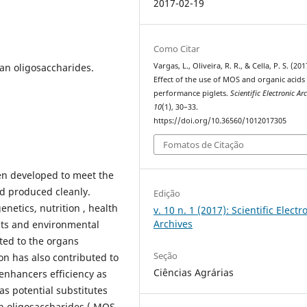
2017-02-19
Como Citar
an oligosaccharides.
Vargas, L., Oliveira, R. R., & Cella, P. S. (201
Effect of the use of MOS and organic acids 
performance piglets.
Scientific Electronic Ar
10
(1), 30–33.
https://doi.org/10.36560/1012017305
Fomatos de Citação
en developed to meet the
d produced cleanly.
Edição
netics, nutrition , health
v. 10 n. 1 (2017): Scientific Electr
Archives
sts and environmental
ed to the organs
Seção
ion has also contributed to
Ciências Agrárias
enhancers efficiency as
 as potential substitutes
n oligosaccharides ( MOS