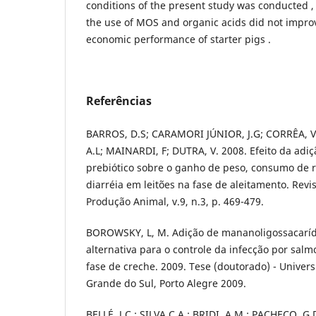
conditions of the present study was conducted ,
the use of MOS and organic acids did not impro
economic performance of starter pigs .
Referências
BARROS, D.S; CARAMORI JÚNIOR, J.G; CORRÊA, V.
A.L; MAINARDI, F; DUTRA, V. 2008. Efeito da adiç
prebiótico sobre o ganho de peso, consumo de r
diarréia em leitões na fase de aleitamento. Revi
Produção Animal, v.9, n.3, p. 469-479.
BOROWSKY, L, M. Adição de mananoligossacaríd
alternativa para o controle da infecção por salm
fase de creche. 2009. Tese (doutorado) - Univer
Grande do Sul, Porto Alegre 2009.
BELLÉ, J.C.; SILVA,C.A.; BRIDI, A.M.; PACHECO, G.