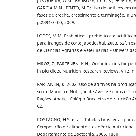
JUNQUEIRA, O.M.; BARBOSA, L.C.G.S.; PEREIRA, A.
GARCIA,M.N.; PINTO, M.F.; Uso de aditivos em r
fases de creche, crescimento e terminação. R.Bra
p.2394-2400, 2009.
LODDI, M.M. Probióticos, prebióticos e acidifica
para frangos de corte Jaboticabal, 2003, 52f. Te
de Ciências Agrárias e Veterinárias – Universida
MROZ, Z; PARTENEN, K.H.; Organic acids for p
in pig diets. Nutrition Research Reviews, v.12, n
PARTANEN, K. 2002. Uso de aditivos na produção
sobre Manejo e Nutrição de Aves e Suínos e Te
Rações. Anais... Colégio Brasileiro de Nutrição 
62.
ROSTAGNO, H.S. et al . Tabelas brasileiras para 
Composição de alimento e exigência nutricional. 
Departamento de Zootecnia, 2005. 186p.