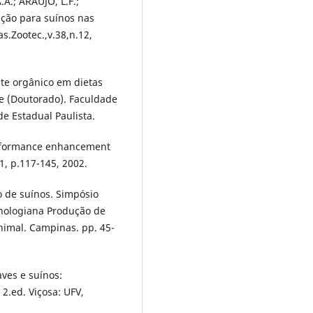
A.; ARAÚJO, L.F.;
ação para suínos nas
s.Zootec.,v.38,n.12,
nte orgânico em dietas
se (Doutorado). Faculdade
de Estadual Paulista.
erformance enhancement
.1, p.117-145, 2002.
 de suínos. Simpósio
cnologiana Produção de
Animal. Campinas. pp. 45-
aves e suínos:
2.ed. Viçosa: UFV,