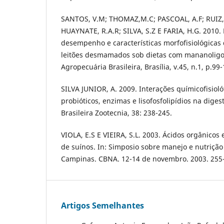
SANTOS, V.M; THOMAZ,M.C; PASCOAL, A.F; RUIZ,
HUAYNATE, R.A.R; SILVA, S.Z E FARIA, H.G. 2010. 
desempenho e características morfofisiológicas 
leitões desmamados sob dietas com mananoligo
Agropecuária Brasileira, Brasília, v.45, n.1, p.99
SILVA JUNIOR, A. 2009. Interações químicofisiolóf
probióticos, enzimas e lisofosfolipídios na digest
Brasileira Zootecnia, 38: 238-245.
VIOLA, E.S E VIEIRA, S.L. 2003. Ácidos orgânicos
de suínos. In: Simposio sobre manejo e nutrição
Campinas. CBNA. 12-14 de novembro. 2003. 255
Artigos Semelhantes