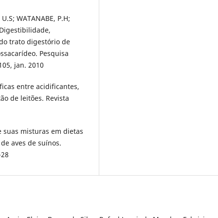
 U.S; WATANABE, P.H;
Digestibilidade,
do trato digestório de
ssacarídeo. Pesquisa
-105, jan. 2010
icas entre acidificantes,
ão de leitões. Revista
 e suas misturas em dietas
 de aves de suínos.
-28