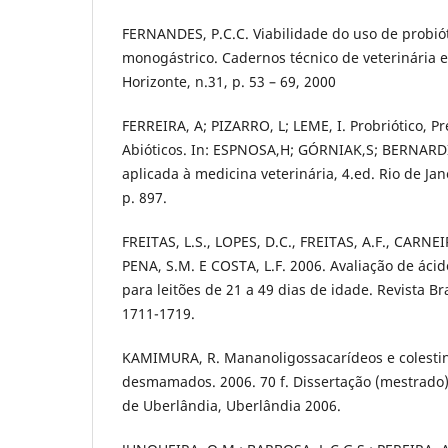
FERNANDES, P.C.C. Viabilidade do uso de probió
monogástrico. Cadernos técnico de veterinária e
Horizonte, n.31, p. 53 – 69, 2000
FERREIRA, A; PIZARRO, L; LEME, I. Probriótico, Pr
Abióticos. In: ESPNOSA,H; GÓRNIAK,S; BERNARD
aplicada à medicina veterinária, 4.ed. Rio de Jane
p. 897.
FREITAS, L.S., LOPES, D.C., FREITAS, A.F., CARNEI
PENA, S.M. E COSTA, L.F. 2006. Avaliação de áci
para leitões de 21 a 49 dias de idade. Revista Bra
1711-1719.
KAMIMURA, R. Mananoligossacarídeos e colestina
desmamados. 2006. 70 f. Dissertação (mestrado)
de Uberlândia, Uberlândia 2006.