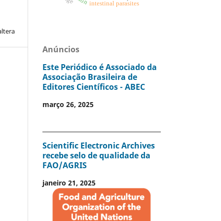
intestinal parasites
altera
Anúncios
Este Periódico é Associado da
Associação Brasileira de
Editores Científicos - ABEC
março 26, 2025
Scientific Electronic Archives
recebe selo de qualidade da
FAO/AGRIS
janeiro 21, 2025