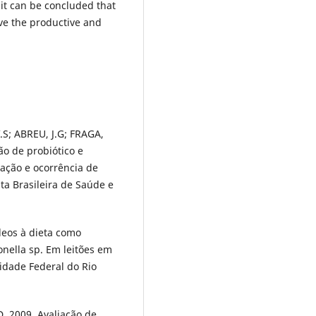
 it can be concluded that
ve the productive and
S; ABREU, J.G; FRAGA,
ão de probiótico e
ação e ocorrência de
sta Brasileira de Saúde e
eos à dieta como
onella sp. Em leitões em
sidade Federal do Rio
D. 2009. Avaliação de