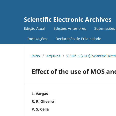
Scientific Electronic Archives
Edição Atual
Edições Anteriores
Submissões
Indexações
Declaração de Privacidade
Início
/
Arquivos
/
v. 10 n. 1 (2017): Scientific Elect
Effect of the use of MOS an
L. Vargas
R. R. Oliveira
P. S. Cella