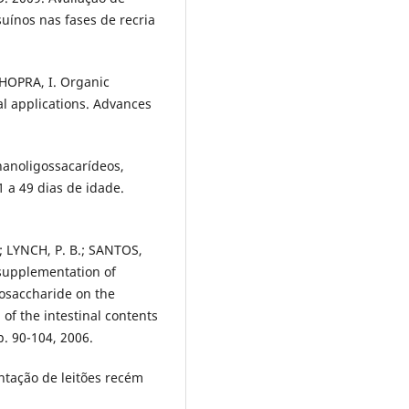
uínos nas fases de recria
HOPRA, I. Organic
cal applications. Advances
anoligossacarídeos,
1 a 49 dias de idade.
; LYNCH, P. B.; SANTOS,
y supplementation of
gosaccharide on the
 of the intestinal contents
p. 90-104, 2006.
entação de leitões recém