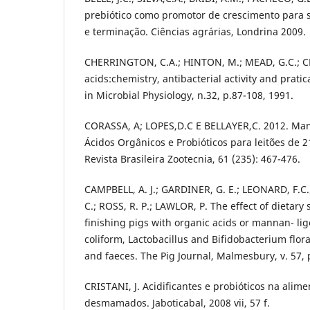
prebiótico como promotor de crescimento para s
e terminação. Ciências agrárias, Londrina 2009.
CHERRINGTON, C.A.; HINTON, M.; MEAD, G.C.; C
acids:chemistry, antibacterial activity and prati
in Microbial Physiology, n.32, p.87-108, 1991.
CORASSA, A; LOPES,D.C E BELLAYER,C. 2012. Man
Ácidos Orgânicos e Probióticos para leitões de 2
Revista Brasileira Zootecnia, 61 (235): 467-476.
CAMPBELL, A. J.; GARDINER, G. E.; LEONARD, F.C.
C.; ROSS, R. P.; LAWLOR, P. The effect of dietar
finishing pigs with organic acids or mannan- li
coliform, Lactobacillus and Bifidobacterium flora
and faeces. The Pig Journal, Malmesbury, v. 57, 
CRISTANI, J. Acidificantes e probióticos na alim
desmamados. Jaboticabal, 2008 vii, 57 f.