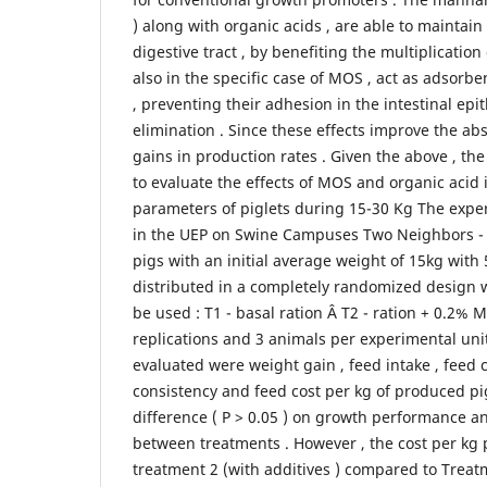
) along with organic acids , are able to maintain 
digestive tract , by benefiting the multiplication
also in the specific case of MOS , act as adsorb
, preventing their adhesion in the intestinal ep
elimination . Since these effects improve the abs
gains in production rates . Given the above , the 
to evaluate the effects of MOS and organic acid
parameters of piglets during 15-30 Kg The expe
in the UEP on Swine Campuses Two Neighbors - 
pigs with an initial average weight of 15kg with 
distributed in a completely randomized design w
be used : T1 - basal ration Â T2 - ration + 0.2% 
replications and 3 animals per experimental uni
evaluated were weight gain , feed intake , feed c
consistency and feed cost per kg of produced pi
difference ( P > 0.05 ) on growth performance an
between treatments . However , the cost per kg 
treatment 2 (with additives ) compared to Treatm