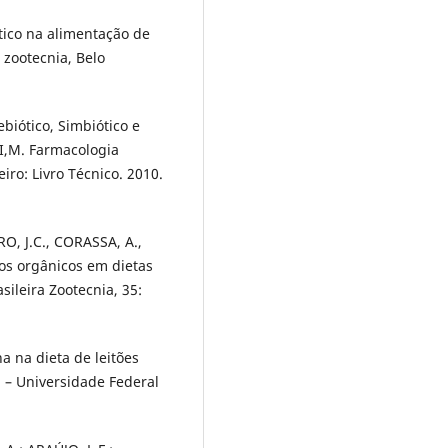
tico na alimentação de
 zootecnia, Belo
ebiótico, Simbiótico e
I,M. Farmacologia
iro: Livro Técnico. 2010.
RO, J.C., CORASSA, A.,
dos orgânicos em dietas
sileira Zootecnia, 35:
 na dieta de leitões
 – Universidade Federal