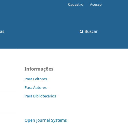
Cadastro
Acesso
cas
Buscar
Informações
s
Para Leitores
Para Autores
Para Bibliotecários
Open Journal Systems