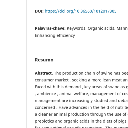
DOI:
https://doi.org/10.36560/1012017305
Palavras-chave:
Keywords, Organic acids. Mann
Enhancing efficiency
Resumo
Abstract.
The production chain of swine has be
consumer market , seeking a more lean meat an
Faced with this demand , key areas of swine as ge
, ambience , animal welfare, management of co
management are increasingly studied and debat
concerned . Have advances in the field of nutrit
a cleaner animal production through the use of 
prebiotics and organic acids in the diets of pigs
for conventional growth promoters . The manna