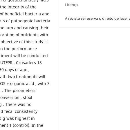
Licença
the integrity of the
 of beneficial bacteria and
A revista se reserva o direito de fazer 
ents of pathogenic bacteria
ithelium and causing their
orption of nutrients with
objective of this study is
 in the performance
riment will be conducted
UTFPR . Crusaders 18
50 days of age ,
ith two treatments will
MOS + organic acid , with 3
t . The parameters
onversion , stool
g . There was no
d fecal consistency
pig was highest in
ent 1 (control). In the