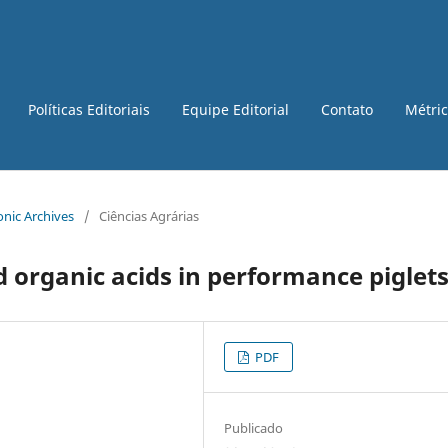
Políticas Editoriais
Equipe Editorial
Contato
Métri
ronic Archives
/
Ciências Agrárias
d organic acids in performance piglet
PDF
Publicado