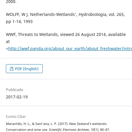
2000.
WOLFF, W J. Netherlands-Wetlands', Hydrobiologia, vol. 265,
pp 1-14, 1993
WWF, Threats to Wetlands, viewed 26 August 2014, available
at
<
http://wwf.panda.org/about_our_earth/about_freshwater/intro
PDF (English)
Publicado
2017-02-19
Como Citar
Maranhão, H. L., & Sant'ana, L. P. (2017). New Zealand’s wetlands:
Conservation and wise use.
Scientific Electronic Archives
,
10
(1), 80–87.