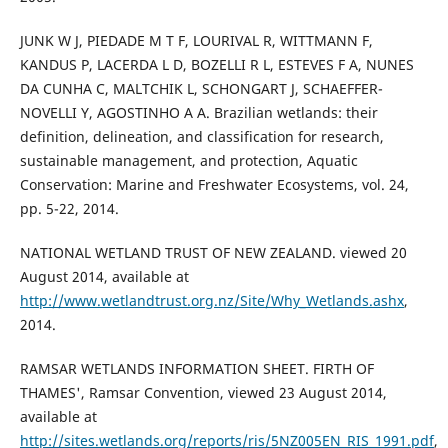
JUNK W J, PIEDADE M T F, LOURIVAL R, WITTMANN F,
KANDUS P, LACERDA L D, BOZELLI R L, ESTEVES F A, NUNES
DA CUNHA C, MALTCHIK L, SCHONGART J, SCHAEFFER-
NOVELLI Y, AGOSTINHO A A. Brazilian wetlands: their
definition, delineation, and classification for research,
sustainable management, and protection, Aquatic
Conservation: Marine and Freshwater Ecosystems, vol. 24,
pp. 5-22, 2014.
NATIONAL WETLAND TRUST OF NEW ZEALAND. viewed 20
August 2014, available at
http://www.wetlandtrust.org.nz/Site/Why_Wetlands.ashx
,
2014.
RAMSAR WETLANDS INFORMATION SHEET. FIRTH OF
THAMES', Ramsar Convention, viewed 23 August 2014,
available at
http://sites.wetlands.org/reports/ris/5NZ005EN_RIS_1991.pdf
,