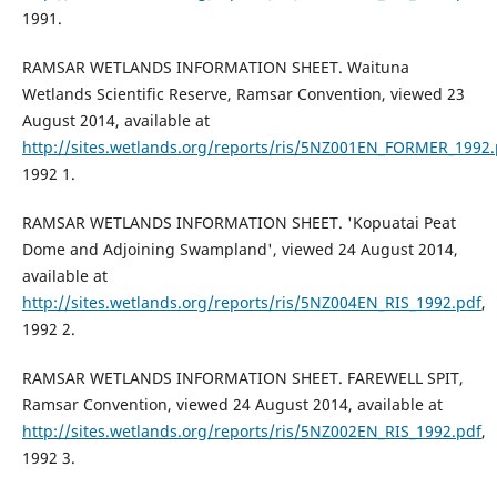
1991.
RAMSAR WETLANDS INFORMATION SHEET. Waituna
Wetlands Scientific Reserve, Ramsar Convention, viewed 23
August 2014, available at
http://sites.wetlands.org/reports/ris/5NZ001EN_FORMER_1992.
1992 1.
RAMSAR WETLANDS INFORMATION SHEET. 'Kopuatai Peat
Dome and Adjoining Swampland', viewed 24 August 2014,
available at
http://sites.wetlands.org/reports/ris/5NZ004EN_RIS_1992.pdf
,
1992 2.
RAMSAR WETLANDS INFORMATION SHEET. FAREWELL SPIT,
Ramsar Convention, viewed 24 August 2014, available at
http://sites.wetlands.org/reports/ris/5NZ002EN_RIS_1992.pdf
,
1992 3.