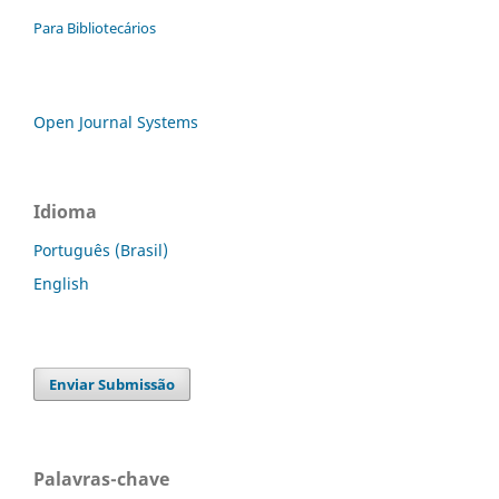
Para Bibliotecários
Open Journal Systems
Idioma
Português (Brasil)
English
Enviar Submissão
Palavras-chave