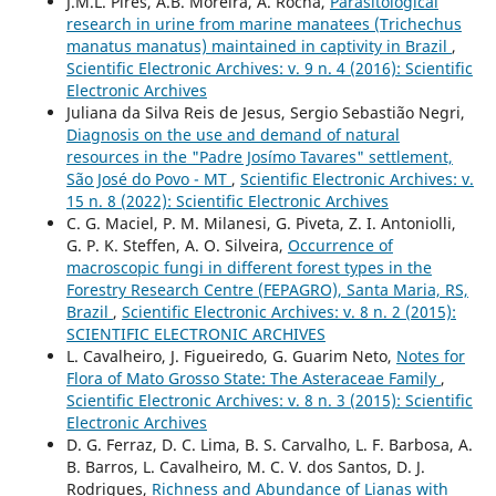
J.M.L. Pires, A.B. Moreira, A. Rocha,
Parasitological
research in urine from marine manatees (Trichechus
manatus manatus) maintained in captivity in Brazil
,
Scientific Electronic Archives: v. 9 n. 4 (2016): Scientific
Electronic Archives
Juliana da Silva Reis de Jesus, Sergio Sebastião Negri,
Diagnosis on the use and demand of natural
resources in the "Padre Josímo Tavares" settlement,
São José do Povo - MT
,
Scientific Electronic Archives: v.
15 n. 8 (2022): Scientific Electronic Archives
C. G. Maciel, P. M. Milanesi, G. Piveta, Z. I. Antoniolli,
G. P. K. Steffen, A. O. Silveira,
Occurrence of
macroscopic fungi in different forest types in the
Forestry Research Centre (FEPAGRO), Santa Maria, RS,
Brazil
,
Scientific Electronic Archives: v. 8 n. 2 (2015):
SCIENTIFIC ELECTRONIC ARCHIVES
L. Cavalheiro, J. Figueiredo, G. Guarim Neto,
Notes for
Flora of Mato Grosso State: The Asteraceae Family
,
Scientific Electronic Archives: v. 8 n. 3 (2015): Scientific
Electronic Archives
D. G. Ferraz, D. C. Lima, B. S. Carvalho, L. F. Barbosa, A.
B. Barros, L. Cavalheiro, M. C. V. dos Santos, D. J.
Rodrigues,
Richness and Abundance of Lianas with