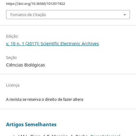
https://doi.org/10.36560/1012017422
Fomatos de Citação
Edição
v. 10 n. 1 (2017): Scientific Electronic Archives
Seção
Ciências Biológicas
Licença
A revista se reserva o direito de fazer altera
Artigos Semelhantes