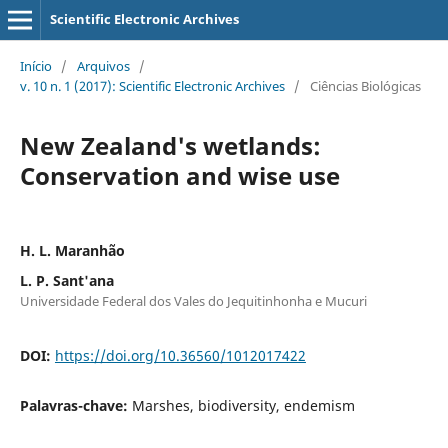
Scientific Electronic Archives
Início
/
Arquivos
/
v. 10 n. 1 (2017): Scientific Electronic Archives
/
Ciências Biológicas
New Zealand's wetlands:
Conservation and wise use
H. L. Maranhão
L. P. Sant'ana
Universidade Federal dos Vales do Jequitinhonha e Mucuri
DOI:
https://doi.org/10.36560/1012017422
Palavras-chave:
Marshes, biodiversity, endemism