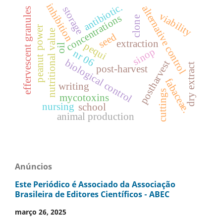
inhibition
antibiotic.
alternative control
storage
effervescent granules
viability
concentrations
clone
power
nutritional value
seed
extraction
pequi
oil
sinop
nr 06
peanut
biological control
postharvest
dry extract
post-harvest
fabaceae.
writing
cuttings
mycotoxins
nursing
school
animal production
Anúncios
Este Periódico é Associado da Associação
Brasileira de Editores Científicos - ABEC
março 26, 2025