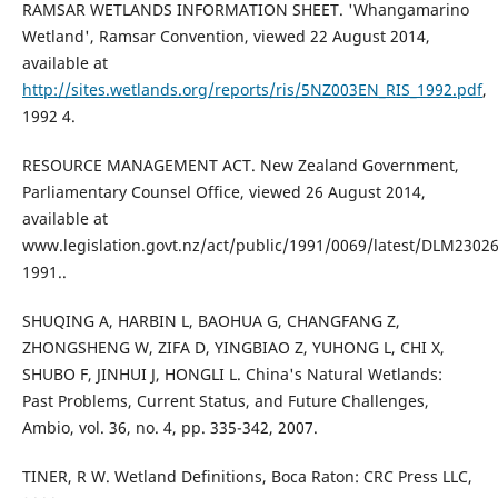
RAMSAR WETLANDS INFORMATION SHEET. 'Whangamarino
Wetland', Ramsar Convention, viewed 22 August 2014,
available at
http://sites.wetlands.org/reports/ris/5NZ003EN_RIS_1992.pdf
,
1992 4.
RESOURCE MANAGEMENT ACT. New Zealand Government,
Parliamentary Counsel Office, viewed 26 August 2014,
available at
www.legislation.govt.nz/act/public/1991/0069/latest/DLM23026
1991..
SHUQING A, HARBIN L, BAOHUA G, CHANGFANG Z,
ZHONGSHENG W, ZIFA D, YINGBIAO Z, YUHONG L, CHI X,
SHUBO F, JINHUI J, HONGLI L. China's Natural Wetlands:
Past Problems, Current Status, and Future Challenges,
Ambio, vol. 36, no. 4, pp. 335-342, 2007.
TINER, R W. Wetland Definitions, Boca Raton: CRC Press LLC,