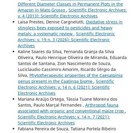
Different Diameter Classes in Permanent Plots in the
Amazon in Mato Grosso
,
Scientific Electronic Archives:
v. 4 (2013): Scientific Electronic Archives
Laisa Prestes, Denise Cargnelutti,
Oxidative stress in
stingless bees exposed to pesticides and heavy
metals: a systematic review
,
Scientific Electronic
Archives: v. 19 n. 3 (2026): Scientific Electronic
Archives
Kaline Soares da Silva, Fernanda Granja da Silva
Oliveira, Paulo Henrique Oliveira de Miranda, Eduarda
Santos de Santana, Zion Nascimento de Souza,
Luciclaudio Cassimiro Amorim, Ricardo Sérgio da
Silva,
Phytotherapeutic properties of the Caesalpinia
genus present in the Caatinga biome
,
Scientific
Electronic Archives: v. 14 n. 6 (2021): Scientific
Electronic Archives
Mariana Araújo Ortega, Tássia Tuane Moreira dos
Santos, Paulo Marçal Fernandes ,
Arthropod fauna
associated with organic and conventional maize crop
,
Scientific Electronic Archives: v. 14 n. 7 (2021):
Scientific Electronic Archives
Fabiana Pereira de Souza, Tatiana Portela Ribeiro