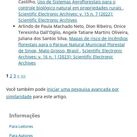
Castilho,
Uso de Sistemas Agroflorestais para o
controle biológico natural em propriedades rurais
,
Scientific Electronic Archives: v. 15 n. 7 (2022):
Scientific Electronic Archives
Arlindo de Paula Machado Neto, Dion Ribeiro, Onice
Teresinha Dall’Oglio, Angele Tatiane Martins Oliveira,
Juliana dos Santos Silva,
Mapas de risco de incêndios
florestais para o Parque Natural Municipal Florestal
de Sinop, Mato Grosso, Brasil
,
Scientific Electronic
Archives: v. 16 n. 1 (2023): Scientific Electronic
Archives
1
2
3
>
>>
Você também pode
iniciar uma pesquisa avançada por
similaridade
para este artigo.
Informações
Para Leitores
Para Autores