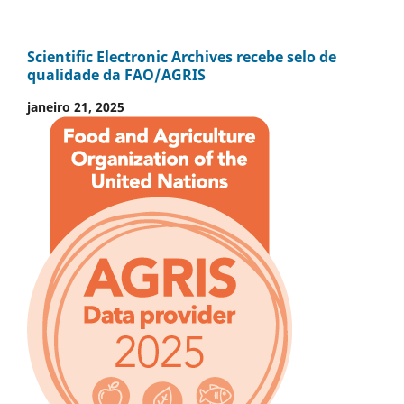
Scientific Electronic Archives recebe selo de
qualidade da FAO/AGRIS
janeiro 21, 2025