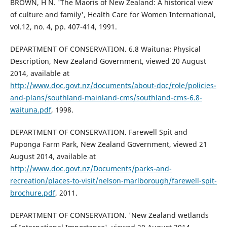
BROWN, H N. 'The Maoris of New Zealand: A historical view
of culture and family', Health Care for Women International,
vol.12, no. 4, pp. 407-414, 1991.
DEPARTMENT OF CONSERVATION. 6.8 Waituna: Physical
Description, New Zealand Government, viewed 20 August
2014, available at
http://www.doc.govt.nz/documents/about-doc/role/policies-
and-plans/southland-mainland-cms/southland-cms-6.8-
waituna.pdf
, 1998.
DEPARTMENT OF CONSERVATION. Farewell Spit and
Puponga Farm Park, New Zealand Government, viewed 21
August 2014, available at
http://www.doc.govt.nz/Documents/parks-and-
recreation/places-to-visit/nelson-marlborough/farewell-spit-
brochure.pdf
, 2011.
DEPARTMENT OF CONSERVATION. 'New Zealand wetlands