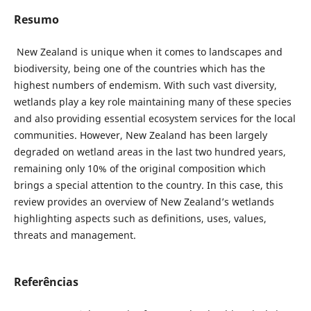
Resumo
New Zealand is unique when it comes to landscapes and
biodiversity, being one of the countries which has the
highest numbers of endemism. With such vast diversity,
wetlands play a key role maintaining many of these species
and also providing essential ecosystem services for the local
communities. However, New Zealand has been largely
degraded on wetland areas in the last two hundred years,
remaining only 10% of the original composition which
brings a special attention to the country. In this case, this
review provides an overview of New Zealand’s wetlands
highlighting aspects such as definitions, uses, values,
threats and management.
Referências