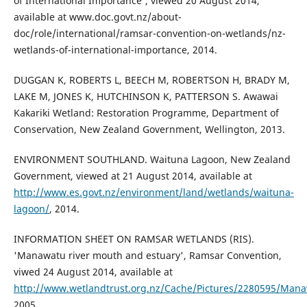
of International Importance', viewed 20 August 2014,
available at www.doc.govt.nz/about-
doc/role/international/ramsar-convention-on-wetlands/nz-
wetlands-of-international-importance, 2014.
DUGGAN K, ROBERTS L, BEECH M, ROBERTSON H, BRADY M,
LAKE M, JONES K, HUTCHINSON K, PATTERSON S. Awawai
Kakariki Wetland: Restoration Programme, Department of
Conservation, New Zealand Government, Wellington, 2013.
ENVIRONMENT SOUTHLAND. Waituna Lagoon, New Zealand
Government, viewed at 21 August 2014, available at
http://www.es.govt.nz/environment/land/wetlands/waituna-
lagoon/
, 2014.
INFORMATION SHEET ON RAMSAR WETLANDS (RIS).
'Manawatu river mouth and estuary', Ramsar Convention,
viwed 24 August 2014, available at
http://www.wetlandtrust.org.nz/Cache/Pictures/2280595/Mana
2005.