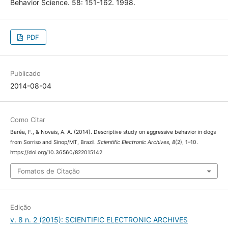
Behavior Science. 58: 151-162. 1998.
PDF
Publicado
2014-08-04
Como Citar
Baréa, F., & Novais, A. A. (2014). Descriptive study on aggressive behavior in dogs
Scientific Electronic Archives
8
from Sorriso and Sinop/MT, Brazil.
,
(2), 1–10.
https://doi.org/10.36560/822015142
Fomatos de Citação
Edição
v. 8 n. 2 (2015): SCIENTIFIC ELECTRONIC ARCHIVES