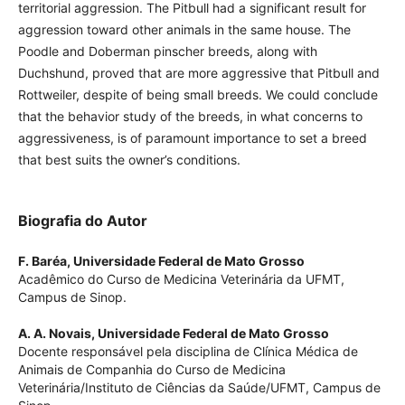
territorial aggression. The Pitbull had a significant result for
aggression toward other animals in the same house. The
Poodle and Doberman pinscher breeds, along with
Duchshund, proved that are more aggressive that Pitbull and
Rottweiler, despite of being small breeds. We could conclude
that the behavior study of the breeds, in what concerns to
aggressiveness, is of paramount importance to set a breed
that best suits the owner’s conditions.
Biografia do Autor
F. Baréa,
Universidade Federal de Mato Grosso
Acadêmico do Curso de Medicina Veterinária da UFMT,
Campus de Sinop.
A. A. Novais,
Universidade Federal de Mato Grosso
Docente responsável pela disciplina de Clínica Médica de
Animais de Companhia do Curso de Medicina
Veterinária/Instituto de Ciências da Saúde/UFMT, Campus de