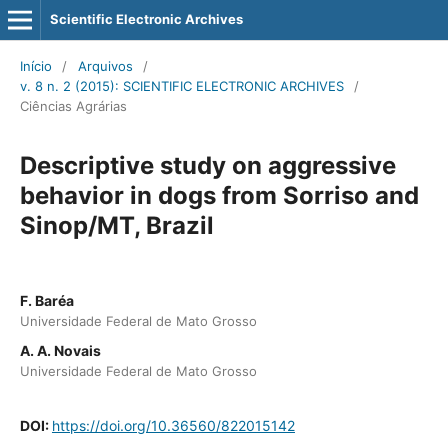
Scientific Electronic Archives
Início
/
Arquivos
/
v. 8 n. 2 (2015): SCIENTIFIC ELECTRONIC ARCHIVES
/
Ciências Agrárias
Descriptive study on aggressive
behavior in dogs from Sorriso and
Sinop/MT, Brazil
F. Baréa
Universidade Federal de Mato Grosso
A. A. Novais
Universidade Federal de Mato Grosso
DOI:
https://doi.org/10.36560/822015142