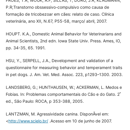
FROES, T.R; WOUK, A.F; SILLAS, T; DORO, J.R; KLAUMANN,
P.R;Transtorno obssessivo-compulsivo como causa de
formação de tricobezoar em cães: relato de caso. Clínica
veterinária, ano XII, N.67, P55-58, março/ abril, 2007.
HOUPT. K.A., Domestic Animal Behavior for Veterinarians and
Animal Scientists, 2nd edn. Iowa State Univ. Press. Ames, IO,
pp. 34-35, 65. 1991.
HSU, Y., SERPELL, J.A., Development and validation of a
questionnaire for measuring behavior and temperament traits
in pet dogs. J. Am. Vet. Med. Assoc. 223, p1293–1300. 2003.
LANDSBERG, G.; HUNTHAUSEN, W.; ACKERMAN, L. Medos e
Fobias. In: Problemas comportamentais do Cão e do Gato. 2˚
ed., São Paulo: ROCA, p 353-388, 2005.
LANTZMAN, M. Agressividade canina. DisponÃ­vel em:
<
http://www.scielo.br/
.Acesso em 10 de junho de 2007.