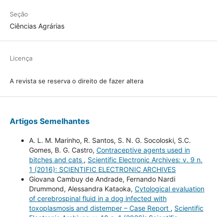
Seção
Ciências Agrárias
Licença
A revista se reserva o direito de fazer altera
Artigos Semelhantes
A. L. M. Marinho, R. Santos, S. N. G. Socoloski, S.C.
Gomes, B. G. Castro,
Contraceptive agents used in
bitches and cats
,
Scientific Electronic Archives: v. 9 n.
1 (2016): SCIENTIFIC ELECTRONIC ARCHIVES
Giovana Cambuy de Andrade, Fernando Nardi
Drummond, Alessandra Kataoka,
Cytological evaluation
of cerebrospinal fluid in a dog infected with
toxoplasmosis and distemper – Case Report
,
Scientific