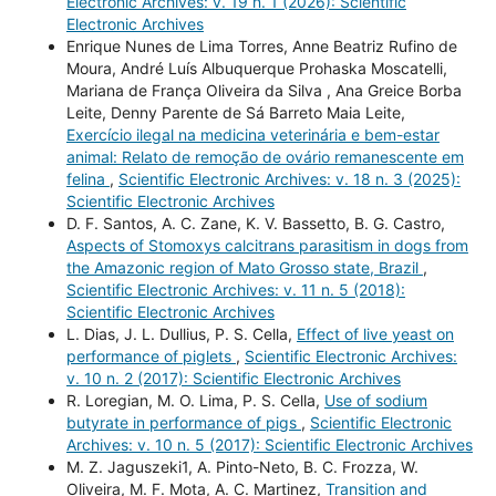
Electronic Archives: v. 19 n. 1 (2026): Scientific
Electronic Archives
Enrique Nunes de Lima Torres, Anne Beatriz Rufino de
Moura, André Luís Albuquerque Prohaska Moscatelli,
Mariana de França Oliveira da Silva , Ana Greice Borba
Leite, Denny Parente de Sá Barreto Maia Leite,
Exercício ilegal na medicina veterinária e bem-estar
animal: Relato de remoção de ovário remanescente em
felina
,
Scientific Electronic Archives: v. 18 n. 3 (2025):
Scientific Electronic Archives
D. F. Santos, A. C. Zane, K. V. Bassetto, B. G. Castro,
Aspects of Stomoxys calcitrans parasitism in dogs from
the Amazonic region of Mato Grosso state, Brazil
,
Scientific Electronic Archives: v. 11 n. 5 (2018):
Scientific Electronic Archives
L. Dias, J. L. Dullius, P. S. Cella,
Effect of live yeast on
performance of piglets
,
Scientific Electronic Archives:
v. 10 n. 2 (2017): Scientific Electronic Archives
R. Loregian, M. O. Lima, P. S. Cella,
Use of sodium
butyrate in performance of pigs
,
Scientific Electronic
Archives: v. 10 n. 5 (2017): Scientific Electronic Archives
M. Z. Jaguszeki1, A. Pinto-Neto, B. C. Frozza, W.
Oliveira, M. F. Mota, A. C. Martinez,
Transition and