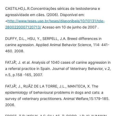
CASTILHO,L.R.Concentrações séricas de testosterona e
agressividade em cães. (2006). Disponível em:
<
http://www.teses.usp.br/teses/disponíbeis/10/10131/tde-
2800220007120713/
Acesso em 10 de junho de 2007 .
DUFFY, D.L., HSU, Y., SERPELL, J.A. Breed differences in
canine agression. Applied Animal Behavior Science, 114: 441-
460. 2008.
FATJÃ“, J. et al. Analysis of 1040 cases of canine aggression in
a referral practice in Spain. Journal of Veterinary Behavior, v.2,
n.5, p.158 -165, 2007.
FATJÃ“, J., RUÃZ DE LA TORRE, J.L., MANTECA, X. The
epidemiology of behavioural problems in dogs and cats: a
survey of veterinary practitioners. Animal Welfare,15:179-185.
2006.