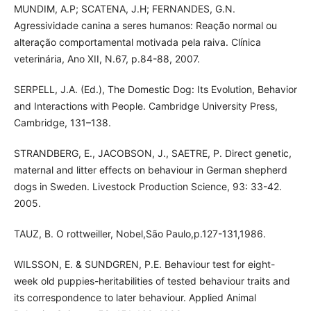
MUNDIM, A.P; SCATENA, J.H; FERNANDES, G.N.
Agressividade canina a seres humanos: Reação normal ou
alteração comportamental motivada pela raiva. Clínica
veterinária, Ano XII, N.67, p.84-88, 2007.
SERPELL, J.A. (Ed.), The Domestic Dog: Its Evolution, Behavior
and Interactions with People. Cambridge University Press,
Cambridge, 131–138.
STRANDBERG, E., JACOBSON, J., SAETRE, P. Direct genetic,
maternal and litter effects on behaviour in German shepherd
dogs in Sweden. Livestock Production Science, 93: 33-42.
2005.
TAUZ, B. O rottweiller, Nobel,São Paulo,p.127-131,1986.
WILSSON, E. & SUNDGREN, P.E. Behaviour test for eight-
week old puppies-heritabilities of tested behaviour traits and
its correspondence to later behaviour. Applied Animal