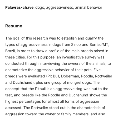
Palavras-chave:
dogs, aggressiveness, animal behavior
Resumo
The goal of this research was to establish and qualify the
types of aggressiveness in dogs from Sinop and Sorriso/MT,
Brazil, in order to draw a profile of the main breeds raised in
these cities. For this purpose, an investigative survey was
conducted through interviewing the owners of the animals, to
characterize the aggressive behavior of their pets. Five
breeds were evaluated (Pit Bull, Doberman, Poodle, Rottweiler
and Duchshund), plus one group of mongrel dogs. The
concept that the Pitbull is an aggressive dog was put to the
test, and breeds like the Poodle and Duchshund showe the
highest percentages for almost all forms of aggression
assessed. The Rottweiler stood out in the characteristic of
aggression toward the owner or family members, and also