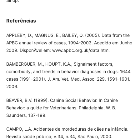
Sinop.
Referências
APPLEBY, D., MAGNUS, E., BAILEY, Q. (2005). Data from the
APBC annual review of cases, 1994-2003. Acedido em Junho
2009. DisponÃ­vel em: www.apbc.org.uk/data.htm.
BAMBERGUER, M., HOUPT, K.A., Signalment factors,
comorbidity, and trends in behavior diagnoses in dogs: 1644
cases (1991–2001). J. Am. Vet. Med. Assoc. 229, 1591–1601.
2006.
BEAVER, B.V. (1999). Canine Social Behavior. In Canine
Behavior: a guide for Veterinarians. Philadelphia, W. B.
Saunders, 137-199.
CAMPO, L.A. Acidentes de mordeduras de cães na infância.
Revista saúde pública; v.34, n.34, São Paulo, 2000.