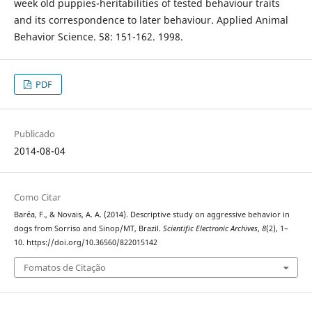
week old puppies-heritabilities of tested behaviour traits
and its correspondence to later behaviour. Applied Animal
Behavior Science. 58: 151-162. 1998.
PDF
Publicado
2014-08-04
Como Citar
Baréa, F., & Novais, A. A. (2014). Descriptive study on aggressive behavior in
dogs from Sorriso and Sinop/MT, Brazil.
Scientific Electronic Archives
,
8
(2), 1–
10. https://doi.org/10.36560/822015142
Fomatos de Citação