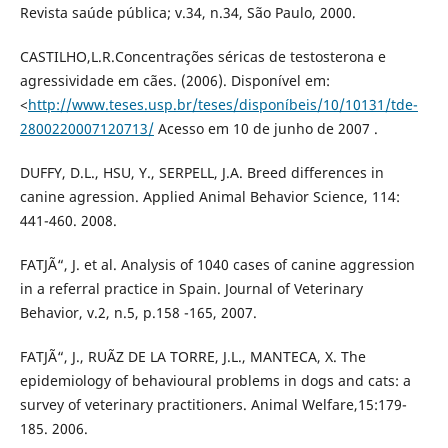
Revista saúde pública; v.34, n.34, São Paulo, 2000.
CASTILHO,L.R.Concentrações séricas de testosterona e
agressividade em cães. (2006). Disponível em:
<
http://www.teses.usp.br/teses/disponíbeis/10/10131/tde-
2800220007120713/
Acesso em 10 de junho de 2007 .
DUFFY, D.L., HSU, Y., SERPELL, J.A. Breed differences in
canine agression. Applied Animal Behavior Science, 114:
441-460. 2008.
FATJÃ“, J. et al. Analysis of 1040 cases of canine aggression
in a referral practice in Spain. Journal of Veterinary
Behavior, v.2, n.5, p.158 -165, 2007.
FATJÃ“, J., RUÃZ DE LA TORRE, J.L., MANTECA, X. The
epidemiology of behavioural problems in dogs and cats: a
survey of veterinary practitioners. Animal Welfare,15:179-
185. 2006.