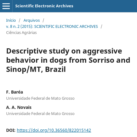
Scientific Electronic Archives
Início
/
Arquivos
/
v. 8 n. 2 (2015): SCIENTIFIC ELECTRONIC ARCHIVES
/
Ciências Agrárias
Descriptive study on aggressive
behavior in dogs from Sorriso and
Sinop/MT, Brazil
F. Baréa
Universidade Federal de Mato Grosso
A. A. Novais
Universidade Federal de Mato Grosso
DOI:
https://doi.org/10.36560/822015142