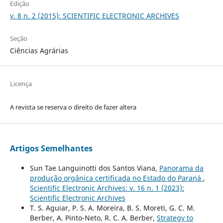
Edição
v. 8 n. 2 (2015): SCIENTIFIC ELECTRONIC ARCHIVES
Seção
Ciências Agrárias
Licença
A revista se reserva o direito de fazer altera
Artigos Semelhantes
Sun Tae Languinotti dos Santos Viana,
Panorama da
produção orgânica certificada no Estado do Paraná
,
Scientific Electronic Archives: v. 16 n. 1 (2023):
Scientific Electronic Archives
T. S. Aguiar, P. S. A. Moreira, B. S. Moreti, G. C. M.
Berber, A. Pinto-Neto, R. C. A. Berber,
Strategy to