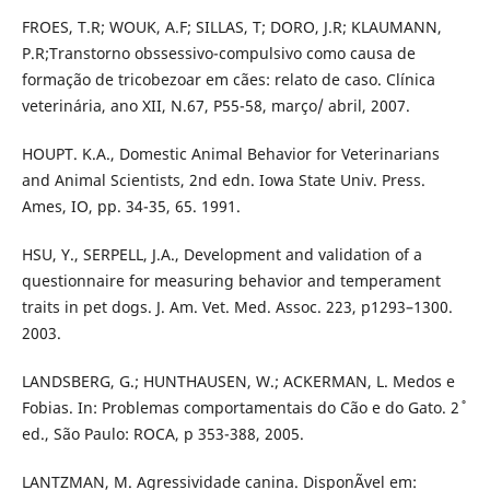
FROES, T.R; WOUK, A.F; SILLAS, T; DORO, J.R; KLAUMANN,
P.R;Transtorno obssessivo-compulsivo como causa de
formação de tricobezoar em cães: relato de caso. Clínica
veterinária, ano XII, N.67, P55-58, março/ abril, 2007.
HOUPT. K.A., Domestic Animal Behavior for Veterinarians
and Animal Scientists, 2nd edn. Iowa State Univ. Press.
Ames, IO, pp. 34-35, 65. 1991.
HSU, Y., SERPELL, J.A., Development and validation of a
questionnaire for measuring behavior and temperament
traits in pet dogs. J. Am. Vet. Med. Assoc. 223, p1293–1300.
2003.
LANDSBERG, G.; HUNTHAUSEN, W.; ACKERMAN, L. Medos e
Fobias. In: Problemas comportamentais do Cão e do Gato. 2˚
ed., São Paulo: ROCA, p 353-388, 2005.
LANTZMAN, M. Agressividade canina. DisponÃ­vel em: