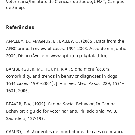
Veterinária/Instituto de Ciências da Saúde/UFMT, Campus
de Sinop.
Referências
APPLEBY, D., MAGNUS, E., BAILEY, Q. (2005). Data from the
APBC annual review of cases, 1994-2003. Acedido em Junho
2009. DisponÃ­vel em: www.apbc.org.uk/data.htm.
BAMBERGUER, M., HOUPT, K.A., Signalment factors,
comorbidity, and trends in behavior diagnoses in dogs:
1644 cases (1991–2001). J. Am. Vet. Med. Assoc. 229, 1591–
1601. 2006.
BEAVER, B.V. (1999). Canine Social Behavior. In Canine
Behavior: a guide for Veterinarians. Philadelphia, W. B.
Saunders, 137-199.
CAMPO, L.A. Acidentes de mordeduras de cães na infância.