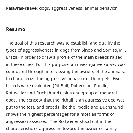
Palavras-chave:
dogs, aggressiveness, animal behavior
Resumo
The goal of this research was to establish and qualify the
types of aggressiveness in dogs from Sinop and Sorriso/MT,
Brazil, in order to draw a profile of the main breeds raised
in these cities. For this purpose, an investigative survey was
conducted through interviewing the owners of the animals,
to characterize the aggressive behavior of their pets. Five
breeds were evaluated (Pit Bull, Doberman, Poodle,
Rottweiler and Duchshund), plus one group of mongrel
dogs. The concept that the Pitbull is an aggressive dog was
put to the test, and breeds like the Poodle and Duchshund
showe the highest percentages for almost all forms of
aggression assessed. The Rottweiler stood out in the
characteristic of aggression toward the owner or family