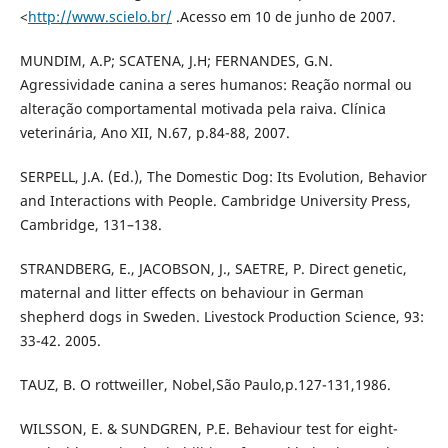
<
http://www.scielo.br/
.Acesso em 10 de junho de 2007.
MUNDIM, A.P; SCATENA, J.H; FERNANDES, G.N.
Agressividade canina a seres humanos: Reação normal ou
alteração comportamental motivada pela raiva. Clínica
veterinária, Ano XII, N.67, p.84-88, 2007.
SERPELL, J.A. (Ed.), The Domestic Dog: Its Evolution, Behavior
and Interactions with People. Cambridge University Press,
Cambridge, 131–138.
STRANDBERG, E., JACOBSON, J., SAETRE, P. Direct genetic,
maternal and litter effects on behaviour in German
shepherd dogs in Sweden. Livestock Production Science, 93:
33-42. 2005.
TAUZ, B. O rottweiller, Nobel,São Paulo,p.127-131,1986.
WILSSON, E. & SUNDGREN, P.E. Behaviour test for eight-