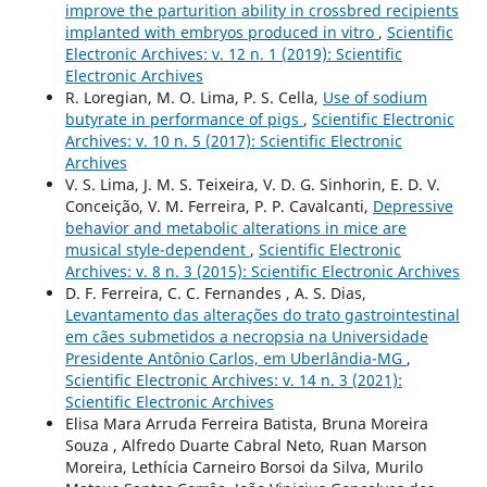
improve the parturition ability in crossbred recipients
implanted with embryos produced in vitro
,
Scientific
Electronic Archives: v. 12 n. 1 (2019): Scientific
Electronic Archives
R. Loregian, M. O. Lima, P. S. Cella,
Use of sodium
butyrate in performance of pigs
,
Scientific Electronic
Archives: v. 10 n. 5 (2017): Scientific Electronic
Archives
V. S. Lima, J. M. S. Teixeira, V. D. G. Sinhorin, E. D. V.
Conceição, V. M. Ferreira, P. P. Cavalcanti,
Depressive
behavior and metabolic alterations in mice are
musical style-dependent
,
Scientific Electronic
Archives: v. 8 n. 3 (2015): Scientific Electronic Archives
D. F. Ferreira, C. C. Fernandes , A. S. Dias,
Levantamento das alterações do trato gastrointestinal
em cães submetidos a necropsia na Universidade
Presidente Antônio Carlos, em Uberlândia-MG
,
Scientific Electronic Archives: v. 14 n. 3 (2021):
Scientific Electronic Archives
Elisa Mara Arruda Ferreira Batista, Bruna Moreira
Souza , Alfredo Duarte Cabral Neto, Ruan Marson
Moreira, Lethícia Carneiro Borsoi da Silva, Murilo