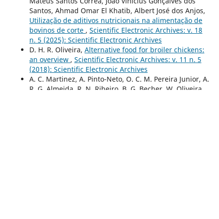
Mateus Santos Corrêa, João Vinicius Gonçalves dos
Santos, Ahmad Omar El Khatib, Albert José dos Anjos,
Utilização de aditivos nutricionais na alimentação de
bovinos de corte
,
Scientific Electronic Archives: v. 18
n. 5 (2025): Scientific Electronic Archives
D. H. R. Oliveira,
Alternative food for broiler chickens:
an overview
,
Scientific Electronic Archives: v. 11 n. 5
(2018): Scientific Electronic Archives
A. C. Martinez, A. Pinto-Neto, O. C. M. Pereira Junior, A.
R. G. Almeida, R. N. Ribeiro, B. G. Becher, W. Oliveira,
Pre-freezing cooling and sheep seminal viability
,
Scientific Electronic Archives: v. 11 n. 6 (2018):
Scientific Electronic Archives
Guilherme Durante Cruz , Camilla Cavalcanti Rosa
Bianchini,
Linfoma epiteliotrópico em um cão: relato
de caso
,
Scientific Electronic Archives: v. 18 n. 3
(2025): Scientific Electronic Archives
Antonio Paulo Wandesson Pinheiro Sousa, Antonio
Waneton Paulo Pinheiro Sousa,
Comportamento do
componente forrageiro e conforto térmico em sistema
silvipastoril
,
Scientific Electronic Archives: v. 15 n. 11
(2022): Scientific Electronic Archives