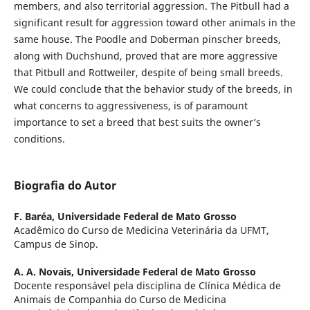
members, and also territorial aggression. The Pitbull had a
significant result for aggression toward other animals in the
same house. The Poodle and Doberman pinscher breeds,
along with Duchshund, proved that are more aggressive
that Pitbull and Rottweiler, despite of being small breeds.
We could conclude that the behavior study of the breeds, in
what concerns to aggressiveness, is of paramount
importance to set a breed that best suits the owner’s
conditions.
Biografia do Autor
F. Baréa,
Universidade Federal de Mato Grosso
Acadêmico do Curso de Medicina Veterinária da UFMT,
Campus de Sinop.
A. A. Novais,
Universidade Federal de Mato Grosso
Docente responsável pela disciplina de Clínica Médica de
Animais de Companhia do Curso de Medicina