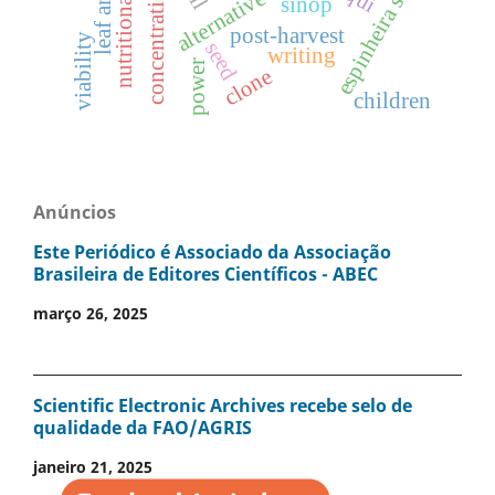
nutritional value
alternative control
espinheira santa
concentrations
sinop
post-harvest
viability
seed
writing
power
clone
children
Anúncios
Este Periódico é Associado da Associação
Brasileira de Editores Científicos - ABEC
março 26, 2025
Scientific Electronic Archives recebe selo de
qualidade da FAO/AGRIS
janeiro 21, 2025