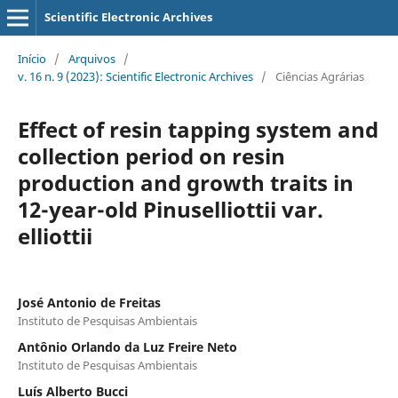
Scientific Electronic Archives
Início
/
Arquivos
/
v. 16 n. 9 (2023): Scientific Electronic Archives
/
Ciências Agrárias
Effect of resin tapping system and
collection period on resin
production and growth traits in
12-year-old Pinuselliottii var.
elliottii
José Antonio de Freitas
Instituto de Pesquisas Ambientais
Antônio Orlando da Luz Freire Neto
Instituto de Pesquisas Ambientais
Luís Alberto Bucci