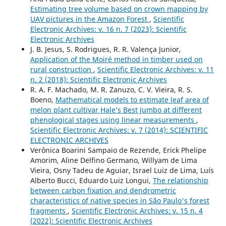
Estimating tree volume based on crown mapping by
UAV pictures in the Amazon Forest
,
Scientific
Electronic Archives: v. 16 n. 7 (2023): Scientific
Electronic Archives
J. B. Jesus, S. Rodrigues, R. R. Valença Junior,
Application of the Moiré method in timber used on
rural construction
,
Scientific Electronic Archives: v. 11
n. 2 (2018): Scientific Electronic Archives
R. A. F. Machado, M. R. Zanuzo, C. V. Vieira, R. S.
Boeno,
Mathematical models to estimate leaf area of
melon plant cultivar Hale’s Best Jumbo at different
phenological stages using linear measurements
,
Scientific Electronic Archives: v. 7 (2014): SCIENTIFIC
ELECTRONIC ARCHIVES
Verônica Boarini Sampaio de Rezende, Erick Phelipe
Amorim, Aline Delfino Germano, Willyam de Lima
Vieira, Osny Tadeu de Aguiar, Israel Luiz de Lima, Luís
Alberto Bucci, Eduardo Luiz Longui,
The relationship
between carbon fixation and dendrometric
characteristics of native species in São Paulo's forest
fragments
,
Scientific Electronic Archives: v. 15 n. 4
(2022): Scientific Electronic Archives