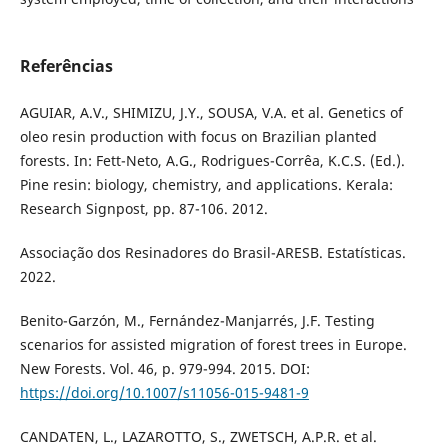
Referências
AGUIAR, A.V., SHIMIZU, J.Y., SOUSA, V.A. et al. Genetics of
oleo resin production with focus on Brazilian planted
forests. In: Fett-Neto, A.G., Rodrigues-Corrêa, K.C.S. (Ed.).
Pine resin: biology, chemistry, and applications. Kerala:
Research Signpost, pp. 87-106. 2012.
Associação dos Resinadores do Brasil-ARESB. Estatísticas.
2022.
Benito-Garzón, M., Fernández-Manjarrés, J.F. Testing
scenarios for assisted migration of forest trees in Europe.
New Forests. Vol. 46, p. 979-994. 2015. DOI:
https://doi.org/10.1007/s11056-015-9481-9
CANDATEN, L., LAZAROTTO, S., ZWETSCH, A.P.R. et al.