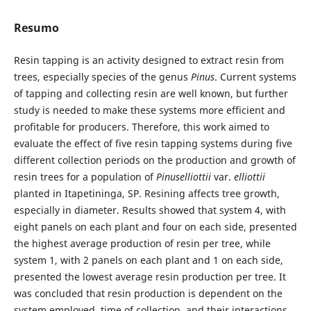
Resumo
Resin tapping is an activity designed to extract resin from
trees, especially species of the genus
Pinus
. Current systems
of tapping and collecting resin are well known, but further
study is needed to make these systems more efficient and
profitable for producers. Therefore, this work aimed to
evaluate the effect of five resin tapping systems during five
different collection periods on the production and growth of
resin trees for a population of
Pinuselliottii
var.
elliottii
planted in Itapetininga, SP. Resining affects tree growth,
especially in diameter. Results showed that system 4, with
eight panels on each plant and four on each side, presented
the highest average production of resin per tree, while
system 1, with 2 panels on each plant and 1 on each side,
presented the lowest average resin production per tree. It
was concluded that resin production is dependent on the
system employed, time of collection, and their interactions