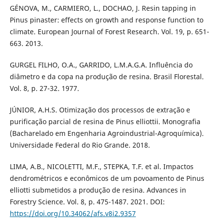
GÉNOVA, M., CARMIERO, L., DOCHAO, J. Resin tapping in
Pinus pinaster: effects on growth and response function to
climate. European Journal of Forest Research. Vol. 19, p. 651-
663. 2013.
GURGEL FILHO, O.A., GARRIDO, L.M.A.G.A. Influência do
diâmetro e da copa na produção de resina. Brasil Florestal.
Vol. 8, p. 27-32. 1977.
JÚNIOR, A.H.S. Otimização dos processos de extração e
purificação parcial de resina de Pinus elliottii. Monografia
(Bacharelado em Engenharia Agroindustrial-Agroquímica).
Universidade Federal do Rio Grande. 2018.
LIMA, A.B., NICOLETTI, M.F., STEPKA, T.F. et al. Impactos
dendrométricos e econômicos de um povoamento de Pinus
elliotti submetidos a produção de resina. Advances in
Forestry Science. Vol. 8, p. 475-1487. 2021. DOI:
https://doi.org/10.34062/afs.v8i2.9357