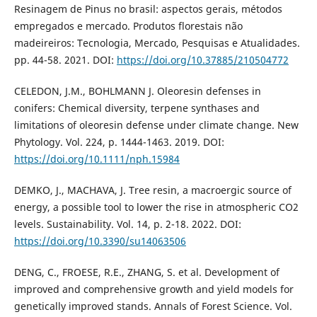
Resinagem de Pinus no brasil: aspectos gerais, métodos
empregados e mercado. Produtos florestais não
madeireiros: Tecnologia, Mercado, Pesquisas e Atualidades.
pp. 44-58. 2021. DOI:
https://doi.org/10.37885/210504772
CELEDON, J.M., BOHLMANN J. Oleoresin defenses in
conifers: Chemical diversity, terpene synthases and
limitations of oleoresin defense under climate change. New
Phytology. Vol. 224, p. 1444-1463. 2019. DOI:
https://doi.org/10.1111/nph.15984
DEMKO, J., MACHAVA, J. Tree resin, a macroergic source of
energy, a possible tool to lower the rise in atmospheric CO2
levels. Sustainability. Vol. 14, p. 2-18. 2022. DOI:
https://doi.org/10.3390/su14063506
DENG, C., FROESE, R.E., ZHANG, S. et al. Development of
improved and comprehensive growth and yield models for
genetically improved stands. Annals of Forest Science. Vol.