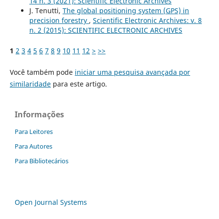
14 n. 3 (2021): Scientific Electronic Archives
J. Tenutti,
The global positioning system (GPS) in
precision forestry
,
Scientific Electronic Archives: v. 8
n. 2 (2015): SCIENTIFIC ELECTRONIC ARCHIVES
1
2
3
4
5
6
7
8
9
10
11
12
>
>>
Você também pode
iniciar uma pesquisa avançada por
similaridade
para este artigo.
Informações
Para Leitores
Para Autores
Para Bibliotecários
Open Journal Systems