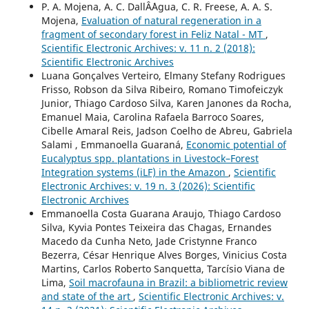
P. A. Mojena, A. C. DallÂ´Agua, C. R. Freese, A. A. S.
Mojena,
Evaluation of natural regeneration in a
fragment of secondary forest in Feliz Natal - MT
,
Scientific Electronic Archives: v. 11 n. 2 (2018):
Scientific Electronic Archives
Luana Gonçalves Verteiro, Elmany Stefany Rodrigues
Frisso, Robson da Silva Ribeiro, Romano Timofeiczyk
Junior, Thiago Cardoso Silva, Karen Janones da Rocha,
Emanuel Maia, Carolina Rafaela Barroco Soares,
Cibelle Amaral Reis, Jadson Coelho de Abreu, Gabriela
Salami , Emmanoella Guaraná,
Economic potential of
Eucalyptus spp. plantations in Livestock–Forest
Integration systems (iLF) in the Amazon
,
Scientific
Electronic Archives: v. 19 n. 3 (2026): Scientific
Electronic Archives
Emmanoella Costa Guarana Araujo, Thiago Cardoso
Silva, Kyvia Pontes Teixeira das Chagas, Ernandes
Macedo da Cunha Neto, Jade Cristynne Franco
Bezerra, César Henrique Alves Borges, Vinicius Costa
Martins, Carlos Roberto Sanquetta, Tarcísio Viana de
Lima,
Soil macrofauna in Brazil: a bibliometric review
and state of the art
,
Scientific Electronic Archives: v.