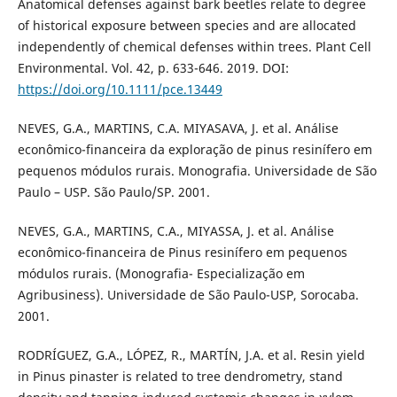
Anatomical defenses against bark beetles relate to degree
of historical exposure between species and are allocated
independently of chemical defenses within trees. Plant Cell
Environmental. Vol. 42, p. 633-646. 2019. DOI:
https://doi.org/10.1111/pce.13449
NEVES, G.A., MARTINS, C.A. MIYASAVA, J. et al. Análise
econômico-financeira da exploração de pinus resinífero em
pequenos módulos rurais. Monografia. Universidade de São
Paulo – USP. São Paulo/SP. 2001.
NEVES, G.A., MARTINS, C.A., MIYASSA, J. et al. Análise
econômico-financeira de Pinus resinífero em pequenos
módulos rurais. (Monografia- Especialização em
Agribusiness). Universidade de São Paulo-USP, Sorocaba.
2001.
RODRÍGUEZ, G.A., LÓPEZ, R., MARTÍN, J.A. et al. Resin yield
in Pinus pinaster is related to tree dendrometry, stand