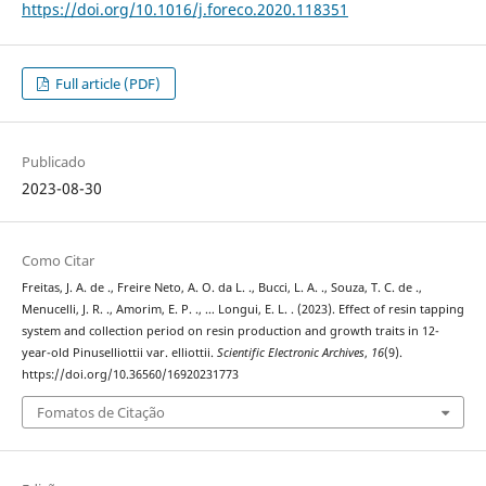
https://doi.org/10.1016/j.foreco.2020.118351
Full article (PDF)
Publicado
2023-08-30
Como Citar
Freitas, J. A. de ., Freire Neto, A. O. da L. ., Bucci, L. A. ., Souza, T. C. de .,
Menucelli, J. R. ., Amorim, E. P. ., … Longui, E. L. . (2023). Effect of resin tapping
system and collection period on resin production and growth traits in 12-
year-old Pinuselliottii var. elliottii.
Scientific Electronic Archives
,
16
(9).
https://doi.org/10.36560/16920231773
Fomatos de Citação