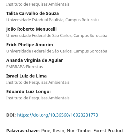
Instituto de Pesquisas Ambientais
Talita Carvalho de Souza
Universidade Estadual Paulista, Campus Botucatu
João Roberto Menucelli
Universidade Federal de São Carlos, Campus Sorocaba
Erick Phelipe Amorim
Universidade Federal de São Carlos, Campus Sorocaba
Ananda Virgínia de Aguiar
EMBRAPA-Florestas
Israel Luiz de Lima
Instituto de Pesquisas Ambientais
Eduardo Luiz Longui
Instituto de Pesquisas Ambientais
DOI:
https://doi.org/10.36560/16920231773
Palavras-chave:
Pine, Resin, Non-Timber Forest Product