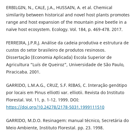
ERBILGIN, N., CALE, J.A., HUSSAIN, A. et al. Chemical
similarity between historical and novel host plants promotes
range and host expansion of the mountain pine beetle in a
naïve host ecosystem. Ecology. Vol. 184, p. 469-478. 2017.
FERREIRA, J.P.R.J. Análise da cadeia produtiva e estrutura de
custos do setor brasileiro de produtos resinosos.
Dissertação (Economia Aplicada) Escola Superior de
Agricultura “Luís de Queiroz”, Universidade de São Paulo,
Piracicaba. 2001.
GARRIDO, L.M.A.G., CRUZ, S.F. RIBAS, C. Interação genótipo
por locais em Pinus elliotti var. elliotii. Revista do Instituto
Florestal. Vol. 11, p. 1-12. 1999. DOI:
https://doi.org/10.24278/2178-5031.1999111510
GARRIDO, M.D.O. Resinagem: manual técnico, Secretária do
Meio Ambiente, Instituto Florestal. pp. 23. 1998.