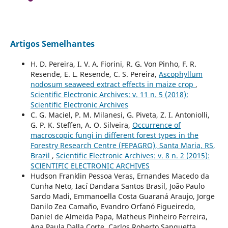
Artigos Semelhantes
H. D. Pereira, I. V. A. Fiorini, R. G. Von Pinho, F. R.
Resende, E. L. Resende, C. S. Pereira,
Ascophyllum
nodosum seaweed extract effects in maize crop
,
Scientific Electronic Archives: v. 11 n. 5 (2018):
Scientific Electronic Archives
C. G. Maciel, P. M. Milanesi, G. Piveta, Z. I. Antoniolli,
G. P. K. Steffen, A. O. Silveira,
Occurrence of
macroscopic fungi in different forest types in the
Forestry Research Centre (FEPAGRO), Santa Maria, RS,
Brazil
,
Scientific Electronic Archives: v. 8 n. 2 (2015):
SCIENTIFIC ELECTRONIC ARCHIVES
Hudson Franklin Pessoa Veras, Ernandes Macedo da
Cunha Neto, Iací Dandara Santos Brasil, João Paulo
Sardo Madi, Emmanoella Costa Guaraná Araujo, Jorge
Danilo Zea Camaño, Evandro Orfanó Figueiredo,
Daniel de Almeida Papa, Matheus Pinheiro Ferreira,
Ana Paula Dalla Corte, Carlos Roberto Sanquetta,