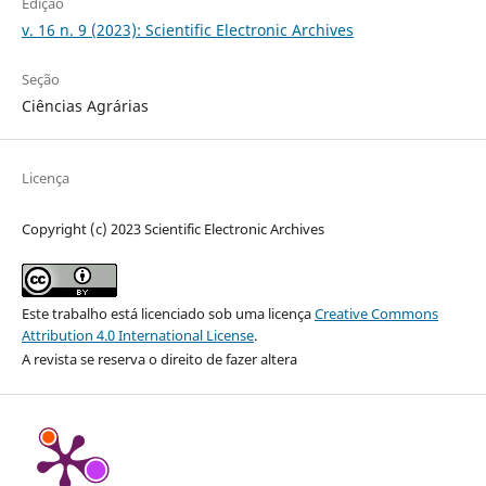
Edição
v. 16 n. 9 (2023): Scientific Electronic Archives
Seção
Ciências Agrárias
Licença
Copyright (c) 2023 Scientific Electronic Archives
Este trabalho está licenciado sob uma licença
Creative Commons
Attribution 4.0 International License
.
A revista se reserva o direito de fazer altera