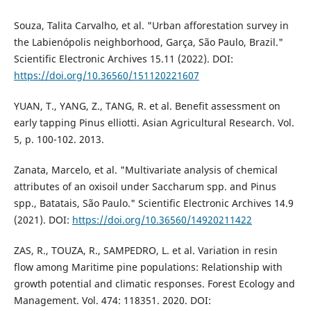
Souza, Talita Carvalho, et al. "Urban afforestation survey in
the Labienópolis neighborhood, Garça, São Paulo, Brazil."
Scientific Electronic Archives 15.11 (2022). DOI:
https://doi.org/10.36560/151120221607
YUAN, T., YANG, Z., TANG, R. et al. Benefit assessment on
early tapping Pinus elliotti. Asian Agricultural Research. Vol.
5, p. 100-102. 2013.
Zanata, Marcelo, et al. "Multivariate analysis of chemical
attributes of an oxisoil under Saccharum spp. and Pinus
spp., Batatais, São Paulo." Scientific Electronic Archives 14.9
(2021). DOI:
https://doi.org/10.36560/14920211422
ZAS, R., TOUZA, R., SAMPEDRO, L. et al. Variation in resin
flow among Maritime pine populations: Relationship with
growth potential and climatic responses. Forest Ecology and
Management. Vol. 474: 118351. 2020. DOI: