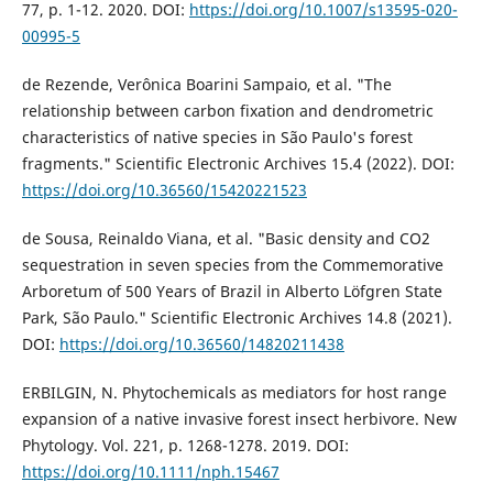
77, p. 1-12. 2020. DOI:
https://doi.org/10.1007/s13595-020-
00995-5
de Rezende, Verônica Boarini Sampaio, et al. "The
relationship between carbon fixation and dendrometric
characteristics of native species in São Paulo's forest
fragments." Scientific Electronic Archives 15.4 (2022). DOI:
https://doi.org/10.36560/15420221523
de Sousa, Reinaldo Viana, et al. "Basic density and CO2
sequestration in seven species from the Commemorative
Arboretum of 500 Years of Brazil in Alberto Löfgren State
Park, São Paulo." Scientific Electronic Archives 14.8 (2021).
DOI:
https://doi.org/10.36560/14820211438
ERBILGIN, N. Phytochemicals as mediators for host range
expansion of a native invasive forest insect herbivore. New
Phytology. Vol. 221, p. 1268-1278. 2019. DOI:
https://doi.org/10.1111/nph.15467