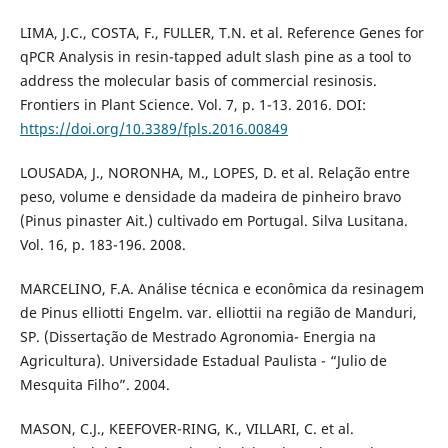
LIMA, J.C., COSTA, F., FULLER, T.N. et al. Reference Genes for
qPCR Analysis in resin-tapped adult slash pine as a tool to
address the molecular basis of commercial resinosis.
Frontiers in Plant Science. Vol. 7, p. 1-13. 2016. DOI:
https://doi.org/10.3389/fpls.2016.00849
LOUSADA, J., NORONHA, M., LOPES, D. et al. Relação entre
peso, volume e densidade da madeira de pinheiro bravo
(Pinus pinaster Ait.) cultivado em Portugal. Silva Lusitana.
Vol. 16, p. 183-196. 2008.
MARCELINO, F.A. Análise técnica e econômica da resinagem
de Pinus elliotti Engelm. var. elliottii na região de Manduri,
SP. (Dissertação de Mestrado Agronomia- Energia na
Agricultura). Universidade Estadual Paulista - “Julio de
Mesquita Filho”. 2004.
MASON, C.J., KEEFOVER-RING, K., VILLARI, C. et al.