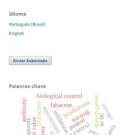
Idioma
Português (Brasil)
English
Enviar Submissão
Palavras-chave
biological control
speech genre
antibiotic.
postharvest
extraction
fabaceae.
storage
mycotoxins
nursing
inhibition
nr 06
peanut
leaf anatomy
pequi
oil