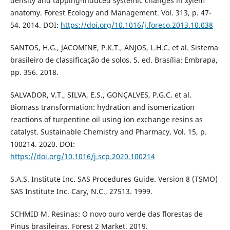
density and tapping-induced systemic changes in xylem
anatomy. Forest Ecology and Management. Vol. 313, p. 47-
54. 2014. DOI:
https://doi.org/10.1016/j.foreco.2013.10.038
SANTOS, H.G., JACOMINE, P.K.T., ANJOS, L.H.C. et al. Sistema
brasileiro de classificação de solos. 5. ed. Brasília: Embrapa,
pp. 356. 2018.
SALVADOR, V.T., SILVA, E.S., GONÇALVES, P.G.C. et al.
Biomass transformation: hydration and isomerization
reactions of turpentine oil using ion exchange resins as
catalyst. Sustainable Chemistry and Pharmacy, Vol. 15, p.
100214. 2020. DOI:
https://doi.org/10.1016/j.scp.2020.100214
S.A.S. Institute Inc. SAS Procedures Guide. Version 8 (TSMO)
SAS Institute Inc. Cary, N.C., 27513. 1999.
SCHMID M. Resinas: O novo ouro verde das florestas de
Pinus brasileiras. Forest 2 Market. 2019.