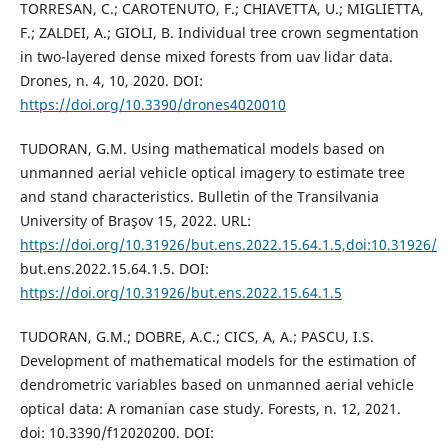
TORRESAN, C.; CAROTENUTO, F.; CHIAVETTA, U.; MIGLIETTA,
F.; ZALDEI, A.; GIOLI, B. Individual tree crown segmentation
in two-layered dense mixed forests from uav lidar data.
Drones, n. 4, 10, 2020. DOI:
https://doi.org/10.3390/drones4020010
TUDORAN, G.M. Using mathematical models based on
unmanned aerial vehicle optical imagery to estimate tree
and stand characteristics. Bulletin of the Transilvania
University of Braşov 15, 2022. URL:
https://doi.org/10.31926/but.ens.2022.15.64.1.5,doi:10.31926/
but.ens.2022.15.64.1.5. DOI:
https://doi.org/10.31926/but.ens.2022.15.64.1.5
TUDORAN, G.M.; DOBRE, A.C.; CICS, A, A.; PASCU, I.S.
Development of mathematical models for the estimation of
dendrometric variables based on unmanned aerial vehicle
optical data: A romanian case study. Forests, n. 12, 2021.
doi: 10.3390/f12020200. DOI: