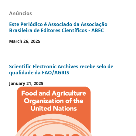
Anúncios
Este Periódico é Associado da Associação
Brasileira de Editores Científicos - ABEC
March 26, 2025
Scientific Electronic Archives recebe selo de
qualidade da FAO/AGRIS
January 21, 2025