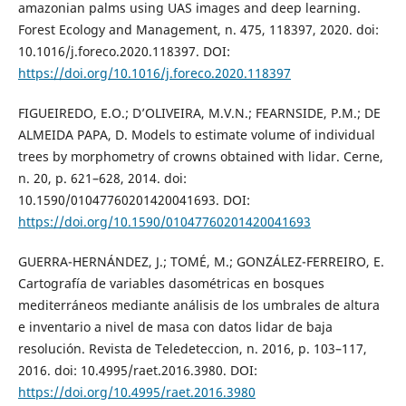
amazonian palms using UAS images and deep learning.
Forest Ecology and Management, n. 475, 118397, 2020. doi:
10.1016/j.foreco.2020.118397. DOI:
https://doi.org/10.1016/j.foreco.2020.118397
FIGUEIREDO, E.O.; D’OLIVEIRA, M.V.N.; FEARNSIDE, P.M.; DE
ALMEIDA PAPA, D. Models to estimate volume of individual
trees by morphometry of crowns obtained with lidar. Cerne,
n. 20, p. 621–628, 2014. doi:
10.1590/01047760201420041693. DOI:
https://doi.org/10.1590/01047760201420041693
GUERRA-HERNÁNDEZ, J.; TOMÉ, M.; GONZÁLEZ-FERREIRO, E.
Cartografía de variables dasométricas en bosques
mediterráneos mediante análisis de los umbrales de altura
e inventario a nivel de masa con datos lidar de baja
resolución. Revista de Teledeteccion, n. 2016, p. 103–117,
2016. doi: 10.4995/raet.2016.3980. DOI:
https://doi.org/10.4995/raet.2016.3980