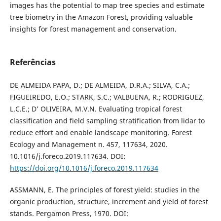
images has the potential to map tree species and estimate
tree biometry in the Amazon Forest, providing valuable
insights for forest management and conservation.
Referências
DE ALMEIDA PAPA, D.; DE ALMEIDA, D.R.A.; SILVA, C.A.;
FIGUEIREDO, E.O.; STARK, S.C.; VALBUENA, R.; RODRIGUEZ,
L.C.E.; D’ OLIVEIRA, M.V.N. Evaluating tropical forest
classification and field sampling stratification from lidar to
reduce effort and enable landscape monitoring. Forest
Ecology and Management n. 457, 117634, 2020.
10.1016/j.foreco.2019.117634. DOI:
https://doi.org/10.1016/j.foreco.2019.117634
ASSMANN, E. The principles of forest yield: studies in the
organic production, structure, increment and yield of forest
stands. Pergamon Press, 1970. DOI: