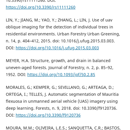
10.3390/rs11111260. DOI:
https://doi.org/10.3390/rs11111260
LIN, Y.; JIANG, M.; YAO, Y.; ZHANG, L.; LIN, J. Use of uav
oblique imaging for the detection of individual trees in
residential environments. Urban Forestry Urban Greening,
n. 14, p. 404–412, 2015. doi: 10.1016/j.ufug.2015.03.003.
DOI:
https://doi.org/10.1016/j.ufug.2015.03.003
MEYER, H.A. Structure, growth, and drain in balanced
uneven-aged forests. Journal of Forestry, n. 2, p. 85–92,
1952. DOI:
https://doi.org/10.1093/jof/50.2.85
MORALES, G.; KEMPER, G.; SEVILLANO, G.; ARTEAGA, D.;
ORTEGA, I.; TELLES, J. Automatic segmentation of Mauritia
flexuosa in unmanned aerial vehicle (UAS) imagery using
deep learning. Forests, n. 9, 2018. doi: 10.3390/f9120736.
DOI:
https://doi.org/10.3390/f9120736
MOURA, M.M.; OLIVEIRA, L.E.S.; SANQUETTA, C.R.; BASTOS,