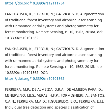
https://doi.org/10.3390/rs12111754
FANKHAUSER, K.; STRIGUL, N.; GATZIOLIS, D. Augmentation
of traditional forest inventory and airborne laser scanning
with unmanned aerial systems and photogrammetry for
forest monitoring. Remote Sensing, n. 10, 1562, 2018a. doi:
10.3390/rs10101562.
FANKHAUSER, K.; STRIGUL, N.; GATZIOLIS, D. Augmentation
of traditional forest inventory and airborne laser scanning
with unmanned aerial systems and photogrammetry for
forest monitoring. Remote Sensing, n. 10, 1562, 2018b. doi:
10.3390/rs10101562. DOI:
https://doi.org/10.3390/rs10101562
FERREIRA, M.P.; DE ALMEIDA, D.R.A.; DE ALMEIDA PAPA, D.;
MINERVINO, J.B.S.; VERAS, H.F.P.; FORMIGHIERI, A.; SANTOS,
C.A.N.; FERREIRA, M.A.D.; FIGUEIREDO, E.O.; FERREIRA, E.J.L.
Individual tree detection and species classification of