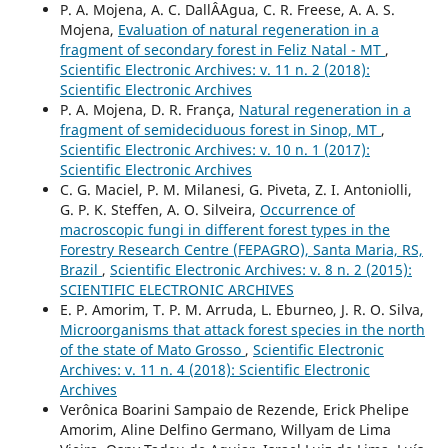
P. A. Mojena, A. C. DallÂ´Agua, C. R. Freese, A. A. S.
Mojena,
Evaluation of natural regeneration in a
fragment of secondary forest in Feliz Natal - MT
,
Scientific Electronic Archives: v. 11 n. 2 (2018):
Scientific Electronic Archives
P. A. Mojena, D. R. França,
Natural regeneration in a
fragment of semideciduous forest in Sinop, MT
,
Scientific Electronic Archives: v. 10 n. 1 (2017):
Scientific Electronic Archives
C. G. Maciel, P. M. Milanesi, G. Piveta, Z. I. Antoniolli,
G. P. K. Steffen, A. O. Silveira,
Occurrence of
macroscopic fungi in different forest types in the
Forestry Research Centre (FEPAGRO), Santa Maria, RS,
Brazil
,
Scientific Electronic Archives: v. 8 n. 2 (2015):
SCIENTIFIC ELECTRONIC ARCHIVES
E. P. Amorim, T. P. M. Arruda, L. Eburneo, J. R. O. Silva,
Microorganisms that attack forest species in the north
of the state of Mato Grosso
,
Scientific Electronic
Archives: v. 11 n. 4 (2018): Scientific Electronic
Archives
Verônica Boarini Sampaio de Rezende, Erick Phelipe
Amorim, Aline Delfino Germano, Willyam de Lima