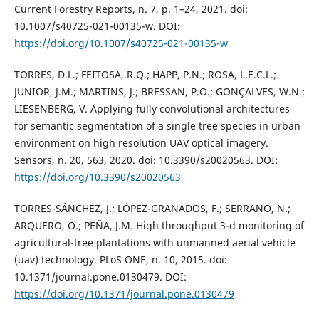
Current Forestry Reports, n. 7, p. 1–24, 2021. doi:
10.1007/s40725-021-00135-w. DOI:
https://doi.org/10.1007/s40725-021-00135-w
TORRES, D.L.; FEITOSA, R.Q.; HAPP, P.N.; ROSA, L.E.C.L.;
JUNIOR, J.M.; MARTINS, J.; BRESSAN, P.O.; GONÇALVES, W.N.;
LIESENBERG, V. Applying fully convolutional architectures
for semantic segmentation of a single tree species in urban
environment on high resolution UAV optical imagery.
Sensors, n. 20, 563, 2020. doi: 10.3390/s20020563. DOI:
https://doi.org/10.3390/s20020563
TORRES-SÁNCHEZ, J.; LÓPEZ-GRANADOS, F.; SERRANO, N.;
ARQUERO, O.; PEÑA, J.M. High throughput 3-d monitoring of
agricultural-tree plantations with unmanned aerial vehicle
(uav) technology. PLoS ONE, n. 10, 2015. doi:
10.1371/journal.pone.0130479. DOI:
https://doi.org/10.1371/journal.pone.0130479