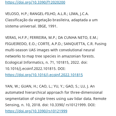
https://doi.org/10.3390/f12020200
VELOSO, H.P.; RANGEL-FILHO, A.L.R.; LIMA, J.C.A.
Classificação da vegetação brasileira, adaptada a um
sistema universal. IBGE, 1991.
VERAS, H.F.P.; FERREIRA, M.P.; DA CUNHA NETO, E.M.;
FIGUEIREDO, E.O.; CORTE, A.P.D.; SANQUETTA, C.R. Fusing
multi-season UAS images with convolutional neural
networks to map tree species in amazonian forests.
Ecological Informatics, n. 71, 101815, 2022. doi:
10.1016/j.ecoinf.2022.101815. DOI:
https://doi.org/10.1016/j.ecoinf.2022.101815
YAN, W.; GUAN, H.; CAO, L.; YU, Y.; GAO, S.; LU, J. An
automated hierarchical approach for three-dimensional
segmentation of single trees using uav lidar data. Remote
Sensing, n. 10, 2018. doi: 10.3390/ rs10121999. DOI:
https://doi.org/10.3390/rs10121999