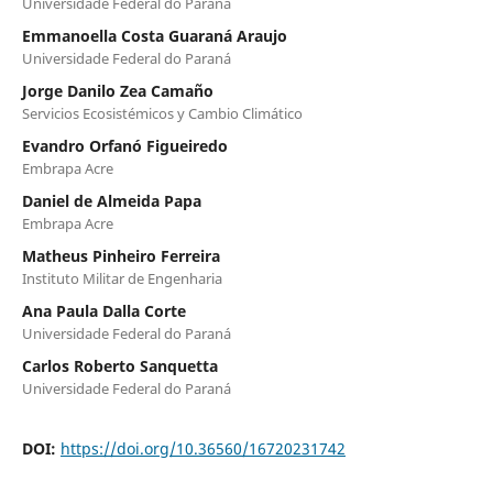
Universidade Federal do Paraná
Emmanoella Costa Guaraná Araujo
Universidade Federal do Paraná
Jorge Danilo Zea Camaño
Servicios Ecosistémicos y Cambio Climático
Evandro Orfanó Figueiredo
Embrapa Acre
Daniel de Almeida Papa
Embrapa Acre
Matheus Pinheiro Ferreira
Instituto Militar de Engenharia
Ana Paula Dalla Corte
Universidade Federal do Paraná
Carlos Roberto Sanquetta
Universidade Federal do Paraná
DOI:
https://doi.org/10.36560/16720231742