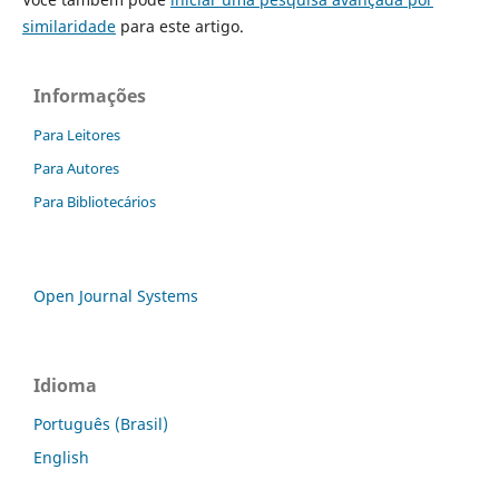
similaridade
para este artigo.
Informações
Para Leitores
Para Autores
Para Bibliotecários
Open Journal Systems
Idioma
Português (Brasil)
English