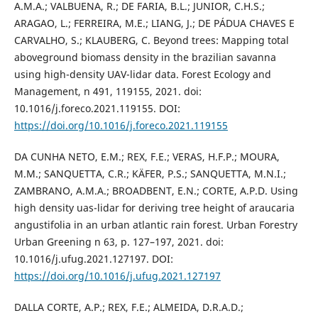
A.M.A.; VALBUENA, R.; DE FARIA, B.L.; JUNIOR, C.H.S.;
ARAGAO, L.; FERREIRA, M.E.; LIANG, J.; DE PÁDUA CHAVES E
CARVALHO, S.; KLAUBERG, C. Beyond trees: Mapping total
aboveground biomass density in the brazilian savanna
using high-density UAV-lidar data. Forest Ecology and
Management, n 491, 119155, 2021. doi:
10.1016/j.foreco.2021.119155. DOI:
https://doi.org/10.1016/j.foreco.2021.119155
DA CUNHA NETO, E.M.; REX, F.E.; VERAS, H.F.P.; MOURA,
M.M.; SANQUETTA, C.R.; KÄFER, P.S.; SANQUETTA, M.N.I.;
ZAMBRANO, A.M.A.; BROADBENT, E.N.; CORTE, A.P.D. Using
high density uas-lidar for deriving tree height of araucaria
angustifolia in an urban atlantic rain forest. Urban Forestry
Urban Greening n 63, p. 127–197, 2021. doi:
10.1016/j.ufug.2021.127197. DOI:
https://doi.org/10.1016/j.ufug.2021.127197
DALLA CORTE, A.P.; REX, F.E.; ALMEIDA, D.R.A.D.;