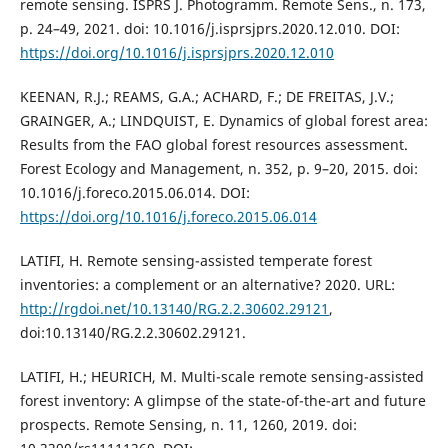
remote sensing. ISPRS J. Photogramm. Remote Sens., n. 173,
p. 24–49, 2021. doi: 10.1016/j.isprsjprs.2020.12.010. DOI:
https://doi.org/10.1016/j.isprsjprs.2020.12.010
KEENAN, R.J.; REAMS, G.A.; ACHARD, F.; DE FREITAS, J.V.;
GRAINGER, A.; LINDQUIST, E. Dynamics of global forest area:
Results from the FAO global forest resources assessment.
Forest Ecology and Management, n. 352, p. 9–20, 2015. doi:
10.1016/j.foreco.2015.06.014. DOI:
https://doi.org/10.1016/j.foreco.2015.06.014
LATIFI, H. Remote sensing-assisted temperate forest
inventories: a complement or an alternative? 2020. URL:
http://rgdoi.net/10.13140/RG.2.2.30602.29121
,
doi:10.13140/RG.2.2.30602.29121.
LATIFI, H.; HEURICH, M. Multi-scale remote sensing-assisted
forest inventory: A glimpse of the state-of-the-art and future
prospects. Remote Sensing, n. 11, 1260, 2019. doi: