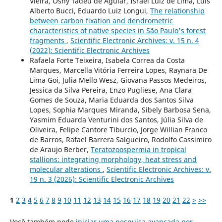
Vieira, Osny Tadeu de Aguiar, Israel Luiz de Lima, Luís
Alberto Bucci, Eduardo Luiz Longui,
The relationship
between carbon fixation and dendrometric
characteristics of native species in São Paulo's forest
fragments
,
Scientific Electronic Archives: v. 15 n. 4
(2022): Scientific Electronic Archives
Rafaela Forte Teixeira, Isabela Correa da Costa
Marques, Marcella Vitória Ferreira Lopes, Raynara De
Lima Goi, Julia Mello Wesz, Giovana Passos Medeiros,
Jessica da Silva Pereira, Enzo Pugliese, Ana Clara
Gomes de Souza, Maria Eduarda dos Santos Silva
Lopes, Sophia Marques Miranda, Sibely Barbosa Sena,
Yasmim Eduarda Venturini dos Santos, Júlia Silva de
Oliveira, Felipe Cantore Tiburcio, Jorge Willian Franco
de Barros, Rafael Barrera Salgueiro, Rodolfo Cassimiro
de Araujo Berber,
Teratozoospermia in tropical
stallions: integrating morphology, heat stress and
molecular alterations
,
Scientific Electronic Archives: v.
19 n. 3 (2026): Scientific Electronic Archives
1
2
3
4
5
6
7
8
9
10
11
12
13
14
15
16
17
18
19
20
21
22
>
>>
Você também pode
iniciar uma pesquisa avançada por