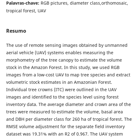
Palavras-chave:
RGB pictures, diameter class,orthomosaic,
tropical forest, UAV
Resumo
The use of remote sensing images obtained by unmanned
aerial vehicle (UAV) systems enables measuring the
morphometry of the tree canopy to estimate the volume
stock in the Amazon Forest. In this study, we used RGB
images from a low-cost UAV to map tree species and extract
volumetric stock estimates in an Amazonian Forest.
Individual tree crowns (ITC) were outlined in the UAV
images and identified to the species level using forest
inventory data. The average diameter and crown area of the
trees were measured to estimate the volume, basal area
and DBH per diameter class for 260 ha of tropical forest. The
RMSE volume adjustment for the separate field inventory
dataset was 19.31% with an R2 of 0.967. The UAV system