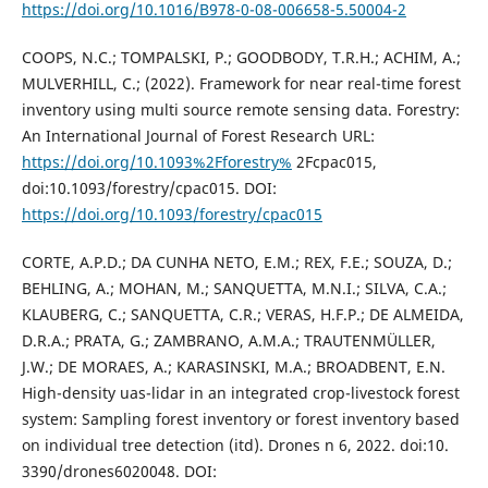
https://doi.org/10.1016/B978-0-08-006658-5.50004-2
COOPS, N.C.; TOMPALSKI, P.; GOODBODY, T.R.H.; ACHIM, A.;
MULVERHILL, C.; (2022). Framework for near real-time forest
inventory using multi source remote sensing data. Forestry:
An International Journal of Forest Research URL:
https://doi.org/10.1093%2Fforestry%
2Fcpac015,
doi:10.1093/forestry/cpac015. DOI:
https://doi.org/10.1093/forestry/cpac015
CORTE, A.P.D.; DA CUNHA NETO, E.M.; REX, F.E.; SOUZA, D.;
BEHLING, A.; MOHAN, M.; SANQUETTA, M.N.I.; SILVA, C.A.;
KLAUBERG, C.; SANQUETTA, C.R.; VERAS, H.F.P.; DE ALMEIDA,
D.R.A.; PRATA, G.; ZAMBRANO, A.M.A.; TRAUTENMÜLLER,
J.W.; DE MORAES, A.; KARASINSKI, M.A.; BROADBENT, E.N.
High-density uas-lidar in an integrated crop-livestock forest
system: Sampling forest inventory or forest inventory based
on individual tree detection (itd). Drones n 6, 2022. doi:10.
3390/drones6020048. DOI: