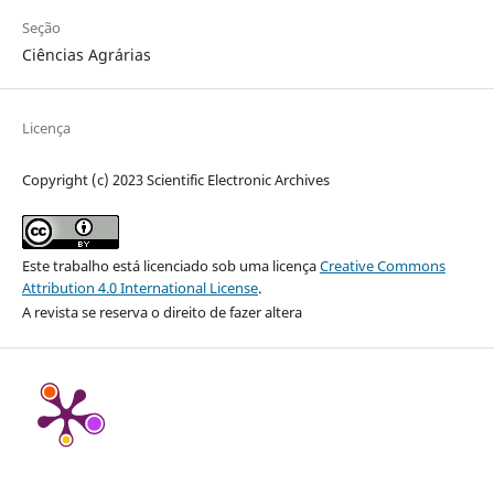
Seção
Ciências Agrárias
Licença
Copyright (c) 2023 Scientific Electronic Archives
Este trabalho está licenciado sob uma licença
Creative Commons
Attribution 4.0 International License
.
A revista se reserva o direito de fazer altera