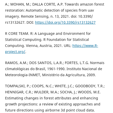
A.; MOHAN, M.; DALLA CORTE, A.P. Towards amazon forest
restoration: Automatic detection of species from uav
imagery. Remote Sensing, n. 13, 2021. doi: 10.3390/
rs13132627. DOI:
https://doi.org/10.3390/rs13132627
R CORE TEAM. R: A Language and Environment for
Statistical Computing. R Foundation for Statistical
Computing. Vienna, Austria, 2021. URL:
https://www.R-
project.org/
.
RAMOS, A.M.; DOS SANTOS, L.A.R.; FORTES, L.T.G. Normais
climatológicas do Brasil, 1961-1990. Instituto Nacional de
Meteorologia-INMET, Ministério da Agricultura, 2009.
TOMPALSKI, P.; COOPS, N.C.; WHITE, J.C.; GOODBODY, T.R.;
HENNIGAR, C.R.; WULDER, M.A.; SOCHA, J.; WOODS, M.E.
Estimating changes in forest attributes and enhancing
growth projections: a review of existing approaches and
future directions using airborne 3d point cloud data.