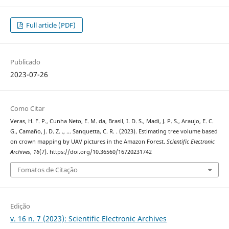
Full article (PDF)
Publicado
2023-07-26
Como Citar
Veras, H. F. P., Cunha Neto, E. M. da, Brasil, I. D. S., Madi, J. P. S., Araujo, E. C.
G., Camaño, J. D. Z. ., … Sanquetta, C. R. . (2023). Estimating tree volume based
on crown mapping by UAV pictures in the Amazon Forest.
Scientific Electronic
Archives
,
16
(7). https://doi.org/10.36560/16720231742
Fomatos de Citação
Edição
v. 16 n. 7 (2023): Scientific Electronic Archives