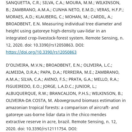
SANQUETTA, C.R.; SILVA, C.A.; MOURA, M.M.; WILKINSON,
B.; ZAMBRANO, A.M.A.; CUNHA NETO, E.M.D.; VERAS, H.F.P.;
MORAES, A.D.; KLAUBERG, C.; MOHAN, M.; CARDIL, A.;
BROADBENT, E.N. Measuring individual tree diameter and
height using gatoreye high-density uav-lidar in an
integrated crop-livestock-forest system. Remote Sensing, n.
12, 2020. doi: 10.3390/rs12050863. DOI:
https://doi.org/10.3390/rs12050863
D’OLIVEIRA, M.V.N.; BROADBENT, E.N.; OLIVEIRA, L.C.;
ALMEIDA, D.R.A.; PAPA, D.A.; FERREIRA, M.E.; ZAMBRANO,
A.M.A.; SILVA, C.A.; AVINO, F.S.; PRATA, G.A.; MELLO, R.A.;
FIGUEIREDO, E.O.; JORGE, L.A.D.C.; JUNIOR, L.;
ALBUQUERQUE, R.W.; BRANCALION, P.H.S.; WILKINSON, B.;
OLIVEIRA-DA COSTA, M. Aboveground biomass estimation in
amazonian tropical forests: a comparison of aircraft- and
gatoreye uas-borne lidar data in the chico mendes
extractive reserve in acre, brazil. Remote Sensing, n. 12,
2020. doi: 10.3390/rs12111754. DOI: