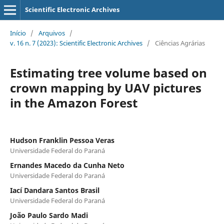
Scientific Electronic Archives
Início
/
Arquivos
/
v. 16 n. 7 (2023): Scientific Electronic Archives
/
Ciências Agrárias
Estimating tree volume based on
crown mapping by UAV pictures
in the Amazon Forest
Hudson Franklin Pessoa Veras
Universidade Federal do Paraná
Ernandes Macedo da Cunha Neto
Universidade Federal do Paraná
Iací Dandara Santos Brasil
Universidade Federal do Paraná
João Paulo Sardo Madi