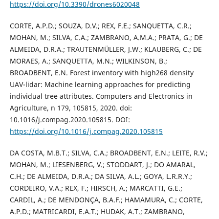
https://doi.org/10.3390/drones6020048
CORTE, A.P.D.; SOUZA, D.V.; REX, F.E.; SANQUETTA, C.R.;
MOHAN, M.; SILVA, C.A.; ZAMBRANO, A.M.A.; PRATA, G.; DE
ALMEIDA, D.R.A.; TRAUTENMÜLLER, J.W.; KLAUBERG, C.; DE
MORAES, A.; SANQUETTA, M.N.; WILKINSON, B.;
BROADBENT, E.N. Forest inventory with high268 density
UAV-lidar: Machine learning approaches for predicting
individual tree attributes. Computers and Electronics in
Agriculture, n 179, 105815, 2020. doi:
10.1016/j.compag.2020.105815. DOI:
https://doi.org/10.1016/j.compag.2020.105815
DA COSTA, M.B.T.; SILVA, C.A.; BROADBENT, E.N.; LEITE, R.V.;
MOHAN, M.; LIESENBERG, V.; STODDART, J.; DO AMARAL,
C.H.; DE ALMEIDA, D.R.A.; DA SILVA, A.L.; GOYA, L.R.R.Y.;
CORDEIRO, V.A.; REX, F.; HIRSCH, A.; MARCATTI, G.E.;
CARDIL, A.; DE MENDONÇA, B.A.F.; HAMAMURA, C.; CORTE,
A.P.D.; MATRICARDI, E.A.T.; HUDAK, A.T.; ZAMBRANO,