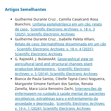
Artigos Semelhantes
Guilherme Durante Cruz , Camilla Cavalcanti Rosa
Bianchini,
Linfoma epiteliotrópico em um cão: relato
de caso
,
Scientific Electronic Archives: v. 18 n. 3
(2025): Scientific Electronic Archives
Guilherme Durante Cruz , Isabelle Paleta Villani,
Relato de caso: Dermatofitose disseminada em um cão
,
Scientific Electronic Archives: v. 18 n. 4 (2025):
Scientific Electronic Archives
G. RajoviÄ‡, J. BulatoviÄ‡,
Geographical view on
agricultural land and structural changes plant
production Montenegro
,
Scientific Electronic
Archives: v. 5 (2014): Scientific Electronic Archives
Bianca de Paula Santos, Cibelle Tayná Conci Nogueira,
Margarete Simone Fanhani dos Santos, Renata
Zanella, Mara Lúcia Renostro Zachi,
Intervenções de
enfermagem no cuidado à saúde mental de pacientes
oncológicos: estratégias para o enfrentamento da
ansiedade e depressão
,
Scientific Electronic Archives:
v. 19 n. 1 (2026): Scientific Electronic Archives