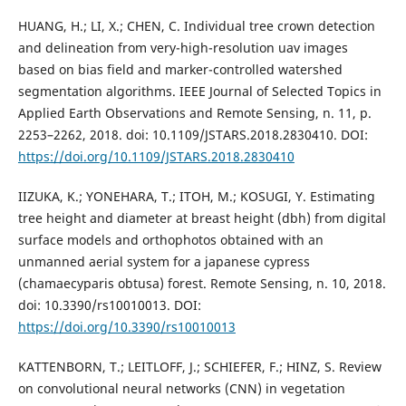
HUANG, H.; LI, X.; CHEN, C. Individual tree crown detection
and delineation from very-high-resolution uav images
based on bias field and marker-controlled watershed
segmentation algorithms. IEEE Journal of Selected Topics in
Applied Earth Observations and Remote Sensing, n. 11, p.
2253–2262, 2018. doi: 10.1109/JSTARS.2018.2830410. DOI:
https://doi.org/10.1109/JSTARS.2018.2830410
IIZUKA, K.; YONEHARA, T.; ITOH, M.; KOSUGI, Y. Estimating
tree height and diameter at breast height (dbh) from digital
surface models and orthophotos obtained with an
unmanned aerial system for a japanese cypress
(chamaecyparis obtusa) forest. Remote Sensing, n. 10, 2018.
doi: 10.3390/rs10010013. DOI:
https://doi.org/10.3390/rs10010013
KATTENBORN, T.; LEITLOFF, J.; SCHIEFER, F.; HINZ, S. Review
on convolutional neural networks (CNN) in vegetation