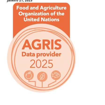
janeiro 21, 2025