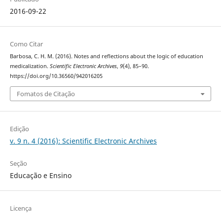
2016-09-22
Como Citar
Barbosa, C. H. M. (2016). Notes and reflections about the logic of education
medicalization.
Scientific Electronic Archives
,
9
(4), 85–90.
https://doi.org/10.36560/942016205
Fomatos de Citação
Edição
v. 9 n. 4 (2016): Scientific Electronic Archives
Seção
Educação e Ensino
Licença