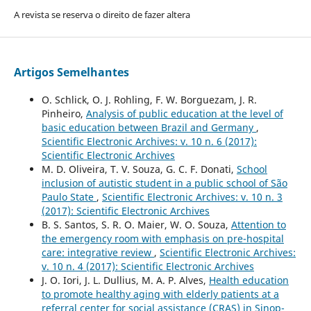
A revista se reserva o direito de fazer altera
Artigos Semelhantes
O. Schlick, O. J. Rohling, F. W. Borguezam, J. R.
Pinheiro,
Analysis of public education at the level of
basic education between Brazil and Germany
,
Scientific Electronic Archives: v. 10 n. 6 (2017):
Scientific Electronic Archives
M. D. Oliveira, T. V. Souza, G. C. F. Donati,
School
inclusion of autistic student in a public school of São
Paulo State
,
Scientific Electronic Archives: v. 10 n. 3
(2017): Scientific Electronic Archives
B. S. Santos, S. R. O. Maier, W. O. Souza,
Attention to
the emergency room with emphasis on pre-hospital
care: integrative review
,
Scientific Electronic Archives:
v. 10 n. 4 (2017): Scientific Electronic Archives
J. O. Iori, J. L. Dullius, M. A. P. Alves,
Health education
to promote healthy aging with elderly patients at a
referral center for social assistance (CRAS) in Sinop-