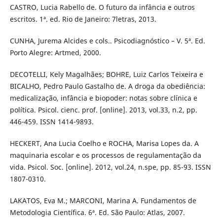
CASTRO, Lucia Rabello de. O futuro da infância e outros
escritos. 1ª. ed. Rio de Janeiro: 7letras, 2013.
CUNHA, Jurema Alcides e cols.. Psicodiagnóstico – V. 5ª. Ed.
Porto Alegre: Artmed, 2000.
DECOTELLI, Kely Magalhães; BOHRE, Luiz Carlos Teixeira e
BICALHO, Pedro Paulo Gastalho de. A droga da obediência:
medicalização, infância e biopoder: notas sobre clínica e
política. Psicol. cienc. prof. [online]. 2013, vol.33, n.2, pp.
446-459. ISSN 1414-9893.
HECKERT, Ana Lucia Coelho e ROCHA, Marisa Lopes da. A
maquinaria escolar e os processos de regulamentação da
vida. Psicol. Soc. [online]. 2012, vol.24, n.spe, pp. 85-93. ISSN
1807-0310.
LAKATOS, Eva M.; MARCONI, Marina A. Fundamentos de
Metodologia Científica. 6ª. Ed. São Paulo: Atlas, 2007.