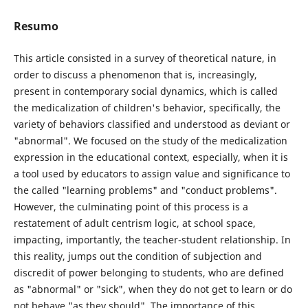
Resumo
This article consisted in a survey of theoretical nature, in
order to discuss a phenomenon that is, increasingly,
present in contemporary social dynamics, which is called
the medicalization of children's behavior, specifically, the
variety of behaviors classified and understood as deviant or
"abnormal". We focused on the study of the medicalization
expression in the educational context, especially, when it is
a tool used by educators to assign value and significance to
the called "learning problems" and "conduct problems".
However, the culminating point of this process is a
restatement of adult centrism logic, at school space,
impacting, importantly, the teacher-student relationship. In
this reality, jumps out the condition of subjection and
discredit of power belonging to students, who are defined
as "abnormal" or "sick", when they do not get to learn or do
not behave "as they should". The importance of this