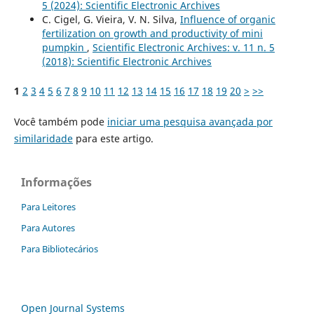
5 (2024): Scientific Electronic Archives
C. Cigel, G. Vieira, V. N. Silva,
Influence of organic
fertilization on growth and productivity of mini
pumpkin
,
Scientific Electronic Archives: v. 11 n. 5
(2018): Scientific Electronic Archives
1
2
3
4
5
6
7
8
9
10
11
12
13
14
15
16
17
18
19
20
>
>>
Você também pode
iniciar uma pesquisa avançada por
similaridade
para este artigo.
Informações
Para Leitores
Para Autores
Para Bibliotecários
Open Journal Systems