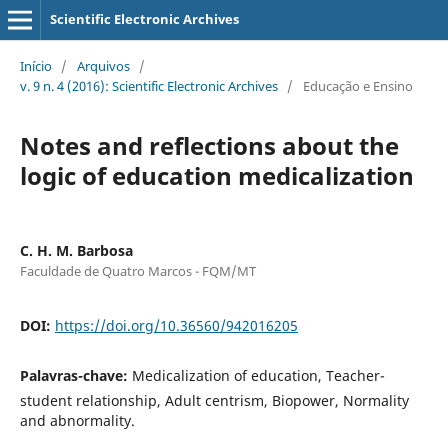
Scientific Electronic Archives
Início
/
Arquivos
/
v. 9 n. 4 (2016): Scientific Electronic Archives
/
Educação e Ensino
Notes and reflections about the
logic of education medicalization
C. H. M. Barbosa
Faculdade de Quatro Marcos - FQM/MT
DOI:
https://doi.org/10.36560/942016205
Palavras-chave:
Medicalization of education, Teacher-
student relationship, Adult centrism, Biopower, Normality
and abnormality.