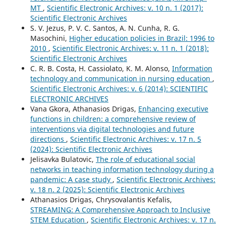
MT
,
Scientific Electronic Archives: v. 10 n. 1 (2017):
Scientific Electronic Archives
S. V. Jezus, P. V. C. Santos, A. N. Cunha, R. G.
Masochini,
Higher education policies in Brazil: 1996 to
2010
,
Scientific Electronic Archives: v. 11 n. 1 (2018):
Scientific Electronic Archives
C. R. B. Costa, H. Cassiolato, K. M. Alonso,
Information
technology and communication in nursing education
,
Scientific Electronic Archives: v. 6 (2014): SCIENTIFIC
ELECTRONIC ARCHIVES
Vana Gkora, Athanasios Drigas,
Enhancing executive
functions in children: a comprehensive review of
interventions via digital technologies and future
directions
,
Scientific Electronic Archives: v. 17 n. 5
(2024): Scientific Electronic Archives
Jelisavka Bulatovic,
The role of educational social
networks in teaching information technology during a
pandemic: A case study
,
Scientific Electronic Archives:
v. 18 n. 2 (2025): Scientific Electronic Archives
Athanasios Drigas, Chrysovalantis Kefalis,
STREΑMING: A Comprehensive Approach to Inclusive
STEM Education
,
Scientific Electronic Archives: v. 17 n.