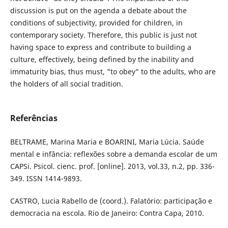
discussion is put on the agenda a debate about the
conditions of subjectivity, provided for children, in
contemporary society. Therefore, this public is just not
having space to express and contribute to building a
culture, effectively, being defined by the inability and
immaturity bias, thus must, "to obey" to the adults, who are
the holders of all social tradition.
Referências
BELTRAME, Marina Maria e BOARINI, Maria Lúcia. Saúde
mental e infância: reflexões sobre a demanda escolar de um
CAPSi. Psicol. cienc. prof. [online]. 2013, vol.33, n.2, pp. 336-
349. ISSN 1414-9893.
CASTRO, Lucia Rabello de (coord.). Falatório: participação e
democracia na escola. Rio de Janeiro: Contra Capa, 2010.