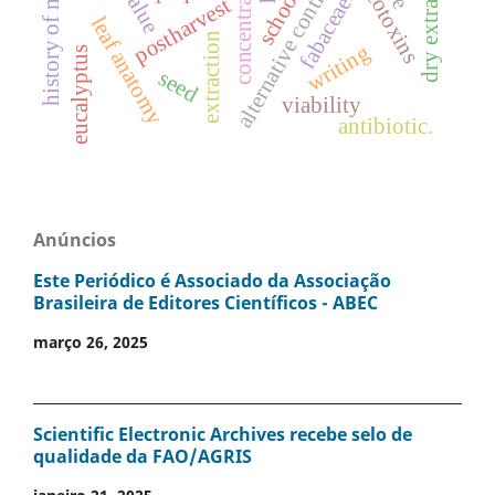
history of mathematics
concentrations
mycotoxins
alternative control
dry extract
school
fabaceae.
postharvest
leaf anatomy
extraction
writing
eucalyptus
seed
viability
antibiotic.
Anúncios
Este Periódico é Associado da Associação
Brasileira de Editores Científicos - ABEC
março 26, 2025
Scientific Electronic Archives recebe selo de
qualidade da FAO/AGRIS