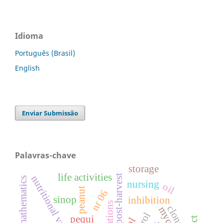
Idioma
Português (Brasil)
English
Enviar Submissão
Palavras-chave
storage
life activities
post-harvest
nutritional value
nursing
oil
peanut
nr 06
sinop
inhibition
clone
pequi