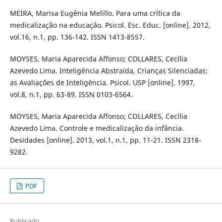
MEIRA, Marisa Eugênia Melillo. Para uma crítica da
medicalização na educação. Psicol. Esc. Educ. [online]. 2012,
vol.16, n.1, pp. 136-142. ISSN 1413-8557.
MOYSES, Maria Aparecida Affonso; COLLARES, Cecília
Azevedo Lima. Inteligência Abstraída, Crianças Silenciadas:
as Avaliações de Inteligência. Psicol. USP [online]. 1997,
vol.8, n.1, pp. 63-89. ISSN 0103-6564.
MOYSES, Maria Aparecida Affonso; COLLARES, Cecília
Azevedo Lima. Controle e medicalização da infância.
Desidades [online]. 2013, vol.1, n.1, pp. 11-21. ISSN 2318-
9282.
PDF
Publicado