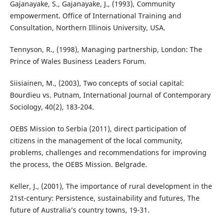
Gajanayake, S., Gajanayake, J., (1993), Community
empowerment. Office of International Training and
Consultation, Northern Illinois University, USA.
Tennyson, R., (1998), Managing partnership, London: The
Prince of Wales Business Leaders Forum.
Siisiainen, M., (2003), Two concepts of social capital:
Bourdieu vs. Putnam, International Journal of Contemporary
Sociology, 40(2), 183-204.
OEBS Mission to Serbia (2011), direct participation of
citizens in the management of the local community,
problems, challenges and recommendations for improving
the process, the OEBS Mission. Belgrade.
Keller, J., (2001), The importance of rural development in the
21st-century: Persistence, sustainability and futures, The
future of Australia’s country towns, 19-31.