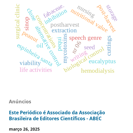
fabaceae.
post-harvest
nursing
storage
surgical clinic
clone
nutritional value
inhibition
concentrations
sinop
postharvest
alternative control
extraction
peanut
mycotoxins
speech genre
cuttings
pequi
nr 06
espinheira santa
oil
seed
biological control
writing
eucalyptus
viability
life activities
hemodialysis
Anúncios
Este Periódico é Associado da Associação
Brasileira de Editores Científicos - ABEC
março 26, 2025