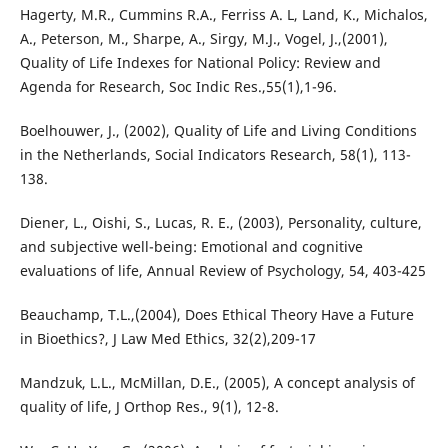
Hagerty, M.R., Cummins R.A., Ferriss A. L, Land, K., Michalos,
A., Peterson, M., Sharpe, A., Sirgy, M.J., Vogel, J.,(2001),
Quality of Life Indexes for National Policy: Review and
Agenda for Research, Soc Indic Res.,55(1),1-96.
Boelhouwer, J., (2002), Quality of Life and Living Conditions
in the Netherlands, Social Indicators Research, 58(1), 113-
138.
Diener, L., Oishi, S., Lucas, R. E., (2003), Personality, culture,
and subjective well-being: Emotional and cognitive
evaluations of life, Annual Review of Psychology, 54, 403-425
Beauchamp, T.L.,(2004), Does Ethical Theory Have a Future
in Bioethics?, J Law Med Ethics, 32(2),209-17
Mandzuk, L.L., McMillan, D.E., (2005), A concept analysis of
quality of life, J Orthop Res., 9(1), 12-8.