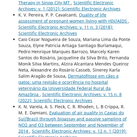
Therapy in Sinop City MT
,
Scientific Electronic
Archives: v. 1 (2012): Scientific Electronic Archives
K. V. Pereira, P. P. Cavalcanti,
Quality of life
assessment of pregnant women living with HIV/AIDS
,
Scientific Electronic Archives: v. 11 n. 3 (2018):
Scientific Electronic Archives
Caio Cezar Nogueira de Souza, Mariana Lima da Ponte
Souza, Elyne Patricia Artiaga Santiago Burlamaqui,
Pedro Henrique Marques Barrozo, Marcely Karen
Santos do Rosário, Jacqueline da Silva Brito, Fernanda
Monik Silva Martins, Alzira Alcantara Mendes Queiroz
Neta, Alexandre do Rosário Casseb, Sinerey Karla
Salim Aragão de Sousa,
Dermatofitose em cães e
gatos: uma revisão e ocorrência no hospital
veterinário da Universidade Federal Rural da
Amazônia
,
Scientific Electronic Archives: v. 15 n. 8
(2022): Scientific Electronic Archives
K. N. Varela, A. S. Fleck, C. R. Rhoden, L. B Crippa, R.
M. E. Damiani,
Evaluation of air quality in Caxias do
Sul/Brazil through bioassay and passive sampling of
NO2 and O3 between September and November of
2014
,
Scientific Electronic Archives: v. 12 n. 1 (2019):