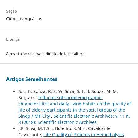
Seção
Ciências Agrárias
Licença
A revista se reserva o direito de fazer altera
Artigos Semelhantes
S. L. B. Souza, R. S. W. Silva, S. L. B. Souza, M. M.
Sugizaki,
Influence of sociodemographic
characteristics and daily living habits on the quality of
life of elderly participants in the social group of the
Sinop / MT City
,
Scientific Electronic Archives: v. 11 n.
3 (2018): Scientific Electronic Archives
J.P. Silva, M.T.S.L. Botelho, K.M.H. Cavalcante
Cavalcante,
Life Quality of Patients in Hemodialysis