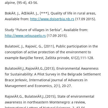
alpine, (95-4), 43-56.
BokiÄ‡, J., ÄŒikiÄ‡, J., (***), Quality of life in rural areas,
Available from:
http://www.doiserbia.nb.rs
(17.09 2015).
Study “Future of villages in Serbia”, Available from:
http://www.selouspelo.rs
(17.09 2015).
Bulatović, J., Rajović, G., (2011), Public participation in the
conception of active protection of the environment to
example Banjičke forest, Zaštita prirode, 61(2),111-128.
BulatoviÄ‡,J.,RajoviÄ‡,G.,(2013), Environmental Awareness
for Sustainability: A Pilot Survey in the Belgrade Settlement
Brace Jerkovic, International Journal of Advances in
Management and Economics, 2(1), 20-27.
RajoviÄ‡,G., BulatoviÄ‡,J.,(2015), State of environmental
awareness in northeastern Montenegro: a review,
International Letters of Natural Sciences, 2, 43-56.