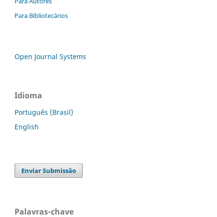
Para Autores
Para Bibliotecários
Open Journal Systems
Idioma
Português (Brasil)
English
Enviar Submissão
Palavras-chave