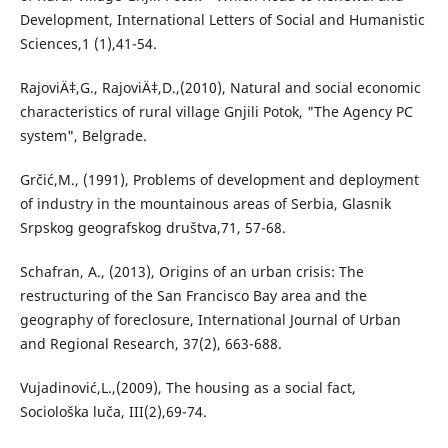
Development, International Letters of Social and Humanistic
Sciences,1 (1),41-54.
RajoviÄ‡,G., RajoviÄ‡,D.,(2010), Natural and social economic
characteristics of rural village Gnjili Potok, "The Agency PC
system", Belgrade.
Grčić,M., (1991), Problems of development and deployment
of industry in the mountainous areas of Serbia, Glasnik
Srpskog geografskog društva,71, 57-68.
Schafran, A., (2013), Origins of an urban crisis: The
restructuring of the San Francisco Bay area and the
geography of foreclosure, International Journal of Urban
and Regional Research, 37(2), 663-688.
Vujadinović,L.,(2009), The housing as a social fact,
Sociološka luča, III(2),69-74.