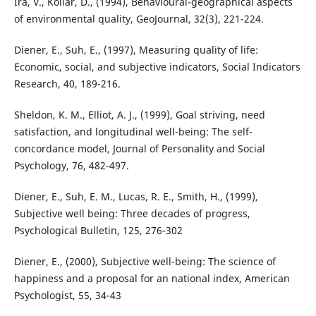
Ira, V., Kollár, D., (1994), Behavioural-geographical aspects
of environmental quality, GeoJournal, 32(3), 221-224.
Diener, E., Suh, E., (1997), Measuring quality of life:
Economic, social, and subjective indicators, Social Indicators
Research, 40, 189-216.
Sheldon, K. M., Elliot, A. J., (1999), Goal striving, need
satisfaction, and longitudinal well-being: The self-
concordance model, Journal of Personality and Social
Psychology, 76, 482-497.
Diener, E., Suh, E. M., Lucas, R. E., Smith, H., (1999),
Subjective well being: Three decades of progress,
Psychological Bulletin, 125, 276-302
Diener, E., (2000), Subjective well-being: The science of
happiness and a proposal for an national index, American
Psychologist, 55, 34-43