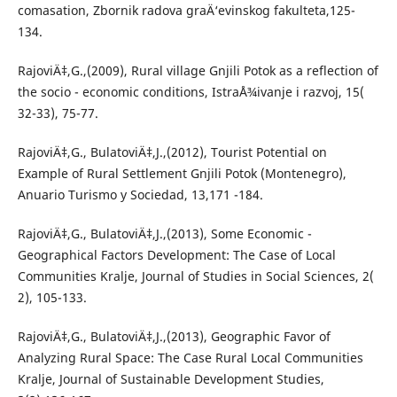
comasation, Zbornik radova graÄ‘evinskog fakulteta,125-
134.
RajoviÄ‡,G.,(2009), Rural village Gnjili Potok as a reflection of
the socio - economic conditions, IstraÅ¾ivanje i razvoj, 15(
32-33), 75-77.
RajoviÄ‡,G., BulatoviÄ‡,J.,(2012), Tourist Potential on
Example of Rural Settlement Gnjili Potok (Montenegro),
Anuario Turismo y Sociedad, 13,171 -184.
RajoviÄ‡,G., BulatoviÄ‡,J.,(2013), Some Economic -
Geographical Factors Development: The Case of Local
Communities Kralje, Journal of Studies in Social Sciences, 2(
2), 105-133.
RajoviÄ‡,G., BulatoviÄ‡,J.,(2013), Geographic Favor of
Analyzing Rural Space: The Case Rural Local Communities
Kralje, Journal of Sustainable Development Studies,