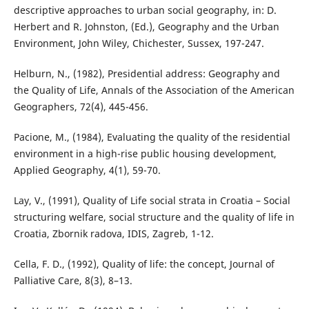
descriptive approaches to urban social geography, in: D.
Herbert and R. Johnston, (Ed.), Geography and the Urban
Environment, John Wiley, Chichester, Sussex, 197-247.
Helburn, N., (1982), Presidential address: Geography and
the Quality of Life, Annals of the Association of the American
Geographers, 72(4), 445-456.
Pacione, M., (1984), Evaluating the quality of the residential
environment in a high-rise public housing development,
Applied Geography, 4(1), 59-70.
Lay, V., (1991), Quality of Life social strata in Croatia – Social
structuring welfare, social structure and the quality of life in
Croatia, Zbornik radova, IDIS, Zagreb, 1-12.
Cella, F. D., (1992), Quality of life: the concept, Journal of
Palliative Care, 8(3), 8–13.