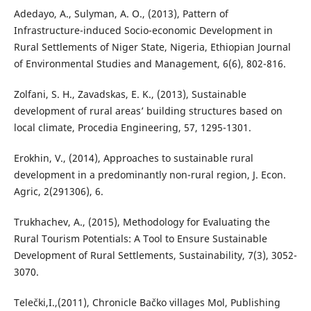
Adedayo, A., Sulyman, A. O., (2013), Pattern of
Infrastructure-induced Socio-economic Development in
Rural Settlements of Niger State, Nigeria, Ethiopian Journal
of Environmental Studies and Management, 6(6), 802-816.
Zolfani, S. H., Zavadskas, E. K., (2013), Sustainable
development of rural areas’ building structures based on
local climate, Procedia Engineering, 57, 1295-1301.
Erokhin, V., (2014), Approaches to sustainable rural
development in a predominantly non-rural region, J. Econ.
Agric, 2(291306), 6.
Trukhachev, A., (2015), Methodology for Evaluating the
Rural Tourism Potentials: A Tool to Ensure Sustainable
Development of Rural Settlements, Sustainability, 7(3), 3052-
3070.
Telečki,I.,(2011), Chronicle Bačko villages Mol, Publishing