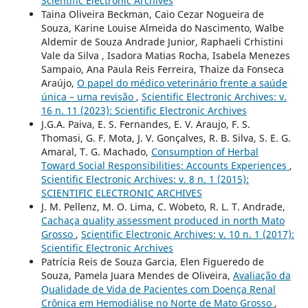
Scientific Electronic Archives
Taina Oliveira Beckman, Caio Cezar Nogueira de
Souza, Karine Louise Almeida do Nascimento, Walbe
Aldemir de Souza Andrade Junior, Raphaeli Crhistini
Vale da Silva , Isadora Matias Rocha, Isabela Menezes
Sampaio, Ana Paula Reis Ferreira, Thaize da Fonseca
Araújo,
O papel do médico veterinário frente a saúde
única – uma revisão
,
Scientific Electronic Archives: v.
16 n. 11 (2023): Scientific Electronic Archives
J.G.A. Paiva, E. S. Fernandes, E. V. Araujo, F. S.
Thomasi, G. F. Mota, J. V. Gonçalves, R. B. Silva, S. E. G.
Amaral, T. G. Machado,
Consumption of Herbal
Toward Social Responsibilities: Accounts Experiences
,
Scientific Electronic Archives: v. 8 n. 1 (2015):
SCIENTIFIC ELECTRONIC ARCHIVES
J. M. Pellenz, M. O. Lima, C. Wobeto, R. L. T. Andrade,
Cachaça quality assessment produced in north Mato
Grosso
,
Scientific Electronic Archives: v. 10 n. 1 (2017):
Scientific Electronic Archives
Patrícia Reis de Souza Garcia, Elen Figueredo de
Souza, Pamela Juara Mendes de Oliveira,
Avaliação da
Qualidade de Vida de Pacientes com Doença Renal
Crônica em Hemodiálise no Norte de Mato Grosso
,