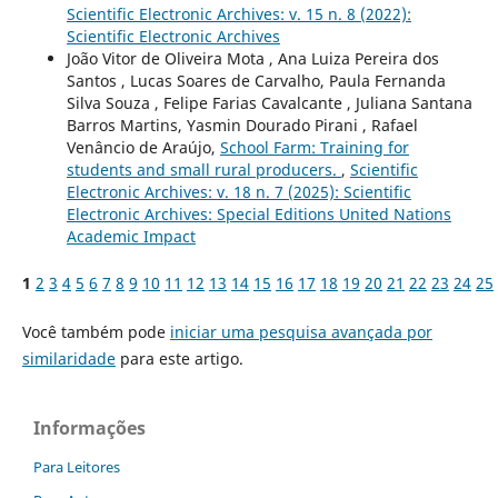
Scientific Electronic Archives: v. 15 n. 8 (2022):
Scientific Electronic Archives
João Vitor de Oliveira Mota , Ana Luiza Pereira dos
Santos , Lucas Soares de Carvalho, Paula Fernanda
Silva Souza , Felipe Farias Cavalcante , Juliana Santana
Barros Martins, Yasmin Dourado Pirani , Rafael
Venâncio de Araújo,
School Farm: Training for
students and small rural producers.
,
Scientific
Electronic Archives: v. 18 n. 7 (2025): Scientific
Electronic Archives: Special Editions United Nations
Academic Impact
1
2
3
4
5
6
7
8
9
10
11
12
13
14
15
16
17
18
19
20
21
22
23
24
25
Você também pode
iniciar uma pesquisa avançada por
similaridade
para este artigo.
Informações
Para Leitores