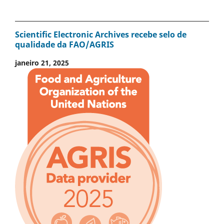
Scientific Electronic Archives recebe selo de
qualidade da FAO/AGRIS
janeiro 21, 2025