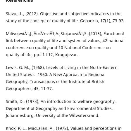
Referências
Slavuj, L., (2012), Objective and subjective indicators in the
study of the concept of quality of life, Geoadria, 17(1), 73-92.
MilivojeviÄ‡,J.,ÄorÄ‘eviÄ‡,A.,StojanoviÄ‡,S.,(2015), Functional
link between quality of life and system of values, 42 national
conference on quality and 10 National Conference on
quality of life, pp.L1-L12, Kragujevac.
Lewis, G. M., (1968), Levels of Living in the North-Eastern
United States c. 1960: A New Approach to Regional
Geography, Transactions of the Institute of British
Geographers, 45, 11-37.
Smith, D., (1973), An introduction to welfare geography,
Department of Geography and Environmental Studies,
Johannesburg, University of the Witwatersrand.
Knox, P. L., MacLaran, A., (1978), Values and perceptions in