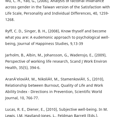
Wu, C. H., Yao, G., (2006), Analysis of factorial invariance
across gender in the Taiwan version of the Satisfaction with
Life Scale, Personality and Individual Differences, 40, 1259-
1268.
Ryff, C. D., Singer, B. H., (2008), Know thyself and become
what you are: A eudemonic approach to psychological well-
being, Journal of Happiness Studies, 9,13-39
Jarholm, B., Albin, M., Johansson, G., Wadensjo, E., (2009),
Perspective of working life research, Scand J Work Environ
Health, 35(5), 394-6.
AranÄ‘eloviÄ‡, M., NikoliÄ‡, M., StamenkoviÄ‡, S., (2010),
Relationship between Burnout, Quality of Life and Work
Ability Index - Directions in Prevention, Scientific World
Journal, 10, 766-77.
Lucas, R. E., Diener, E., (2010), Subjective well-being. In M.
Lewis, J.M. Haviland-Jones, L., Feldman Barrett (Eds.).