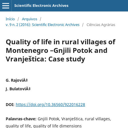
Scientific Electronic Archives
Início
/
Arquivos
/
v. 9 n. 2 (2016): Scientific Electronic Archives
/
Ciências Agrárias
Quality of life in rural villages of
Montenegro –Gnjili Potok and
Vranještica: Case study
G. RajoviÄ‡
J. BulatoviÄ‡
DOI:
https://doi.org/10.36560/922016228
Palavras-chave:
Gnjili Potok, Vranještica, rural villages,
quality of life, quality of life dimensions