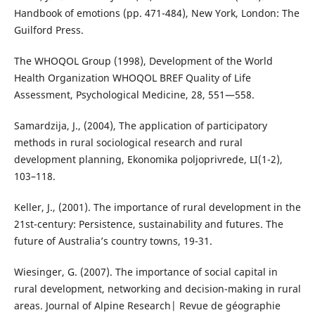
Handbook of emotions (pp. 471-484), New York, London: The
Guilford Press.
The WHOQOL Group (1998), Development of the World
Health Organization WHOQOL BREF Quality of Life
Assessment, Psychological Medicine, 28, 551—558.
Samardzija, Ј., (2004), The application of participatory
methods in rural sociological research and rural
development planning, Еkonomika poljoprivrede, LI(1-2),
103–118.
Keller, J., (2001). The importance of rural development in the
21st-century: Persistence, sustainability and futures. The
future of Australia’s country towns, 19-31.
Wiesinger, G. (2007). The importance of social capital in
rural development, networking and decision-making in rural
areas. Journal of Alpine Research| Revue de géographie