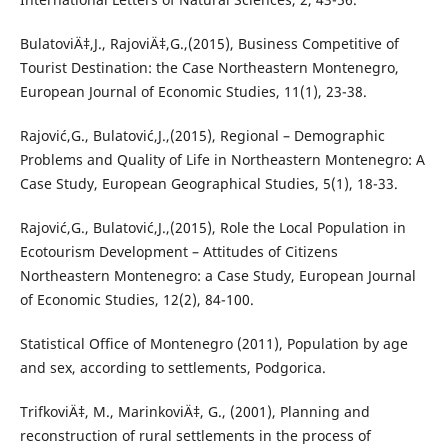
BulatoviÄ‡,J., RajoviÄ‡,G.,(2015), Business Competitive of
Tourist Destination: the Case Northeastern Montenegro,
European Journal of Economic Studies, 11(1), 23-38.
Rajović,G., Bulatović,J.,(2015), Regional – Demographic
Problems and Quality of Life in Northeastern Montenegro: A
Case Study, European Geographical Studies, 5(1), 18-33.
Rajović,G., Bulatović,J.,(2015), Role the Local Population in
Ecotourism Development – Attitudes of Citizens
Northeastern Montenegro: a Case Study, European Journal
of Economic Studies, 12(2), 84-100.
Statistical Office of Montenegro (2011), Population by age
and sex, according to settlements, Podgorica.
TrifkoviÄ‡, M., MarinkoviÄ‡, G., (2001), Planning and
reconstruction of rural settlements in the process of