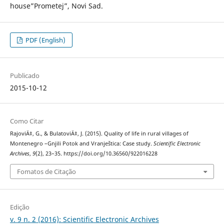
house”Prometej”, Novi Sad.
PDF (English)
Publicado
2015-10-12
Como Citar
RajoviÄ‡, G., & BulatoviÄ‡, J. (2015). Quality of life in rural villages of
Montenegro –Gnjili Potok and Vranještica: Case study.
Scientific Electronic
Archives
,
9
(2), 23–35. https://doi.org/10.36560/922016228
Fomatos de Citação
Edição
v. 9 n. 2 (2016): Scientific Electronic Archives