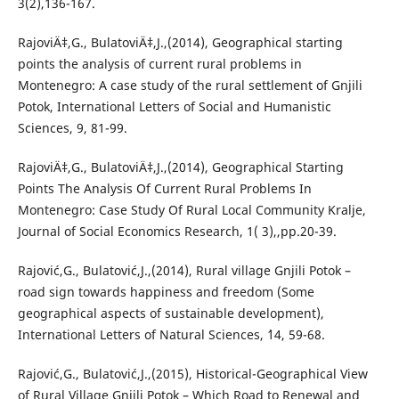
3(2),136-167.
RajoviÄ‡,G., BulatoviÄ‡,J.,(2014), Geographical starting
points the analysis of current rural problems in
Montenegro: A case study of the rural settlement of Gnjili
Potok, International Letters of Social and Humanistic
Sciences, 9, 81-99.
RajoviÄ‡,G., BulatoviÄ‡,J.,(2014), Geographical Starting
Points The Analysis Of Current Rural Problems In
Montenegro: Case Study Of Rural Local Community Kralje,
Journal of Social Economics Research, 1( 3),,pp.20-39.
Rajović,G., Bulatović,J.,(2014), Rural village Gnjili Potok –
road sign towards happiness and freedom (Some
geographical aspects of sustainable development),
International Letters of Natural Sciences, `14, 59-68.
Rajović,G., Bulatović,J.,(2015), Historical-Geographical View
of Rural Village Gnjili Potok – Which Road to Renewal and