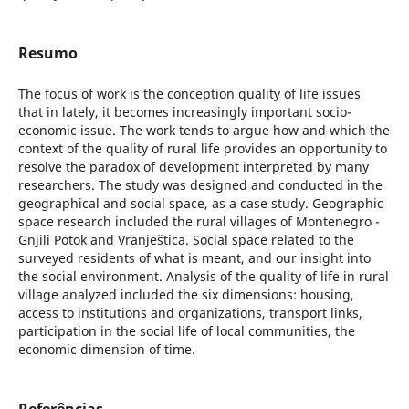
Resumo
The focus of work is the conception quality of life issues
that in lately, it becomes increasingly important socio-
economic issue. The work tends to argue how and which the
context of the quality of rural life provides an opportunity to
resolve the paradox of development interpreted by many
researchers. The study was designed and conducted in the
geographical and social space, as a case study. Geographic
space research included the rural villages of Montenegro -
Gnjili Potok and Vranještica. Social space related to the
surveyed residents of what is meant, and our insight into
the social environment. Analysis of the quality of life in rural
village analyzed included the six dimensions: housing,
access to institutions and organizations, transport links,
participation in the social life of local communities, the
economic dimension of time.