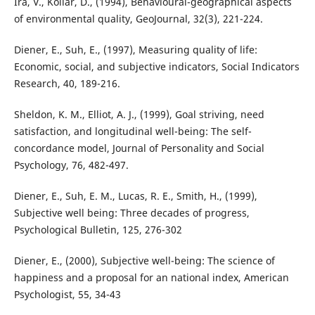
Ira, V., Kollár, D., (1994), Behavioural-geographical aspects
of environmental quality, GeoJournal, 32(3), 221-224.
Diener, E., Suh, E., (1997), Measuring quality of life:
Economic, social, and subjective indicators, Social Indicators
Research, 40, 189-216.
Sheldon, K. M., Elliot, A. J., (1999), Goal striving, need
satisfaction, and longitudinal well-being: The self-
concordance model, Journal of Personality and Social
Psychology, 76, 482-497.
Diener, E., Suh, E. M., Lucas, R. E., Smith, H., (1999),
Subjective well being: Three decades of progress,
Psychological Bulletin, 125, 276-302
Diener, E., (2000), Subjective well-being: The science of
happiness and a proposal for an national index, American
Psychologist, 55, 34-43