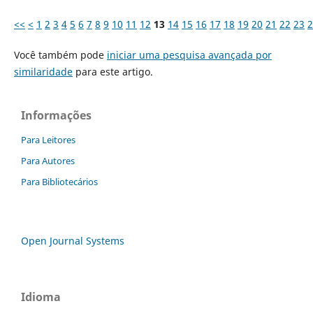
<<
<
1
2
3
4
5
6
7
8
9
10
11
12
13
14
15
16
17
18
19
20
21
22
23
2
Você também pode
iniciar uma pesquisa avançada por
similaridade
para este artigo.
Informações
Para Leitores
Para Autores
Para Bibliotecários
Open Journal Systems
Idioma