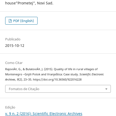
house”Prometej”, Novi Sad.
PDF (English)
Publicado
2015-10-12
Como Citar
RajoviÄ‡, G., & BulatoviÄ‡, J. (2015). Quality of life in rural villages of
Montenegro –Gnjili Potok and Vranještica: Case study.
Scientific Electronic
Archives
,
9
(2), 23–35. https://doi.org/10.36560/922016228
Fomatos de Citação
Edição
v. 9 n. 2 (2016): Scientific Electronic Archives