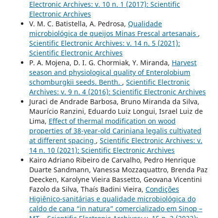
Electronic Archives: v. 10 n. 1 (2017): Scientific
Electronic Archives
V. M. C. Batistella, A. Pedrosa,
Qualidade
microbiológica de queijos Minas Frescal artesanais
,
Scientific Electronic Archives: v. 14 n. 5 (2021):
Scientific Electronic Archives
P. A. Mojena, D. I. G. Chormiak, Y. Miranda,
Harvest
season and physiological quality of Enterolobium
schomburgkii seeds. Benth.
,
Scientific Electronic
Archives: v. 9 n. 4 (2016): Scientific Electronic Archives
Juraci de Andrade Barbosa, Bruno Miranda da Silva,
Maurício Ranzini, Eduardo Luiz Longui, Israel Luiz de
Lima,
Effect of thermal modification on wood
properties of 38-year-old Cariniana legalis cultivated
at different spacing
,
Scientific Electronic Archives: v.
14 n. 10 (2021): Scientific Electronic Archives
Kairo Adriano Ribeiro de Carvalho, Pedro Henrique
Duarte Sandmann, Vanessa Mozzaquattro, Brenda Paz
Deecken, Karolyne Vieira Bassetto, Geovana Vicentini
Fazolo da Silva, Thaís Badini Vieira,
Condições
Higiênico-sanitárias e qualidade microbiológica do
caldo de cana “in natura” comercializado em Sinop –