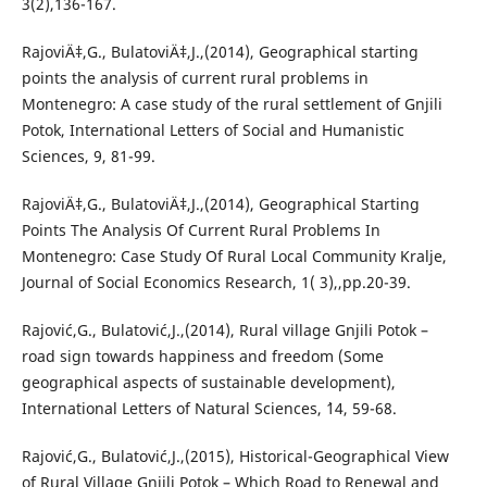
3(2),136-167.
RajoviÄ‡,G., BulatoviÄ‡,J.,(2014), Geographical starting
points the analysis of current rural problems in
Montenegro: A case study of the rural settlement of Gnjili
Potok, International Letters of Social and Humanistic
Sciences, 9, 81-99.
RajoviÄ‡,G., BulatoviÄ‡,J.,(2014), Geographical Starting
Points The Analysis Of Current Rural Problems In
Montenegro: Case Study Of Rural Local Community Kralje,
Journal of Social Economics Research, 1( 3),,pp.20-39.
Rajović,G., Bulatović,J.,(2014), Rural village Gnjili Potok –
road sign towards happiness and freedom (Some
geographical aspects of sustainable development),
International Letters of Natural Sciences, `14, 59-68.
Rajović,G., Bulatović,J.,(2015), Historical-Geographical View
of Rural Village Gnjili Potok – Which Road to Renewal and