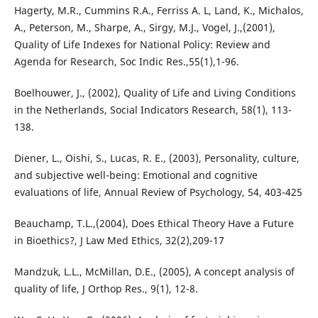
Hagerty, M.R., Cummins R.A., Ferriss A. L, Land, K., Michalos,
A., Peterson, M., Sharpe, A., Sirgy, M.J., Vogel, J.,(2001),
Quality of Life Indexes for National Policy: Review and
Agenda for Research, Soc Indic Res.,55(1),1-96.
Boelhouwer, J., (2002), Quality of Life and Living Conditions
in the Netherlands, Social Indicators Research, 58(1), 113-
138.
Diener, L., Oishi, S., Lucas, R. E., (2003), Personality, culture,
and subjective well-being: Emotional and cognitive
evaluations of life, Annual Review of Psychology, 54, 403-425
Beauchamp, T.L.,(2004), Does Ethical Theory Have a Future
in Bioethics?, J Law Med Ethics, 32(2),209-17
Mandzuk, L.L., McMillan, D.E., (2005), A concept analysis of
quality of life, J Orthop Res., 9(1), 12-8.