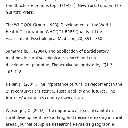
Handbook of emotions (pp. 471-484), New York, London: The
Guilford Press.
The WHOQOL Group (1998), Development of the World
Health Organization WHOQOL BREF Quality of Life
Assessment, Psychological Medicine, 28, 551—558.
Samardzija, Ј., (2004), The application of participatory
methods in rural sociological research and rural
development planning, Еkonomika poljoprivrede, LI(1-2),
103–118.
Keller, J., (2001). The importance of rural development in the
21st-century: Persistence, sustainability and futures. The
future of Australia’s country towns, 19-31.
Wiesinger, G. (2007). The importance of social capital in
rural development, networking and decision-making in rural
areas. Journal of Alpine Research| Revue de géographie