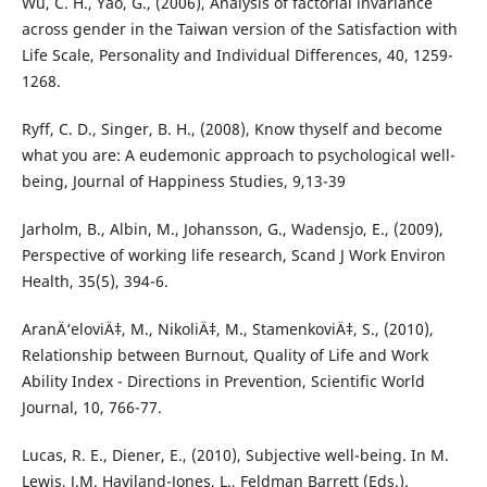
Wu, C. H., Yao, G., (2006), Analysis of factorial invariance
across gender in the Taiwan version of the Satisfaction with
Life Scale, Personality and Individual Differences, 40, 1259-
1268.
Ryff, C. D., Singer, B. H., (2008), Know thyself and become
what you are: A eudemonic approach to psychological well-
being, Journal of Happiness Studies, 9,13-39
Jarholm, B., Albin, M., Johansson, G., Wadensjo, E., (2009),
Perspective of working life research, Scand J Work Environ
Health, 35(5), 394-6.
AranÄ‘eloviÄ‡, M., NikoliÄ‡, M., StamenkoviÄ‡, S., (2010),
Relationship between Burnout, Quality of Life and Work
Ability Index - Directions in Prevention, Scientific World
Journal, 10, 766-77.
Lucas, R. E., Diener, E., (2010), Subjective well-being. In M.
Lewis, J.M. Haviland-Jones, L., Feldman Barrett (Eds.).