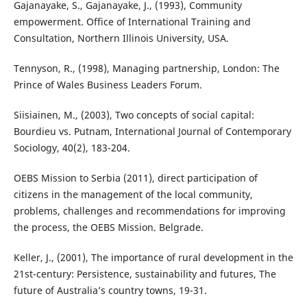
Gajanayake, S., Gajanayake, J., (1993), Community
empowerment. Office of International Training and
Consultation, Northern Illinois University, USA.
Tennyson, R., (1998), Managing partnership, London: The
Prince of Wales Business Leaders Forum.
Siisiainen, M., (2003), Two concepts of social capital:
Bourdieu vs. Putnam, International Journal of Contemporary
Sociology, 40(2), 183-204.
OEBS Mission to Serbia (2011), direct participation of
citizens in the management of the local community,
problems, challenges and recommendations for improving
the process, the OEBS Mission. Belgrade.
Keller, J., (2001), The importance of rural development in the
21st-century: Persistence, sustainability and futures, The
future of Australia’s country towns, 19-31.