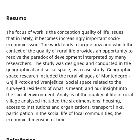
Resumo
The focus of work is the conception quality of life issues
that in lately, it becomes increasingly important socio-
economic issue. The work tends to argue how and which the
context of the quality of rural life provides an opportunity to
resolve the paradox of development interpreted by many
researchers. The study was designed and conducted in the
geographical and social space, as a case study. Geographic
space research included the rural villages of Montenegro -
Gnjili Potok and Vranještica. Social space related to the
surveyed residents of what is meant, and our insight into
the social environment. Analysis of the quality of life in rural
village analyzed included the six dimensions: housing,
access to institutions and organizations, transport links,
participation in the social life of local communities, the
economic dimension of time.