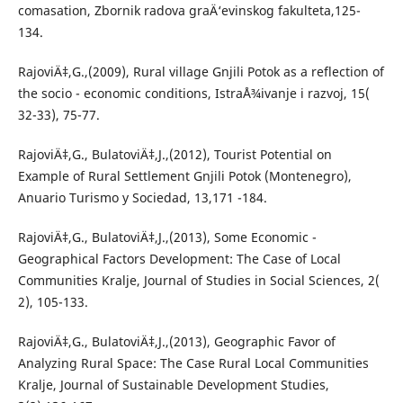
comasation, Zbornik radova graÄ‘evinskog fakulteta,125-
134.
RajoviÄ‡,G.,(2009), Rural village Gnjili Potok as a reflection of
the socio - economic conditions, IstraÅ¾ivanje i razvoj, 15(
32-33), 75-77.
RajoviÄ‡,G., BulatoviÄ‡,J.,(2012), Tourist Potential on
Example of Rural Settlement Gnjili Potok (Montenegro),
Anuario Turismo y Sociedad, 13,171 -184.
RajoviÄ‡,G., BulatoviÄ‡,J.,(2013), Some Economic -
Geographical Factors Development: The Case of Local
Communities Kralje, Journal of Studies in Social Sciences, 2(
2), 105-133.
RajoviÄ‡,G., BulatoviÄ‡,J.,(2013), Geographic Favor of
Analyzing Rural Space: The Case Rural Local Communities
Kralje, Journal of Sustainable Development Studies,