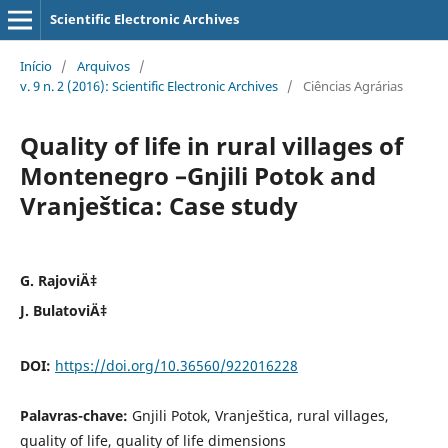
Scientific Electronic Archives
Início
/
Arquivos
/
v. 9 n. 2 (2016): Scientific Electronic Archives
/
Ciências Agrárias
Quality of life in rural villages of
Montenegro –Gnjili Potok and
Vranještica: Case study
G. RajoviÄ‡
J. BulatoviÄ‡
DOI:
https://doi.org/10.36560/922016228
Palavras-chave:
Gnjili Potok, Vranještica, rural villages,
quality of life, quality of life dimensions