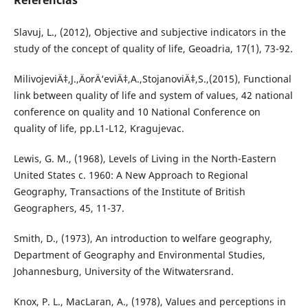
Referências
Slavuj, L., (2012), Objective and subjective indicators in the
study of the concept of quality of life, Geoadria, 17(1), 73-92.
MilivojeviÄ‡,J.,ÄorÄ‘eviÄ‡,A.,StojanoviÄ‡,S.,(2015), Functional
link between quality of life and system of values, 42 national
conference on quality and 10 National Conference on
quality of life, pp.L1-L12, Kragujevac.
Lewis, G. M., (1968), Levels of Living in the North-Eastern
United States c. 1960: A New Approach to Regional
Geography, Transactions of the Institute of British
Geographers, 45, 11-37.
Smith, D., (1973), An introduction to welfare geography,
Department of Geography and Environmental Studies,
Johannesburg, University of the Witwatersrand.
Knox, P. L., MacLaran, A., (1978), Values and perceptions in