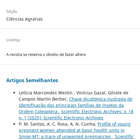
Seção
Ciências Agrárias
Licença
A revista se reserva o direito de fazer altera
Artigos Semelhantes
Letícia Marcondes Westin , Vinícius Gazal, Gilcele de
Campos Martin Berber,
Chave dicotômica ilustrada de
identificação das principais famílias de insetos da
Ordem Coleoptera
,
Scientific Electronic Archives: v. 18
n. 1 (2025): Scientific Electronic Archives
P. M. Santos, A. C. Rosa, A. N. Cunha,
Profile of young
pregnant women attended at basic health units in
Sinop-MT: a trace of unwanted pregnancies
,
Scientific