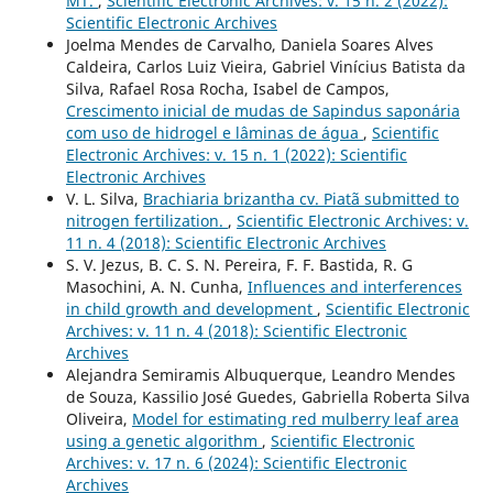
MT.
,
Scientific Electronic Archives: v. 15 n. 2 (2022):
Scientific Electronic Archives
Joelma Mendes de Carvalho, Daniela Soares Alves
Caldeira, Carlos Luiz Vieira, Gabriel Vinícius Batista da
Silva, Rafael Rosa Rocha, Isabel de Campos,
Crescimento inicial de mudas de Sapindus saponária
com uso de hidrogel e lâminas de água
,
Scientific
Electronic Archives: v. 15 n. 1 (2022): Scientific
Electronic Archives
V. L. Silva,
Brachiaria brizantha cv. Piatã submitted to
nitrogen fertilization.
,
Scientific Electronic Archives: v.
11 n. 4 (2018): Scientific Electronic Archives
S. V. Jezus, B. C. S. N. Pereira, F. F. Bastida, R. G
Masochini, A. N. Cunha,
Influences and interferences
in child growth and development
,
Scientific Electronic
Archives: v. 11 n. 4 (2018): Scientific Electronic
Archives
Alejandra Semiramis Albuquerque, Leandro Mendes
de Souza, Kassilio José Guedes, Gabriella Roberta Silva
Oliveira,
Model for estimating red mulberry leaf area
using a genetic algorithm
,
Scientific Electronic
Archives: v. 17 n. 6 (2024): Scientific Electronic
Archives