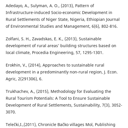
Adedayo, A., Sulyman, A. O., (2013), Pattern of
Infrastructure-induced Socio-economic Development in
Rural Settlements of Niger State, Nigeria, Ethiopian Journal
of Environmental Studies and Management, 6(6), 802-816.
Zolfani, S. H., Zavadskas, E. K., (2013), Sustainable
development of rural areas’ building structures based on
local climate, Procedia Engineering, 57, 1295-1301.
Erokhin, V., (2014), Approaches to sustainable rural
development in a predominantly non-rural region, J. Econ.
Agric, 2(291306), 6.
Trukhachev, A., (2015), Methodology for Evaluating the
Rural Tourism Potentials: A Tool to Ensure Sustainable
Development of Rural Settlements, Sustainability, 7(3), 3052-
3070.
Telečki,I.,(2011), Chronicle Bačko villages Mol, Publishing