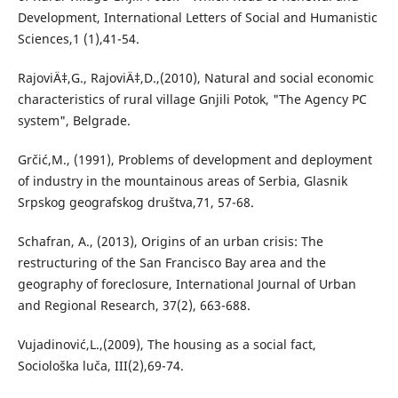
Development, International Letters of Social and Humanistic
Sciences,1 (1),41-54.
RajoviÄ‡,G., RajoviÄ‡,D.,(2010), Natural and social economic
characteristics of rural village Gnjili Potok, "The Agency PC
system", Belgrade.
Grčić,M., (1991), Problems of development and deployment
of industry in the mountainous areas of Serbia, Glasnik
Srpskog geografskog društva,71, 57-68.
Schafran, A., (2013), Origins of an urban crisis: The
restructuring of the San Francisco Bay area and the
geography of foreclosure, International Journal of Urban
and Regional Research, 37(2), 663-688.
Vujadinović,L.,(2009), The housing as a social fact,
Sociološka luča, III(2),69-74.