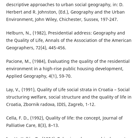
descriptive approaches to urban social geography, in: D.
Herbert and R. Johnston, (Ed.), Geography and the Urban
Environment, John Wiley, Chichester, Sussex, 197-247.
Helburn, N., (1982), Presidential address: Geography and
the Quality of Life, Annals of the Association of the American
Geographers, 72(4), 445-456.
Pacione, M., (1984), Evaluating the quality of the residential
environment in a high-rise public housing development,
Applied Geography, 4(1), 59-70.
Lay, V., (1991), Quality of Life social strata in Croatia – Social
structuring welfare, social structure and the quality of life in
Croatia, Zbornik radova, IDIS, Zagreb, 1-12.
Cella, F. D., (1992), Quality of life: the concept, Journal of
Palliative Care, 8(3), 8–13.