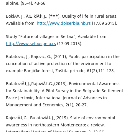
alpine, (95-4), 43-56.
BokiÄ‡, J., ÄŒikiÄ‡, J., (***), Quality of life in rural areas,
Available from:
http://www.doiserbia.nb.rs
(17.09 2015).
Study “Future of villages in Serbia”, Available from:
http://www.selouspelo.rs
(17.09 2015).
Bulatović, J., Rajović, G., (2011), Public participation in the
conception of active protection of the environment to
example Banjičke forest, Zaštita prirode, 61(2),111-128.
BulatoviÄ‡,J.,RajoviÄ‡,G.,(2013), Environmental Awareness
for Sustainability: A Pilot Survey in the Belgrade Settlement
Brace Jerkovic, International Journal of Advances in
Management and Economics, 2(1), 20-27.
RajoviÄ‡,G., BulatoviÄ‡,J.,(2015), State of environmental
awareness in northeastern Montenegro: a review,
International Letters of Natural Sciences, 2, 43-56.