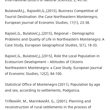
BulatoviÄ‡,J., RajoviÄ‡,G.,(2015), Business Competitive of
Tourist Destination: the Case Northeastern Montenegro,
European Journal of Economic Studies, 11(1), 23-38.
Rajović,G., Bulatović,J.,(2015), Regional – Demographic
Problems and Quality of Life in Northeastern Montenegro: A
Case Study, European Geographical Studies, 5(1), 18-33.
Rajović,G., Bulatović,J.,(2015), Role the Local Population in
Ecotourism Development – Attitudes of Citizens
Northeastern Montenegro: a Case Study, European Journal
of Economic Studies, 12(2), 84-100.
Statistical Office of Montenegro (2011), Population by age
and sex, according to settlements, Podgorica.
TrifkoviÄ‡, M., MarinkoviÄ‡, G., (2001), Planning and
reconstruction of rural settlements in the process of