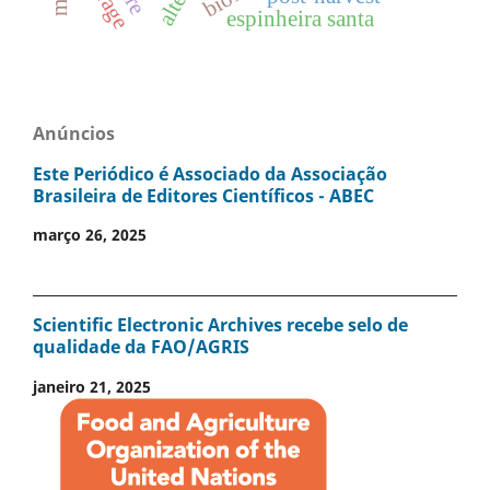
espinheira santa
Anúncios
Este Periódico é Associado da Associação
Brasileira de Editores Científicos - ABEC
março 26, 2025
Scientific Electronic Archives recebe selo de
qualidade da FAO/AGRIS
janeiro 21, 2025