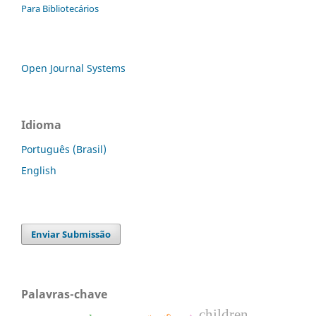
Para Bibliotecários
Open Journal Systems
Idioma
Português (Brasil)
English
Enviar Submissão
Palavras-chave
children