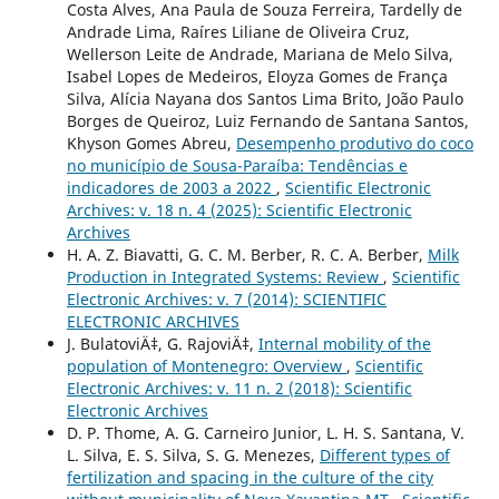
Costa Alves, Ana Paula de Souza Ferreira, Tardelly de
Andrade Lima, Raíres Liliane de Oliveira Cruz,
Wellerson Leite de Andrade, Mariana de Melo Silva,
Isabel Lopes de Medeiros, Eloyza Gomes de França
Silva, Alícia Nayana dos Santos Lima Brito, João Paulo
Borges de Queiroz, Luiz Fernando de Santana Santos,
Khyson Gomes Abreu,
Desempenho produtivo do coco
no município de Sousa-Paraíba: Tendências e
indicadores de 2003 a 2022
,
Scientific Electronic
Archives: v. 18 n. 4 (2025): Scientific Electronic
Archives
H. A. Z. Biavatti, G. C. M. Berber, R. C. A. Berber,
Milk
Production in Integrated Systems: Review
,
Scientific
Electronic Archives: v. 7 (2014): SCIENTIFIC
ELECTRONIC ARCHIVES
J. BulatoviÄ‡, G. RajoviÄ‡,
Internal mobility of the
population of Montenegro: Overview
,
Scientific
Electronic Archives: v. 11 n. 2 (2018): Scientific
Electronic Archives
D. P. Thome, A. G. Carneiro Junior, L. H. S. Santana, V.
L. Silva, E. S. Silva, S. G. Menezes,
Different types of
fertilization and spacing in the culture of the city