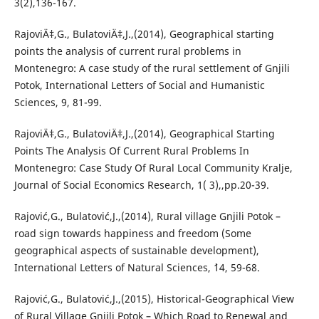
3(2),136-167.
RajoviÄ‡,G., BulatoviÄ‡,J.,(2014), Geographical starting
points the analysis of current rural problems in
Montenegro: A case study of the rural settlement of Gnjili
Potok, International Letters of Social and Humanistic
Sciences, 9, 81-99.
RajoviÄ‡,G., BulatoviÄ‡,J.,(2014), Geographical Starting
Points The Analysis Of Current Rural Problems In
Montenegro: Case Study Of Rural Local Community Kralje,
Journal of Social Economics Research, 1( 3),,pp.20-39.
Rajović,G., Bulatović,J.,(2014), Rural village Gnjili Potok –
road sign towards happiness and freedom (Some
geographical aspects of sustainable development),
International Letters of Natural Sciences, `14, 59-68.
Rajović,G., Bulatović,J.,(2015), Historical-Geographical View
of Rural Village Gnjili Potok – Which Road to Renewal and