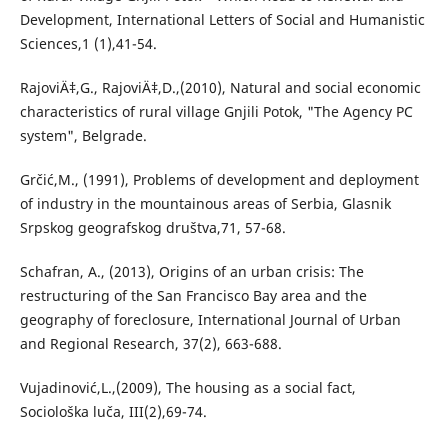
Development, International Letters of Social and Humanistic
Sciences,1 (1),41-54.
RajoviÄ‡,G., RajoviÄ‡,D.,(2010), Natural and social economic
characteristics of rural village Gnjili Potok, "The Agency PC
system", Belgrade.
Grčić,M., (1991), Problems of development and deployment
of industry in the mountainous areas of Serbia, Glasnik
Srpskog geografskog društva,71, 57-68.
Schafran, A., (2013), Origins of an urban crisis: The
restructuring of the San Francisco Bay area and the
geography of foreclosure, International Journal of Urban
and Regional Research, 37(2), 663-688.
Vujadinović,L.,(2009), The housing as a social fact,
Sociološka luča, III(2),69-74.