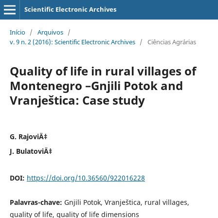
Scientific Electronic Archives
Início
/
Arquivos
/
v. 9 n. 2 (2016): Scientific Electronic Archives
/
Ciências Agrárias
Quality of life in rural villages of
Montenegro –Gnjili Potok and
Vranještica: Case study
G. RajoviÄ‡
J. BulatoviÄ‡
DOI:
https://doi.org/10.36560/922016228
Palavras-chave:
Gnjili Potok, Vranještica, rural villages,
quality of life, quality of life dimensions