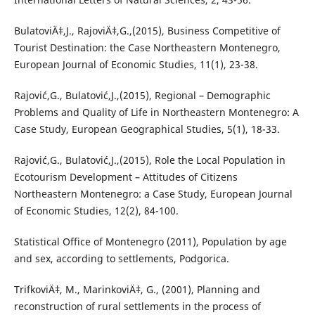
BulatoviÄ‡,J., RajoviÄ‡,G.,(2015), Business Competitive of
Tourist Destination: the Case Northeastern Montenegro,
European Journal of Economic Studies, 11(1), 23-38.
Rajović,G., Bulatović,J.,(2015), Regional – Demographic
Problems and Quality of Life in Northeastern Montenegro: A
Case Study, European Geographical Studies, 5(1), 18-33.
Rajović,G., Bulatović,J.,(2015), Role the Local Population in
Ecotourism Development – Attitudes of Citizens
Northeastern Montenegro: a Case Study, European Journal
of Economic Studies, 12(2), 84-100.
Statistical Office of Montenegro (2011), Population by age
and sex, according to settlements, Podgorica.
TrifkoviÄ‡, M., MarinkoviÄ‡, G., (2001), Planning and
reconstruction of rural settlements in the process of