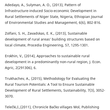
Adedayo, A., Sulyman, A. O., (2013), Pattern of
Infrastructure-induced Socio-economic Development in
Rural Settlements of Niger State, Nigeria, Ethiopian Journal
of Environmental Studies and Management, 6(6), 802-816.
Zolfani, S. H., Zavadskas, E. K., (2013), Sustainable
development of rural areas’ building structures based on
local climate, Procedia Engineering, 57, 1295-1301.
Erokhin, V., (2014), Approaches to sustainable rural
development in a predominantly non-rural region, J. Econ.
Agric, 2(291306), 6.
Trukhachev, A., (2015), Methodology for Evaluating the
Rural Tourism Potentials: A Tool to Ensure Sustainable
Development of Rural Settlements, Sustainability, 7(3), 3052-
3070.
Telečki,I.,(2011), Chronicle Bačko villages Mol, Publishing