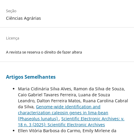
Seção
Ciências Agrárias
Licença
A revista se reserva o direito de fazer altera
Artigos Semelhantes
Maria Cidinária Silva Alves, Ramon da Silva de Souza,
Caio Gabriel Tavares Ferreira, Luana de Souza
Leandro, Dalton Ferreira Matos, Ruana Carolina Cabral
da Silva,
Genome-wide identification and
characterization caleosin genes in lima-bean
(Phaseolus lunatus)
,
Scientific Electronic Archives: v.
18 n. 3 (2025): Scientific Electronic Archives
Ellen Vitória Barbosa do Carmo, Emily Mirlene da