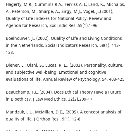
Hagerty, M.R., Cummins R.A., Ferriss A. L, Land, K., Michalos,
A., Peterson, M., Sharpe, A., Sirgy, M.J., Vogel, J.,(2001),
Quality of Life Indexes for National Policy: Review and
Agenda for Research, Soc Indic Res.,55(1),1-96.
Boelhouwer, J., (2002), Quality of Life and Living Conditions
in the Netherlands, Social Indicators Research, 58(1), 113-
138.
Diener, L., Oishi, S., Lucas, R. E., (2003), Personality, culture,
and subjective well-being: Emotional and cognitive
evaluations of life, Annual Review of Psychology, 54, 403-425
Beauchamp, T.L.,(2004), Does Ethical Theory Have a Future
in Bioethics?, J Law Med Ethics, 32(2),209-17
Mandzuk, L.L., McMillan, D.E., (2005), A concept analysis of
quality of life, J Orthop Res., 9(1), 12-8.