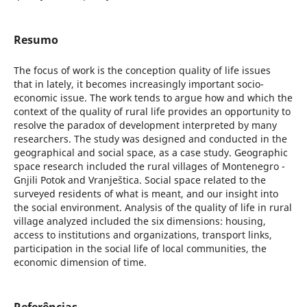
Resumo
The focus of work is the conception quality of life issues
that in lately, it becomes increasingly important socio-
economic issue. The work tends to argue how and which the
context of the quality of rural life provides an opportunity to
resolve the paradox of development interpreted by many
researchers. The study was designed and conducted in the
geographical and social space, as a case study. Geographic
space research included the rural villages of Montenegro -
Gnjili Potok and Vranještica. Social space related to the
surveyed residents of what is meant, and our insight into
the social environment. Analysis of the quality of life in rural
village analyzed included the six dimensions: housing,
access to institutions and organizations, transport links,
participation in the social life of local communities, the
economic dimension of time.