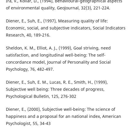
Ira, V., Kollár, D., (1994), Behavioural-geographical aspects
of environmental quality, GeoJournal, 32(3), 221-224.
Diener, E., Suh, E., (1997), Measuring quality of life:
Economic, social, and subjective indicators, Social Indicators
Research, 40, 189-216.
Sheldon, K. M., Elliot, A. J., (1999), Goal striving, need
satisfaction, and longitudinal well-being: The self-
concordance model, Journal of Personality and Social
Psychology, 76, 482-497.
Diener, E., Suh, E. M., Lucas, R. E., Smith, H., (1999),
Subjective well being: Three decades of progress,
Psychological Bulletin, 125, 276-302
Diener, E., (2000), Subjective well-being: The science of
happiness and a proposal for an national index, American
Psychologist, 55, 34-43