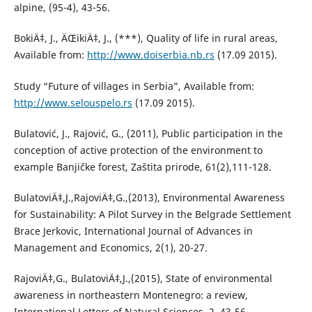
alpine, (95-4), 43-56.
BokiÄ‡, J., ÄŒikiÄ‡, J., (***), Quality of life in rural areas,
Available from:
http://www.doiserbia.nb.rs
(17.09 2015).
Study “Future of villages in Serbia”, Available from:
http://www.selouspelo.rs
(17.09 2015).
Bulatović, J., Rajović, G., (2011), Public participation in the
conception of active protection of the environment to
example Banjičke forest, Zaštita prirode, 61(2),111-128.
BulatoviÄ‡,J.,RajoviÄ‡,G.,(2013), Environmental Awareness
for Sustainability: A Pilot Survey in the Belgrade Settlement
Brace Jerkovic, International Journal of Advances in
Management and Economics, 2(1), 20-27.
RajoviÄ‡,G., BulatoviÄ‡,J.,(2015), State of environmental
awareness in northeastern Montenegro: a review,
International Letters of Natural Sciences, 2, 43-56.