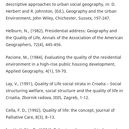
descriptive approaches to urban social geography, in: D.
Herbert and R. Johnston, (Ed.), Geography and the Urban
Environment, John Wiley, Chichester, Sussex, 197-247.
Helburn, N., (1982), Presidential address: Geography and
the Quality of Life, Annals of the Association of the American
Geographers, 72(4), 445-456.
Pacione, M., (1984), Evaluating the quality of the residential
environment in a high-rise public housing development,
Applied Geography, 4(1), 59-70.
Lay, V., (1991), Quality of Life social strata in Croatia – Social
structuring welfare, social structure and the quality of life in
Croatia, Zbornik radova, IDIS, Zagreb, 1-12.
Cella, F. D., (1992), Quality of life: the concept, Journal of
Palliative Care, 8(3), 8–13.