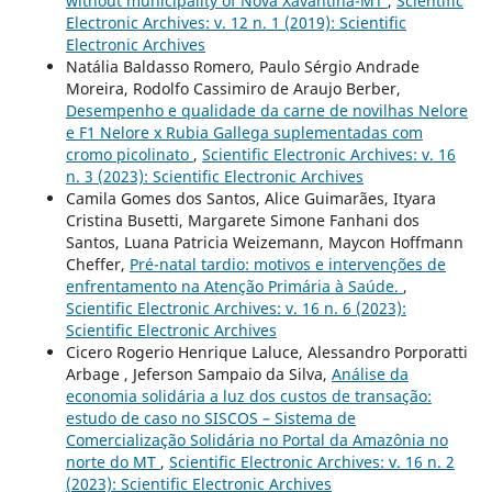
without municipality of Nova Xavantina-MT
,
Scientific
Electronic Archives: v. 12 n. 1 (2019): Scientific
Electronic Archives
Natália Baldasso Romero, Paulo Sérgio Andrade
Moreira, Rodolfo Cassimiro de Araujo Berber,
Desempenho e qualidade da carne de novilhas Nelore
e F1 Nelore x Rubia Gallega suplementadas com
cromo picolinato
,
Scientific Electronic Archives: v. 16
n. 3 (2023): Scientific Electronic Archives
Camila Gomes dos Santos, Alice Guimarães, Ityara
Cristina Busetti, Margarete Simone Fanhani dos
Santos, Luana Patricia Weizemann, Maycon Hoffmann
Cheffer,
Pré-natal tardio: motivos e intervenções de
enfrentamento na Atenção Primária à Saúde.
,
Scientific Electronic Archives: v. 16 n. 6 (2023):
Scientific Electronic Archives
Cicero Rogerio Henrique Laluce, Alessandro Porporatti
Arbage , Jeferson Sampaio da Silva,
Análise da
economia solidária a luz dos custos de transação:
estudo de caso no SISCOS – Sistema de
Comercialização Solidária no Portal da Amazônia no
norte do MT
,
Scientific Electronic Archives: v. 16 n. 2
(2023): Scientific Electronic Archives