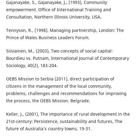
Gajanayake, S., Gajanayake, J., (1993), Community
empowerment. Office of International Training and
Consultation, Northern Illinois University, USA.
Tennyson, R., (1998), Managing partnership, London: The
Prince of Wales Business Leaders Forum.
Siisiainen, M., (2003), Two concepts of social capital:
Bourdieu vs. Putnam, International Journal of Contemporary
Sociology, 40(2), 183-204.
OEBS Mission to Serbia (2011), direct participation of
citizens in the management of the local community,
problems, challenges and recommendations for improving
the process, the OEBS Mission. Belgrade.
Keller, J., (2001), The importance of rural development in the
21st-century: Persistence, sustainability and futures, The
future of Australia’s country towns, 19-31.