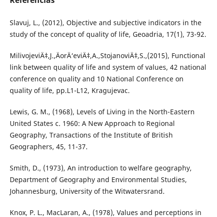
Referências
Slavuj, L., (2012), Objective and subjective indicators in the
study of the concept of quality of life, Geoadria, 17(1), 73-92.
MilivojeviÄ‡,J.,ÄorÄ‘eviÄ‡,A.,StojanoviÄ‡,S.,(2015), Functional
link between quality of life and system of values, 42 national
conference on quality and 10 National Conference on
quality of life, pp.L1-L12, Kragujevac.
Lewis, G. M., (1968), Levels of Living in the North-Eastern
United States c. 1960: A New Approach to Regional
Geography, Transactions of the Institute of British
Geographers, 45, 11-37.
Smith, D., (1973), An introduction to welfare geography,
Department of Geography and Environmental Studies,
Johannesburg, University of the Witwatersrand.
Knox, P. L., MacLaran, A., (1978), Values and perceptions in