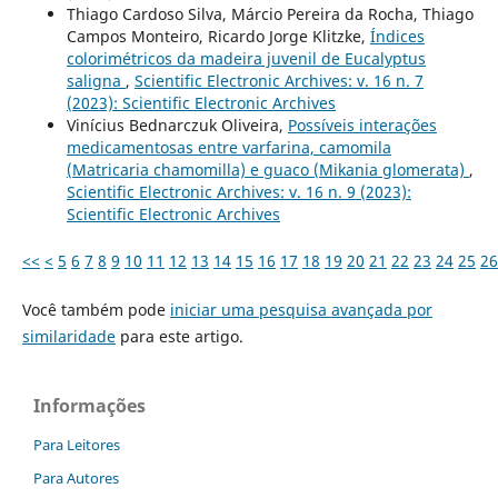
Thiago Cardoso Silva, Márcio Pereira da Rocha, Thiago
Campos Monteiro, Ricardo Jorge Klitzke,
Índices
colorimétricos da madeira juvenil de Eucalyptus
saligna
,
Scientific Electronic Archives: v. 16 n. 7
(2023): Scientific Electronic Archives
Viní­cius Bednarczuk Oliveira,
Possíveis interações
medicamentosas entre varfarina, camomila
(Matricaria chamomilla) e guaco (Mikania glomerata)
,
Scientific Electronic Archives: v. 16 n. 9 (2023):
Scientific Electronic Archives
<<
<
5
6
7
8
9
10
11
12
13
14
15
16
17
18
19
20
21
22
23
24
25
26
Você também pode
iniciar uma pesquisa avançada por
similaridade
para este artigo.
Informações
Para Leitores
Para Autores