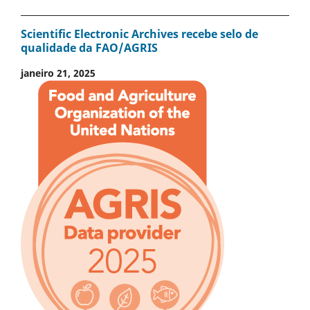
Scientific Electronic Archives recebe selo de
qualidade da FAO/AGRIS
janeiro 21, 2025