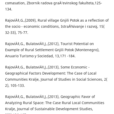
comasation, Zbornik radova graÄ‘evinskog fakulteta,125-
134.
RajoviÄ‡,G.,(2009), Rural village Gnjili Potok as a reflection of
the socio - economic conditions, IstraÅ¾ivanje i razvoj, 15(
32-33), 75-77.
RajoviÄ‡,G., BulatoviÄ‡,J.,(2012), Tourist Potential on
Example of Rural Settlement Gnjili Potok (Montenegro),
Anuario Turismo y Sociedad, 13,171 -184.
RajoviÄ‡,G., BulatoviÄ‡,J.,(2013), Some Economic -
Geographical Factors Development: The Case of Local
Communities Kralje, Journal of Studies in Social Sciences, 2(
2), 105-133.
RajoviÄ‡,G., BulatoviÄ‡,J.,(2013), Geographic Favor of
Analyzing Rural Space: The Case Rural Local Communities
Kralje, Journal of Sustainable Development Studies,