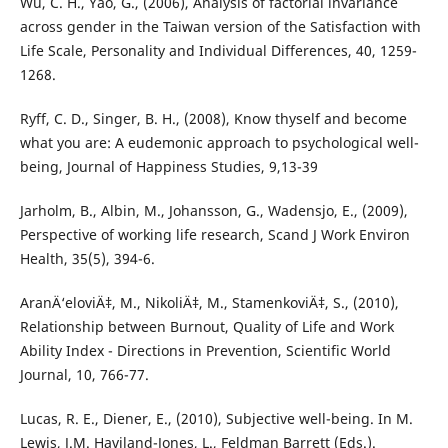
Wu, C. H., Yao, G., (2006), Analysis of factorial invariance
across gender in the Taiwan version of the Satisfaction with
Life Scale, Personality and Individual Differences, 40, 1259-
1268.
Ryff, C. D., Singer, B. H., (2008), Know thyself and become
what you are: A eudemonic approach to psychological well-
being, Journal of Happiness Studies, 9,13-39
Jarholm, B., Albin, M., Johansson, G., Wadensjo, E., (2009),
Perspective of working life research, Scand J Work Environ
Health, 35(5), 394-6.
AranÄ‘eloviÄ‡, M., NikoliÄ‡, M., StamenkoviÄ‡, S., (2010),
Relationship between Burnout, Quality of Life and Work
Ability Index - Directions in Prevention, Scientific World
Journal, 10, 766-77.
Lucas, R. E., Diener, E., (2010), Subjective well-being. In M.
Lewis, J.M. Haviland-Jones, L., Feldman Barrett (Eds.).