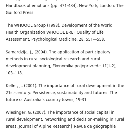
Handbook of emotions (pp. 471-484), New York, London: The
Guilford Press.
The WHOQOL Group (1998), Development of the World
Health Organization WHOQOL BREF Quality of Life
Assessment, Psychological Medicine, 28, 551—558.
Samardzija, Ј., (2004), The application of participatory
methods in rural sociological research and rural
development planning, Еkonomika poljoprivrede, LI(1-2),
103–118.
Keller, J., (2001). The importance of rural development in the
21st-century: Persistence, sustainability and futures. The
future of Australia’s country towns, 19-31.
Wiesinger, G. (2007). The importance of social capital in
rural development, networking and decision-making in rural
areas. Journal of Alpine Research| Revue de géographie