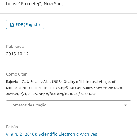
house”Prometej”, Novi Sad.
PDF (English)
Publicado
2015-10-12
Como Citar
RajoviÄ‡, G., & BulatoviÄ‡, J. (2015). Quality of life in rural villages of
Montenegro –Gnjili Potok and Vranještica: Case study.
Scientific Electronic
Archives
,
9
(2), 23–35. https://doi.org/10.36560/922016228
Fomatos de Citação
Edição
v. 9 n. 2 (2016): Scientific Electronic Archives