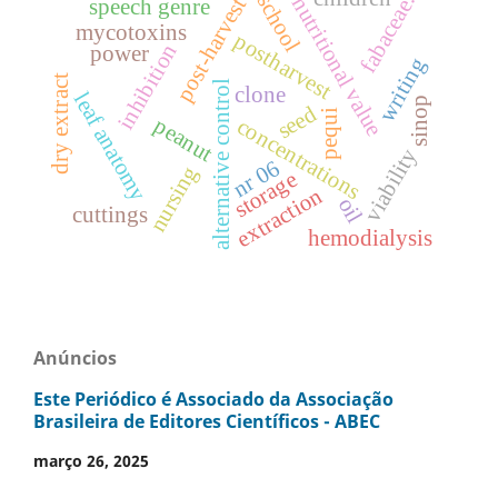
fabaceae.
school
nutritional value
post-harvest
speech genre
mycotoxins
postharvest
inhibition
power
writing
dry extract
alternative control
clone
leaf anatomy
sinop
seed
pequi
peanut
concentrations
viability
nr 06
nursing
storage
extraction
oil
cuttings
hemodialysis
Anúncios
Este Periódico é Associado da Associação
Brasileira de Editores Científicos - ABEC
março 26, 2025