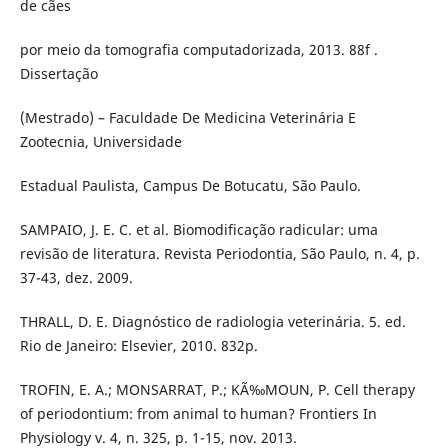
de cães
por meio da tomografia computadorizada, 2013. 88f .
Dissertação
(Mestrado) – Faculdade De Medicina Veterinária E
Zootecnia, Universidade
Estadual Paulista, Campus De Botucatu, São Paulo.
SAMPAIO, J. E. C. et al. Biomodificação radicular: uma
revisão de literatura. Revista Periodontia, São Paulo, n. 4, p.
37-43, dez. 2009.
THRALL, D. E. Diagnóstico de radiologia veterinária. 5. ed.
Rio de Janeiro: Elsevier, 2010. 832p.
TROFIN, E. A.; MONSARRAT, P.; KÃ‰MOUN, P. Cell therapy
of periodontium: from animal to human? Frontiers In
Physiology v. 4, n. 325, p. 1-15, nov. 2013.