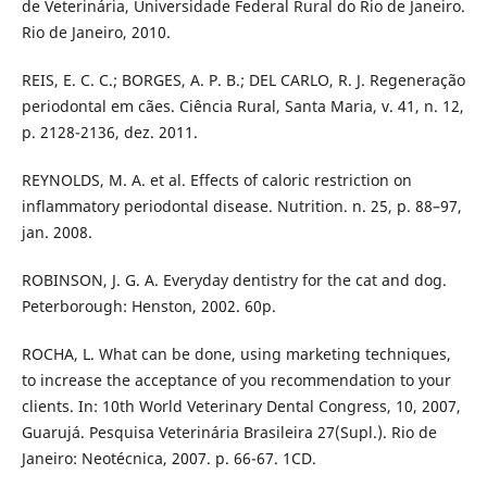
de Veterinária, Universidade Federal Rural do Rio de Janeiro.
Rio de Janeiro, 2010.
REIS, E. C. C.; BORGES, A. P. B.; DEL CARLO, R. J. Regeneração
periodontal em cães. Ciência Rural, Santa Maria, v. 41, n. 12,
p. 2128-2136, dez. 2011.
REYNOLDS, M. A. et al. Effects of caloric restriction on
inflammatory periodontal disease. Nutrition. n. 25, p. 88–97,
jan. 2008.
ROBINSON, J. G. A. Everyday dentistry for the cat and dog.
Peterborough: Henston, 2002. 60p.
ROCHA, L. What can be done, using marketing techniques,
to increase the acceptance of you recommendation to your
clients. In: 10th World Veterinary Dental Congress, 10, 2007,
Guarujá. Pesquisa Veterinária Brasileira 27(Supl.). Rio de
Janeiro: Neotécnica, 2007. p. 66-67. 1CD.