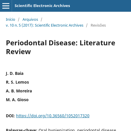
Scientific Electronic Archives
Início
/
Arquivos
/
v. 10 n. 5 (2017): Scientific Electronic Archives
/
Revisões
Periodontal Disease: Literature
Review
J. D. Baia
R. S. Lemos
A. B. Moreira
M. A. Gioso
DOI:
https://doi.org/10.36560/1052017320
Palavras-chave:
Oral hygienization, periodontal disease,