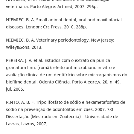
veterinária. Porto Alegre: Artmed, 2007. 296p.
NIEMIEC, B. A. Small animal dental, oral and maxillofacial
diseases. London: Crc Press, 2010. 288p.
NIEMIEC, B. A. Veterinary periodontology. New Jersey:
Wiley&Sons, 2013.
PEREIRA, J. V. et al. Estudos com o extrato da punica
granatum linn. (romã): efeito antimicrobiano in vitro e
avaliação clínica de um dentifrício sobre microrganismos do
biofilme dental. Odonto Ciência, Porto Alegre,v. 20, n. 49,
jul. 2005.
PINTO, A. B. F. Tripolifosfato de sódio e hexametafosfato de
sódio na prevenção de odontólitos em cães, 2007. 78f.
Dissertação (Mestrado em Zootecnia) – Universidade de
Lavras. Lavras, 2007.