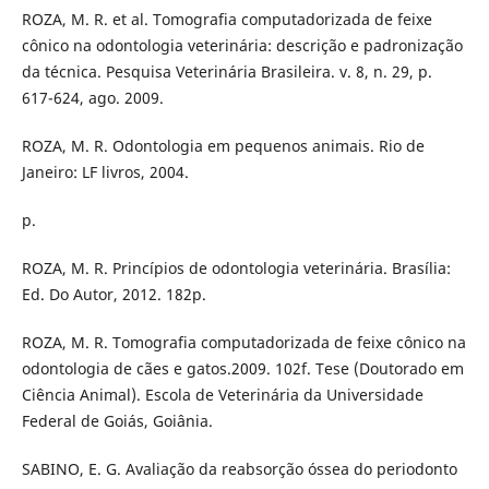
ROZA, M. R. et al. Tomografia computadorizada de feixe
cônico na odontologia veterinária: descrição e padronização
da técnica. Pesquisa Veterinária Brasileira. v. 8, n. 29, p.
617-624, ago. 2009.
ROZA, M. R. Odontologia em pequenos animais. Rio de
Janeiro: LF livros, 2004.
p.
ROZA, M. R. Princípios de odontologia veterinária. Brasília:
Ed. Do Autor, 2012. 182p.
ROZA, M. R. Tomografia computadorizada de feixe cônico na
odontologia de cães e gatos.2009. 102f. Tese (Doutorado em
Ciência Animal). Escola de Veterinária da Universidade
Federal de Goiás, Goiânia.
SABINO, E. G. Avaliação da reabsorção óssea do periodonto