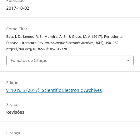
Publicado
2017-10-02
Como Citar
Baia, J. D., Lemos, R. S., Moreira, A. B., & Gioso, M. A. (2017). Periodontal
Disease: Literature Review.
Scientific Electronic Archives
,
10
(5), 150–162.
https://doi.org/10.36560/1052017320
Fomatos de Citação
Edição
v. 10 n. 5 (2017): Scientific Electronic Archives
Seção
Revisões
Licença