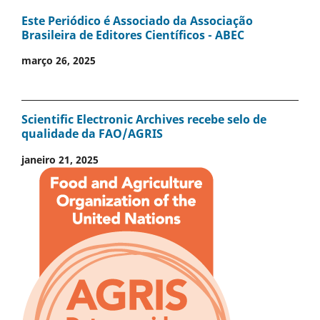
Este Periódico é Associado da Associação
Brasileira de Editores Científicos - ABEC
março 26, 2025
Scientific Electronic Archives recebe selo de
qualidade da FAO/AGRIS
janeiro 21, 2025