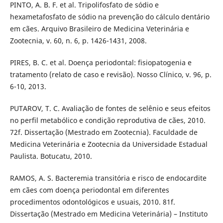
PINTO, A. B. F. et al. Tripolifosfato de sódio e
hexametafosfato de sódio na prevenção do cálculo dentário
em cães. Arquivo Brasileiro de Medicina Veterinária e
Zootecnia, v. 60, n. 6, p. 1426-1431, 2008.
PIRES, B. C. et al. Doença periodontal: fisiopatogenia e
tratamento (relato de caso e revisão). Nosso Clínico, v. 96, p.
6-10, 2013.
PUTAROV, T. C. Avaliação de fontes de selênio e seus efeitos
no perfil metabólico e condição reprodutiva de cães, 2010.
72f. Dissertação (Mestrado em Zootecnia). Faculdade de
Medicina Veterinária e Zootecnia da Universidade Estadual
Paulista. Botucatu, 2010.
RAMOS, A. S. Bacteremia transitória e risco de endocardite
em cães com doença periodontal em diferentes
procedimentos odontológicos e usuais, 2010. 81f.
Dissertação (Mestrado em Medicina Veterinária) – Instituto