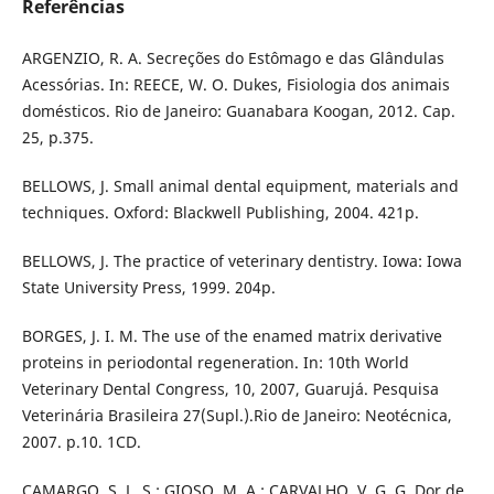
Referências
ARGENZIO, R. A. Secreções do Estômago e das Glândulas
Acessórias. In: REECE, W. O. Dukes, Fisiologia dos animais
domésticos. Rio de Janeiro: Guanabara Koogan, 2012. Cap.
25, p.375.
BELLOWS, J. Small animal dental equipment, materials and
techniques. Oxford: Blackwell Publishing, 2004. 421p.
BELLOWS, J. The practice of veterinary dentistry. Iowa: Iowa
State University Press, 1999. 204p.
BORGES, J. I. M. The use of the enamed matrix derivative
proteins in periodontal regeneration. In: 10th World
Veterinary Dental Congress, 10, 2007, Guarujá. Pesquisa
Veterinária Brasileira 27(Supl.).Rio de Janeiro: Neotécnica,
2007. p.10. 1CD.
CAMARGO, S. L. S.; GIOSO, M. A.; CARVALHO, V. G. G. Dor de