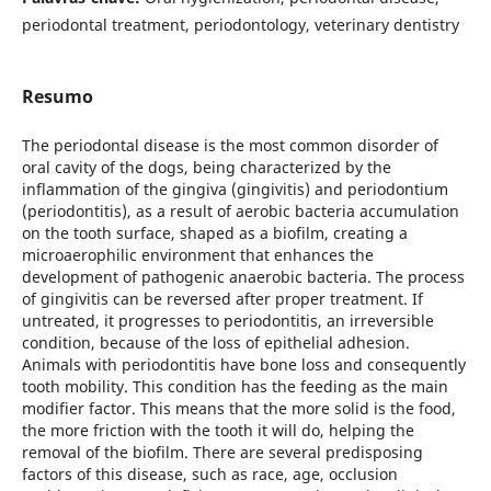
periodontal treatment, periodontology, veterinary dentistry
Resumo
The periodontal disease is the most common disorder of
oral cavity of the dogs, being characterized by the
inflammation of the gingiva (gingivitis) and periodontium
(periodontitis), as a result of aerobic bacteria accumulation
on the tooth surface, shaped as a biofilm, creating a
microaerophilic environment that enhances the
development of pathogenic anaerobic bacteria. The process
of gingivitis can be reversed after proper treatment. If
untreated, it progresses to periodontitis, an irreversible
condition, because of the loss of epithelial adhesion.
Animals with periodontitis have bone loss and consequently
tooth mobility. This condition has the feeding as the main
modifier factor. This means that the more solid is the food,
the more friction with the tooth it will do, helping the
removal of the biofilm. There are several predisposing
factors of this disease, such as race, age, occlusion