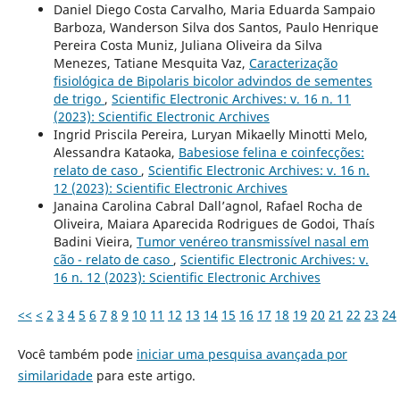
Daniel Diego Costa Carvalho, Maria Eduarda Sampaio
Barboza, Wanderson Silva dos Santos, Paulo Henrique
Pereira Costa Muniz, Juliana Oliveira da Silva
Menezes, Tatiane Mesquita Vaz,
Caracterização
fisiológica de Bipolaris bicolor advindos de sementes
de trigo
,
Scientific Electronic Archives: v. 16 n. 11
(2023): Scientific Electronic Archives
Ingrid Priscila Pereira, Luryan Mikaelly Minotti Melo,
Alessandra Kataoka,
Babesiose felina e coinfecções:
relato de caso
,
Scientific Electronic Archives: v. 16 n.
12 (2023): Scientific Electronic Archives
Janaina Carolina Cabral Dall’agnol, Rafael Rocha de
Oliveira, Maiara Aparecida Rodrigues de Godoi, Thaís
Badini Vieira,
Tumor venéreo transmissível nasal em
cão - relato de caso
,
Scientific Electronic Archives: v.
16 n. 12 (2023): Scientific Electronic Archives
<<
<
2
3
4
5
6
7
8
9
10
11
12
13
14
15
16
17
18
19
20
21
22
23
24
Você também pode
iniciar uma pesquisa avançada por
similaridade
para este artigo.