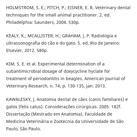
HOLMSTROM, S. E.; FITCH, P.; EISNER, E. R. Veterinary dental
techniques for the small animal practitioner. 2. ed.
Philadelphia: Saunders, 2004. 530p.
KEALY, K.; MCALLISTER, H.; GRAHAM, J. P. Radiologia e
ultrassonografia do cão e do gato. 5. ed. Rio de Janeiro:
Elsevier, 2012. 580p.
KIM, S. E. et al. Experimental determination of a
subantimicrobial dosage of doxycycline hyclate for
treatment of periodontitis in beagles. American Journal of
Veterinary Research, n. 74, p. 130-135, jan. 2013.
KAWALESKY, J. Anatomia dental de cães (canis familiares) e
gatos (felis catus). Considerações cirúrgicas. 2005. 182f.
Dissertação (Mestrado em Anatomia). Faculdade de
Medicina Veterinária e Zootecnia da Universidade de São
Paulo, São Paulo.