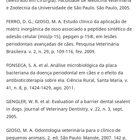
(Mestrado em Cirurgia). Faculdade de Medicina Veterinária
e Zootecnia da Universidade de São Paulo. São Paulo, 2005.
FERRO, D. G.; GIOSO, M. A. Estudo clínico da aplicação de
matriz inorgânica de osso associado a peptídeo sintético de
adesão celular (mio/p-15), pepgen p-15®, em lesões
periodontais avançadas de cães. Pesquisa Veterinária
Brasileira. v. 2, n. 29, p. 109-116, fev. 2009.
FONSECA, S. A. et al. Análise microbiológica da placa
bacteriana da doença periodontal em cães e o efeito da
antibioticoterapia sobre ela. Ciência Rural, Santa Maria, v.
41, n. 8, p. 1424-1429, ago. 2011.
GENGLER, W. R. et al. Evaluation of a barrier dental sealent
in dogs. Journal of Veterinary Dentistry, v. 22, n. 3, sept.
2005.
GIOSO, M. A. Odontologia veterinária para o clínico de
pequenos animais. 2. ed. São Paulo: Manole, 2007. 142 p.