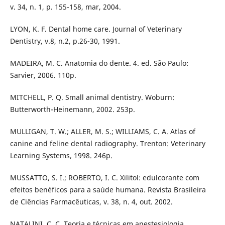
v. 34, n. 1, p. 155-158, mar, 2004.
LYON, K. F. Dental home care. Journal of Veterinary
Dentistry, v.8, n.2, p.26-30, 1991.
MADEIRA, M. C. Anatomia do dente. 4. ed. São Paulo:
Sarvier, 2006. 110p.
MITCHELL, P. Q. Small animal dentistry. Woburn:
Butterworth-Heinemann, 2002. 253p.
MULLIGAN, T. W.; ALLER, M. S.; WILLIAMS, C. A. Atlas of
canine and feline dental radiography. Trenton: Veterinary
Learning Systems, 1998. 246p.
MUSSATTO, S. I.; ROBERTO, I. C. Xilitol: edulcorante com
efeitos benéficos para a saúde humana. Revista Brasileira
de Ciências Farmacêuticas, v. 38, n. 4, out. 2002.
NATALINI, C. C. Teoria e técnicas em anestesiologia