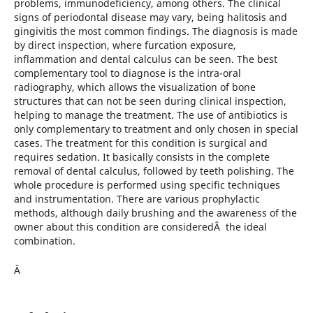
problems, immunodeficiency, among others. The clinical
signs of periodontal disease may vary, being halitosis and
gingivitis the most common findings. The diagnosis is made
by direct inspection, where furcation exposure,
inflammation and dental calculus can be seen. The best
complementary tool to diagnose is the intra-oral
radiography, which allows the visualization of bone
structures that can not be seen during clinical inspection,
helping to manage the treatment. The use of antibiotics is
only complementary to treatment and only chosen in special
cases. The treatment for this condition is surgical and
requires sedation. It basically consists in the complete
removal of dental calculus, followed by teeth polishing. The
whole procedure is performed using specific techniques
and instrumentation. There are various prophylactic
methods, although daily brushing and the awareness of the
owner about this condition are consideredÂ the ideal
combination.
Â