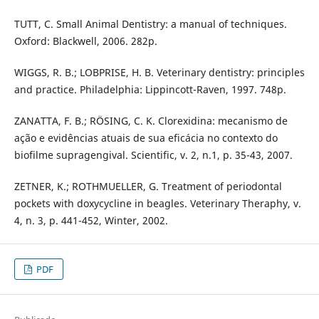
TUTT, C. Small Animal Dentistry: a manual of techniques.
Oxford: Blackwell, 2006. 282p.
WIGGS, R. B.; LOBPRISE, H. B. Veterinary dentistry: principles
and practice. Philadelphia: Lippincott-Raven, 1997. 748p.
ZANATTA, F. B.; RÖSING, C. K. Clorexidina: mecanismo de
ação e evidências atuais de sua eficácia no contexto do
biofilme supragengival. Scientific, v. 2, n.1, p. 35-43, 2007.
ZETNER, K.; ROTHMUELLER, G. Treatment of periodontal
pockets with doxycycline in beagles. Veterinary Theraphy, v.
4, n. 3, p. 441-452, Winter, 2002.
PDF