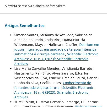
A revista se reserva o direito de fazer altera
Artigos Semelhantes
Simone Santos, Stefanny de Azevedo, Sabrina de
Almeida do Prado, Catia Rios, Luana Patricia
Weizemann, Maycon Hoffmann Cheffer,
Delirium em
idosos internados em unidade de terapia intensiva
submetidos à cirurgia cardíaca
,
Scientific Electronic
Archives: v. 16 n. 6 (2023): Scientific Electronic
Archives
Lise Maria Carvalho Mendes, Veridianda Barreto
Nascimento, Rair Silvio Alves Saraiva, Edcarlos
Vasconcelos da Silva, Edilene Lima de Souza, Gabriel
Cunha da Silva, Cecília Salles,
Conhecimento de
feirantes sobre leptospirose
,
Scientific Electronic
Archives: v. 16 n. 6 (2023): Scientific Electronic
Archives
Yurei Koltun, Gustavo Demario Camargo, Guilherme
Camargo Demario, Gilmar Franzener,
Efeito do extrato