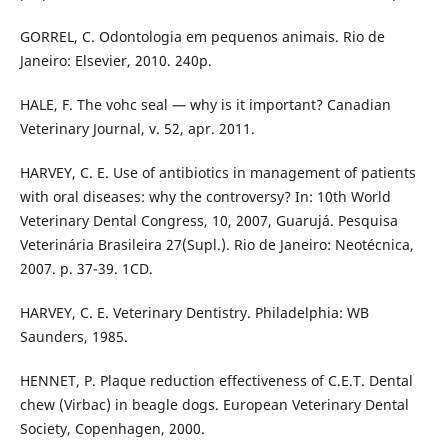
GORREL, C. Odontologia em pequenos animais. Rio de
Janeiro: Elsevier, 2010. 240p.
HALE, F. The vohc seal — why is it important? Canadian
Veterinary Journal, v. 52, apr. 2011.
HARVEY, C. E. Use of antibiotics in management of patients
with oral diseases: why the controversy? In: 10th World
Veterinary Dental Congress, 10, 2007, Guarujá. Pesquisa
Veterinária Brasileira 27(Supl.). Rio de Janeiro: Neotécnica,
2007. p. 37-39. 1CD.
HARVEY, C. E. Veterinary Dentistry. Philadelphia: WB
Saunders, 1985.
HENNET, P. Plaque reduction effectiveness of C.E.T. Dental
chew (Virbac) in beagle dogs. European Veterinary Dental
Society, Copenhagen, 2000.