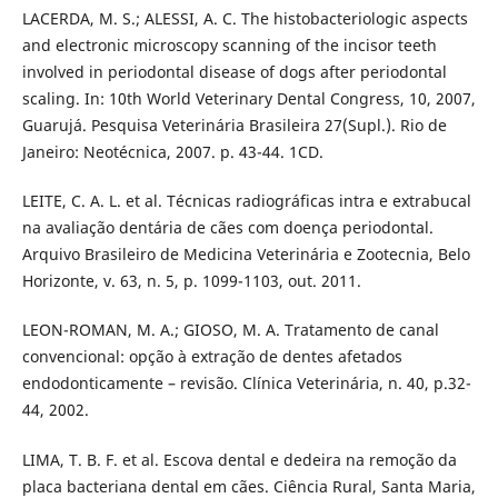
LACERDA, M. S.; ALESSI, A. C. The histobacteriologic aspects
and electronic microscopy scanning of the incisor teeth
involved in periodontal disease of dogs after periodontal
scaling. In: 10th World Veterinary Dental Congress, 10, 2007,
Guarujá. Pesquisa Veterinária Brasileira 27(Supl.). Rio de
Janeiro: Neotécnica, 2007. p. 43-44. 1CD.
LEITE, C. A. L. et al. Técnicas radiográficas intra e extrabucal
na avaliação dentária de cães com doença periodontal.
Arquivo Brasileiro de Medicina Veterinária e Zootecnia, Belo
Horizonte, v. 63, n. 5, p. 1099-1103, out. 2011.
LEON-ROMAN, M. A.; GIOSO, M. A. Tratamento de canal
convencional: opção à extração de dentes afetados
endodonticamente – revisão. Clínica Veterinária, n. 40, p.32-
44, 2002.
LIMA, T. B. F. et al. Escova dental e dedeira na remoção da
placa bacteriana dental em cães. Ciência Rural, Santa Maria,