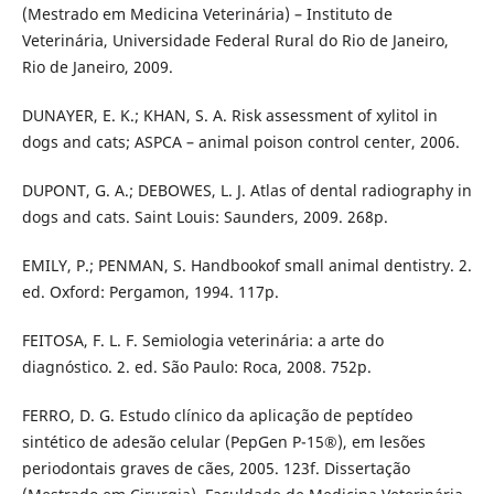
(Mestrado em Medicina Veterinária) – Instituto de
Veterinária, Universidade Federal Rural do Rio de Janeiro,
Rio de Janeiro, 2009.
DUNAYER, E. K.; KHAN, S. A. Risk assessment of xylitol in
dogs and cats; ASPCA – animal poison control center, 2006.
DUPONT, G. A.; DEBOWES, L. J. Atlas of dental radiography in
dogs and cats. Saint Louis: Saunders, 2009. 268p.
EMILY, P.; PENMAN, S. Handbookof small animal dentistry. 2.
ed. Oxford: Pergamon, 1994. 117p.
FEITOSA, F. L. F. Semiologia veterinária: a arte do
diagnóstico. 2. ed. São Paulo: Roca, 2008. 752p.
FERRO, D. G. Estudo clínico da aplicação de peptídeo
sintético de adesão celular (PepGen P-15®), em lesões
periodontais graves de cães, 2005. 123f. Dissertação