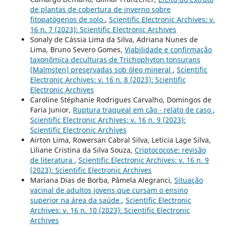
de plantas de cobertura de inverno sobre
fitopatógenos de solo
,
Scientific Electronic Archives: v.
16 n. 7 (2023): Scientific Electronic Archives
Sonaly de Cássia Lima da Silva, Adriana Nunes de
Lima, Bruno Severo Gomes,
Viabilidade e confirmação
taxonômica deculturas de Trichophyton tonsurans
(Malmsten) preservadas sob óleo mineral
,
Scientific
Electronic Archives: v. 16 n. 8 (2023): Scientific
Electronic Archives
Caroline Stéphanie Rodrigues Carvalho, Domingos de
Faria Junior,
Ruptura traqueal em cão - relato de caso
,
Scientific Electronic Archives: v. 16 n. 9 (2023):
Scientific Electronic Archives
Airton Lima, Rowersan Cabral Silva, Leticia Lage Silva,
Liliane Cristina da Silva Souza,
Criptococose: revisão
de literatura
,
Scientific Electronic Archives: v. 16 n. 9
(2023): Scientific Electronic Archives
Mariana Dias de Borba, Pâmela Alegranci,
Situação
vacinal de adultos jovens que cursam o ensino
superior na área da saúde
,
Scientific Electronic
Archives: v. 16 n. 10 (2023): Scientific Electronic
Archives