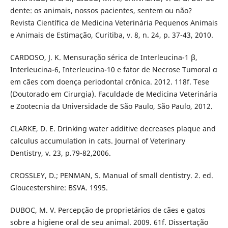
dente: os animais, nossos pacientes, sentem ou não?
Revista Científica de Medicina Veterinária Pequenos Animais
e Animais de Estimação, Curitiba, v. 8, n. 24, p. 37-43, 2010.
CARDOSO, J. K. Mensuração sérica de Interleucina-1 β,
Interleucina-6, Interleucina-10 e fator de Necrose Tumoral α
em cães com doença periodontal crônica. 2012. 118f. Tese
(Doutorado em Cirurgia). Faculdade de Medicina Veterinária
e Zootecnia da Universidade de São Paulo, São Paulo, 2012.
CLARKE, D. E. Drinking water additive decreases plaque and
calculus accumulation in cats. Journal of Veterinary
Dentistry, v. 23, p.79-82,2006.
CROSSLEY, D.; PENMAN, S. Manual of small dentistry. 2. ed.
Gloucestershire: BSVA. 1995.
DUBOC, M. V. Percepção de proprietários de cães e gatos
sobre a higiene oral de seu animal. 2009. 61f. Dissertação