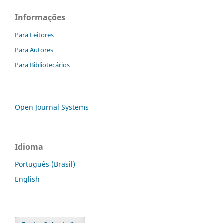
Informações
Para Leitores
Para Autores
Para Bibliotecários
Open Journal Systems
Idioma
Português (Brasil)
English