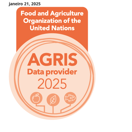
janeiro 21, 2025