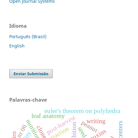
Open Journal Systems
Idioma
Português (Brasil)
English
Enviar Submissão
Palavras-chave
euler's theorem on polyhedra
leaf anatomy
post-harvest
writing
peanut
inhibition
nr 06
clone
extraction
seed
mycotoxins