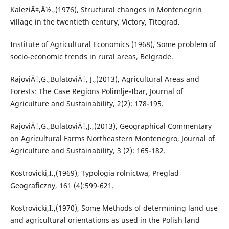
KaleziÄ‡,Å½.,(1976), Structural changes in Montenegrin
village in the twentieth century, Victory, Titograd.
Institute of Agricultural Economics (1968), Some problem of
socio-economic trends in rural areas, Belgrade.
RajoviÄ‡,G.,BulatoviÄ‡, J.,(2013), Agricultural Areas and
Forests: The Case Regions Polimlje-Ibar, Journal of
Agriculture and Sustainability, 2(2): 178-195.
RajoviÄ‡,G.,BulatoviÄ‡,J.,(2013), Geographical Commentary
on Agricultural Farms Northeastern Montenegro, Journal of
Agriculture and Sustainability, 3 (2): 165-182.
Kostrovicki,I.,(1969), Typologia rolnictwa, Preglad
Geograficzny, 161 (4):599-621.
Kostrovicki,I.,(1970), Some Methods of determining land use
and agricultural orientations as used in the Polish land