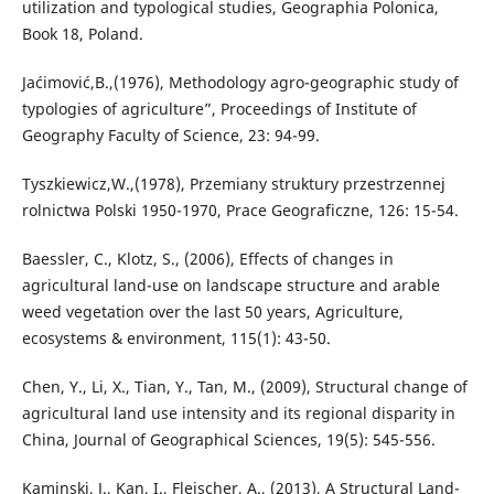
utilization and typological studies, Geographia Polonica,
Book 18, Poland.
Jaćimović,B.,(1976), Methodology agro-geographic study of
typologies of agriculture”, Proceedings of Institute of
Geography Faculty of Science, 23: 94-99.
Tyszkiewicz,W.,(1978), Przemiany struktury przestrzennej
rolnictwa Polski 1950-1970, Prace Geograficzne, 126: 15-54.
Baessler, C., Klotz, S., (2006), Effects of changes in
agricultural land-use on landscape structure and arable
weed vegetation over the last 50 years, Agriculture,
ecosystems & environment, 115(1): 43-50.
Chen, Y., Li, X., Tian, Y., Tan, M., (2009), Structural change of
agricultural land use intensity and its regional disparity in
China, Journal of Geographical Sciences, 19(5): 545-556.
Kaminski, J., Kan, I., Fleischer, A., (2013), A Structural Land-