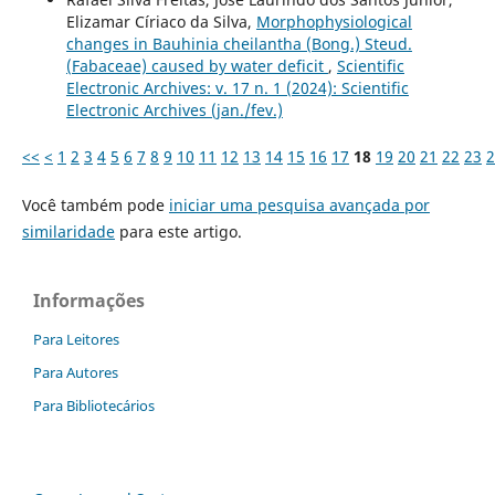
Elizamar Círiaco da Silva,
Morphophysiological
changes in Bauhinia cheilantha (Bong.) Steud.
(Fabaceae) caused by water deficit
,
Scientific
Electronic Archives: v. 17 n. 1 (2024): Scientific
Electronic Archives (jan./fev.)
<<
<
1
2
3
4
5
6
7
8
9
10
11
12
13
14
15
16
17
18
19
20
21
22
23
2
Você também pode
iniciar uma pesquisa avançada por
similaridade
para este artigo.
Informações
Para Leitores
Para Autores
Para Bibliotecários