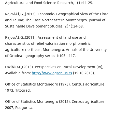
Agricultural and Food Science Research, 1(1):11-25.
RajoviÄ‡,G.,(2013), Economic- Geographical View of the Flora
and Fauna: The Case Northeastern Montenegro, Journal of
Sustainable Development Studies, 2( 1):24-68.
RajoviÄ‡,G.,(2011), Assessment of land use and
characteristics of relief valorization morphometric
agriculture northeast Montenegro, Annals of the University
of Oradea - geography series 1:105 - 117.
LaziÄ‡,M.,(2013), Perspectives on Rural Development (IV),
Available from:
http://www.agroplus.rs
(19.10 2013).
Office of Statistics Montenegro (1975). Cenzus agriculture
1973, Titograd.
Office of Statistics Montenegro (2012). Cenzus agriculture
2007, Podgorica.