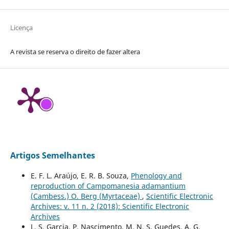
Licença
A revista se reserva o direito de fazer altera
Artigos Semelhantes
E. F. L. Araújo, E. R. B. Souza,
Phenology and
reproduction of Campomanesia adamantium
(Cambess.) O. Berg (Myrtaceae)
,
Scientific Electronic
Archives: v. 11 n. 2 (2018): Scientific Electronic
Archives
L. S. Garcia, P. Nascimento, M. N. S. Guedes, A. G.