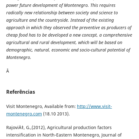
power future development of Montenegro. This requires
radically new relationship between society and science to
agriculture and the countryside. Instead of the existing
approach in which they observed the preventive as producers of
cheap food has to be developed a new concept, a comprehensive
agricultural and rural development, which will be based on
demographic, natural, economic and socio-cultural potential of
Montenegro.
Â
Referências
Visit Montenegro, Available from:
http://www.visit-
montenegro.com
(18.10 2013).
RajoviÄ‡, G.,(2012), Agricultural production factors
intensification in North-Eastern Montenegro, Journal of