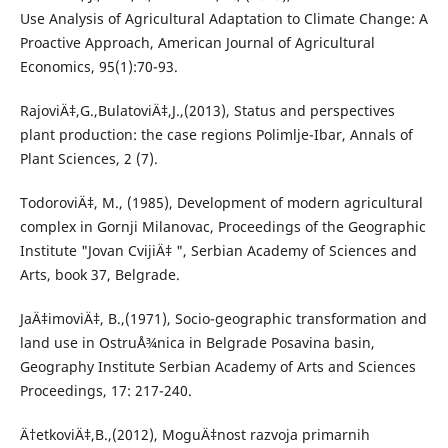
Use Analysis of Agricultural Adaptation to Climate Change: A
Proactive Approach, American Journal of Agricultural
Economics, 95(1):70-93.
RajoviÄ‡,G.,BulatoviÄ‡,J.,(2013), Status and perspectives
plant production: the case regions Polimlje-Ibar, Annals of
Plant Sciences, 2 (7).
TodoroviÄ‡, M., (1985), Development of modern agricultural
complex in Gornji Milanovac, Proceedings of the Geographic
Institute "Jovan CvijiÄ‡ ", Serbian Academy of Sciences and
Arts, book 37, Belgrade.
JaÄ‡imoviÄ‡, B.,(1971), Socio-geographic transformation and
land use in OstruÅ¾nica in Belgrade Posavina basin,
Geography Institute Serbian Academy of Arts and Sciences
Proceedings, 17: 217-240.
Ä†etkoviÄ‡,B.,(2012), MoguÄ‡nost razvoja primarnih