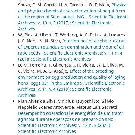
Souza, E. M. Garcia, H. A. Taroco, J. O. F. Melo,
Physical
and physico-chemical characterization of pequi from
of the region of Sete Lagoas, MG.
,
Scientific Electronic
Archives: v. 10 n. 3 (2017): Scientific Electronic
Archives
W. Pies, A. Uberti, T. Werlang, A. C. P. Luz, A. Lugaresi,
J. C. Nervi, V. N. Silva,
Interference of alcoholic extract
of Cyperus rotundus on germination and vigor of oil
rape seeds
,
Scientific Electronic Archives: v. 11 n. 4
(2018): Scientific Electronic Archives
D. M. Ferreira, T. Gimenes, I. H. Vieira, W. L. Silva, M.
C. Vieira, M. A. G. Araújo,
Effect of the breeding
environment on egg production and quality of laying
hens' eggs 031 in the Embrapa
,
Scientific Electronic
Archives: v. 11 n. 4 (2018): Scientific Electronic
Archives
Rian Alves da Silva, Vinicius Tsuyoshi Ito, Sálvio
Napoleão Soares Arcoverde, Mateus Luiz Secretti,
Desempenho operacional e energético de um trator
agrícola durante operações de preparo do solo
,
Scientific Electronic Archives: v. 18 n. 3 (2025):
Scientific Electronic Archives