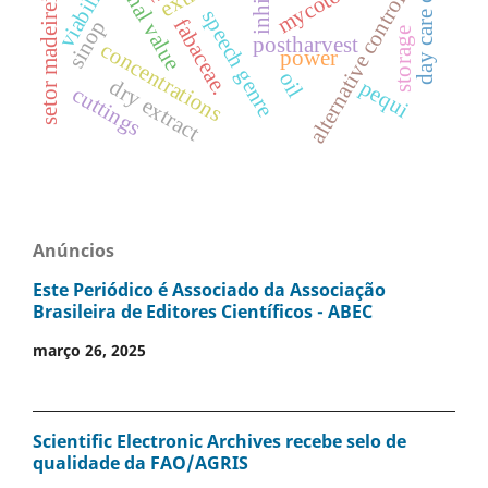
nutritional value
day care centers
viability
setor madeireiro
alternative control
speech genre
fabaceae.
sinop
storage
postharvest
concentrations
power
oil
dry extract
pequi
cuttings
Anúncios
Este Periódico é Associado da Associação
Brasileira de Editores Científicos - ABEC
março 26, 2025
Scientific Electronic Archives recebe selo de
qualidade da FAO/AGRIS