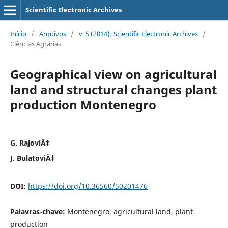
Scientific Electronic Archives
Início
/
Arquivos
/
v. 5 (2014): Scientific Electronic Archives
/
Ciências Agrárias
Geographical view on agricultural
land and structural changes plant
production Montenegro
G. RajoviÄ‡
J. BulatoviÄ‡
DOI:
https://doi.org/10.36560/50201476
Palavras-chave:
Montenegro, agricultural land, plant
production