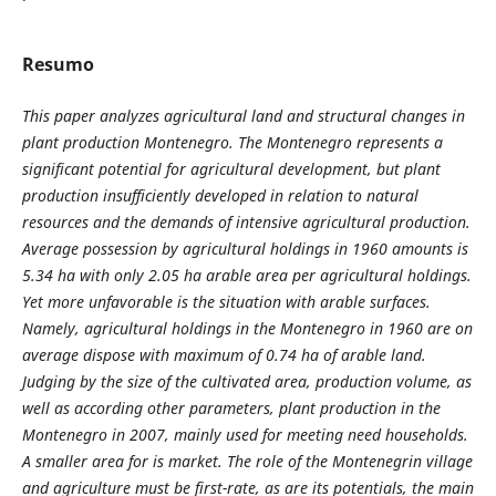
Resumo
This paper analyzes
agricultural land and structural changes in
plant production Montenegro. The Montenegro represents a
significant potential for agricultural development, but plant
production insufficiently developed in relation to natural
resources and the demands of intensive agricultural production.
Average possession by agricultural holdings in 1960 amounts is
5.34 ha with only 2.05 ha arable area per agricultural holdings.
Yet more unfavorable is the situation with arable surfaces.
Namely, agricultural holdings in the Montenegro in 1960 are on
average dispose with maximum of 0.74 ha of arable land.
Judging by the
size of the cultivated area, production volume, as
well as according other parameters, plant production in the
Montenegro in 2007, mainly used for meeting need households.
A smaller area for is market. The role of the Montenegrin village
and agriculture must be first-rate, as are its potentials, the main