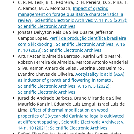
C. R. M. Tesk, B. C. Pedreira, D. H. Pereira, D. S. Pina, T.
A. Ramos, M. A. Mombach,
Impact of grazing
management on forage qualitative characteristics: a
review
,
Scientific Electronic Archives: v. 11 n. 5 (2018):
Scientific Electronic Archives
Jonatas Deivyson Reis Da Silva Duarte, Jefferson
Campos Lopes,
Perfil da produção científica brasileira
com o kickboxing
,
Scientific Electronic Archives: v. 16
n. 10 (2023): Scientific Electronic Archives
Artur Ascanio Almeida Barroso , Karini Grillo Marré,
Robson Ferreira de Almeida, Marcos Antonio Vanderlei
Silva, Ramon Amaro de Sales , Sabrina Lóss Belmiro ,
Evandro Chaves de Oliveira,
Acetylsalicylic acid (ASA)
as inductor of growth and flowering in tomato
,
Scientific Electronic Archives: v. 15 n. 5 (2022):
Scientific Electronic Archives
Juraci de Andrade Barbosa, Bruno Miranda da Silva,
Maurício Ranzini, Eduardo Luiz Longui, Israel Luiz de
Lima,
Effect of thermal modification on wood
properties of 38-year-old Cariniana legalis cultivated
at different spacing
,
Scientific Electronic Archives: v.
14 n. 10 (2021): Scientific Electronic Archives
Rafael Silva Freitas, José Laurindo dos Santos Júnior,