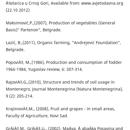
Å¾itarica u Crnoj Gori, Available from: www.avjetodavna.org
(22.10 2012)
Maksimović,P.,(2007), Production of vegetables (General
Basis)” Partenon”, Belgrade.
Lazić, B.,(2011), Organic farming, "Andrejević Foundation”,
Belgrade.
PopoviÄ‡, M.,(1986), Production and consumption of fodder
1966-1984, Yugoslav review, 6: 307-314.
RajoviÄ‡,G.,(2010), Structure and trends of soil usage in
Montenegro, Journal Montenegrina (Natura Montenegrina),
9 (2): 205-214.
KrajinoviÄ‡,M., (2008), Fruit and grapes - in small areas,
Faculty of Agriculture, Novi Sad.
GrÄiÄ‡,M., GrÄiÄ‡,Lj., (2002), MaÄva, Å abaÄka Posavina and