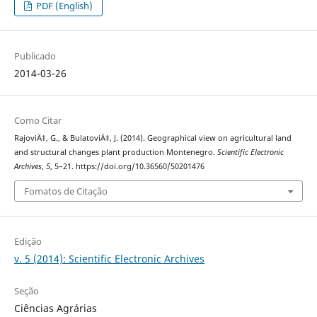
PDF (English)
Publicado
2014-03-26
Como Citar
RajoviÄ‡, G., & BulatoviÄ‡, J. (2014). Geographical view on agricultural land
and structural changes plant production Montenegro.
Scientific Electronic
Archives
,
5
, 5–21. https://doi.org/10.36560/50201476
Fomatos de Citação
Edição
v. 5 (2014): Scientific Electronic Archives
Seção
Ciências Agrárias