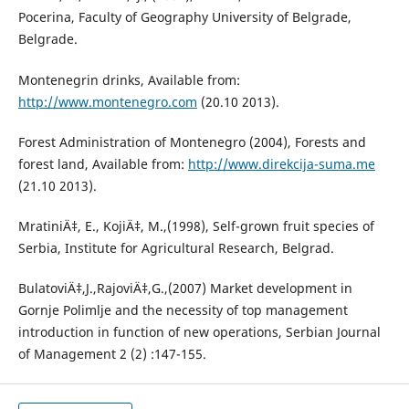
Pocerina, Faculty of Geography University of Belgrade,
Belgrade.
Montenegrin drinks, Available from:
http://www.montenegro.com
(20.10 2013).
Forest Administration of Montenegro (2004), Forests and
forest land, Available from:
http://www.direkcija-suma.me
(21.10 2013).
MratiniÄ‡, E., KojiÄ‡, M.,(1998), Self-grown fruit species of
Serbia, Institute for Agricultural Research, Belgrad.
BulatoviÄ‡,J.,RajoviÄ‡,G.,(2007) Market development in
Gornje Polimlje and the necessity of top management
introduction in function of new operations, Serbian Journal
of Management 2 (2) :147-155.