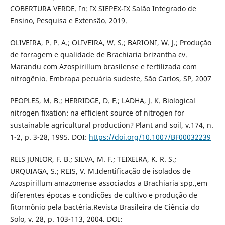
COBERTURA VERDE. In: IX SIEPEX-IX Salão Integrado de
Ensino, Pesquisa e Extensão. 2019.
OLIVEIRA, P. P. A.; OLIVEIRA, W. S.; BARIONI, W. J.; Produção
de forragem e qualidade de Brachiaria brizantha cv.
Marandu com Azospirillum brasilense e fertilizada com
nitrogênio. Embrapa pecuária sudeste, São Carlos, SP, 2007
PEOPLES, M. B.; HERRIDGE, D. F.; LADHA, J. K. Biological
nitrogen fixation: na efficient source of nitrogen for
sustainable agricultural production? Plant and soil, v.174, n.
1-2, p. 3-28, 1995. DOI:
https://doi.org/10.1007/BF00032239
REIS JUNIOR, F. B.; SILVA, M. F.; TEIXEIRA, K. R. S.;
URQUIAGA, S.; REIS, V. M.Identificação de isolados de
Azospirillum amazonense associados a Brachiaria spp.,em
diferentes épocas e condições de cultivo e produção de
fitormônio pela bactéria.Revista Brasileira de Ciência do
Solo, v. 28, p. 103-113, 2004. DOI: