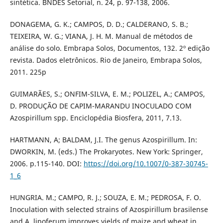
sintética. BNDES Setorial, n. 24, p. 97-138, 2006.
DONAGEMA, G. K.; CAMPOS, D. D.; CALDERANO, S. B.;
TEIXEIRA, W. G.; VIANA, J. H. M. Manual de métodos de
análise do solo. Embrapa Solos, Documentos, 132. 2º edição
revista. Dados eletrônicos. Rio de Janeiro, Embrapa Solos,
2011. 225p
GUIMARÃES, S.; ONFIM-SILVA, E. M.; POLIZEL, A.; CAMPOS,
D. PRODUÇÃO DE CAPIM-MARANDU INOCULADO COM
Azospirillum spp. Enciclopédia Biosfera, 2011, 7.13.
HARTMANN, A; BALDAM, J.I. The genus Azospirillum. In:
DWORKIN, M. (eds.) The Prokaryotes. New York: Springer,
2006. p.115-140. DOI:
https://doi.org/10.1007/0-387-30745-
1_6
HUNGRIA. M.; CAMPO, R. J.; SOUZA, E. M.; PEDROSA, F. O.
Inoculation with selected strains of Azospirillum brasilense
and A. lipoferum improves yields of maize and wheat in