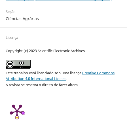
Seção
Ciências Agrárias
Licença
Copyright (c) 2023 Scientific Electronic Archives
Este trabalho está licenciado sob uma licença
Creative Commons
Attribution 4.0 International License
.
A revista se reserva o direito de fazer altera