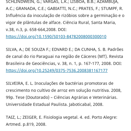
SCHLINDWEIN, G.; VARGAS, L.K.; LISBOA, B.B.; AZAMBUJA,
A.C.; GRANADA, C.E.; GABIATTI, N.C.; PRATES, F.; STUMPF, R.
Influência da inoculação de rizóbios sobre a germinação e o
vigor de plântulas de alface. Ciência Rural, Santa Maria,
v.38, n.3, p. 658-664,2008. DOI:
https://doi.org/10.1590/S0103-84782008000300010
SILVA, A.; DE SOUZA F.; EDVARD E.; DA CUNHA, S. B. Padrões
de canal do rio Paraguai na região de Cáceres (MT). Revista
Brasileira de Geociências, v. 38, n. 1, p. 167-177, 2008. DOI:
https://doi.org/10.25249/0375-7536.2008381167177
SILVEIRA, E. L. Inoculações de bactérias promotoras de
crescimento no cultivo de arroz em solução nutritiva. 2008,
99p. Tese (Doutorado) – Ciências Agrárias e Veterinárias.
Universidade Estadual Paulista. Jaboticabal, 2008.
TAIZ, L.; ZEIGER, E. Fisiologia vegetal. 4. ed. Porto Alegre:
Artmed. p.819, 2008.