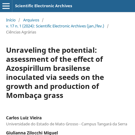
Scientific Electronic Archives
Início
/
Arquivos
/
v. 17 n. 1 (2024): Scientific Electronic Archives (jan./fev.)
/
Ciências Agrárias
Unraveling the potential:
assessment of the effect of
Azospirillum brasilense
inoculated via seeds on the
growth and production of
Mombaça grass
Carlos Luiz Vieira
Universidade do Estado de Mato Grosso - Campus Tangará da Serra
Giulianna Zilocchi Miguel