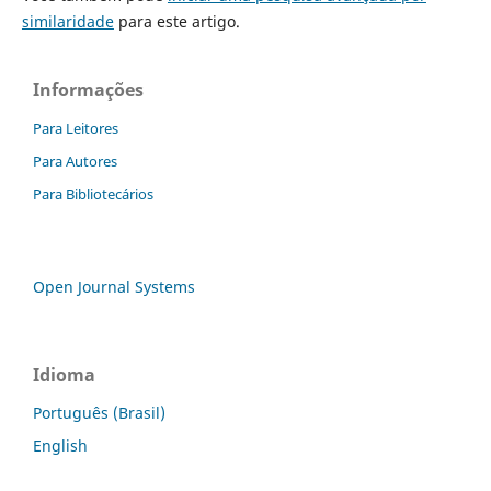
similaridade
para este artigo.
Informações
Para Leitores
Para Autores
Para Bibliotecários
Open Journal Systems
Idioma
Português (Brasil)
English