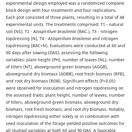
experimental design employed was a randomized complete
block design with four treatments and four replications.
Each plot consisted of three plants, resulting in a total of 48
experimental units. The treatments comprised: T1 - natural
soil (NS), T2 -
Azospirillum brasilense
(BAC.), T3 - nitrogen
topdressing (N), T4 -
Azospirillum brasilense
and nitrogen
topdressing (BAC+N). Evaluations were conducted at 60 and
90 days after sowing (DAS), assessing the following
variables: plant height (PH), number of leaves (NL), number
of tillers (NT), aboveground green biomass (AGGB),
aboveground dry biomass (ADBB), root fresh biomass (RFB),
and root dry biomass (RDB). Significant effects (P<0.05)
were observed for inoculation and nitrogen topdressing on
the assessed traits: plant height, number of leaves, number
of tillers, aboveground green biomass, aboveground dry
biomass, root fresh biomass, and root dry biomass. Notably,
nitrogen topdressing either solely or in combination with
seed inoculation of the forage yielded positive outcomes for
all studied variables at both 60 and 90 DAS. A favorable