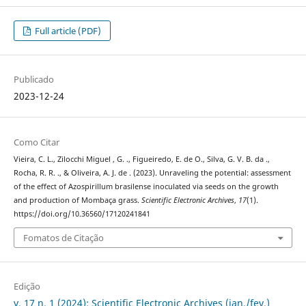
Full article (PDF)
Publicado
2023-12-24
Como Citar
Vieira, C. L., Zilocchi Miguel , G. ., Figueiredo, E. de O., Silva, G. V. B. da .,
Rocha, R. R. ., & Oliveira, A. J. de . (2023). Unraveling the potential: assessment
of the effect of Azospirillum brasilense inoculated via seeds on the growth
and production of Mombaça grass.
Scientific Electronic Archives
,
17
(1).
https://doi.org/10.36560/17120241841
Fomatos de Citação
Edição
v. 17 n. 1 (2024): Scientific Electronic Archives (jan./fev.)