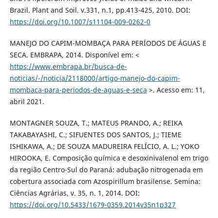
Brazil. Plant and Soil. v.331, n.1, pp.413-425, 2010. DOI:
https://doi.org/10.1007/s11104-009-0262-0
MANEJO DO CAPIM-MOMBAÇA PARA PERÍODOS DE ÁGUAS E
SECA. EMBRAPA, 2014. Disponível em: <
https://www.embrapa.br/busca-de-
noticias/-/noticia/2118000/artigo-manejo-do-capim-
mombaca-para-periodos-de-aguas-e-seca
>. Acesso em: 11,
abril 2021.
MONTAGNER SOUZA, T.; MATEUS PRANDO, A.; REIKA
TAKABAYASHI, C.; SIFUENTES DOS SANTOS, J.; TIEME
ISHIKAWA, A.; DE SOUZA MADUREIRA FELÍCIO, A. L.; YOKO
HIROOKA, E. Composição química e desoxinivalenol em trigo
da região Centro-Sul do Paraná: adubação nitrogenada em
cobertura associada com Azospirillum brasilense. Semina:
Ciências Agrárias, v. 35, n. 1, 2014. DOI:
https://doi.org/10.5433/1679-0359.2014v35n1p327