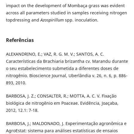
impact on the development of Mombaça grass was evident
across all parameters studied in samples receiving nitrogen
topdressing and
Azospirillum
spp. inoculation.
Referências
ALEXANDRINO, E.; VAZ, R. G. M. V.; SANTOS, A. C.
Características da Brachiaria brizantha cv. Marandu durante
o seu estabelecimento submetida a diferentes doses de
nitrogênio. Bioscience Journal, Uberlândia v. 26, n. 6, p. 886-
893, 2010.
BARBOSA, J. Z.; CONSALTER, R.; MOTTA, A. C. V. Fixação
biológica de nitrogênio em Poaceae. Evidência, Joaçaba,
2012, 12.1: 7-18.
BARBOSA, J.; MALDONADO, J. Experimentação agronômica e
AgroEstat: sistema para análises estatísticas de ensaios