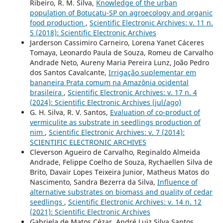
Ribeiro, R. M. Silva,
Knowledge of the urban
population of Botucatu-SP on agroecology and organic
food production
,
Scientific Electronic Archives: v. 11 n.
5 (2018): Scientific Electronic Archives
Jarderson Cassimiro Carneiro, Lorena Yanet Cáceres
Tomaya, Leonardo Paula de Souza, Romeu de Carvalho
Andrade Neto, Aureny Maria Pereira Lunz, João Pedro
dos Santos Cavalcante,
Irrigação suplementar em
bananeira Prata comum na Amazônia ocidental
brasileira
,
Scientific Electronic Archives: v. 17 n. 4
(2024): Scientific Electronic Archives (jul/ago)
G. H. Silva, R. V. Santos,
Evaluation of co-product of
vermiculite as substrate in seedlings production of
nim
,
Scientific Electronic Archives: v. 7 (2014):
SCIENTIFIC ELECTRONIC ARCHIVES
Cleverson Agueiro de Carvalho, Reginaldo Almeida
Andrade, Felippe Coelho de Souza, Rychaellen Silva de
Brito, Davair Lopes Teixeira Junior, Matheus Matos do
Nascimento, Sandra Bezerra da Silva,
Influence of
alternative substrates on biomass and quality of cedar
seedlings
,
Scientific Electronic Archives: v. 14 n. 12
(2021): Scientific Electronic Archives
Gabriela de Matos Cézar, André Luiz Silva Santos,