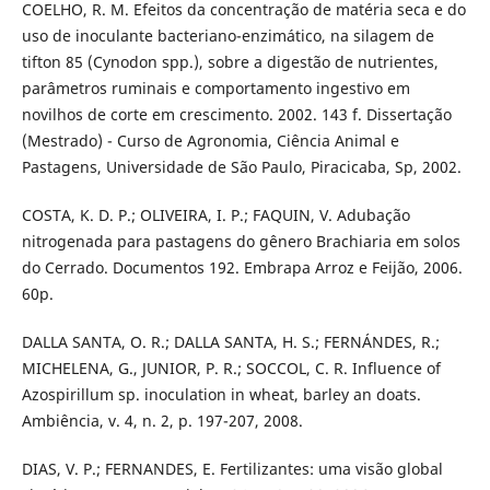
COELHO, R. M. Efeitos da concentração de matéria seca e do
uso de inoculante bacteriano-enzimático, na silagem de
tifton 85 (Cynodon spp.), sobre a digestão de nutrientes,
parâmetros ruminais e comportamento ingestivo em
novilhos de corte em crescimento. 2002. 143 f. Dissertação
(Mestrado) - Curso de Agronomia, Ciência Animal e
Pastagens, Universidade de São Paulo, Piracicaba, Sp, 2002.
COSTA, K. D. P.; OLIVEIRA, I. P.; FAQUIN, V. Adubação
nitrogenada para pastagens do gênero Brachiaria em solos
do Cerrado. Documentos 192. Embrapa Arroz e Feijão, 2006.
60p.
DALLA SANTA, O. R.; DALLA SANTA, H. S.; FERNÁNDES, R.;
MICHELENA, G., JUNIOR, P. R.; SOCCOL, C. R. Influence of
Azospirillum sp. inoculation in wheat, barley an doats.
Ambiência, v. 4, n. 2, p. 197-207, 2008.
DIAS, V. P.; FERNANDES, E. Fertilizantes: uma visão global