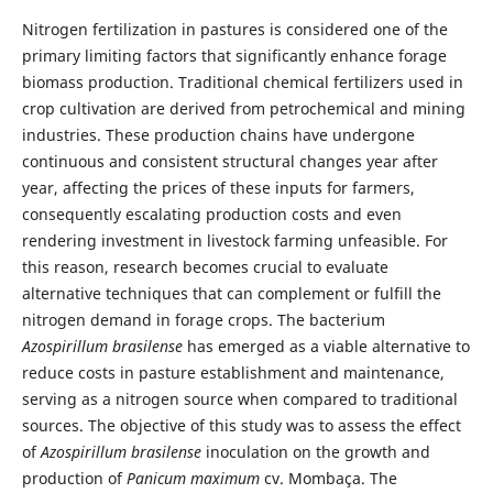
Nitrogen fertilization in pastures is considered one of the
primary limiting factors that significantly enhance forage
biomass production. Traditional chemical fertilizers used in
crop cultivation are derived from petrochemical and mining
industries. These production chains have undergone
continuous and consistent structural changes year after
year, affecting the prices of these inputs for farmers,
consequently escalating production costs and even
rendering investment in livestock farming unfeasible. For
this reason, research becomes crucial to evaluate
alternative techniques that can complement or fulfill the
nitrogen demand in forage crops. The bacterium
Azospirillum brasilense
has emerged as a viable alternative to
reduce costs in pasture establishment and maintenance,
serving as a nitrogen source when compared to traditional
sources. The objective of this study was to assess the effect
of
Azospirillum brasilense
inoculation on the growth and
production of
Panicum maximum
cv. Mombaça. The