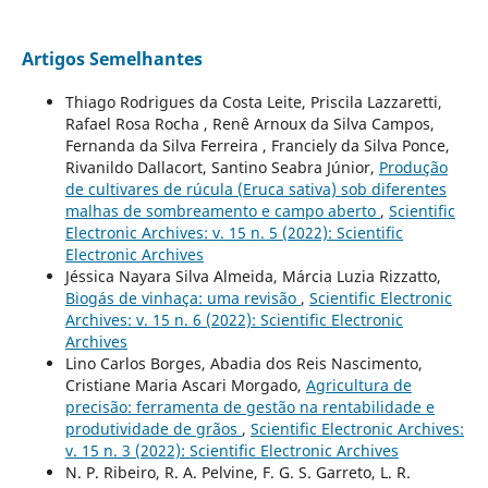
Artigos Semelhantes
Thiago Rodrigues da Costa Leite, Priscila Lazzaretti,
Rafael Rosa Rocha , Renê Arnoux da Silva Campos,
Fernanda da Silva Ferreira , Franciely da Silva Ponce,
Rivanildo Dallacort, Santino Seabra Júnior,
Produção
de cultivares de rúcula (Eruca sativa) sob diferentes
malhas de sombreamento e campo aberto
,
Scientific
Electronic Archives: v. 15 n. 5 (2022): Scientific
Electronic Archives
Jéssica Nayara Silva Almeida, Márcia Luzia Rizzatto,
Biogás de vinhaça: uma revisão
,
Scientific Electronic
Archives: v. 15 n. 6 (2022): Scientific Electronic
Archives
Lino Carlos Borges, Abadia dos Reis Nascimento,
Cristiane Maria Ascari Morgado,
Agricultura de
precisão: ferramenta de gestão na rentabilidade e
produtividade de grãos
,
Scientific Electronic Archives:
v. 15 n. 3 (2022): Scientific Electronic Archives
N. P. Ribeiro, R. A. Pelvine, F. G. S. Garreto, L. R.