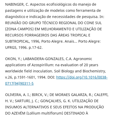
NABINGER, C. Aspectos ecofisiológicos do manejo de
pastagens e utilização de modelos como ferramenta de
diagnóstico e indicação de necessidades de pesquisa. In:
REUNIÃO DO GRUPO TÉCNICO REGIONAL DO CONE SUL
(ZONA CAMPOS) EM MELHORAMENTO E UTILIZAÇÃO DE
RECURSOS FORRAGEIROS DAS ÁREAS TROPICAL E
SUBTROPICAL, 1996, Porto Alegre. Anais... Porto Alegre:
UFRGS, 1996. p.17-62.
OKON, Y.; LABANDERA-GONZALES, C.A. Agronomic
applications of Azospirillum: na evaluation of 20 years
worldwide field inoculation. Soil Biology and Biochemistry,
v.26, p.1591-1601, 1994. DOI:
https://doi.org/10.1016/0038-
0717(94)90311-5
OLIVEIRA, A. I.; BIRCK, V.; DE MORAES GALARZA, R.; CALEFFI,
H. V.; SARTURI, J. C.; GONÇALVES, G. K. UTILIZAÇÃO DE
INSUMOS ALTERNATIVOS E SEUS EFEITOS NA PRODUÇÃO
DO AZEVÉM (Lollium multiflorum) DESTINADO À