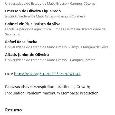
Universidade do Estado de Mato Grosso – Campus Cáceres
Emerson de Oliveira Figueiredo
Instituto Federal de Mato Grosso - Campus Confresa
Gabriel Vinícius Batista da Silva
Escola Superior de Agricultura Luiz de Queiroz da Universidade de
São Paulo
Rafael Rosa Rocha
Universidade do Estado de Mato Grosso - Campus Tangará da Serra
Altacis Junior de Oliveira
Universidade do Estado de Mato Grosso – Campus Cáceres
DOI:
https://doi.org/10.36560/17120241841
Palavras-chave:
Azospirillum brasilense; Growth;
Inoculation; Panicum maximum Mombaça; Production
Resumo