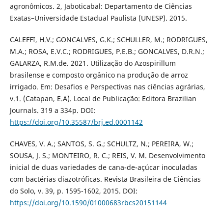
agronômicos. 2, Jaboticabal: Departamento de Ciências
Exatas–Universidade Estadual Paulista (UNESP). 2015.
CALEFFI, H.V.; GONCALVES, G.K.; SCHULLER, M.; RODRIGUES,
M.A.; ROSA, E.V.C.; RODRIGUES, P.E.B.; GONCALVES, D.R.N.;
GALARZA, R.M.de. 2021. Utilização do Azospirillum
brasilense e composto orgânico na produção de arroz
irrigado. Em: Desafios e Perspectivas nas ciências agrárias,
v.1. (Catapan, E.A). Local de Publicação: Editora Brazilian
Journals. 319 a 334p. DOI:
https://doi.org/10.35587/brj.ed.0001142
CHAVES, V. A.; SANTOS, S. G.; SCHULTZ, N.; PEREIRA, W.;
SOUSA, J. S.; MONTEIRO, R. C.; REIS, V. M. Desenvolvimento
inicial de duas variedades de cana-de-açúcar inoculadas
com bactérias diazotróficas. Revista Brasileira de Ciências
do Solo, v. 39, p. 1595-1602, 2015. DOI:
https://doi.org/10.1590/01000683rbcs20151144