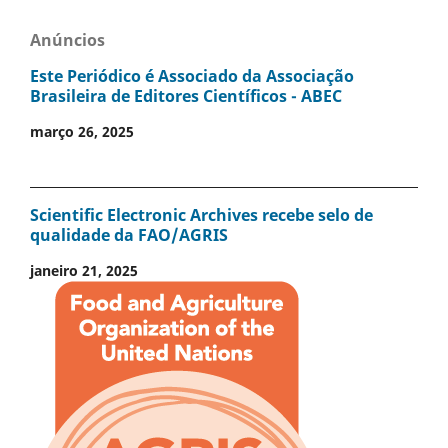
Anúncios
Este Periódico é Associado da Associação
Brasileira de Editores Científicos - ABEC
março 26, 2025
Scientific Electronic Archives recebe selo de
qualidade da FAO/AGRIS
janeiro 21, 2025