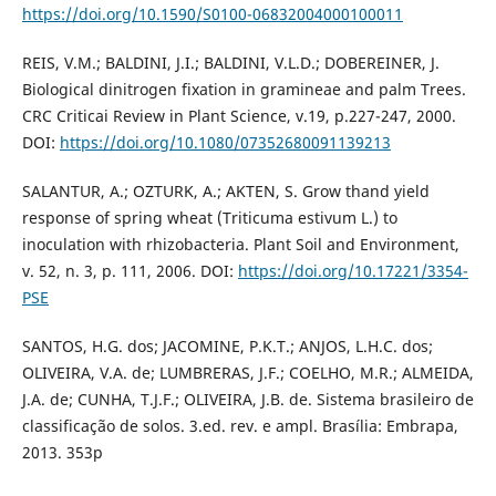
https://doi.org/10.1590/S0100-06832004000100011
REIS, V.M.; BALDINI, J.I.; BALDINI, V.L.D.; DOBEREINER, J.
Biological dinitrogen fixation in gramineae and palm Trees.
CRC Criticai Review in Plant Science, v.19, p.227-247, 2000.
DOI:
https://doi.org/10.1080/07352680091139213
SALANTUR, A.; OZTURK, A.; AKTEN, S. Grow thand yield
response of spring wheat (Triticuma estivum L.) to
inoculation with rhizobacteria. Plant Soil and Environment,
v. 52, n. 3, p. 111, 2006. DOI:
https://doi.org/10.17221/3354-
PSE
SANTOS, H.G. dos; JACOMINE, P.K.T.; ANJOS, L.H.C. dos;
OLIVEIRA, V.A. de; LUMBRERAS, J.F.; COELHO, M.R.; ALMEIDA,
J.A. de; CUNHA, T.J.F.; OLIVEIRA, J.B. de. Sistema brasileiro de
classificação de solos. 3.ed. rev. e ampl. Brasília: Embrapa,
2013. 353p