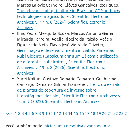
Marcos Lajovic Carneiro, Clóves Gonçalves Rodrigues,
The relevance of agriculture in Brazilian GDP and new
technologies in agriculture
,
Scientific Electronic
Archives: v. 17 n. 6 (2024): Scientific Electronic
Archives
Enio Pedro Mesquita Souza, Marcos Antônio Gama
Miranda Ferreira, Adélia Ribeiro da Paixão, Acácio
Figueiredo Neto, Flávio José Vieira de Oliveira,
Germinação e desenvolvimento inicial do Pimentão
Rubi Gigante (Capsicum annuum L.) com a utilização
de diferentes substratos.
,
Scientific Electronic
Archives: v. 19 n. 2 (2026): Scientific Electronic
Archives
Yurei Koltun, Gustavo Demario Camargo, Guilherme
Camargo Demario, Gilmar Franzener,
Efeito do extrato
de plantas de cobertura de inverno sobre
fitopatógenos de solo
,
Scientific Electronic Archives: v.
16 n. 7 (2023): Scientific Electronic Archives
<<
<
1
2
3
4
5
6
7
8
9
10
11
12
13
14
15
16
17
18
19
20
21
22
23
2
Você também pode
iniciar uma pesquisa avançada por