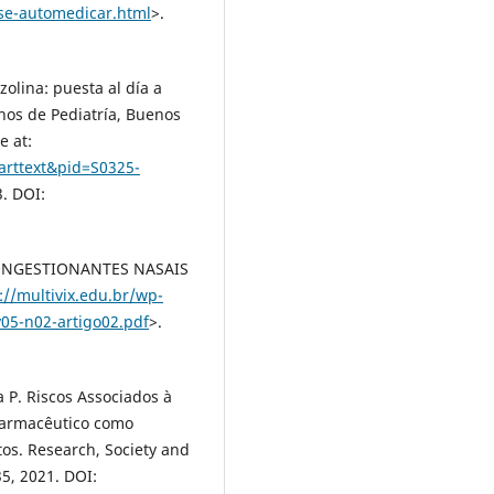
-se-automedicar.html
>.
zolina: puesta al día a
inos de Pediatría, Buenos
e at:
_arttext&pid=S0325-
3. DOI:
SCONGESTIONANTES NASAIS
://multivix.edu.br/wp-
v05-n02-artigo02.pdf
>.
a P. Riscos Associados à
 farmacêutico como
os. Research, Society and
35, 2021. DOI: