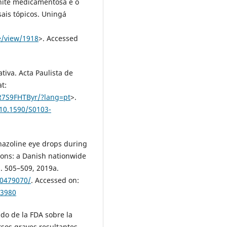
Rinite medicamentosa e o
ais tópicos. Uningá
e/view/1918
>. Accessed
tiva. Acta Paulista de
at:
R7S9FHTByr/?lang=pt
>.
/10.1590/S0103-
hazoline eye drops during
ions: a Danish nationwide
p. 505–509, 2019a.
30479070/
. Accessed on:
13980
 de la FDA sobre la
sos graves resultantes