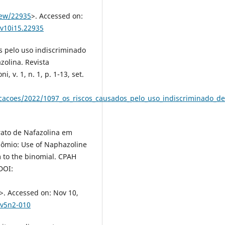
iew/22935
>. Accessed on:
-v10i15.22935
s pelo uso indiscriminado
zolina. Revista
, v. 1, n. 1, p. 1-13, set.
licacoes/2022/1097_os_riscos_causados_pelo_uso_indiscriminado_d
rato de Nafazolina em
nômio: Use of Naphazoline
 to the binomial. CPAH
 DOI:
>. Accessed on: Nov 10,
lv5n2-010