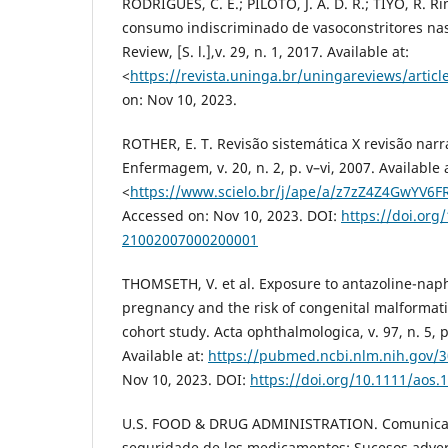
RODRIGUES, C. E.; PILOTO, J. A. D. R.; TIYO, R. 
consumo indiscriminado de vasoconstritores nas
Review, [S. l.],v. 29, n. 1, 2017. Available at:
<
https://revista.uninga.br/uningareviews/articl
on: Nov 10, 2023.
ROTHER, E. T. Revisão sistemática X revisão narra
Enfermagem, v. 20, n. 2, p. v–vi, 2007. Available 
<
https://www.scielo.br/j/ape/a/z7zZ4Z4GwYV6F
Accessed on: Nov 10, 2023. DOI:
https://doi.org
21002007000200001
THOMSETH, V. et al. Exposure to antazoline-nap
pregnancy and the risk of congenital malformat
cohort study. Acta ophthalmologica, v. 97, n. 5, 
Available at:
https://pubmed.ncbi.nlm.nih.gov/
Nov 10, 2023. DOI:
https://doi.org/10.1111/aos.
U.S. FOOD & DRUG ADMINISTRATION. Comunicado
seguridade de los medicamentos: Sucesos adver