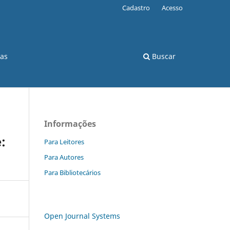
Cadastro
Acesso
cas
Buscar
Informações
:
Para Leitores
Para Autores
Para Bibliotecários
Open Journal Systems