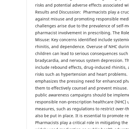
risks and potential adverse effects associated w
Results and Discussion: Pharmacists play a cruci
against misuse and promoting responsible medi
challenges arise due to the prevalence of self-m
pharmacist involvement in prescribing. The Role
Misuse: Key concerns identified include systemi
rhinitis, and dependence. Overuse of NHC duri
children can lead to serious consequences such
bradycardia, and nervous system depression. T
include rebound effects, drug-induced rhinitis,
risks such as hypertension and heart problems.
emphasizes the pressing need for enhanced pha
them to effectively counsel and prevent misuse. 
public awareness campaigns should be implem
responsible non-prescription healthcare (NHC) u
measures, such as regulations to restrict over-t
also be put in place. It is essential to promote 
Pharmacists play a critical role in mitigating the