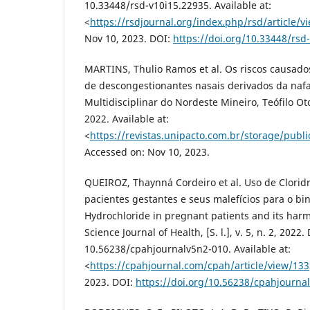
10.33448/rsd-v10i15.22935. Available at:
<
https://rsdjournal.org/index.php/rsd/article/v
Nov 10, 2023. DOI:
https://doi.org/10.33448/rsd
MARTINS, Thulio Ramos et al. Os riscos causado
de descongestionantes nasais derivados da nafa
Multidisciplinar do Nordeste Mineiro, Teófilo Otoni
2022. Available at:
<
https://revistas.unipacto.com.br/storage/pub
Accessed on: Nov 10, 2023.
QUEIROZ, Thaynná Cordeiro et al. Uso de Clorid
pacientes gestantes e seus malefícios para o bi
Hydrochloride in pregnant patients and its harm
Science Journal of Health, [S. l.], v. 5, n. 2, 2022.
10.56238/cpahjournalv5n2-010. Available at:
<
https://cpahjournal.com/cpah/article/view/133
2023. DOI:
https://doi.org/10.56238/cpahjourna