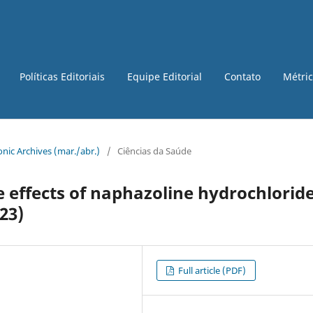
Políticas Editoriais
Equipe Editorial
Contato
Métri
tronic Archives (mar./abr.)
/
Ciências da Saúde
e effects of naphazoline hydrochloride
23)
Full article (PDF)