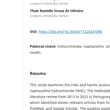
Unieuro University Center
Thais Ranielle Souza de Oliveira
Unieuro University Center
DOI:
https://doi.org/10.36560/17220241896
Palavras-chave:
Indiscriminate, naphazoline, se
health.
Resumo
This study examines the risks and harms associa
naphazoline hydrochloride (NHC). The methodolo
literature review from 2013 to 2023 in Portugues
which identified eleven relevant articles from S
PubMed, and Google Scholar. The guiding quest