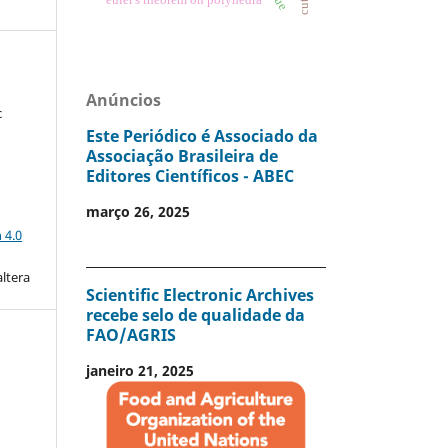
Anúncios
c
Este Periódico é Associado da
Associação Brasileira de
Editores Científicos - ABEC
março 26, 2025
a
 4.0
altera
Scientific Electronic Archives
recebe selo de qualidade da
FAO/AGRIS
janeiro 21, 2025