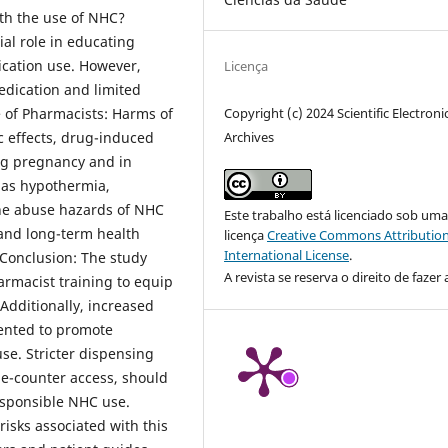
ith the use of NHC?
al role in educating
cation use. However,
Licença
edication and limited
Copyright (c) 2024 Scientific Electroni
 of Pharmacists: Harms of
Archives
c effects, drug-induced
ng pregnancy and in
 as hypothermia,
he abuse hazards of NHC
Este trabalho está licenciado sob um
 and long-term health
licença
Creative Commons Attribution
International License
.
 Conclusion: The study
A revista se reserva o direito de fazer 
rmacist training to equip
Additionally, increased
ented to promote
se. Stricter dispensing
he-counter access, should
responsible NHC use.
 risks associated with this