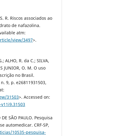
. R. Riscos associados ao
drato de nafazolina.
vailable atm:
rticle/view/3497
>.
; ALHO, R. da C.; SILVA,
UES JUNIOR, O. M. O uso
crição no Brasil.
, n. 9, p. e26811931503,
at:
iew/31503
>. Accessed on:
-v11i9.31503
DE SÃO PAULO. Pesquisa
 se automedicar. CRF-SP,
ticias/10535-pesquisa-