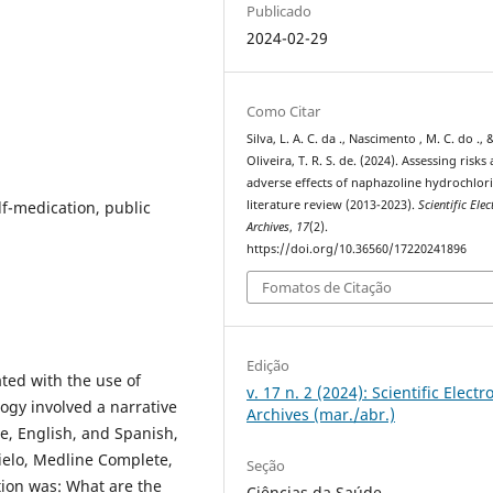
Publicado
2024-02-29
Como Citar
Silva, L. A. C. da ., Nascimento , M. C. do ., 
Oliveira, T. R. S. de. (2024). Assessing risks
adverse effects of naphazoline hydrochlori
lf-medication, public
literature review (2013-2023).
Scientific Elec
Archives
,
17
(2).
https://doi.org/10.36560/17220241896
Fomatos de Citação
Edição
ted with the use of
v. 17 n. 2 (2024): Scientific Electr
gy involved a narrative
Archives (mar./abr.)
e, English, and Spanish,
cielo, Medline Complete,
Seção
ion was: What are the
Ciências da Saúde