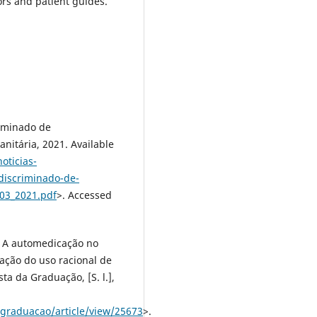
rs and patient guides.
riminado de
nitária, 2021. Available
oticias-
ndiscriminado-de-
03_2021.pdf
>. Accessed
 A automedicação no
tação do uso racional de
a da Graduação, [S. l.],
p/graduacao/article/view/25673
>.