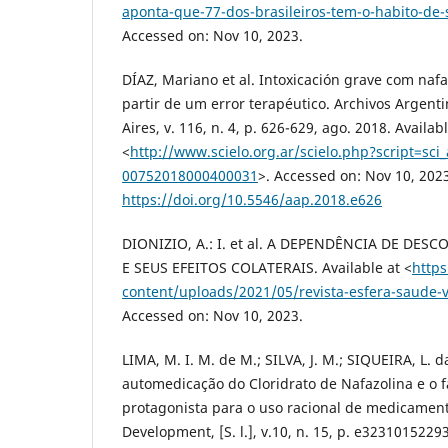
aponta-que-77-dos-brasileiros-tem-o-habito-de
Accessed on: Nov 10, 2023.
DÍAZ, Mariano et al. Intoxicación grave com nafa
partir de um error terapéutico. Archivos Argent
Aires, v. 116, n. 4, p. 626-629, ago. 2018. Availabl
<
http://www.scielo.org.ar/scielo.php?script=sci
00752018000400031
>. Accessed on: Nov 10, 202
https://doi.org/10.5546/aap.2018.e626
DIONIZIO, A.: I. et al. A DEPENDÊNCIA DE DE
E SEUS EFEITOS COLATERAIS. Available at <
https
content/uploads/2021/05/revista-esfera-saude-
Accessed on: Nov 10, 2023.
LIMA, M. I. M. de M.; SILVA, J. M.; SIQUEIRA, L. d
automedicação do Cloridrato de Nafazolina e o
protagonista para o uso racional de medicament
Development, [S. l.], v.10, n. 15, p. e3231015229