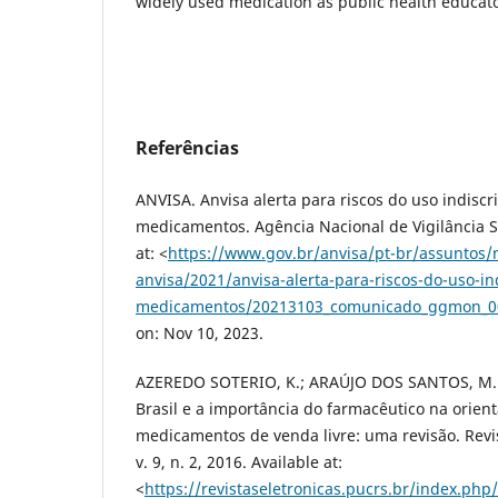
widely used medication as public health educato
Referências
ANVISA. Anvisa alerta para riscos do uso indisc
medicamentos. Agência Nacional de Vigilância Sa
at: <
https://www.gov.br/anvisa/pt-br/assuntos/n
anvisa/2021/anvisa-alerta-para-riscos-do-uso-i
medicamentos/20213103_comunicado_ggmon_0
on: Nov 10, 2023.
AZEREDO SOTERIO, K.; ARAÚJO DOS SANTOS, M.
Brasil e a importância do farmacêutico na orien
medicamentos de venda livre: uma revisão. Revist
v. 9, n. 2, 2016. Available at:
<
https://revistaseletronicas.pucrs.br/index.ph