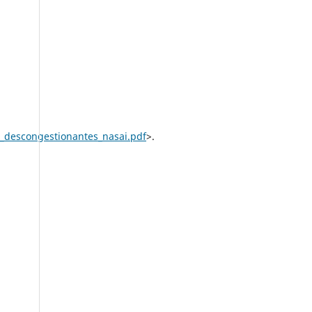
e_descongestionantes_nasai.pdf
>.