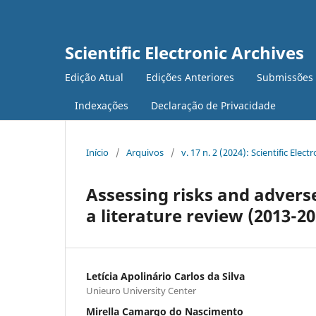
Scientific Electronic Archives
Edição Atual
Edições Anteriores
Submissões
Indexações
Declaração de Privacidade
Início
/
Arquivos
/
v. 17 n. 2 (2024): Scientific Elec
Assessing risks and advers
a literature review (2013-20
Letícia Apolinário Carlos da Silva
Unieuro University Center
Mirella Camargo do Nascimento