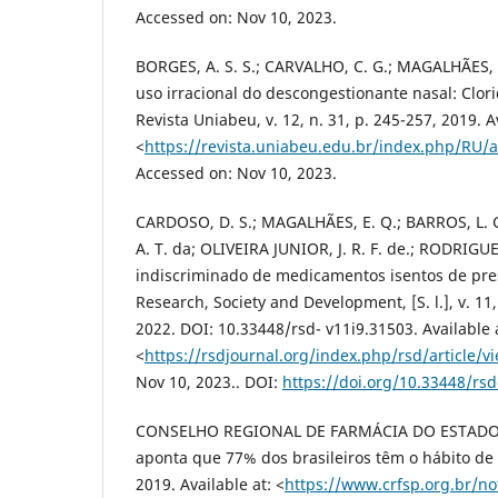
Accessed on: Nov 10, 2023.
BORGES, A. S. S.; CARVALHO, C. G.; MAGALHÃES, S
uso irracional do descongestionante nasal: Clori
Revista Uniabeu, v. 12, n. 31, p. 245-257, 2019. A
<
https://revista.uniabeu.edu.br/index.php/RU/a
Accessed on: Nov 10, 2023.
CARDOSO, D. S.; MAGALHÃES, E. Q.; BARROS, L. G.
A. T. da; OLIVEIRA JUNIOR, J. R. F. de.; RODRIG
indiscriminado de medicamentos isentos de pres
Research, Society and Development, [S. l.], v. 11
2022. DOI: 10.33448/rsd- v11i9.31503. Available 
<
https://rsdjournal.org/index.php/rsd/article/v
Nov 10, 2023.. DOI:
https://doi.org/10.33448/rsd
CONSELHO REGIONAL DE FARMÁCIA DO ESTADO 
aponta que 77% dos brasileiros têm o hábito de
2019. Available at: <
https://www.crfsp.org.br/no