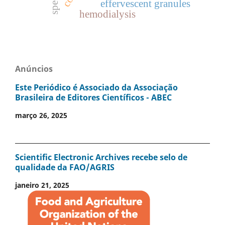
effervescent granules
hemodialysis
Anúncios
Este Periódico é Associado da Associação
Brasileira de Editores Científicos - ABEC
março 26, 2025
Scientific Electronic Archives recebe selo de
qualidade da FAO/AGRIS
janeiro 21, 2025