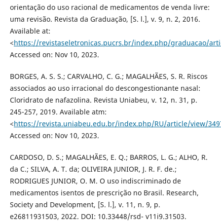
orientação do uso racional de medicamentos de venda livre:
uma revisão. Revista da Graduação, [S. l.], v. 9, n. 2, 2016.
Available at:
<
https://revistaseletronicas.pucrs.br/index.php/graduacao/art
Accessed on: Nov 10, 2023.
BORGES, A. S. S.; CARVALHO, C. G.; MAGALHÃES, S. R. Riscos
associados ao uso irracional do descongestionante nasal:
Cloridrato de nafazolina. Revista Uniabeu, v. 12, n. 31, p.
245-257, 2019. Available atm:
<
https://revista.uniabeu.edu.br/index.php/RU/article/view/349
Accessed on: Nov 10, 2023.
CARDOSO, D. S.; MAGALHÃES, E. Q.; BARROS, L. G.; ALHO, R.
da C.; SILVA, A. T. da; OLIVEIRA JUNIOR, J. R. F. de.;
RODRIGUES JUNIOR, O. M. O uso indiscriminado de
medicamentos isentos de prescrição no Brasil. Research,
Society and Development, [S. l.], v. 11, n. 9, p.
e26811931503, 2022. DOI: 10.33448/rsd- v11i9.31503.