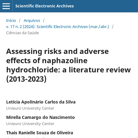
Scientific Electronic Archives
Início
/
Arquivos
/
v. 17 n. 2 (2024): Scientific Electronic Archives (mar./abr.)
/
Ciências da Saúde
Assessing risks and adverse
effects of naphazoline
hydrochloride: a literature review
(2013-2023)
Letícia Apolinário Carlos da Silva
Unieuro University Center
Mirella Camargo do Nascimento
Unieuro University Center
Thais Ranielle Souza de Oliveira