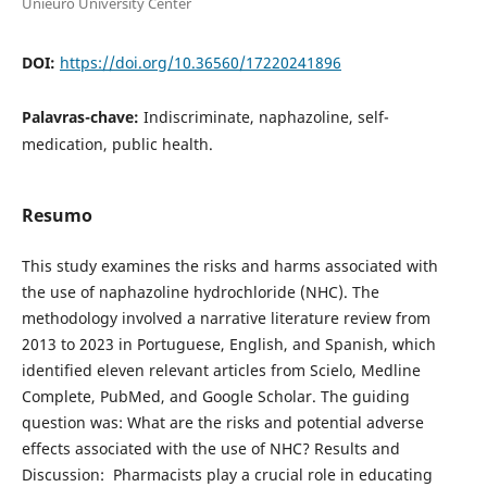
Unieuro University Center
DOI:
https://doi.org/10.36560/17220241896
Palavras-chave:
Indiscriminate, naphazoline, self-
medication, public health.
Resumo
This study examines the risks and harms associated with
the use of naphazoline hydrochloride (NHC). The
methodology involved a narrative literature review from
2013 to 2023 in Portuguese, English, and Spanish, which
identified eleven relevant articles from Scielo, Medline
Complete, PubMed, and Google Scholar. The guiding
question was: What are the risks and potential adverse
effects associated with the use of NHC? Results and
Discussion: Pharmacists play a crucial role in educating