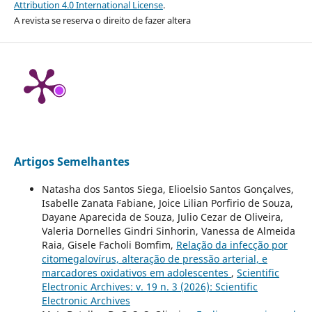
Attribution 4.0 International License
.
A revista se reserva o direito de fazer altera
Artigos Semelhantes
Natasha dos Santos Siega, Elioelsio Santos Gonçalves,
Isabelle Zanata Fabiane, Joice Lilian Porfirio de Souza,
Dayane Aparecida de Souza, Julio Cezar de Oliveira,
Valeria Dornelles Gindri Sinhorin, Vanessa de Almeida
Raia, Gisele Facholi Bomfim,
Relação da infecção por
citomegalovírus, alteração de pressão arterial, e
marcadores oxidativos em adolescentes
,
Scientific
Electronic Archives: v. 19 n. 3 (2026): Scientific
Electronic Archives