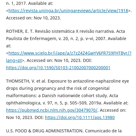
n. 1, 2017. Available at:
<
https://revista.uninga.br/uningareviews/article/view/1918
>.
Accessed on: Nov 10, 2023.
ROTHER, E. T. Revisão sistemática X revisão narrativa. Acta
Paulista de Enfermagem, v. 20, n. 2, p. v–vi, 2007. Available
at:
<
https://www.scielo.br/j/ape/a/z7zZ4Z4GwYV6FR7S9FHTByr/?
lang=pt
>. Accessed on: Nov 10, 2023. DOI:
https://doi.org/10.1590/S0103-21002007000200001
THOMSETH, V. et al. Exposure to antazoline-naphazoline eye
drops during pregnancy and the risk of congenital
malformations: a Danish nationwide cohort study. Acta
ophthalmologica, v. 97, n. 5, p. 505–509, 2019a. Available at:
https://pubmed.ncbi.nlm.nih.gov/30479070/
. Accessed on:
Nov 10, 2023. DOI:
https://doi.org/10.1111/aos.13980
U.S. FOOD & DRUG ADMINISTRATION. Comunicado de la