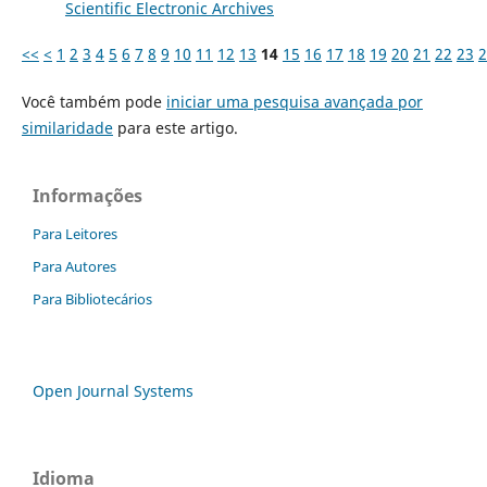
Scientific Electronic Archives
<<
<
1
2
3
4
5
6
7
8
9
10
11
12
13
14
15
16
17
18
19
20
21
22
23
2
Você também pode
iniciar uma pesquisa avançada por
similaridade
para este artigo.
Informações
Para Leitores
Para Autores
Para Bibliotecários
Open Journal Systems
Idioma