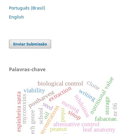
Português (Brasil)
English
Enviar Submissão
Palavras-chave
nutritional value
clone
biological control
extraction
viability
writing
postharvest
espinheira santa
inhibition
mycotoxins
storage
nursing
seed
nr 06
concentrations
school
pequi
sinop
speech genre
oil
fabaceae.
alternative control
peanut
leaf anatomy