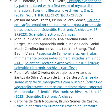
M. L. Botelho, D. C. S. S. Oliveira,
Feelings experienced
by patients faced with a first event of myocardial
infarction
,
Scientific Electronic Archives: v. 8 n. 2
(2015): SCIENTIFIC ELECTRONIC ARCHIVES
Jobson da Silva Freitas, Bruno Severo Gomes,
Saúde e
educação sexual no contexto escolar para a promoção
do autocuidado
,
Scientific Electronic Archives: v. 16 n.
8 (2023): Scientific Electronic Archives
Manuella Garcia Fasanelo, Ana Carolina Balduino
Borges, Maiara Aparecida Rodrigues de Godoi Godoi,
Maria Carolina Rocha Nunes, Lee Yun Sheng, Thaís
Badini Vieira,
Pesquisa de Salmonella sp. em frutas
minimamente processadas comercializadas em Sinop
– MT
,
Scientific Electronic Archives: v. 17 n. 1 (2024):
Scientific Electronic Archives (jan./fev.)
Ralph Wendel Oliveira de Araujo, Luiz Artur dos
Santos da Silva, Ariston de Lima Cardoso,
Análise da
saúde vegetal de manguezais com o uso de Índices de
Vegetação através de técnicas Radiométricas Espectral
Multibandas
,
Scientific Electronic Archives: v. 16 n. 10
(2023): Scientific Electronic Archives
Carolina de Carli Nogueira, Bruno Gomes de Castro,
Brucella abortus em Humanos: revisão de literatura
,