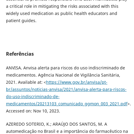
a critical role in mitigating the risks associated with this
widely used medication as public health educators and
patient guides.
Referências
ANVISA. Anvisa alerta para riscos do uso indiscriminado de
medicamentos. Agência Nacional de Vigilância Sanitária,
2021. Available at: <
https://www.gov.br/anvisa/pt-
br/assuntos/noticias-anvisa/2021/anvisa-alerta-para-riscos-
do-uso-indiscriminado-de-
medicamentos/20213103_comunicado_ggmon_003_2021.pdf
>.
Accessed on: Nov 10, 2023.
AZEREDO SOTERIO, K.; ARAÚJO DOS SANTOS, M. A
automedicação no Brasil e a importância do farmacêutico na