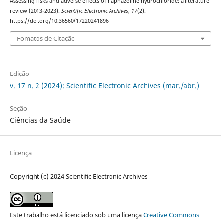
Assessing risks and adverse effects of naphazoline hydrochloride: a literature
review (2013-2023).
Scientific Electronic Archives
,
17
(2).
https://doi.org/10.36560/17220241896
Fomatos de Citação
Edição
v. 17 n. 2 (2024): Scientific Electronic Archives (mar./abr.)
Seção
Ciências da Saúde
Licença
Copyright (c) 2024 Scientific Electronic Archives
Este trabalho está licenciado sob uma licença
Creative Commons