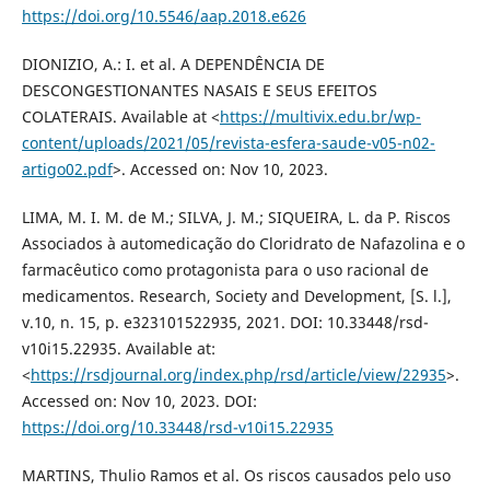
https://doi.org/10.5546/aap.2018.e626
DIONIZIO, A.: I. et al. A DEPENDÊNCIA DE
DESCONGESTIONANTES NASAIS E SEUS EFEITOS
COLATERAIS. Available at <
https://multivix.edu.br/wp-
content/uploads/2021/05/revista-esfera-saude-v05-n02-
artigo02.pdf
>. Accessed on: Nov 10, 2023.
LIMA, M. I. M. de M.; SILVA, J. M.; SIQUEIRA, L. da P. Riscos
Associados à automedicação do Cloridrato de Nafazolina e o
farmacêutico como protagonista para o uso racional de
medicamentos. Research, Society and Development, [S. l.],
v.10, n. 15, p. e323101522935, 2021. DOI: 10.33448/rsd-
v10i15.22935. Available at:
<
https://rsdjournal.org/index.php/rsd/article/view/22935
>.
Accessed on: Nov 10, 2023. DOI:
https://doi.org/10.33448/rsd-v10i15.22935
MARTINS, Thulio Ramos et al. Os riscos causados pelo uso