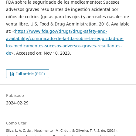
FDA sobre la seguridade de los medicamentos: Sucesos
adversos graves resultantes de ingestión acidental por
niños de colírios (gotas para los ojos) y aerosoles nasales de
venta libre. U.S. Food & Drug Administration, 2016. Available
at: <
https://www.fda.gov/drugs/drug-safety-and-
availability/comunicado-de-la-fda-sobre-la-seguridad-de-
los-medicamentos-sucesos-adversos-graves-resultantes-
de
>. Accessed on: Nov 10, 2023.
Full article (PDF)
Publicado
2024-02-29
Como Citar
Silva, L. A. C. da ., Nascimento , M. C. do ., & Oliveira, T. R. S. de. (2024).