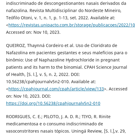
indiscriminado de descongestionantes nasais derivados da
nafazolina. Revista Multidisciplinar do Nordeste Mineiro,
Teófilo Otoni, v. 1, n. 1, p. 1-13, set. 2022. Available at:
<
https://revistas.unipacto.com.br/storage/publicacoes/2022/
Accessed on: Nov 10, 2023.
QUEIROZ, Thaynná Cordeiro et al. Uso de Cloridrato de
Nafazolina em pacientes gestantes e seus malefícios para o
binômio: Use of Naphazoline Hydrochloride in pregnant
patients and its harm to the binomial. CPAH Science Journal
of Health, [S. l.], v. 5, n. 2, 2022. DOI:
10.56238/cpahjournalv5n2-010. Available at:
<
https://cpahjournal.com/cpah/article/view/133
>. Accessed
on: Nov 10, 2023. DOI:
https://doi.org/10.56238/cpahjournalv5n2-010
RODRIGUES, C. E.; PILOTO, J. A. D. R.; TIYO, R. Rinite
medicamentosa e o consumo indiscriminado de
vasoconstritores nasais tópicos. Uningá Review, [S. l.],v. 29,