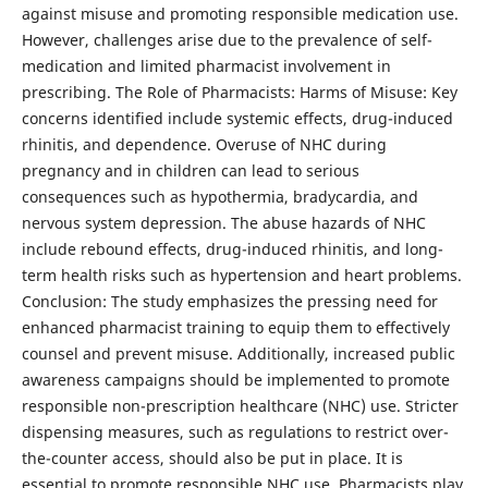
against misuse and promoting responsible medication use.
However, challenges arise due to the prevalence of self-
medication and limited pharmacist involvement in
prescribing. The Role of Pharmacists: Harms of Misuse: Key
concerns identified include systemic effects, drug-induced
rhinitis, and dependence. Overuse of NHC during
pregnancy and in children can lead to serious
consequences such as hypothermia, bradycardia, and
nervous system depression. The abuse hazards of NHC
include rebound effects, drug-induced rhinitis, and long-
term health risks such as hypertension and heart problems.
Conclusion: The study emphasizes the pressing need for
enhanced pharmacist training to equip them to effectively
counsel and prevent misuse. Additionally, increased public
awareness campaigns should be implemented to promote
responsible non-prescription healthcare (NHC) use. Stricter
dispensing measures, such as regulations to restrict over-
the-counter access, should also be put in place. It is
essential to promote responsible NHC use. Pharmacists play