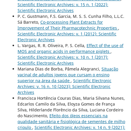
Scientific Electronic Archives: v. 15 n. 1 (2022):
Scientific Electronic Archives
P. C. Gustmann, F.S. Garcia, M. S. S. Cunha Filho, L.L.C.
Sá Barreto,
Co-processing Plant Extracts for
Improvement of Their Pharmacotechnic Properties
,
Scientific Electronic Archives: v. 1 (2012): Scientific
Electronic Archives
L. Vargas, R. R. Oliveira, P. S. Cella,
Effect of the use of
MOS and organic acids in performance piglets
,
Scientific Electronic Archives: v. 10 n. 1 (2017):
Scientific Electronic Archives
Mariana Dias de Borba, Pâmela Alegranci,
Situação
vacinal de adultos jovens que cursam o ensino
superior na área da saúde
,
Scientific Electronic
Archives: v. 16 n. 10 (2023): Scientific Electronic
Archives
Francisca Hortência Couras Dias, Maria Silvana Nunes,
Edcarlos Camilo da Silva, Eloyza Gomes de França
Silva, Hilderlande Florêncio da Silva, Luciana Cordeiro
do Nascimento,
Efeito dos óleos essenciais na
qualidade sanitária e fisiológica de sementes de milho
crioulo
,
Scientific Electronic Archives: v. 14 n. 9 (2021):