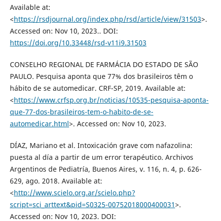
Available at:
<
https://rsdjournal.org/index.php/rsd/article/view/31503
>.
Accessed on: Nov 10, 2023.. DOI:
https://doi.org/10.33448/rsd-v11i9.31503
CONSELHO REGIONAL DE FARMÁCIA DO ESTADO DE SÃO
PAULO. Pesquisa aponta que 77% dos brasileiros têm o
hábito de se automedicar. CRF-SP, 2019. Available at:
<
https://www.crfsp.org.br/noticias/10535-pesquisa-aponta-
que-77-dos-brasileiros-tem-o-habito-de-se-
automedicar.html
>. Accessed on: Nov 10, 2023.
DÍAZ, Mariano et al. Intoxicación grave com nafazolina:
puesta al día a partir de um error terapéutico. Archivos
Argentinos de Pediatría, Buenos Aires, v. 116, n. 4, p. 626-
629, ago. 2018. Available at:
<
http://www.scielo.org.ar/scielo.php?
script=sci_arttext&pid=S0325-00752018000400031
>.
Accessed on: Nov 10, 2023. DOI: