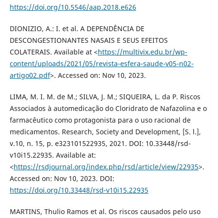
https://doi.org/10.5546/aap.2018.e626
DIONIZIO, A.: I. et al. A DEPENDÊNCIA DE
DESCONGESTIONANTES NASAIS E SEUS EFEITOS
COLATERAIS. Available at <
https://multivix.edu.br/wp-
content/uploads/2021/05/revista-esfera-saude-v05-n02-
artigo02.pdf
>. Accessed on: Nov 10, 2023.
LIMA, M. I. M. de M.; SILVA, J. M.; SIQUEIRA, L. da P. Riscos
Associados à automedicação do Cloridrato de Nafazolina e o
farmacêutico como protagonista para o uso racional de
medicamentos. Research, Society and Development, [S. l.],
v.10, n. 15, p. e323101522935, 2021. DOI: 10.33448/rsd-
v10i15.22935. Available at:
<
https://rsdjournal.org/index.php/rsd/article/view/22935
>.
Accessed on: Nov 10, 2023. DOI:
https://doi.org/10.33448/rsd-v10i15.22935
MARTINS, Thulio Ramos et al. Os riscos causados pelo uso