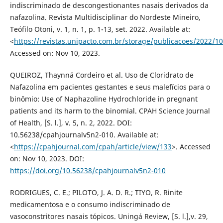
indiscriminado de descongestionantes nasais derivados da
nafazolina. Revista Multidisciplinar do Nordeste Mineiro,
Teófilo Otoni, v. 1, n. 1, p. 1-13, set. 2022. Available at:
<
https://revistas.unipacto.com.br/storage/publicacoes/2022/
Accessed on: Nov 10, 2023.
QUEIROZ, Thaynná Cordeiro et al. Uso de Cloridrato de
Nafazolina em pacientes gestantes e seus malefícios para o
binômio: Use of Naphazoline Hydrochloride in pregnant
patients and its harm to the binomial. CPAH Science Journal
of Health, [S. l.], v. 5, n. 2, 2022. DOI:
10.56238/cpahjournalv5n2-010. Available at:
<
https://cpahjournal.com/cpah/article/view/133
>. Accessed
on: Nov 10, 2023. DOI:
https://doi.org/10.56238/cpahjournalv5n2-010
RODRIGUES, C. E.; PILOTO, J. A. D. R.; TIYO, R. Rinite
medicamentosa e o consumo indiscriminado de
vasoconstritores nasais tópicos. Uningá Review, [S. l.],v. 29,