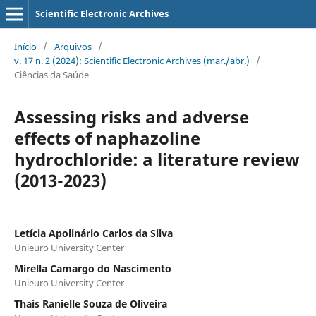
Scientific Electronic Archives
Início
/
Arquivos
/
v. 17 n. 2 (2024): Scientific Electronic Archives (mar./abr.)
/
Ciências da Saúde
Assessing risks and adverse
effects of naphazoline
hydrochloride: a literature review
(2013-2023)
Letícia Apolinário Carlos da Silva
Unieuro University Center
Mirella Camargo do Nascimento
Unieuro University Center
Thais Ranielle Souza de Oliveira