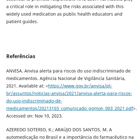
a critical role in mitigating the risks associated with this
widely used medication as public health educators and
patient guides.
Referências
ANVISA. Anvisa alerta para riscos do uso indiscriminado de
medicamentos. Agência Nacional de Vigilância Sanitária,
2021. Available at: <
https://www.gov.br/anvisa/pt-
br/assuntos/noticias-anvisa/2021/anvisa-alerta-para-riscos-
do-uso-indiscriminado-de-
medicamentos/20213103_comunicado_ggmon_003_2021.pdf
>.
Accessed on: Nov 10, 2023.
AZEREDO SOTERIO, K.; ARAÚJO DOS SANTOS, M. A
automedicação no Brasil e a importância do farmacêutico na