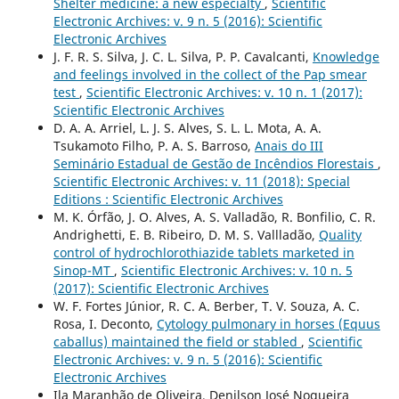
Shelter medicine: a new especialty
,
Scientific
Electronic Archives: v. 9 n. 5 (2016): Scientific
Electronic Archives
J. F. R. S. Silva, J. C. L. Silva, P. P. Cavalcanti,
Knowledge
and feelings involved in the collect of the Pap smear
test
,
Scientific Electronic Archives: v. 10 n. 1 (2017):
Scientific Electronic Archives
D. A. A. Arriel, L. J. S. Alves, S. L. L. Mota, A. A.
Tsukamoto Filho, P. A. S. Barroso,
Anais do III
Seminário Estadual de Gestão de Incêndios Florestais
,
Scientific Electronic Archives: v. 11 (2018): Special
Editions : Scientific Electronic Archives
M. K. Órfão, J. O. Alves, A. S. Valladão, R. Bonfilio, C. R.
Andrighetti, E. B. Ribeiro, D. M. S. Vallladão,
Quality
control of hydrochlorothiazide tablets marketed in
Sinop-MT
,
Scientific Electronic Archives: v. 10 n. 5
(2017): Scientific Electronic Archives
W. F. Fortes Júnior, R. C. A. Berber, T. V. Souza, A. C.
Rosa, I. Deconto,
Cytology pulmonary in horses (Equus
caballus) maintained the field or stabled
,
Scientific
Electronic Archives: v. 9 n. 5 (2016): Scientific
Electronic Archives
Ila Maranhão de Oliveira, Denilson José Nogueira