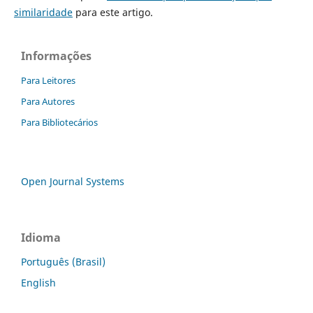
similaridade
para este artigo.
Informações
Para Leitores
Para Autores
Para Bibliotecários
Open Journal Systems
Idioma
Português (Brasil)
English