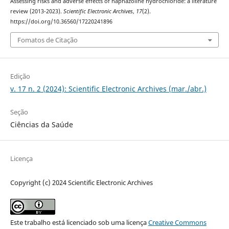
Assessing risks and adverse effects of naphazoline hydrochloride: a literature
review (2013-2023).
Scientific Electronic Archives
,
17
(2).
https://doi.org/10.36560/17220241896
Fomatos de Citação
Edição
v. 17 n. 2 (2024): Scientific Electronic Archives (mar./abr.)
Seção
Ciências da Saúde
Licença
Copyright (c) 2024 Scientific Electronic Archives
Este trabalho está licenciado sob uma licença
Creative Commons