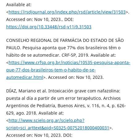
Available at:
<
https://rsdjournal.org/index.php/rsd/article/view/31503
>.
Accessed on: Nov 10, 2023.. DOI:
https://doi.org/10.33448/rsd-v11i9.31503
CONSELHO REGIONAL DE FARMÁCIA DO ESTADO DE SÃO
PAULO. Pesquisa aponta que 77% dos brasileiros têm o
hábito de se automedicar. CRF-SP, 2019. Available at:
<
https://www.crfsp.org.br/noticias/10535-pesquisa-aponta-
que-77-dos-brasileiros-tem-o-habito-de-se-
automedicar.html
>. Accessed on: Nov 10, 2023.
DÍAZ, Mariano et al. Intoxicación grave com nafazolina:
puesta al día a partir de um error terapéutico. Archivos
Argentinos de Pediatría, Buenos Aires, v. 116, n. 4, p. 626-
629, ago. 2018. Available at:
<
http://www.scielo.org.ar/scielo.php?
script=sci_arttext&pid=S0325-00752018000400031
>.
Accessed on: Nov 10, 2023. DOI: