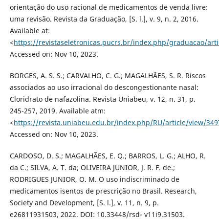
orientação do uso racional de medicamentos de venda livre:
uma revisão. Revista da Graduação, [S. l.], v. 9, n. 2, 2016.
Available at:
<
https://revistaseletronicas.pucrs.br/index.php/graduacao/art
Accessed on: Nov 10, 2023.
BORGES, A. S. S.; CARVALHO, C. G.; MAGALHÃES, S. R. Riscos
associados ao uso irracional do descongestionante nasal:
Cloridrato de nafazolina. Revista Uniabeu, v. 12, n. 31, p.
245-257, 2019. Available atm:
<
https://revista.uniabeu.edu.br/index.php/RU/article/view/349
Accessed on: Nov 10, 2023.
CARDOSO, D. S.; MAGALHÃES, E. Q.; BARROS, L. G.; ALHO, R.
da C.; SILVA, A. T. da; OLIVEIRA JUNIOR, J. R. F. de.;
RODRIGUES JUNIOR, O. M. O uso indiscriminado de
medicamentos isentos de prescrição no Brasil. Research,
Society and Development, [S. l.], v. 11, n. 9, p.
e26811931503, 2022. DOI: 10.33448/rsd- v11i9.31503.