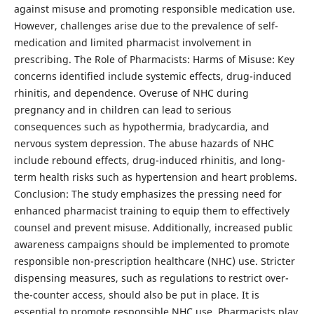
against misuse and promoting responsible medication use.
However, challenges arise due to the prevalence of self-
medication and limited pharmacist involvement in
prescribing. The Role of Pharmacists: Harms of Misuse: Key
concerns identified include systemic effects, drug-induced
rhinitis, and dependence. Overuse of NHC during
pregnancy and in children can lead to serious
consequences such as hypothermia, bradycardia, and
nervous system depression. The abuse hazards of NHC
include rebound effects, drug-induced rhinitis, and long-
term health risks such as hypertension and heart problems.
Conclusion: The study emphasizes the pressing need for
enhanced pharmacist training to equip them to effectively
counsel and prevent misuse. Additionally, increased public
awareness campaigns should be implemented to promote
responsible non-prescription healthcare (NHC) use. Stricter
dispensing measures, such as regulations to restrict over-
the-counter access, should also be put in place. It is
essential to promote responsible NHC use. Pharmacists play