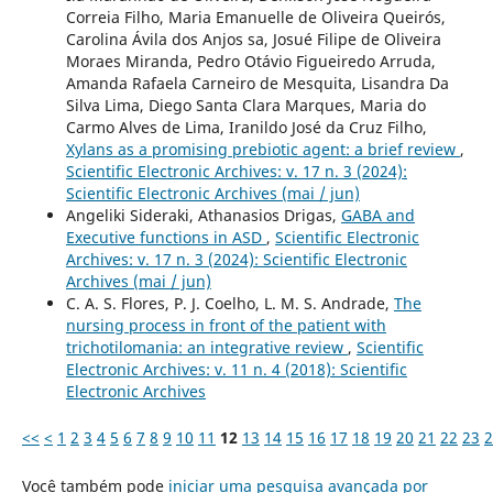
Correia Filho, Maria Emanuelle de Oliveira Queirós,
Carolina Ávila dos Anjos sa, Josué Filipe de Oliveira
Moraes Miranda, Pedro Otávio Figueiredo Arruda,
Amanda Rafaela Carneiro de Mesquita, Lisandra Da
Silva Lima, Diego Santa Clara Marques, Maria do
Carmo Alves de Lima, Iranildo José da Cruz Filho,
Xylans as a promising prebiotic agent: a brief review
,
Scientific Electronic Archives: v. 17 n. 3 (2024):
Scientific Electronic Archives (mai / jun)
Angeliki Sideraki, Athanasios Drigas,
GABA and
Executive functions in ASD
,
Scientific Electronic
Archives: v. 17 n. 3 (2024): Scientific Electronic
Archives (mai / jun)
C. A. S. Flores, P. J. Coelho, L. M. S. Andrade,
The
nursing process in front of the patient with
trichotilomania: an integrative review
,
Scientific
Electronic Archives: v. 11 n. 4 (2018): Scientific
Electronic Archives
<<
<
1
2
3
4
5
6
7
8
9
10
11
12
13
14
15
16
17
18
19
20
21
22
23
2
Você também pode
iniciar uma pesquisa avançada por