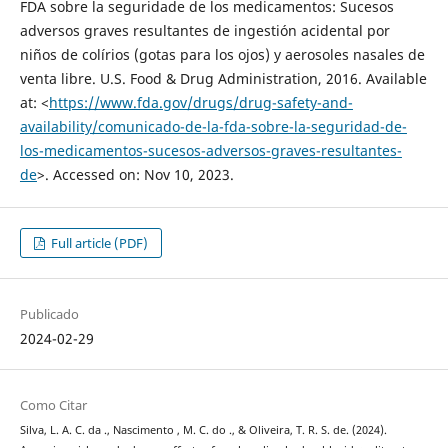
FDA sobre la seguridade de los medicamentos: Sucesos
adversos graves resultantes de ingestión acidental por
niños de colírios (gotas para los ojos) y aerosoles nasales de
venta libre. U.S. Food & Drug Administration, 2016. Available
at: <
https://www.fda.gov/drugs/drug-safety-and-
availability/comunicado-de-la-fda-sobre-la-seguridad-de-
los-medicamentos-sucesos-adversos-graves-resultantes-
de
>. Accessed on: Nov 10, 2023.
Full article (PDF)
Publicado
2024-02-29
Como Citar
Silva, L. A. C. da ., Nascimento , M. C. do ., & Oliveira, T. R. S. de. (2024).