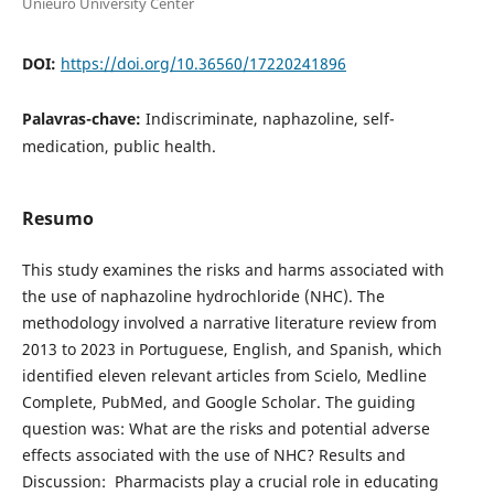
Unieuro University Center
DOI:
https://doi.org/10.36560/17220241896
Palavras-chave:
Indiscriminate, naphazoline, self-
medication, public health.
Resumo
This study examines the risks and harms associated with
the use of naphazoline hydrochloride (NHC). The
methodology involved a narrative literature review from
2013 to 2023 in Portuguese, English, and Spanish, which
identified eleven relevant articles from Scielo, Medline
Complete, PubMed, and Google Scholar. The guiding
question was: What are the risks and potential adverse
effects associated with the use of NHC? Results and
Discussion: Pharmacists play a crucial role in educating