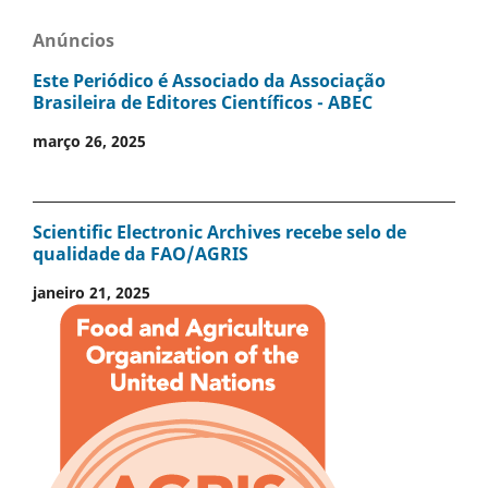
Anúncios
Este Periódico é Associado da Associação
Brasileira de Editores Científicos - ABEC
março 26, 2025
Scientific Electronic Archives recebe selo de
qualidade da FAO/AGRIS
janeiro 21, 2025