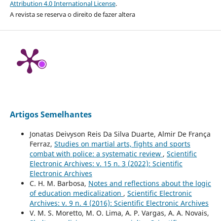
Attribution 4.0 International License
.
A revista se reserva o direito de fazer altera
Artigos Semelhantes
Jonatas Deivyson Reis Da Silva Duarte, Almir De França
Ferraz,
Studies on martial arts, fights and sports
combat with police: a systematic review
,
Scientific
Electronic Archives: v. 15 n. 3 (2022): Scientific
Electronic Archives
C. H. M. Barbosa,
Notes and reflections about the logic
of education medicalization
,
Scientific Electronic
Archives: v. 9 n. 4 (2016): Scientific Electronic Archives
V. M. S. Moretto, M. O. Lima, A. P. Vargas, A. A. Novais,