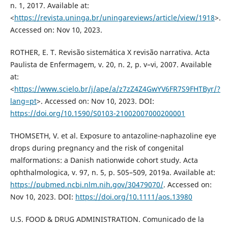
n. 1, 2017. Available at:
<
https://revista.uninga.br/uningareviews/article/view/1918
>.
Accessed on: Nov 10, 2023.
ROTHER, E. T. Revisão sistemática X revisão narrativa. Acta
Paulista de Enfermagem, v. 20, n. 2, p. v–vi, 2007. Available
at:
<
https://www.scielo.br/j/ape/a/z7zZ4Z4GwYV6FR7S9FHTByr/?
lang=pt
>. Accessed on: Nov 10, 2023. DOI:
https://doi.org/10.1590/S0103-21002007000200001
THOMSETH, V. et al. Exposure to antazoline-naphazoline eye
drops during pregnancy and the risk of congenital
malformations: a Danish nationwide cohort study. Acta
ophthalmologica, v. 97, n. 5, p. 505–509, 2019a. Available at:
https://pubmed.ncbi.nlm.nih.gov/30479070/
. Accessed on:
Nov 10, 2023. DOI:
https://doi.org/10.1111/aos.13980
U.S. FOOD & DRUG ADMINISTRATION. Comunicado de la