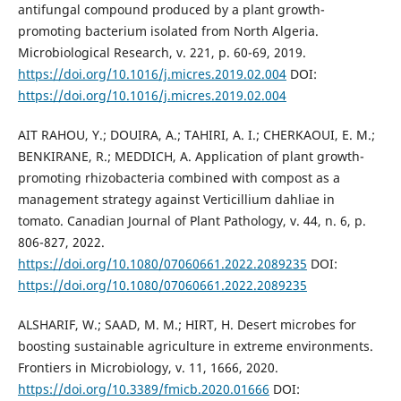
antifungal compound produced by a plant growth-
promoting bacterium isolated from North Algeria.
Microbiological Research, v. 221, p. 60-69, 2019.
https://doi.org/10.1016/j.micres.2019.02.004
DOI:
https://doi.org/10.1016/j.micres.2019.02.004
AIT RAHOU, Y.; DOUIRA, A.; TAHIRI, A. I.; CHERKAOUI, E. M.;
BENKIRANE, R.; MEDDICH, A. Application of plant growth-
promoting rhizobacteria combined with compost as a
management strategy against Verticillium dahliae in
tomato. Canadian Journal of Plant Pathology, v. 44, n. 6, p.
806-827, 2022.
https://doi.org/10.1080/07060661.2022.2089235
DOI:
https://doi.org/10.1080/07060661.2022.2089235
ALSHARIF, W.; SAAD, M. M.; HIRT, H. Desert microbes for
boosting sustainable agriculture in extreme environments.
Frontiers in Microbiology, v. 11, 1666, 2020.
https://doi.org/10.3389/fmicb.2020.01666
DOI: