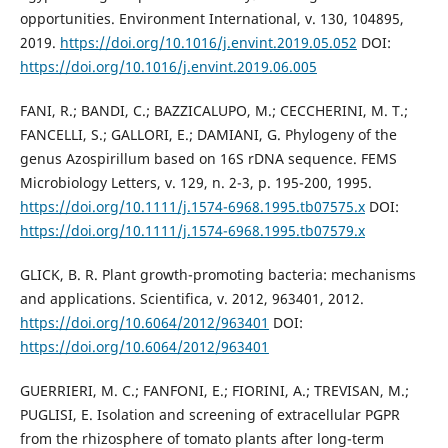
opportunities. Environment International, v. 130, 104895,
2019.
https://doi.org/10.1016/j.envint.2019.05.052
DOI:
https://doi.org/10.1016/j.envint.2019.06.005
FANI, R.; BANDI, C.; BAZZICALUPO, M.; CECCHERINI, M. T.;
FANCELLI, S.; GALLORI, E.; DAMIANI, G. Phylogeny of the
genus Azospirillum based on 16S rDNA sequence. FEMS
Microbiology Letters, v. 129, n. 2-3, p. 195-200, 1995.
https://doi.org/10.1111/j.1574-6968.1995.tb07575.x
DOI:
https://doi.org/10.1111/j.1574-6968.1995.tb07579.x
GLICK, B. R. Plant growth-promoting bacteria: mechanisms
and applications. Scientifica, v. 2012, 963401, 2012.
https://doi.org/10.6064/2012/963401
DOI:
https://doi.org/10.6064/2012/963401
GUERRIERI, M. C.; FANFONI, E.; FIORINI, A.; TREVISAN, M.;
PUGLISI, E. Isolation and screening of extracellular PGPR
from the rhizosphere of tomato plants after long-term