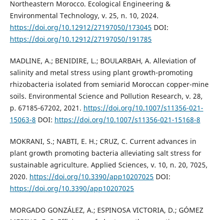
Northeastern Morocco. Ecological Engineering &
Environmental Technology, v. 25, n. 10, 2024.
https://doi.org/10.12912/27197050/173045
DOI:
https://doi.org/10.12912/27197050/191785
MADLINE, A.; BENIDIRE, L.; BOULARBAH, A. Alleviation of
salinity and metal stress using plant growth-promoting
rhizobacteria isolated from semiarid Moroccan copper-mine
soils. Environmental Science and Pollution Research, v. 28,
p. 67185-67202, 2021.
https://doi.org/10.1007/s11356-021-
15063-8
DOI:
https://doi.org/10.1007/s11356-021-15168-8
MOKRANI, S.; NABTI, E. H.; CRUZ, C. Current advances in
plant growth promoting bacteria alleviating salt stress for
sustainable agriculture. Applied Sciences, v. 10, n. 20, 7025,
2020.
https://doi.org/10.3390/app10207025
DOI:
https://doi.org/10.3390/app10207025
MORGADO GONZÁLEZ, A.; ESPINOSA VICTORIA, D.; GÓMEZ