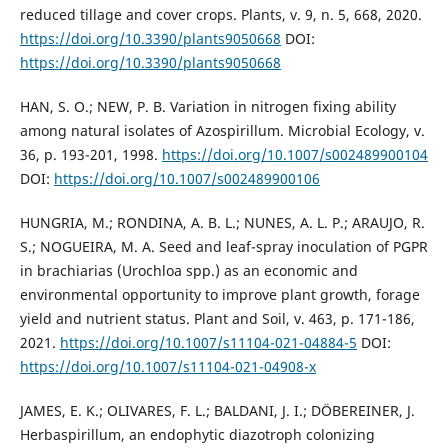
reduced tillage and cover crops. Plants, v. 9, n. 5, 668, 2020.
https://doi.org/10.3390/plants9050668
DOI:
https://doi.org/10.3390/plants9050668
HAN, S. O.; NEW, P. B. Variation in nitrogen fixing ability
among natural isolates of Azospirillum. Microbial Ecology, v.
36, p. 193-201, 1998.
https://doi.org/10.1007/s002489900104
DOI:
https://doi.org/10.1007/s002489900106
HUNGRIA, M.; RONDINA, A. B. L.; NUNES, A. L. P.; ARAUJO, R.
S.; NOGUEIRA, M. A. Seed and leaf-spray inoculation of PGPR
in brachiarias (Urochloa spp.) as an economic and
environmental opportunity to improve plant growth, forage
yield and nutrient status. Plant and Soil, v. 463, p. 171-186,
2021.
https://doi.org/10.1007/s11104-021-04884-5
DOI:
https://doi.org/10.1007/s11104-021-04908-x
JAMES, E. K.; OLIVARES, F. L.; BALDANI, J. I.; DÖBEREINER, J.
Herbaspirillum, an endophytic diazotroph colonizing