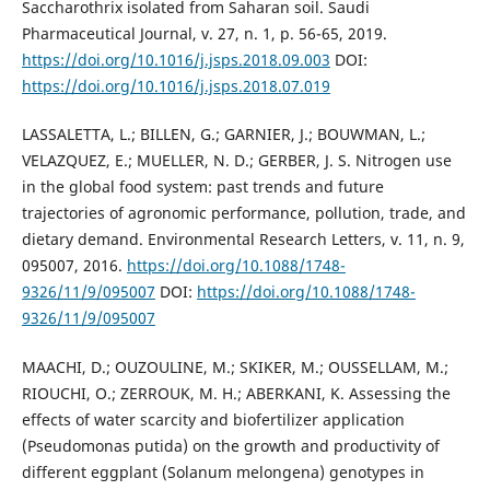
Saccharothrix isolated from Saharan soil. Saudi
Pharmaceutical Journal, v. 27, n. 1, p. 56-65, 2019.
https://doi.org/10.1016/j.jsps.2018.09.003
DOI:
https://doi.org/10.1016/j.jsps.2018.07.019
LASSALETTA, L.; BILLEN, G.; GARNIER, J.; BOUWMAN, L.;
VELAZQUEZ, E.; MUELLER, N. D.; GERBER, J. S. Nitrogen use
in the global food system: past trends and future
trajectories of agronomic performance, pollution, trade, and
dietary demand. Environmental Research Letters, v. 11, n. 9,
095007, 2016.
https://doi.org/10.1088/1748-
9326/11/9/095007
DOI:
https://doi.org/10.1088/1748-
9326/11/9/095007
MAACHI, D.; OUZOULINE, M.; SKIKER, M.; OUSSELLAM, M.;
RIOUCHI, O.; ZERROUK, M. H.; ABERKANI, K. Assessing the
effects of water scarcity and biofertilizer application
(Pseudomonas putida) on the growth and productivity of
different eggplant (Solanum melongena) genotypes in