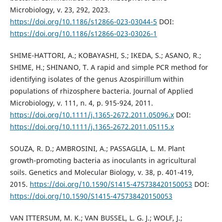
Microbiology, v. 23, 292, 2023.
https://doi.org/10.1186/s12866-023-03044-5
DOI:
https://doi.org/10.1186/s12866-023-03026-1
SHIME-HATTORI, A.; KOBAYASHI, S.; IKEDA, S.; ASANO, R.;
SHIME, H.; SHINANO, T. A rapid and simple PCR method for
identifying isolates of the genus Azospirillum within
populations of rhizosphere bacteria. Journal of Applied
Microbiology, v. 111, n. 4, p. 915-924, 2011.
https://doi.org/10.1111/j.1365-2672.2011.05096.x
DOI:
https://doi.org/10.1111/j.1365-2672.2011.05115.x
SOUZA, R. D.; AMBROSINI, A.; PASSAGLIA, L. M. Plant
growth-promoting bacteria as inoculants in agricultural
soils. Genetics and Molecular Biology, v. 38, p. 401-419,
2015.
https://doi.org/10.1590/S1415-475738420150053
DOI:
https://doi.org/10.1590/S1415-475738420150053
VAN ITTERSUM, M. K.; VAN BUSSEL, L. G. J.; WOLF, J.;