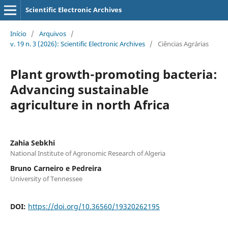
Scientific Electronic Archives
Início
/
Arquivos
/
v. 19 n. 3 (2026): Scientific Electronic Archives
/
Ciências Agrárias
Plant growth-promoting bacteria:
Advancing sustainable
agriculture in north Africa
Zahia Sebkhi
National Institute of Agronomic Research of Algeria
Bruno Carneiro e Pedreira
University of Tennessee
DOI:
https://doi.org/10.36560/19320262195