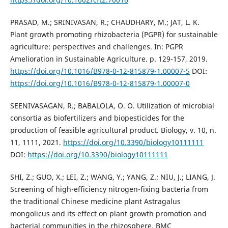
PRASAD, M.; SRINIVASAN, R.; CHAUDHARY, M.; JAT, L. K.
Plant growth promoting rhizobacteria (PGPR) for sustainable
agriculture: perspectives and challenges. In: PGPR
Amelioration in Sustainable Agriculture. p. 129-157, 2019.
https://doi.org/10.1016/B978-0-12-815879-1.00007-5
DOI:
https://doi.org/10.1016/B978-0-12-815879-1.00007-0
SEENIVASAGAN, R.; BABALOLA, O. O. Utilization of microbial
consortia as biofertilizers and biopesticides for the
production of feasible agricultural product. Biology, v. 10, n.
11, 1111, 2021.
https://doi.org/10.3390/biology10111111
DOI:
https://doi.org/10.3390/biology10111111
SHI, Z.; GUO, X.; LEI, Z.; WANG, Y.; YANG, Z.; NIU, J.; LIANG, J.
Screening of high-efficiency nitrogen-fixing bacteria from
the traditional Chinese medicine plant Astragalus
mongolicus and its effect on plant growth promotion and
bacterial communities in the rhizosphere. BMC