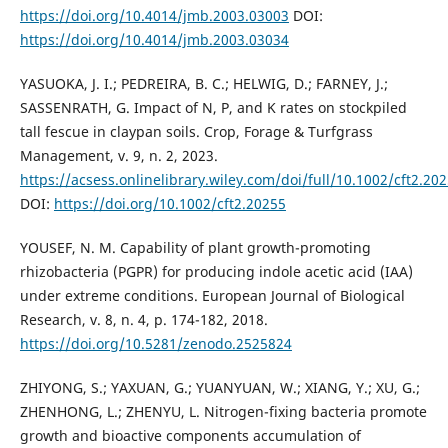
https://doi.org/10.4014/jmb.2003.03003
DOI:
https://doi.org/10.4014/jmb.2003.03034
YASUOKA, J. I.; PEDREIRA, B. C.; HELWIG, D.; FARNEY, J.;
SASSENRATH, G. Impact of N, P, and K rates on stockpiled
tall fescue in claypan soils. Crop, Forage & Turfgrass
Management, v. 9, n. 2, 2023.
https://acsess.onlinelibrary.wiley.com/doi/full/10.1002/cft2.20
DOI:
https://doi.org/10.1002/cft2.20255
YOUSEF, N. M. Capability of plant growth-promoting
rhizobacteria (PGPR) for producing indole acetic acid (IAA)
under extreme conditions. European Journal of Biological
Research, v. 8, n. 4, p. 174-182, 2018.
https://doi.org/10.5281/zenodo.2525824
ZHIYONG, S.; YAXUAN, G.; YUANYUAN, W.; XIANG, Y.; XU, G.;
ZHENHONG, L.; ZHENYU, L. Nitrogen-fixing bacteria promote
growth and bioactive components accumulation of