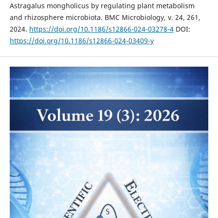
Astragalus mongholicus by regulating plant metabolism
and rhizosphere microbiota. BMC Microbiology, v. 24, 261,
2024.
https://doi.org/10.1186/s12866-024-03278-4
DOI:
https://doi.org/10.1186/s12866-024-03409-y