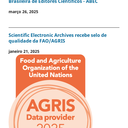
Brasileira de Editores Científicos - ABEC
março 26, 2025
Scientific Electronic Archives recebe selo de
qualidade da FAO/AGRIS
janeiro 21, 2025