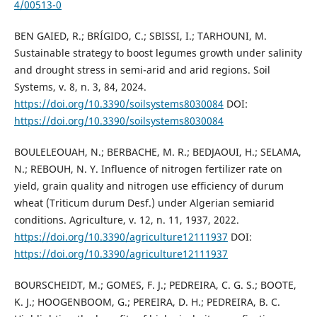
4/00513-0
BEN GAIED, R.; BRÍGIDO, C.; SBISSI, I.; TARHOUNI, M.
Sustainable strategy to boost legumes growth under salinity
and drought stress in semi-arid and arid regions. Soil
Systems, v. 8, n. 3, 84, 2024.
https://doi.org/10.3390/soilsystems8030084
DOI:
https://doi.org/10.3390/soilsystems8030084
BOULELEOUAH, N.; BERBACHE, M. R.; BEDJAOUI, H.; SELAMA,
N.; REBOUH, N. Y. Influence of nitrogen fertilizer rate on
yield, grain quality and nitrogen use efficiency of durum
wheat (Triticum durum Desf.) under Algerian semiarid
conditions. Agriculture, v. 12, n. 11, 1937, 2022.
https://doi.org/10.3390/agriculture12111937
DOI:
https://doi.org/10.3390/agriculture12111937
BOURSCHEIDT, M.; GOMES, F. J.; PEDREIRA, C. G. S.; BOOTE,
K. J.; HOOGENBOOM, G.; PEREIRA, D. H.; PEDREIRA, B. C.