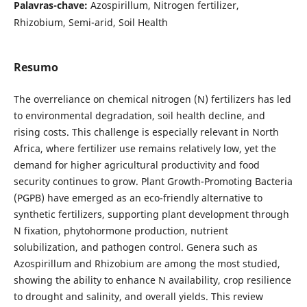
Palavras-chave:
Azospirillum, Nitrogen fertilizer,
Rhizobium, Semi-arid, Soil Health
Resumo
The overreliance on chemical nitrogen (N) fertilizers has led
to environmental degradation, soil health decline, and
rising costs. This challenge is especially relevant in North
Africa, where fertilizer use remains relatively low, yet the
demand for higher agricultural productivity and food
security continues to grow. Plant Growth-Promoting Bacteria
(PGPB) have emerged as an eco-friendly alternative to
synthetic fertilizers, supporting plant development through
N fixation, phytohormone production, nutrient
solubilization, and pathogen control. Genera such as
Azospirillum and Rhizobium are among the most studied,
showing the ability to enhance N availability, crop resilience
to drought and salinity, and overall yields. This review