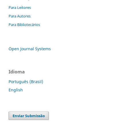
Para Leitores
Para Autores
Para Bibliotecários
Open Journal Systems
Idioma
Português (Brasil)
English
Enviar Submissão