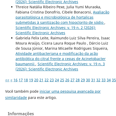
(2026): Scientific Electronic Archives
Threice Natália Ribeiro Pexe, Julia Yumi Muraoka,
Fabiana Cristina Donofrio, Cibele Bonacorsi,
Avaliação
parasitológica e microbiológica de hortaliças
submetidas à sanitização com hipoclorito de sódio
,
Scientific Electronic Archives: v. 19 n. 2 (2026):
Scientific Electronic Archives
Gabriela Felix Leite, Raimundo Luiz Silva Pereira, Isaac
Moura Araújo, Cicera Laura Roque Paulo , Dárcio Luiz
de Sousa Júnior, Marina Micaelle Rodrigues Siqueira,
Atividade antibacteriana e modificação da ação
antibiótica do citral frente a cepas de Acinetobacter
baumannii
,
Scientific Electronic Archives: v. 19 n. 3
(2026): Scientific Electronic Archives
<<
<
16
17
18
19
20
21
22
23
24
25
26
27
28
29
30
31
32
33
34
35
Você também pode
iniciar uma pesquisa avançada por
similaridade
para este artigo.
Informações