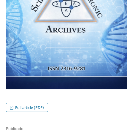
Full article (PDF)
Publicado