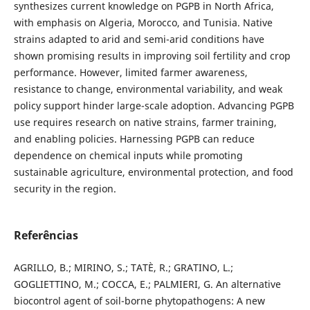
synthesizes current knowledge on PGPB in North Africa,
with emphasis on Algeria, Morocco, and Tunisia. Native
strains adapted to arid and semi-arid conditions have
shown promising results in improving soil fertility and crop
performance. However, limited farmer awareness,
resistance to change, environmental variability, and weak
policy support hinder large-scale adoption. Advancing PGPB
use requires research on native strains, farmer training,
and enabling policies. Harnessing PGPB can reduce
dependence on chemical inputs while promoting
sustainable agriculture, environmental protection, and food
security in the region.
Referências
AGRILLO, B.; MIRINO, S.; TATÈ, R.; GRATINO, L.;
GOGLIETTINO, M.; COCCA, E.; PALMIERI, G. An alternative
biocontrol agent of soil-borne phytopathogens: A new