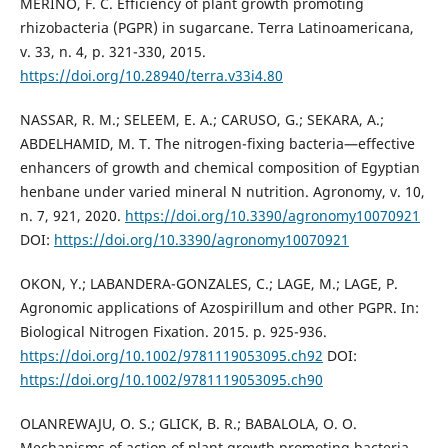
MERINO, F. C. Efficiency of plant growth promoting
rhizobacteria (PGPR) in sugarcane. Terra Latinoamericana,
v. 33, n. 4, p. 321-330, 2015.
https://doi.org/10.28940/terra.v33i4.80
NASSAR, R. M.; SELEEM, E. A.; CARUSO, G.; SEKARA, A.;
ABDELHAMID, M. T. The nitrogen-fixing bacteria—effective
enhancers of growth and chemical composition of Egyptian
henbane under varied mineral N nutrition. Agronomy, v. 10,
n. 7, 921, 2020.
https://doi.org/10.3390/agronomy10070921
DOI:
https://doi.org/10.3390/agronomy10070921
OKON, Y.; LABANDERA-GONZALES, C.; LAGE, M.; LAGE, P.
Agronomic applications of Azospirillum and other PGPR. In:
Biological Nitrogen Fixation. 2015. p. 925-936.
https://doi.org/10.1002/9781119053095.ch92
DOI:
https://doi.org/10.1002/9781119053095.ch90
OLANREWAJU, O. S.; GLICK, B. R.; BABALOLA, O. O.
Mechanisms of action of plant growth promoting bacteria.