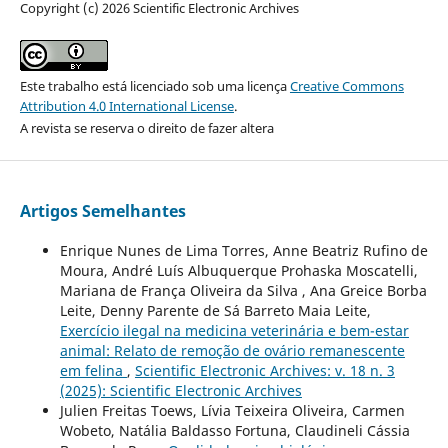
Copyright (c) 2026 Scientific Electronic Archives
Este trabalho está licenciado sob uma licença
Creative Commons
Attribution 4.0 International License
.
A revista se reserva o direito de fazer altera
Artigos Semelhantes
Enrique Nunes de Lima Torres, Anne Beatriz Rufino de
Moura, André Luís Albuquerque Prohaska Moscatelli,
Mariana de França Oliveira da Silva , Ana Greice Borba
Leite, Denny Parente de Sá Barreto Maia Leite,
Exercício ilegal na medicina veterinária e bem-estar
animal: Relato de remoção de ovário remanescente
em felina
,
Scientific Electronic Archives: v. 18 n. 3
(2025): Scientific Electronic Archives
Julien Freitas Toews, Lívia Teixeira Oliveira, Carmen
Wobeto, Natália Baldasso Fortuna, Claudineli Cássia