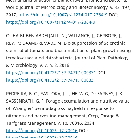
World Journal of Microbiology and Biotechnology, v. 33, 197,
2017.
https://doi.org/10.1007/s11274-017-2364-9
DOI:
https://doi.org/10.1007/s11274-017-2364-9
OUHAIBI-BEN ABDELJALIL, N.; VALLANCE, J.; GERBORE, J.;
REY, P.; DAAMI-REMADI, M. Bio-suppression of Sclerotinia
stem rot of tomato and biostimulation of plant growth using
tomato-associated rhizobacteria. Journal of Plant Pathology
& Microbiology, v. 7, n. 2, 2016.
https://doi.org/10.4172/2157-7471.1000331
DOI:
https://doi.org/10.4172/2157-7471.1000331
PEDREIRA, B. C.; YASUOKA, J. I.; HELWIG, D.; FARNEY, J. K.;
SASSENRATH, G. F. Forage accumulation and nutritive value
of ‘Wrangler’ bermudagrass hayfield in response to
nitrogen and harvesting management. Crop, Forage &
Turfgrass Management, v. 10, 70016, 2024.
https://doi.org/10.1002/cft2.70016
DOI:
https://doi.org/10.1002/cft2.70016