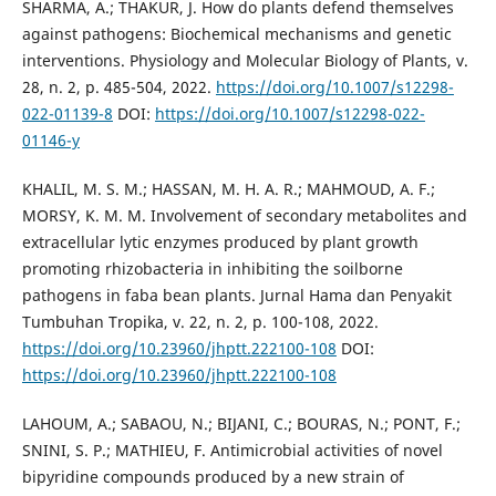
SHARMA, A.; THAKUR, J. How do plants defend themselves
against pathogens: Biochemical mechanisms and genetic
interventions. Physiology and Molecular Biology of Plants, v.
28, n. 2, p. 485-504, 2022.
https://doi.org/10.1007/s12298-
022-01139-8
DOI:
https://doi.org/10.1007/s12298-022-
01146-y
KHALIL, M. S. M.; HASSAN, M. H. A. R.; MAHMOUD, A. F.;
MORSY, K. M. M. Involvement of secondary metabolites and
extracellular lytic enzymes produced by plant growth
promoting rhizobacteria in inhibiting the soilborne
pathogens in faba bean plants. Jurnal Hama dan Penyakit
Tumbuhan Tropika, v. 22, n. 2, p. 100-108, 2022.
https://doi.org/10.23960/jhptt.222100-108
DOI:
https://doi.org/10.23960/jhptt.222100-108
LAHOUM, A.; SABAOU, N.; BIJANI, C.; BOURAS, N.; PONT, F.;
SNINI, S. P.; MATHIEU, F. Antimicrobial activities of novel
bipyridine compounds produced by a new strain of