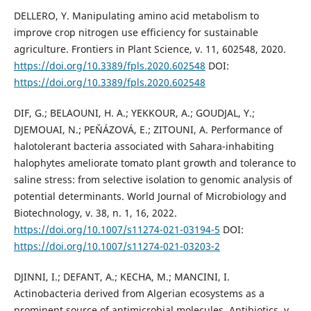
DELLERO, Y. Manipulating amino acid metabolism to
improve crop nitrogen use efficiency for sustainable
agriculture. Frontiers in Plant Science, v. 11, 602548, 2020.
https://doi.org/10.3389/fpls.2020.602548
DOI:
https://doi.org/10.3389/fpls.2020.602548
DIF, G.; BELAOUNI, H. A.; YEKKOUR, A.; GOUDJAL, Y.;
DJEMOUAI, N.; PEŇÁZOVÁ, E.; ZITOUNI, A. Performance of
halotolerant bacteria associated with Sahara-inhabiting
halophytes ameliorate tomato plant growth and tolerance to
saline stress: from selective isolation to genomic analysis of
potential determinants. World Journal of Microbiology and
Biotechnology, v. 38, n. 1, 16, 2022.
https://doi.org/10.1007/s11274-021-03194-5
DOI:
https://doi.org/10.1007/s11274-021-03203-2
DJINNI, I.; DEFANT, A.; KECHA, M.; MANCINI, I.
Actinobacteria derived from Algerian ecosystems as a
prominent source of antimicrobial molecules. Antibiotics, v.