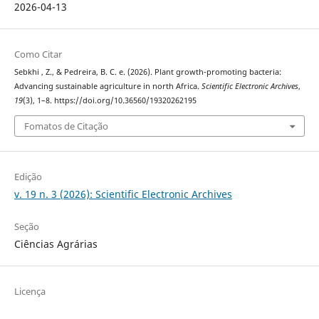
2026-04-13
Como Citar
Sebkhi , Z., & Pedreira, B. C. e. (2026). Plant growth-promoting bacteria:
Advancing sustainable agriculture in north Africa.
Scientific Electronic Archives
,
19
(3), 1–8. https://doi.org/10.36560/19320262195
Fomatos de Citação
Edição
v. 19 n. 3 (2026): Scientific Electronic Archives
Seção
Ciências Agrárias
Licença