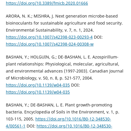
https://doi.org/10.3389/fmicb.2020.01666
ARORA, N. K.; MISHRA, J. Next generation microbe-based
bioinoculants for sustainable agriculture and food security.
Environmental Sustainability, v. 7, n. 1, 2024.
https://doi.org/10.1007/s42398-023-00293-4
DOI:
https://doi.org/10.1007/s42398-024-00308-w
BASHAN, Y.; HOLGUIN, G.; DE-BASHAN, L. E. Azospirillum-
plant relationships: Physiological, molecular, agricultural,
and environmental advances (1997-2003). Canadian Journal
of Microbiology, v. 50, n. 8, p. 521-577, 2004.
https://doi.org/10.1139/w04-035
DOI:
https://doi.org/10.1139/w04-035
BASHAN, Y.; DE-BASHAN, L. E. Plant growth-promoting
bacteria. Encyclopedia of Soils in the Environment, v. 1, p.
103-115, 2005.
https://doi.org/10.1016/B0-12-348530-
4/00561-1
DOI:
https://doi.org/10.1016/B0-12-348530-