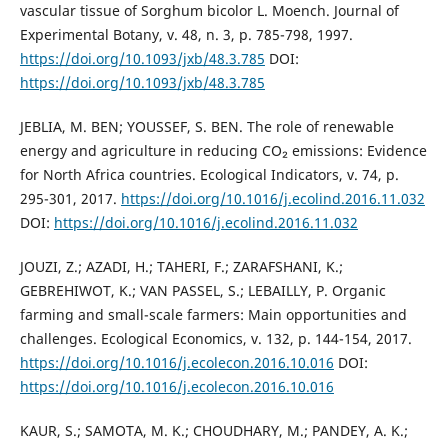
vascular tissue of Sorghum bicolor L. Moench. Journal of
Experimental Botany, v. 48, n. 3, p. 785-798, 1997.
https://doi.org/10.1093/jxb/48.3.785
DOI:
https://doi.org/10.1093/jxb/48.3.785
JEBLIA, M. BEN; YOUSSEF, S. BEN. The role of renewable
energy and agriculture in reducing CO₂ emissions: Evidence
for North Africa countries. Ecological Indicators, v. 74, p.
295-301, 2017.
https://doi.org/10.1016/j.ecolind.2016.11.032
DOI:
https://doi.org/10.1016/j.ecolind.2016.11.032
JOUZI, Z.; AZADI, H.; TAHERI, F.; ZARAFSHANI, K.;
GEBREHIWOT, K.; VAN PASSEL, S.; LEBAILLY, P. Organic
farming and small-scale farmers: Main opportunities and
challenges. Ecological Economics, v. 132, p. 144-154, 2017.
https://doi.org/10.1016/j.ecolecon.2016.10.016
DOI:
https://doi.org/10.1016/j.ecolecon.2016.10.016
KAUR, S.; SAMOTA, M. K.; CHOUDHARY, M.; PANDEY, A. K.;