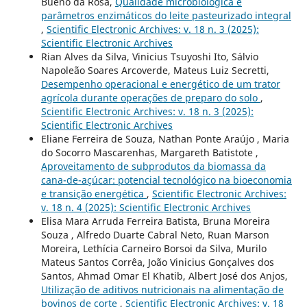
Bueno da Rosa,
Qualidade microbiológica e
parâmetros enzimáticos do leite pasteurizado integral
,
Scientific Electronic Archives: v. 18 n. 3 (2025):
Scientific Electronic Archives
Rian Alves da Silva, Vinicius Tsuyoshi Ito, Sálvio
Napoleão Soares Arcoverde, Mateus Luiz Secretti,
Desempenho operacional e energético de um trator
agrícola durante operações de preparo do solo
,
Scientific Electronic Archives: v. 18 n. 3 (2025):
Scientific Electronic Archives
Eliane Ferreira de Souza, Nathan Ponte Araújo , Maria
do Socorro Mascarenhas, Margareth Batistote ,
Aproveitamento de subprodutos da biomassa da
cana-de-açúcar: potencial tecnológico na bioeconomia
e transição energética
,
Scientific Electronic Archives:
v. 18 n. 4 (2025): Scientific Electronic Archives
Elisa Mara Arruda Ferreira Batista, Bruna Moreira
Souza , Alfredo Duarte Cabral Neto, Ruan Marson
Moreira, Lethícia Carneiro Borsoi da Silva, Murilo
Mateus Santos Corrêa, João Vinicius Gonçalves dos
Santos, Ahmad Omar El Khatib, Albert José dos Anjos,
Utilização de aditivos nutricionais na alimentação de
bovinos de corte
,
Scientific Electronic Archives: v. 18