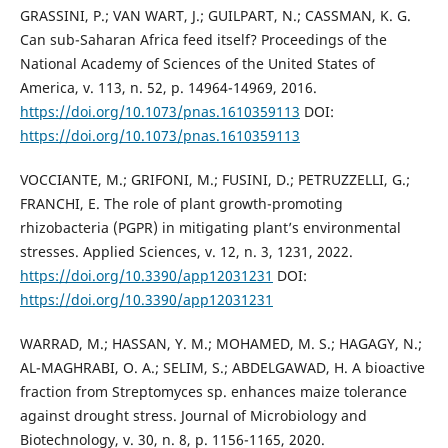
GRASSINI, P.; VAN WART, J.; GUILPART, N.; CASSMAN, K. G.
Can sub-Saharan Africa feed itself? Proceedings of the
National Academy of Sciences of the United States of
America, v. 113, n. 52, p. 14964-14969, 2016.
https://doi.org/10.1073/pnas.1610359113
DOI:
https://doi.org/10.1073/pnas.1610359113
VOCCIANTE, M.; GRIFONI, M.; FUSINI, D.; PETRUZZELLI, G.;
FRANCHI, E. The role of plant growth-promoting
rhizobacteria (PGPR) in mitigating plant’s environmental
stresses. Applied Sciences, v. 12, n. 3, 1231, 2022.
https://doi.org/10.3390/app12031231
DOI:
https://doi.org/10.3390/app12031231
WARRAD, M.; HASSAN, Y. M.; MOHAMED, M. S.; HAGAGY, N.;
AL-MAGHRABI, O. A.; SELIM, S.; ABDELGAWAD, H. A bioactive
fraction from Streptomyces sp. enhances maize tolerance
against drought stress. Journal of Microbiology and
Biotechnology, v. 30, n. 8, p. 1156-1165, 2020.