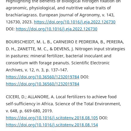
Highlighting the benefits of biological nitrogen fixation on
agronomic, physiological, and nutritive value traits of
brachiariagrass. European Journal of Agronomy, v. 143,
126730, 2023.
https://doi.org/10.1016/j.eja.2022.126730
DOI:
https://doi.org/10.1016/j.eja.2022.126730
BOURSCHEIDT, M. L. B., CARNEIRO E PEDREIRA, B., PEREIRA,
D. H., ZANETTE, M. C., & DEVENS, J. Nitrogen input strategies
in pastures: mineral fertilizer, bacterial inoculant and
consortium with forage peanuts. Scientific Electronic
Archives, v. 12, n. 3, p. 137–147.
https://doi.org/10.36560/1232019784
DOI:
https://doi.org/10.36560/1232019784
CICERI, D.; ALLANORE, A. Local fertilizers to achieve food
self-sufficiency in Africa. Science of the Total Environment,
v. 648, p. 669-680, 2019.
https://doi.org/10.1016/j.scitotenv.2018.08.105
DOI:
https://doi.org/10.1016/j.scitotenv.2018.08.154