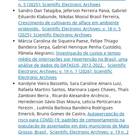
n. 5 (2025): Scientific Electronic Archives
Sandro Dan Tatagiba, Jeferson Ferreira Paiva, Gabriel
Eduardo Klabunde, Nikolas Mosiul Brasil Ferreira,
Crescimento de cultivares de alface em ambiente
protegido
,
Scientific Electronic Archives: v. 18 n. 5
(2025): Scientific Electronic Archives
Márcia Carolina de Siqueira Paese, Felipe Thiago
Bandeira Serpa, Gabriel Henrique Penha Custódio,
Pâmela Alegranci,
Investigação de custos e tempo
médio de internações por Hipertensão no Brasil, uma
análise de dados do DATASUS, 2012-2022.
,
Scientific
Electronic Archives: v. 19 n. 1 (2026): Scientific
Electronic Archives
Karolyne Vieira Bassetto, Sara Caroline Amaro Luiz,
Rafaela Martins Santos, Marinara Lopes Chaves, Thaís
Zamboni Berra , Ricardo Alexandre Arcêncio ,
Heriederson Sávio Dias Moura, Leticia Perticarrara
Ferezin , Ludmila Barbosa Bandeira Rodrigues
Emerick, Bruno Gomes de Castro,
Autopercepção de
risco para COVID-19: padrões de comportamento na
população de assentados em dois municípios de Mato
Grosso, Brasil
,
Scientific Electronic Archives: v. 19 n. 2