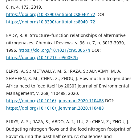
8, n. 4, 172, 2019.
https://doi.org/10.3390/antibiotics8040172
DOI:
https://doi.org/10.3390/antibiotics8040172
EADY, R. R. Structure–function relationships of alternative
nitrogenases. Chemical Reviews, v. 96, n. 7, p. 3013-3030,
1996.
https://doi.org/10.1021/cr950057h
DOI:
https://doi.org/10.1021/cr950057h
ELRYS, A. S.; METWALLY, M. S.; RAZA, S.; ALNAIMY, M. A.;
SHAHEEN, S. M.; CHEN, Z.; ZHOU, J. How much nitrogen does
Africa need to feed itself by 2050? Journal of Environmental
Management, v. 268, 110488, 2020.
https://doi.org/10.1016/j.jenvman.2020.110488
DOI:
https://doi.org/10.1016/j.jenvman.2020.110488
ELRYS, A. S.; RAZA, S.; ABDO, A. I.; LIU, Z.; CHEN, Z.; ZHOU, J.
Budgeting nitrogen flows and the food nitrogen footprint of
Egypt during the past half century: challenges and