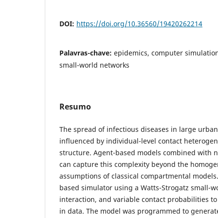
DOI:
https://doi.org/10.36560/19420262214
Palavras-chave:
epidemics, computer simulatio
small-world networks
Resumo
The spread of infectious diseases in large urban
influenced by individual-level contact heteroge
structure. Agent-based models combined with n
can capture this complexity beyond the homog
assumptions of classical compartmental models
based simulator using a Watts-Strogatz small-w
interaction, and variable contact probabilities t
in data. The model was programmed to generate