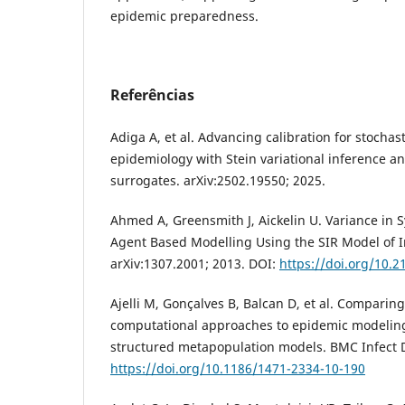
epidemic preparedness.
Referências
Adiga A, et al. Advancing calibration for stocha
epidemiology with Stein variational inference a
surrogates. arXiv:2502.19550; 2025.
Ahmed A, Greensmith J, Aickelin U. Variance in
Agent Based Modelling Using the SIR Model of I
arXiv:1307.2001; 2013. DOI:
https://doi.org/10.
Ajelli M, Gonçalves B, Balcan D, et al. Comparing
computational approaches to epidemic modelin
structured metapopulation models. BMC Infect D
https://doi.org/10.1186/1471-2334-10-190