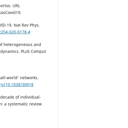
ertos. URL
asosCovid19.
VID-19. Nat Rev Phys.
42254-020-0178-4
s of heterogeneous and
se dynamics. PLoS Comput
mall-world' networks.
org/10.1038/30918
a decade of individual-
n: a systematic review