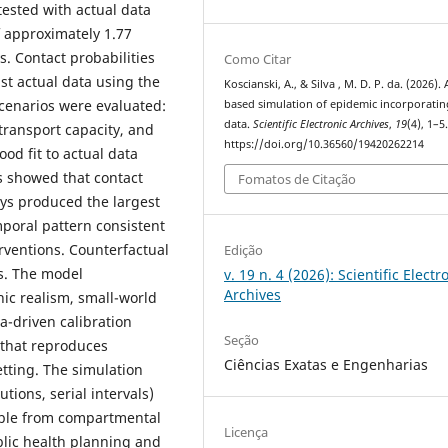
ested with actual data
of approximately 1.77
s. Contact probabilities
Como Citar
st actual data using the
Koscianski, A., & Silva , M. D. P. da. (2026).
cenarios were evaluated:
based simulation of epidemic incorporatin
data.
Scientific Electronic Archives
,
19
(4), 1–5
 transport capacity, and
https://doi.org/10.36560/19420262214
od fit to actual data
is showed that contact
Fomatos de Citação
ays produced the largest
mporal pattern consistent
rventions. Counterfactual
Edição
s. The model
v. 19 n. 4 (2026): Scientific Electr
Archives
ic realism, small-world
a-driven calibration
Seção
 that reproduces
Ciências Exatas e Engenharias
tting. The simulation
tions, serial intervals)
ible from compartmental
Licença
lic health planning and