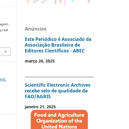
sinop
 Agent-
Anúncios
g real
.
Este Periódico é Associado da
Associação Brasileira de
Editores Científicos - ABEC
março 26, 2025
onic
Scientific Electronic Archives
recebe selo de qualidade da
FAO/AGRIS
janeiro 21, 2025