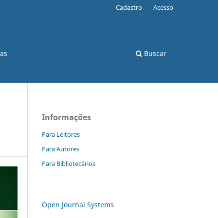
Cadastro
Acesso
cas
Buscar
Informações
Para Leitores
Para Autores
Para Bibliotecários
Open Journal Systems