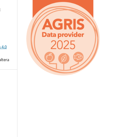
c
a
 4.0
altera