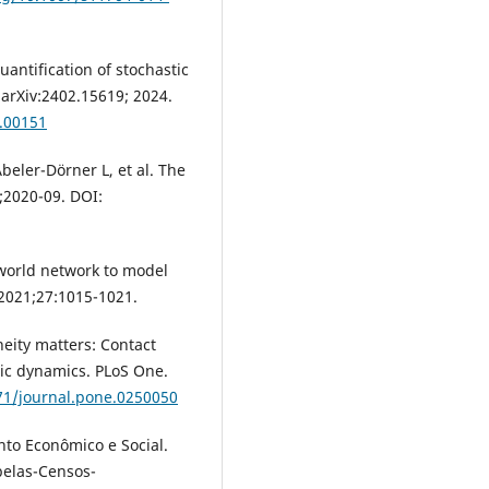
uantification of stochastic
arXiv:2402.15619; 2024.
.00151
beler-Dörner L, et al. The
;2020-09. DOI:
al-world network to model
 2021;27:1015-1021.
eity matters: Contact
mic dynamics. PLoS One.
371/journal.pone.0250050
to Econômico e Social.
belas-Censos-