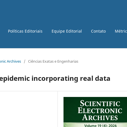
Políticas Editoriais
Equipe Editorial
Contato
Métri
ronic Archives
/
Ciências Exatas e Engenharias
epidemic incorporating real data