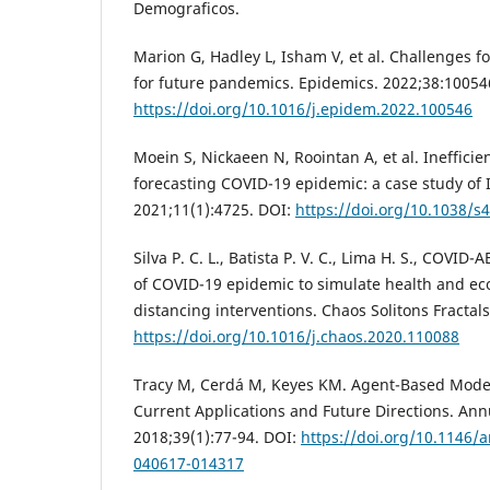
Demograficos.
Marion G, Hadley L, Isham V, et al. Challenges f
for future pandemics. Epidemics. 2022;38:10054
https://doi.org/10.1016/j.epidem.2022.100546
Moein S, Nickaeen N, Roointan A, et al. Inefficie
forecasting COVID-19 epidemic: a case study of I
2021;11(1):4725. DOI:
https://doi.org/10.1038/s
Silva P. C. L., Batista P. V. C., Lima H. S., COVI
of COVID-19 epidemic to simulate health and eco
distancing interventions. Chaos Solitons Fractal
https://doi.org/10.1016/j.chaos.2020.110088
Tracy M, Cerdá M, Keyes KM. Agent-Based Modeli
Current Applications and Future Directions. Ann
2018;39(1):77-94. DOI:
https://doi.org/10.1146/
040617-014317