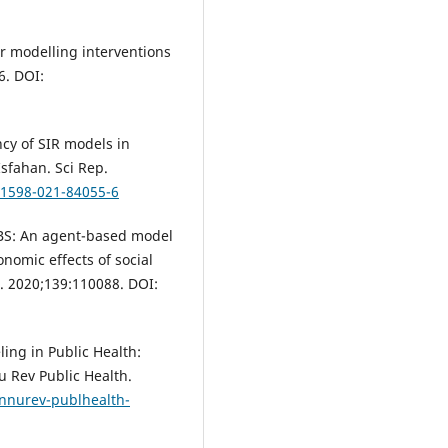
or modelling interventions
6. DOI:
ncy of SIR models in
sfahan. Sci Rep.
41598-021-84055-6
D-ABS: An agent-based model
nomic effects of social
s. 2020;139:110088. DOI:
ng in Public Health:
u Rev Public Health.
annurev-publhealth-