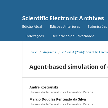
Scientific Electronic Archives
Edição Atual
Edições Anteriores
Submissões
Indexações
Declaração de Privacidade
Início
/
Arquivos
/
v. 19 n. 4 (2026): Scientific Elect
Agent-based simulation of 
André Koscianski
Universidade Tecnológica Federal do Paraná
Márcio Douglas Penteado da Silva
Universidade Tecnológica Federal do Paraná