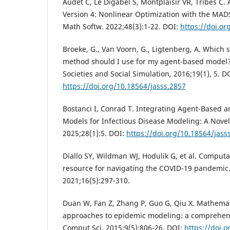
Audet C, Le Digabel S, Montplaisir VR, Tribes 
Version 4: Nonlinear Optimization with the MA
Math Softw. 2022;48(3):1-22. DOI:
https://doi.o
Broeke, G., Van Voorn, G., Ligtenberg, A. Which s
method should I use for my agent-based model?. J
Societies and Social Simulation, 2016;19(1), 5. D
https://doi.org/10.18564/jasss.2857
Bostanci I, Conrad T. Integrating Agent-Based
Models for Infectious Disease Modeling: A Nove
2025;28(1):5. DOI:
https://doi.org/10.18564/jass
Diallo SY, Wildman WJ, Hodulik G, et al. Computat
resource for navigating the COVID-19 pandemic.
2021;16(5):297-310.
Duan W, Fan Z, Zhang P, Guo G, Qiu X. Mathema
approaches to epidemic modeling: a comprehens
Comput Sci. 2015;9(5):806-26. DOI:
https://doi.