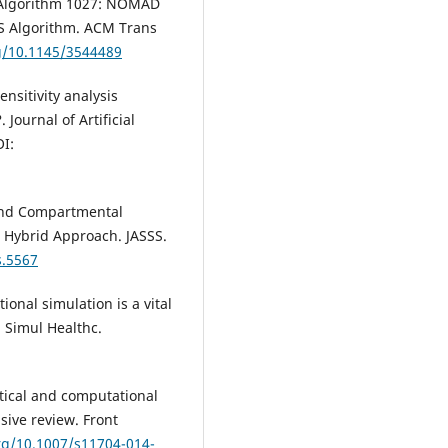
C. Algorithm 1027: NOMAD
DS Algorithm. ACM Trans
rg/10.1145/3544489
ensitivity analysis
ournal of Artificial
OI:
 and Compartmental
l Hybrid Approach. JASSS.
s.5567
ional simulation is a vital
 Simul Healthc.
tical and computational
ive review. Front
org/10.1007/s11704-014-