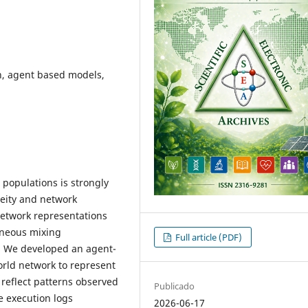
n, agent based models,
 populations is strongly
neity and network
etwork representations
eneous mixing
Full article (PDF)
. We developed an agent-
orld network to represent
o reflect patterns observed
Publicado
 execution logs
2026-06-17