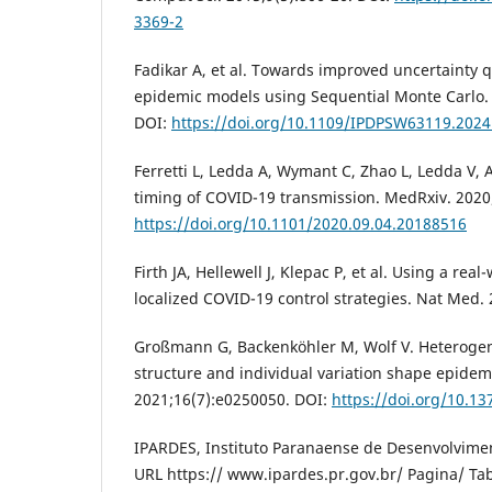
3369-2
Fadikar A, et al. Towards improved uncertainty q
epidemic models using Sequential Monte Carlo. 
DOI:
https://doi.org/10.1109/IPDPSW63119.2024
Ferretti L, Ledda A, Wymant C, Zhao L, Ledda V, A
timing of COVID-19 transmission. MedRxiv. 2020
https://doi.org/10.1101/2020.09.04.20188516
Firth JA, Hellewell J, Klepac P, et al. Using a re
localized COVID-19 control strategies. Nat Med.
Großmann G, Backenköhler M, Wolf V. Heterogen
structure and individual variation shape epide
2021;16(7):e0250050. DOI:
https://doi.org/10.1
IPARDES, Instituto Paranaense de Desenvolvimen
URL https:// www.ipardes.pr.gov.br/ Pagina/ Ta