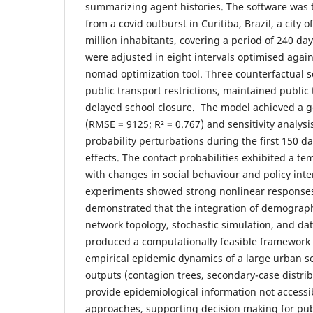
summarizing agent histories. The software was t
from a covid outburst in Curitiba, Brazil, a city 
million inhabitants, covering a period of 240 day
were adjusted in eight intervals optimised again
nomad optimization tool. Three counterfactual s
public transport restrictions, maintained public
delayed school closure. The model achieved a go
(RMSE = 9125; R² = 0.767) and sensitivity analys
probability perturbations during the first 150 d
effects. The contact probabilities exhibited a te
with changes in social behaviour and policy inte
experiments showed strong nonlinear response
demonstrated that the integration of demograph
network topology, stochastic simulation, and dat
produced a computationally feasible framework
empirical epidemic dynamics of a large urban se
outputs (contagion trees, secondary-case distribu
provide epidemiological information not access
approaches, supporting decision making for pub