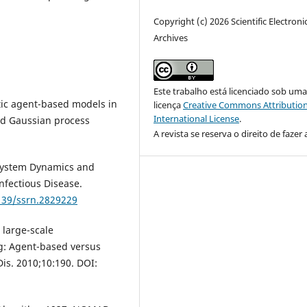
Copyright (c) 2026 Scientific Electroni
Archives
Este trabalho está licenciado sob um
stic agent-based models in
licença
Creative Commons Attribution
International License
.
nd Gaussian process
A revista se reserva o direito de fazer 
 System Dynamics and
nfectious Disease.
2139/ssrn.2829229
 large-scale
g: Agent-based versus
is. 2010;10:190. DOI: