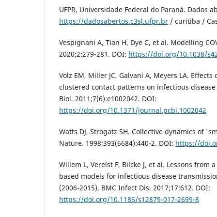
UFPR, Universidade Federal do Paraná. Dados ab
https://dadosabertos.c3sl.ufpr.br
/ curitiba / C
Vespignani A, Tian H, Dye C, et al. Modelling CO
2020;2:279-281. DOI:
https://doi.org/10.1038/s
Volz EM, Miller JC, Galvani A, Meyers LA. Effect
clustered contact patterns on infectious disea
Biol. 2011;7(6):e1002042. DOI:
https://doi.org/10.1371/journal.pcbi.1002042
Watts DJ, Strogatz SH. Collective dynamics of 's
Nature. 1998;393(6684):440-2. DOI:
https://doi.
Willem L, Verelst F, Bilcke J, et al. Lessons from 
based models for infectious disease transmissio
(2006-2015). BMC Infect Dis. 2017;17:612. DOI:
https://doi.org/10.1186/s12879-017-2699-8