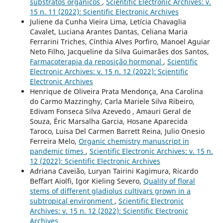
substratos orgânicos
,
Scientific Electronic Archives: v.
15 n. 11 (2022): Scientific Electronic Archives
Juliene da Cunha Vieira Lima, Letícia Chavaglia
Cavalet, Luciana Arantes Dantas, Celiana Maria
Ferrarini Triches, Cínthia Alves Porfiro, Manoel Aguiar
Neto Filho, Jacqueline da Silva Guimarães dos Santos,
Farmacoterapia da reposição hormonal
,
Scientific
Electronic Archives: v. 15 n. 12 (2022): Scientific
Electronic Archives
Henrique de Oliveira Prata Mendonça, Ana Carolina
do Carmo Mazzinghy, Carla Mariele Silva Ribeiro,
Edivam Fonseca Silva Azevedo , Amauri Geral de
Souza, Éric Marsalha Garcia, Hosane Aparecida
Taroco, Luisa Del Carmen Barrett Reina, Julio Onesio
Ferreira Melo,
Organic chemistry manuscript in
pandemic times
,
Scientific Electronic Archives: v. 15 n.
12 (2022): Scientific Electronic Archives
Adriana Caveião, Luryan Tairini Kagimura, Ricardo
Beffart Aiolfi, Igor Kieling Severo,
Quality of floral
stems of different gladiolus cultivars grown in a
subtropical environment
,
Scientific Electronic
Archives: v. 15 n. 12 (2022): Scientific Electronic
Archives