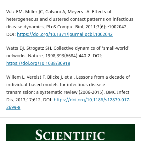
Volz EM, Miller JC, Galvani A, Meyers LA. Effects of
heterogeneous and clustered contact patterns on infectious
disease dynamics. PLoS Comput Biol. 2011;7(6):e1002042.
DOI:
https://doi.org/10.1371/journal.pcbi.1002042
Watts DJ, Strogatz SH. Collective dynamics of 'small-world'
networks. Nature. 1998;393(6684):440-2. DOI:
https://doi.org/10.1038/30918
Willem L, Verelst F, Bilcke J, et al. Lessons from a decade of
individual-based models for infectious disease
transmission: a systematic review (2006-2015). BMC Infect
Dis. 2017;17:612. DOI:
https://doi.org/10.1186/s12879-017-
2699-8