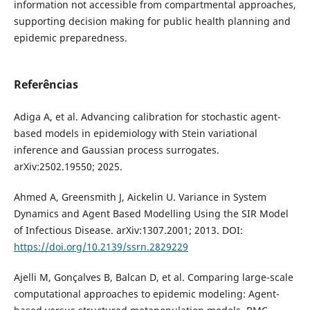
information not accessible from compartmental approaches,
supporting decision making for public health planning and
epidemic preparedness.
Referências
Adiga A, et al. Advancing calibration for stochastic agent-
based models in epidemiology with Stein variational
inference and Gaussian process surrogates.
arXiv:2502.19550; 2025.
Ahmed A, Greensmith J, Aickelin U. Variance in System
Dynamics and Agent Based Modelling Using the SIR Model
of Infectious Disease. arXiv:1307.2001; 2013. DOI:
https://doi.org/10.2139/ssrn.2829229
Ajelli M, Gonçalves B, Balcan D, et al. Comparing large-scale
computational approaches to epidemic modeling: Agent-