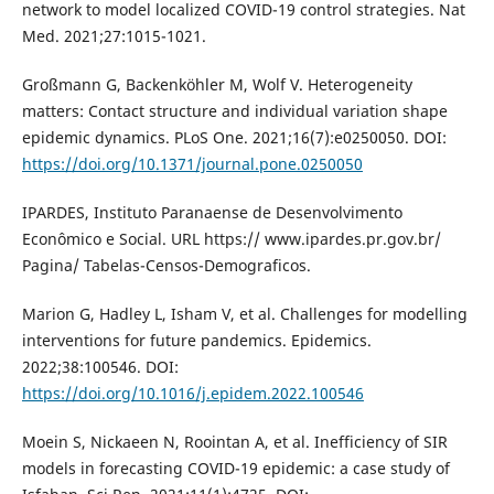
network to model localized COVID-19 control strategies. Nat
Med. 2021;27:1015-1021.
Großmann G, Backenköhler M, Wolf V. Heterogeneity
matters: Contact structure and individual variation shape
epidemic dynamics. PLoS One. 2021;16(7):e0250050. DOI:
https://doi.org/10.1371/journal.pone.0250050
IPARDES, Instituto Paranaense de Desenvolvimento
Econômico e Social. URL https:// www.ipardes.pr.gov.br/
Pagina/ Tabelas-Censos-Demograficos.
Marion G, Hadley L, Isham V, et al. Challenges for modelling
interventions for future pandemics. Epidemics.
2022;38:100546. DOI:
https://doi.org/10.1016/j.epidem.2022.100546
Moein S, Nickaeen N, Roointan A, et al. Inefficiency of SIR
models in forecasting COVID-19 epidemic: a case study of