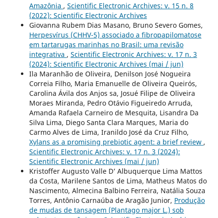
Amazônia
,
Scientific Electronic Archives: v. 15 n. 8
(2022): Scientific Electronic Archives
Giovanna Rubem Dias Masano, Bruno Severo Gomes,
Herpesvírus (CHHV-5) associado a fibropapilomatose
em tartarugas marinhas no Brasil: uma revisão
integrativa
,
Scientific Electronic Archives: v. 17 n. 3
(2024): Scientific Electronic Archives (mai / jun)
Ila Maranhão de Oliveira, Denilson José Nogueira
Correia Filho, Maria Emanuelle de Oliveira Queirós,
Carolina Ávila dos Anjos sa, Josué Filipe de Oliveira
Moraes Miranda, Pedro Otávio Figueiredo Arruda,
Amanda Rafaela Carneiro de Mesquita, Lisandra Da
Silva Lima, Diego Santa Clara Marques, Maria do
Carmo Alves de Lima, Iranildo José da Cruz Filho,
Xylans as a promising prebiotic agent: a brief review
,
Scientific Electronic Archives: v. 17 n. 3 (2024):
Scientific Electronic Archives (mai / jun)
Kristoffer Augusto Valle D’ Albuquerque Lima Mattos
da Costa, Marilene Santos de Lima, Matheus Matos do
Nascimento, Almecina Balbino Ferreira, Natália Souza
Torres, Antônio Carnaúba de Aragão Junior,
Produção
de mudas de tansagem (Plantago major L.) sob