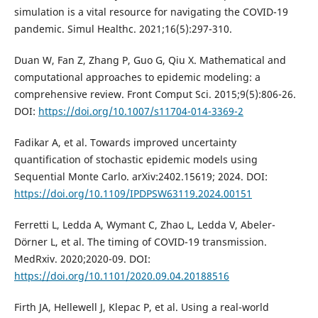
simulation is a vital resource for navigating the COVID-19
pandemic. Simul Healthc. 2021;16(5):297-310.
Duan W, Fan Z, Zhang P, Guo G, Qiu X. Mathematical and
computational approaches to epidemic modeling: a
comprehensive review. Front Comput Sci. 2015;9(5):806-26.
DOI:
https://doi.org/10.1007/s11704-014-3369-2
Fadikar A, et al. Towards improved uncertainty
quantification of stochastic epidemic models using
Sequential Monte Carlo. arXiv:2402.15619; 2024. DOI:
https://doi.org/10.1109/IPDPSW63119.2024.00151
Ferretti L, Ledda A, Wymant C, Zhao L, Ledda V, Abeler-
Dörner L, et al. The timing of COVID-19 transmission.
MedRxiv. 2020;2020-09. DOI:
https://doi.org/10.1101/2020.09.04.20188516
Firth JA, Hellewell J, Klepac P, et al. Using a real-world