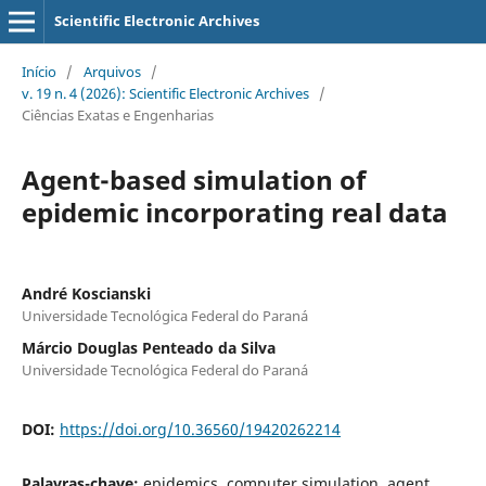
Scientific Electronic Archives
Início
/
Arquivos
/
v. 19 n. 4 (2026): Scientific Electronic Archives
/
Ciências Exatas e Engenharias
Agent-based simulation of
epidemic incorporating real data
André Koscianski
Universidade Tecnológica Federal do Paraná
Márcio Douglas Penteado da Silva
Universidade Tecnológica Federal do Paraná
DOI:
https://doi.org/10.36560/19420262214
Palavras-chave:
epidemics, computer simulation, agent