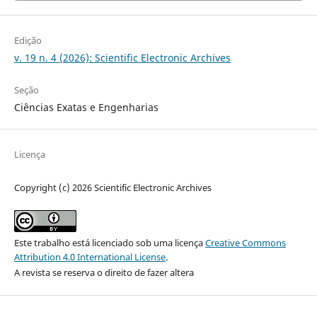
Edição
v. 19 n. 4 (2026): Scientific Electronic Archives
Seção
Ciências Exatas e Engenharias
Licença
Copyright (c) 2026 Scientific Electronic Archives
Este trabalho está licenciado sob uma licença
Creative Commons
Attribution 4.0 International License
.
A revista se reserva o direito de fazer altera