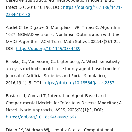
based versus structured metapopulation models. BMC
Infect Dis. 2010;10:190. DOI:
https://doi.org/10.1186/1471-
2334-10-190
Audet C, Le Digabel S, Montplaisir VR, Tribes C. Algorithm
1027: NOMAD Version 4: Nonlinear Optimization with the
MADS Algorithm. ACM Trans Math Softw. 2022;48(3):1-22.
DOI:
https://doi.org/10.1145/3544489
Broeke, G., Van Voorn, G., Ligtenberg, A. Which sensitivity
analysis method should I use for my agent-based model?.
Journal of Artificial Societies and Social Simulation,
2016;19(1), 5. DOI:
https://doi.org/10.18564/jasss.2857
Bostanci I, Conrad T. Integrating Agent-Based and
Compartmental Models for Infectious Disease Modeling: A
Novel Hybrid Approach. JASSS. 2025;28(1):5. DOI:
https://doi.org/10.18564/jasss.5567
Diallo SY, Wildman WJ, Hodulik G, et al. Computational