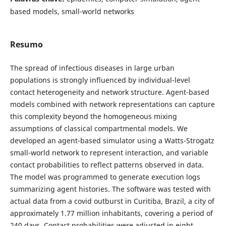
based models, small-world networks
Resumo
The spread of infectious diseases in large urban
populations is strongly influenced by individual-level
contact heterogeneity and network structure. Agent-based
models combined with network representations can capture
this complexity beyond the homogeneous mixing
assumptions of classical compartmental models. We
developed an agent-based simulator using a Watts-Strogatz
small-world network to represent interaction, and variable
contact probabilities to reflect patterns observed in data.
The model was programmed to generate execution logs
summarizing agent histories. The software was tested with
actual data from a covid outburst in Curitiba, Brazil, a city of
approximately 1.77 million inhabitants, covering a period of
240 days. Contact probabilities were adjusted in eight