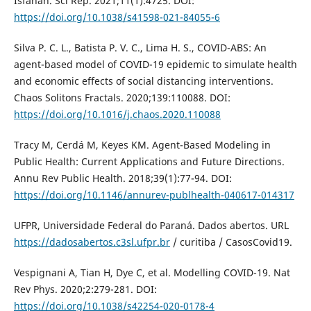
Isfahan. Sci Rep. 2021;11(1):4725. DOI:
https://doi.org/10.1038/s41598-021-84055-6
Silva P. C. L., Batista P. V. C., Lima H. S., COVID-ABS: An
agent-based model of COVID-19 epidemic to simulate health
and economic effects of social distancing interventions.
Chaos Solitons Fractals. 2020;139:110088. DOI:
https://doi.org/10.1016/j.chaos.2020.110088
Tracy M, Cerdá M, Keyes KM. Agent-Based Modeling in
Public Health: Current Applications and Future Directions.
Annu Rev Public Health. 2018;39(1):77-94. DOI:
https://doi.org/10.1146/annurev-publhealth-040617-014317
UFPR, Universidade Federal do Paraná. Dados abertos. URL
https://dadosabertos.c3sl.ufpr.br
/ curitiba / CasosCovid19.
Vespignani A, Tian H, Dye C, et al. Modelling COVID-19. Nat
Rev Phys. 2020;2:279-281. DOI:
https://doi.org/10.1038/s42254-020-0178-4