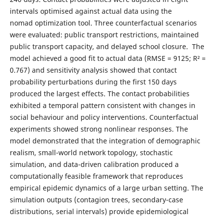
intervals optimised against actual data using the
nomad optimization tool. Three counterfactual scenarios
were evaluated: public transport restrictions, maintained
public transport capacity, and delayed school closure. The
model achieved a good fit to actual data (RMSE = 9125; R² =
0.767) and sensitivity analysis showed that contact
probability perturbations during the first 150 days
produced the largest effects. The contact probabilities
exhibited a temporal pattern consistent with changes in
social behaviour and policy interventions. Counterfactual
experiments showed strong nonlinear responses. The
model demonstrated that the integration of demographic
realism, small-world network topology, stochastic
simulation, and data-driven calibration produced a
computationally feasible framework that reproduces
empirical epidemic dynamics of a large urban setting. The
simulation outputs (contagion trees, secondary-case
distributions, serial intervals) provide epidemiological