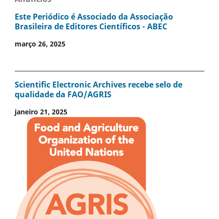
Este Periódico é Associado da Associação
Brasileira de Editores Científicos - ABEC
março 26, 2025
Scientific Electronic Archives recebe selo de
qualidade da FAO/AGRIS
janeiro 21, 2025