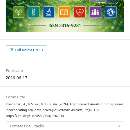
Full article (PDF)
Publicado
2026-06-17
Como Citar
Koscianski, A., & Silva , M. D. P. da. (2026). Agent-based simulation of epidemic
incorporating real data.
Scientific Electronic Archives
,
19
(4), 1–5.
https://doi.org/10.36560/19420262214
Fomatos de Citação