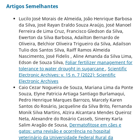
Artigos Semelhantes
Lucilo José Morais de Almeida, João Henrique Barbosa
da Silva, José Rayan Eraldo Souza Araújo, José Manoel
Ferreira de Lima Cruz, Francisco Gledson da Silva,
Ewerton da Silva Barbosa, Adailton Bernardo de
Oliveira, Belchior Oliveira Trigueiro da Silva, Adailson
Tulio dos Santos Silva, Raiff Ramos Almeida
Nascimento, José Fidelis , Aline Amanda da Silva Lima,
Edson de Souza Silva,
Foliar fertilizer management for
tolerance to water drought in sugarcane
,
Scientific
Electronic Archives: v. 15 n. 7 (2022): Scientific
Electronic Archives
Caio Cezar Nogueira de Souza, Mariana Lima da Ponte
Souza, Elyne Patricia Artiaga Santiago Burlamaqui,
Pedro Henrique Marques Barrozo, Marcely Karen
Santos do Rosário, Jacqueline da Silva Brito, Fernanda
Monik Silva Martins, Alzira Alcantara Mendes Queiroz
Neta, Alexandre do Rosário Casseb, Sinerey Karla
Salim Aragão de Sousa,
Dermatofitose em cães e
gatos: uma revisão e ocorrência no hospital
veterinário da Universidade Federal Rural da