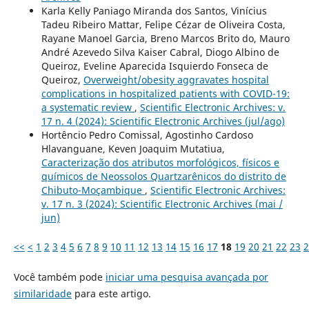
Karla Kelly Paniago Miranda dos Santos, Vinícius
Tadeu Ribeiro Mattar, Felipe Cézar de Oliveira Costa,
Rayane Manoel Garcia, Breno Marcos Brito do, Mauro
André Azevedo Silva Kaiser Cabral, Diogo Albino de
Queiroz, Eveline Aparecida Isquierdo Fonseca de
Queiroz,
Overweight/obesity aggravates hospital
complications in hospitalized patients with COVID-19:
a systematic review
,
Scientific Electronic Archives: v.
17 n. 4 (2024): Scientific Electronic Archives (jul/ago)
Hortêncio Pedro Comissal, Agostinho Cardoso
Hlavanguane, Keven Joaquim Mutatiua,
Caracterização dos atributos morfológicos, físicos e
químicos de Neossolos Quartzarênicos do distrito de
Chibuto-Moçambique
,
Scientific Electronic Archives:
v. 17 n. 3 (2024): Scientific Electronic Archives (mai /
jun)
<<
<
1
2
3
4
5
6
7
8
9
10
11
12
13
14
15
16
17
18
19
20
21
22
23
2
Você também pode
iniciar uma pesquisa avançada por
similaridade
para este artigo.