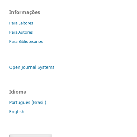
Informações
Para Leitores
Para Autores
Para Bibliotecários
Open Journal Systems
Idioma
Português (Brasil)
English