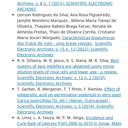
Archives: v. 8 n. 1 (2015): SCIENTIFIC ELECTRONIC
ARCHIVES
Leirson Rodrigues da Silva, Ana Rosa Figueiredo,
Jamylle Monteiro Marques , Milena Maria Tomaz de
Oliveira, Thayane Rabelo Braga Farias, Renata de
Almeida Freitas, Thaís de Oliveira Corrêa, Cristiane
Maria Ascari Morgado,
Características bioquímicas
dos frutos de noni - uma breve revisão
,
Scientific
Electronic Archives: v. 15 n. 12 (2022): Scientific
Electronic Archives
R. K. Silveira, W. R. Jesus, K. S. Viana, M. R. Silva,
Best
queens of Apis mellifera are obtained using minor
dilution levels of royal jelly and lower age : a review
,
Scientific Electronic Archives: v. 12 n. 2 (2019):
Scientific Electronic Archives
T. Gerber, R. Mergener, T. T Pinto, F. Ramlov,
Effect of
gibberellic acid on germination potential in vitro seed
Carica quercifolia (St. Hil.). Hieron. (Caricaceae)
,
Scientific Electronic Archives: v. 5 (2014): Scientific
Electronic Archives
A. Lima, L. A. Souza, M. P. M. Veiga,
Incidence and
Cure Rate of Leprosy from 2006 to 2010 in Sinop, Mato