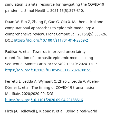
simulation is a vital resource for navigating the COVID-19
pandemic. Simul Healthc. 2021;16(5):297-310.
Duan W, Fan Z, Zhang P, Guo G, Qiu X. Mathematical and
computational approaches to epidemic modeling: a
comprehensive review. Front Comput Sci. 2015;9(5):806-26.
DOI:
https://doi.org/10.1007/s11704-014-3369-2
Fadikar A, et al. Towards improved uncertainty
quantification of stochastic epidemic models using
Sequential Monte Carlo. arXiv:2402.15619; 2024. DOI:
https://doi.org/10.1109/IPDPSW63119.2024.00151
Ferretti L, Ledda A, Wymant C, Zhao L, Ledda V, Abeler-
Dörner L, et al. The timing of COVID-19 transmission.
MedRxiv. 2020;2020-09. DOI:
https://doi.org/10.1101/2020.09.04.20188516
Firth JA, Hellewell J, Klepac P, et al. Using a real-world