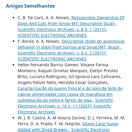
Artigos Semelhantes
C. B. De Carli, A. A. Novais,
Responsible Ownership Of
Dogs And Cats From Sinop-MT: Descriptive Study
,
Scientific Electronic Archives: v. 8 n. 1 (2015):
SCIENTIFIC ELECTRONIC ARCHIVES
F. Baréa, A. A. Novais,
Descriptive study on aggressive
behavior in dogs from Sorriso and Sinop/MT, Brazil
,
Scientific Electronic Archives: v. 8 n. 2 (2015):
SCIENTIFIC ELECTRONIC ARCHIVES
Helen Fernanda Barros Gomes, Viviane Farina
Monteiro, Raquel Ornelas Marques, Evelyn Prestes
Brito, Luciana Rodrigues, Gil Ignácio Lara Cañizares,
Angelo Polizel Neto, Heraldo Cesar Gonçalves,
Caracterização do queijo frescal e do soro de leite de
cabras alimentadas com raspa de mandioca em
substituição ao milho e farelo de soja
,
Scientific
Electronic Archives: v. 16 n. 11 (2023): Scientific
Electronic Archives
W. J. R. Castro, A. M moura Zanine, D. J. Ferreira, M. M.
Ferro, D. A. Prado, F. M. Negrão,
Silage Cane Sugar
Added with Dried Brewer
,
Scientific Electronic