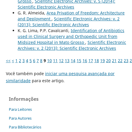
Grosso
,
Scientific Electronic Archives: v. 5 (2014):
Scientific Electronic Archives
G. R. Almeida,
Area Privation of Freedom: Architecture
and Deployment
,
Scientific Electronic Archives: v. 2
(2013): Scientific Electronic Archives
K. G. Lima, P.P. Cavalcanti,
Identification of Antibiotics
used in Clinical Surgery and Orthopedic Unit from
Midsized Hospital in Mato Grosso
,
Scientific Electronic
Archives: v. 2 (2013): Scientific Electronic Archives
<<
<
1
2
3
4
5
6
7
8
9
10
11
12
13
14
15
16
17
18
19
20
21
22
23
2
Você também pode
iniciar uma pesquisa avançada por
similaridade
para este artigo.
Informações
Para Leitores
Para Autores
Para Bibliotecários