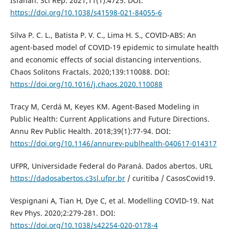
Isfahan. Sci Rep. 2021;11(1):4725. DOI:
https://doi.org/10.1038/s41598-021-84055-6
Silva P. C. L., Batista P. V. C., Lima H. S., COVID-ABS: An
agent-based model of COVID-19 epidemic to simulate health
and economic effects of social distancing interventions.
Chaos Solitons Fractals. 2020;139:110088. DOI:
https://doi.org/10.1016/j.chaos.2020.110088
Tracy M, Cerdá M, Keyes KM. Agent-Based Modeling in
Public Health: Current Applications and Future Directions.
Annu Rev Public Health. 2018;39(1):77-94. DOI:
https://doi.org/10.1146/annurev-publhealth-040617-014317
UFPR, Universidade Federal do Paraná. Dados abertos. URL
https://dadosabertos.c3sl.ufpr.br
/ curitiba / CasosCovid19.
Vespignani A, Tian H, Dye C, et al. Modelling COVID-19. Nat
Rev Phys. 2020;2:279-281. DOI:
https://doi.org/10.1038/s42254-020-0178-4