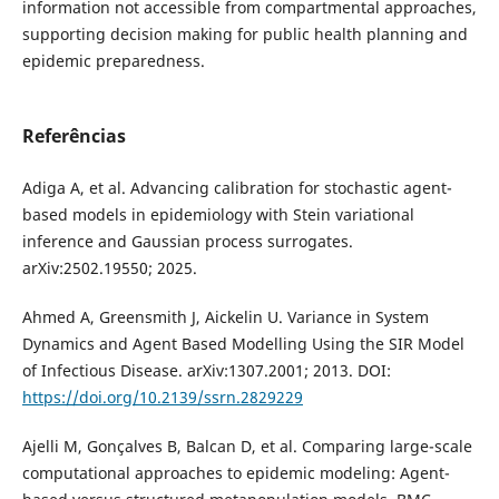
information not accessible from compartmental approaches,
supporting decision making for public health planning and
epidemic preparedness.
Referências
Adiga A, et al. Advancing calibration for stochastic agent-
based models in epidemiology with Stein variational
inference and Gaussian process surrogates.
arXiv:2502.19550; 2025.
Ahmed A, Greensmith J, Aickelin U. Variance in System
Dynamics and Agent Based Modelling Using the SIR Model
of Infectious Disease. arXiv:1307.2001; 2013. DOI:
https://doi.org/10.2139/ssrn.2829229
Ajelli M, Gonçalves B, Balcan D, et al. Comparing large-scale
computational approaches to epidemic modeling: Agent-