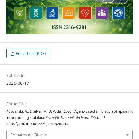
Full article (PDF)
Publicado
2026-06-17
Como Citar
Koscianski, A., & Silva , M. D. P. da. (2026). Agent-based simulation of epidemic
incorporating real data.
Scientific Electronic Archives
,
19
(4), 1–5.
https://doi.org/10.36560/19420262214
Fomatos de Citação