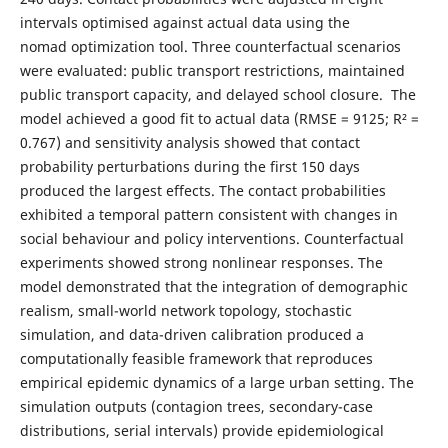
intervals optimised against actual data using the
nomad optimization tool. Three counterfactual scenarios
were evaluated: public transport restrictions, maintained
public transport capacity, and delayed school closure. The
model achieved a good fit to actual data (RMSE = 9125; R² =
0.767) and sensitivity analysis showed that contact
probability perturbations during the first 150 days
produced the largest effects. The contact probabilities
exhibited a temporal pattern consistent with changes in
social behaviour and policy interventions. Counterfactual
experiments showed strong nonlinear responses. The
model demonstrated that the integration of demographic
realism, small-world network topology, stochastic
simulation, and data-driven calibration produced a
computationally feasible framework that reproduces
empirical epidemic dynamics of a large urban setting. The
simulation outputs (contagion trees, secondary-case
distributions, serial intervals) provide epidemiological