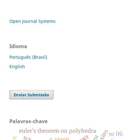
Open Journal Systems
Idioma
Português (Brasil)
English
Enviar Submissão
Palavras-chave
euler's theorem on polyhedra
nr 06
sinop