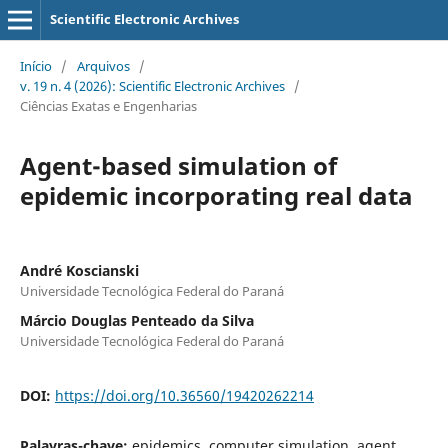
Scientific Electronic Archives
Início
/
Arquivos
/
v. 19 n. 4 (2026): Scientific Electronic Archives
/
Ciências Exatas e Engenharias
Agent-based simulation of
epidemic incorporating real data
André Koscianski
Universidade Tecnológica Federal do Paraná
Márcio Douglas Penteado da Silva
Universidade Tecnológica Federal do Paraná
DOI:
https://doi.org/10.36560/19420262214
Palavras-chave:
epidemics, computer simulation, agent