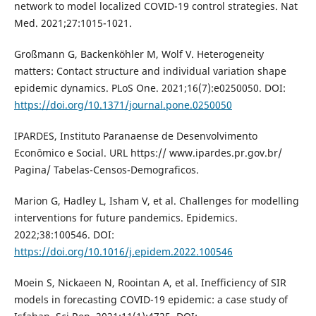
network to model localized COVID-19 control strategies. Nat
Med. 2021;27:1015-1021.
Großmann G, Backenköhler M, Wolf V. Heterogeneity
matters: Contact structure and individual variation shape
epidemic dynamics. PLoS One. 2021;16(7):e0250050. DOI:
https://doi.org/10.1371/journal.pone.0250050
IPARDES, Instituto Paranaense de Desenvolvimento
Econômico e Social. URL https:// www.ipardes.pr.gov.br/
Pagina/ Tabelas-Censos-Demograficos.
Marion G, Hadley L, Isham V, et al. Challenges for modelling
interventions for future pandemics. Epidemics.
2022;38:100546. DOI:
https://doi.org/10.1016/j.epidem.2022.100546
Moein S, Nickaeen N, Roointan A, et al. Inefficiency of SIR
models in forecasting COVID-19 epidemic: a case study of