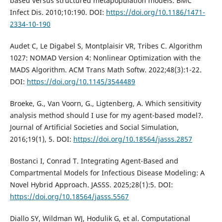
based versus structured metapopulation models. BMC
Infect Dis. 2010;10:190. DOI:
https://doi.org/10.1186/1471-
2334-10-190
Audet C, Le Digabel S, Montplaisir VR, Tribes C. Algorithm
1027: NOMAD Version 4: Nonlinear Optimization with the
MADS Algorithm. ACM Trans Math Softw. 2022;48(3):1-22.
DOI:
https://doi.org/10.1145/3544489
Broeke, G., Van Voorn, G., Ligtenberg, A. Which sensitivity
analysis method should I use for my agent-based model?.
Journal of Artificial Societies and Social Simulation,
2016;19(1), 5. DOI:
https://doi.org/10.18564/jasss.2857
Bostanci I, Conrad T. Integrating Agent-Based and
Compartmental Models for Infectious Disease Modeling: A
Novel Hybrid Approach. JASSS. 2025;28(1):5. DOI:
https://doi.org/10.18564/jasss.5567
Diallo SY, Wildman WJ, Hodulik G, et al. Computational