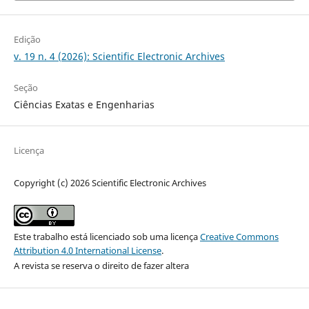
Edição
v. 19 n. 4 (2026): Scientific Electronic Archives
Seção
Ciências Exatas e Engenharias
Licença
Copyright (c) 2026 Scientific Electronic Archives
Este trabalho está licenciado sob uma licença
Creative Commons
Attribution 4.0 International License
.
A revista se reserva o direito de fazer altera