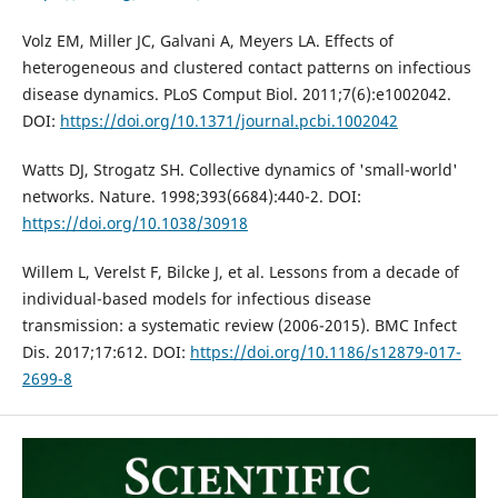
Volz EM, Miller JC, Galvani A, Meyers LA. Effects of
heterogeneous and clustered contact patterns on infectious
disease dynamics. PLoS Comput Biol. 2011;7(6):e1002042.
DOI:
https://doi.org/10.1371/journal.pcbi.1002042
Watts DJ, Strogatz SH. Collective dynamics of 'small-world'
networks. Nature. 1998;393(6684):440-2. DOI:
https://doi.org/10.1038/30918
Willem L, Verelst F, Bilcke J, et al. Lessons from a decade of
individual-based models for infectious disease
transmission: a systematic review (2006-2015). BMC Infect
Dis. 2017;17:612. DOI:
https://doi.org/10.1186/s12879-017-
2699-8