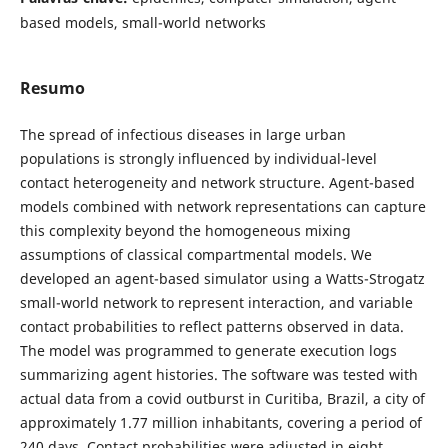
based models, small-world networks
Resumo
The spread of infectious diseases in large urban
populations is strongly influenced by individual-level
contact heterogeneity and network structure. Agent-based
models combined with network representations can capture
this complexity beyond the homogeneous mixing
assumptions of classical compartmental models. We
developed an agent-based simulator using a Watts-Strogatz
small-world network to represent interaction, and variable
contact probabilities to reflect patterns observed in data.
The model was programmed to generate execution logs
summarizing agent histories. The software was tested with
actual data from a covid outburst in Curitiba, Brazil, a city of
approximately 1.77 million inhabitants, covering a period of
240 days. Contact probabilities were adjusted in eight