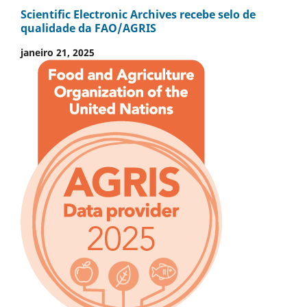
Scientific Electronic Archives recebe selo de
qualidade da FAO/AGRIS
janeiro 21, 2025