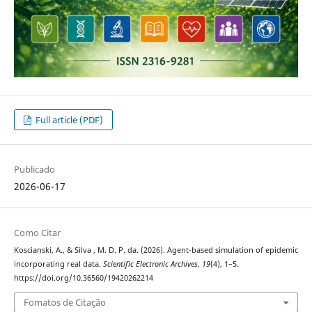
Full article (PDF)
Publicado
2026-06-17
Como Citar
Koscianski, A., & Silva , M. D. P. da. (2026). Agent-based simulation of epidemic
incorporating real data.
Scientific Electronic Archives
,
19
(4), 1–5.
https://doi.org/10.36560/19420262214
Fomatos de Citação