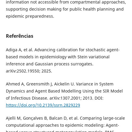
information not accessible from compartmental approaches,
supporting decision making for public health planning and
epidemic preparedness.
Referências
Adiga A, et al. Advancing calibration for stochastic agent-
based models in epidemiology with Stein variational
inference and Gaussian process surrogates.
arXiv:2502.19550; 2025.
Ahmed A, Greensmith J, Aickelin U. Variance in System
Dynamics and Agent Based Modelling Using the SIR Model
of Infectious Disease. arXiv:1307.2001; 2013. DOI:
https://doi.org/10.2139/ssrn.2829229
Ajelli M, Gonçalves B, Balcan D, et al. Comparing large-scale
computational approaches to epidemic modeling: Agent-