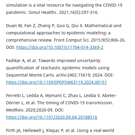
simulation is a vital resource for navigating the COVID-19
pandemic. Simul Healthc. 2021;16(5):297-310.
Duan W, Fan Z, Zhang P, Guo G, Qiu X. Mathematical and
computational approaches to epidemic modeling: a
comprehensive review. Front Comput Sci. 2015;9(5):806-26.
DOI:
https://doi.org/10.1007/s11704-014-3369-2
Fadikar A, et al. Towards improved uncertainty
quantification of stochastic epidemic models using
Sequential Monte Carlo. arXiv:2402.15619; 2024. DOI:
https://doi.org/10.1109/IPDPSW63119.2024.00151
Ferretti L, Ledda A, Wymant C, Zhao L, Ledda V, Abeler-
Dörner L, et al. The timing of COVID-19 transmission.
MedRxiv. 2020;2020-09. DOI:
https://doi.org/10.1101/2020.09.04.20188516
Firth JA, Hellewell J, Klepac P, et al. Using a real-world