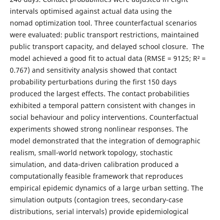
intervals optimised against actual data using the
nomad optimization tool. Three counterfactual scenarios
were evaluated: public transport restrictions, maintained
public transport capacity, and delayed school closure. The
model achieved a good fit to actual data (RMSE = 9125; R² =
0.767) and sensitivity analysis showed that contact
probability perturbations during the first 150 days
produced the largest effects. The contact probabilities
exhibited a temporal pattern consistent with changes in
social behaviour and policy interventions. Counterfactual
experiments showed strong nonlinear responses. The
model demonstrated that the integration of demographic
realism, small-world network topology, stochastic
simulation, and data-driven calibration produced a
computationally feasible framework that reproduces
empirical epidemic dynamics of a large urban setting. The
simulation outputs (contagion trees, secondary-case
distributions, serial intervals) provide epidemiological