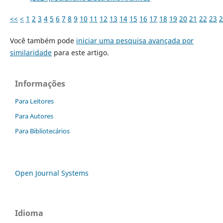
<<
<
1
2
3
4
5
6
7
8
9
10
11
12
13
14
15
16
17
18
19
20
21
22
23
2
Você também pode
iniciar uma pesquisa avançada por
similaridade
para este artigo.
Informações
Para Leitores
Para Autores
Para Bibliotecários
Open Journal Systems
Idioma