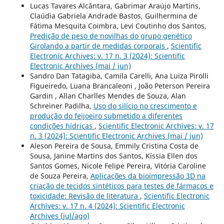
Lucas Tavares Alcântara, Gabrimar Araújo Martins,
Claúdia Gabriela Andrade Bastos, Guilhermina de
Fátima Mesquita Coimbra, Levi Coutinho dos Santos,
Predição de peso de novilhas do grupo genético
Girolando a partir de medidas corporais
,
Scientific
Electronic Archives: v. 17 n. 3 (2024): Scientific
Electronic Archives (mai / jun)
Sandro Dan Tatagiba, Camila Carelli, Ana Luiza Pirolli
Figueiredo, Luana Brancaleoni , João Peterson Pereira
Gardin , Allan Charlles Mendes de Souza, Alan
Schreiner Padilha,
Uso do silício no crescimento e
produção do feijoeiro submetido a diferentes
condições hídricas
,
Scientific Electronic Archives: v. 17
n. 3 (2024): Scientific Electronic Archives (mai / jun)
Aleson Pereira de Sousa, Emmily Cristina Costa de
Sousa, Janine Martins dos Santos, Kíssia Ellen dos
Santos Gomes, Nicole Felipe Pereira, Vitória Caroline
de Souza Pereira,
Aplicações da bioimpressão 3D na
criação de tecidos sintéticos para testes de fármacos e
toxicidade: Revisão de literatura
,
Scientific Electronic
Archives: v. 17 n. 4 (2024): Scientific Electronic
Archives (jul/ago)