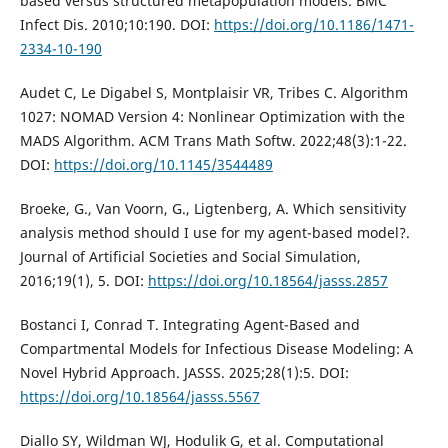
based versus structured metapopulation models. BMC
Infect Dis. 2010;10:190. DOI:
https://doi.org/10.1186/1471-
2334-10-190
Audet C, Le Digabel S, Montplaisir VR, Tribes C. Algorithm
1027: NOMAD Version 4: Nonlinear Optimization with the
MADS Algorithm. ACM Trans Math Softw. 2022;48(3):1-22.
DOI:
https://doi.org/10.1145/3544489
Broeke, G., Van Voorn, G., Ligtenberg, A. Which sensitivity
analysis method should I use for my agent-based model?.
Journal of Artificial Societies and Social Simulation,
2016;19(1), 5. DOI:
https://doi.org/10.18564/jasss.2857
Bostanci I, Conrad T. Integrating Agent-Based and
Compartmental Models for Infectious Disease Modeling: A
Novel Hybrid Approach. JASSS. 2025;28(1):5. DOI:
https://doi.org/10.18564/jasss.5567
Diallo SY, Wildman WJ, Hodulik G, et al. Computational