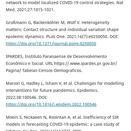
network to model localized COVID-19 control strategies. Nat
Med. 2021;27:1015-1021.
Großmann G, Backenköhler M, Wolf V. Heterogeneity
matters: Contact structure and individual variation shape
epidemic dynamics. PLoS One. 2021;16(7):e0250050. DOI:
https://doi.org/10.1371/journal.pone.0250050
IPARDES, Instituto Paranaense de Desenvolvimento
Econômico e Social. URL https:// www.ipardes.pr.gov.br/
Pagina/ Tabelas-Censos-Demograficos.
Marion G, Hadley L, Isham V, et al. Challenges for modelling
interventions for future pandemics. Epidemics.
2022;38:100546. DOI:
https://doi.org/10.1016/j.epidem.2022.100546
Moein S, Nickaeen N, Roointan A, et al. Inefficiency of SIR
models in forecasting COVID-19 epidemic: a case study of