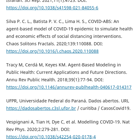
Isfahan. Sci Rep. 2021;11(1):4725. DOI:
https://doi.org/10.1038/s41598-021-84055-6
Silva P. C. L., Batista P. V. C., Lima H. S., COVID-ABS: An
agent-based model of COVID-19 epidemic to simulate health
and economic effects of social distancing interventions.
Chaos Solitons Fractals. 2020;139:110088. DOI:
https://doi.org/10.1016/j.chaos.2020.110088
Tracy M, Cerdá M, Keyes KM. Agent-Based Modeling in
Public Health: Current Applications and Future Directions.
Annu Rev Public Health. 2018;39(1):77-94. DOI:
https://doi.org/10.1146/annurev-publhealth-040617-014317
UFPR, Universidade Federal do Paraná. Dados abertos. URL
https://dadosabertos.c3sl.ufpr.br
/ curitiba / CasosCovid19.
Vespignani A, Tian H, Dye C, et al. Modelling COVID-19. Nat
Rev Phys. 2020;2:279-281. DOI:
https://doi.org/10.1038/s42254-020-0178-4