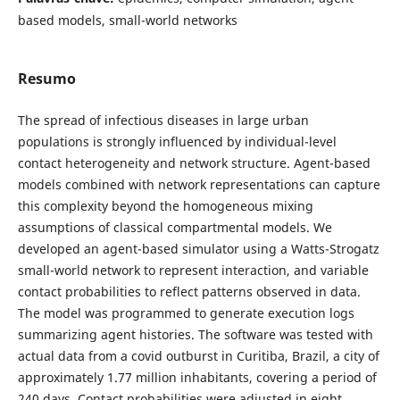
based models, small-world networks
Resumo
The spread of infectious diseases in large urban
populations is strongly influenced by individual-level
contact heterogeneity and network structure. Agent-based
models combined with network representations can capture
this complexity beyond the homogeneous mixing
assumptions of classical compartmental models. We
developed an agent-based simulator using a Watts-Strogatz
small-world network to represent interaction, and variable
contact probabilities to reflect patterns observed in data.
The model was programmed to generate execution logs
summarizing agent histories. The software was tested with
actual data from a covid outburst in Curitiba, Brazil, a city of
approximately 1.77 million inhabitants, covering a period of
240 days. Contact probabilities were adjusted in eight