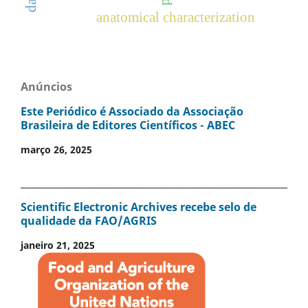
anatomical characterization
Anúncios
Este Periódico é Associado da Associação
Brasileira de Editores Científicos - ABEC
março 26, 2025
Scientific Electronic Archives recebe selo de
qualidade da FAO/AGRIS
janeiro 21, 2025