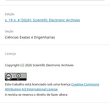
Edição
v. 19 n. 4 (2026): Scientific Electronic Archives
Seção
Ciências Exatas e Engenharias
Licença
Copyright (c) 2026 Scientific Electronic Archives
Este trabalho está licenciado sob uma licença
Creative Commons
Attribution 4.0 International License
.
A revista se reserva o direito de fazer altera