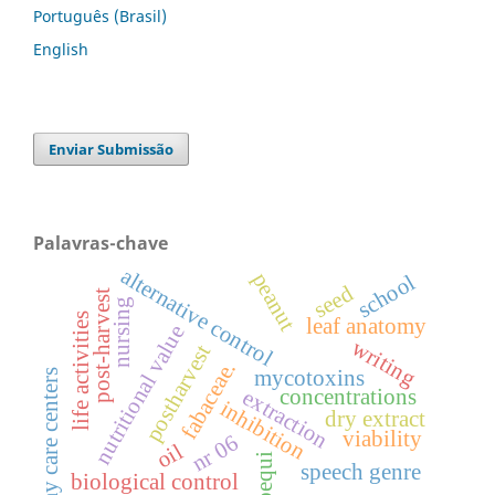
Português (Brasil)
English
Enviar Submissão
Palavras-chave
alternative control
peanut
school
seed
post-harvest
nursing
life activities
leaf anatomy
nutritional value
writing
postharvest
fabaceae.
mycotoxins
day care centers
concentrations
extraction
inhibition
dry extract
viability
nr 06
oil
pequi
speech genre
biological control