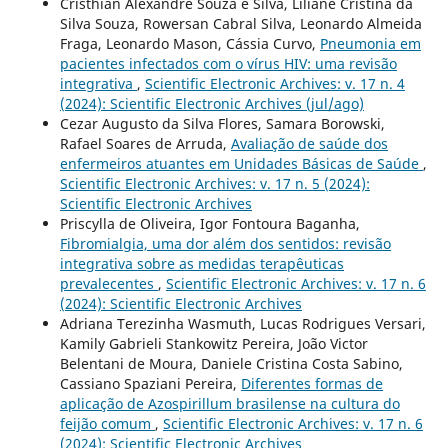
Cristhian Alexandre Souza e Silva, Liliane Cristina da
Silva Souza, Rowersan Cabral Silva, Leonardo Almeida
Fraga, Leonardo Mason, Cássia Curvo,
Pneumonia em
pacientes infectados com o vírus HIV: uma revisão
integrativa
,
Scientific Electronic Archives: v. 17 n. 4
(2024): Scientific Electronic Archives (jul/ago)
Cezar Augusto da Silva Flores, Samara Borowski,
Rafael Soares de Arruda,
Avaliação de saúde dos
enfermeiros atuantes em Unidades Básicas de Saúde
,
Scientific Electronic Archives: v. 17 n. 5 (2024):
Scientific Electronic Archives
Priscylla de Oliveira, Igor Fontoura Baganha,
Fibromialgia, uma dor além dos sentidos: revisão
integrativa sobre as medidas terapêuticas
prevalecentes
,
Scientific Electronic Archives: v. 17 n. 6
(2024): Scientific Electronic Archives
Adriana Terezinha Wasmuth, Lucas Rodrigues Versari,
Kamily Gabrieli Stankowitz Pereira, João Victor
Belentani de Moura, Daniele Cristina Costa Sabino,
Cassiano Spaziani Pereira,
Diferentes formas de
aplicação de Azospirillum brasilense na cultura do
feijão comum
,
Scientific Electronic Archives: v. 17 n. 6
(2024): Scientific Electronic Archives