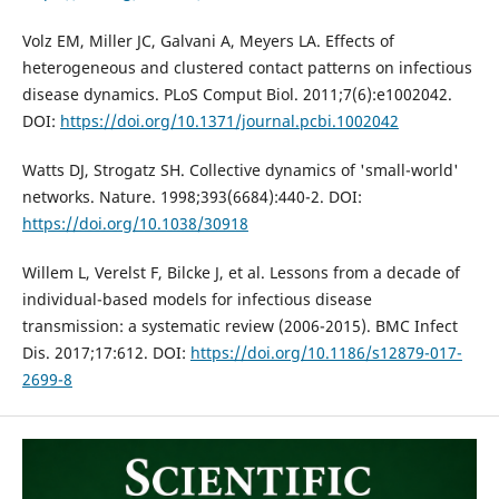
Volz EM, Miller JC, Galvani A, Meyers LA. Effects of
heterogeneous and clustered contact patterns on infectious
disease dynamics. PLoS Comput Biol. 2011;7(6):e1002042.
DOI:
https://doi.org/10.1371/journal.pcbi.1002042
Watts DJ, Strogatz SH. Collective dynamics of 'small-world'
networks. Nature. 1998;393(6684):440-2. DOI:
https://doi.org/10.1038/30918
Willem L, Verelst F, Bilcke J, et al. Lessons from a decade of
individual-based models for infectious disease
transmission: a systematic review (2006-2015). BMC Infect
Dis. 2017;17:612. DOI:
https://doi.org/10.1186/s12879-017-
2699-8