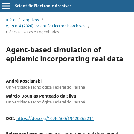
Scientific Electronic Archives
Início
/
Arquivos
/
v. 19 n. 4 (2026): Scientific Electronic Archives
/
Ciências Exatas e Engenharias
Agent-based simulation of
epidemic incorporating real data
André Koscianski
Universidade Tecnológica Federal do Paraná
Márcio Douglas Penteado da Silva
Universidade Tecnológica Federal do Paraná
DOI:
https://doi.org/10.36560/19420262214
Palavras-chave:
epidemics, computer simulation, agent