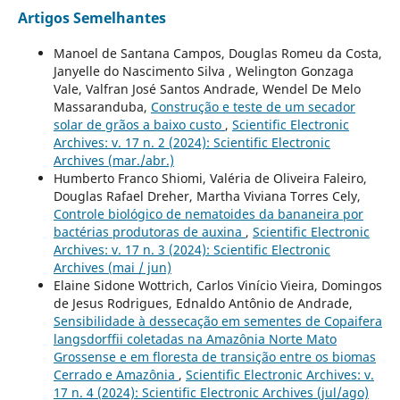
Artigos Semelhantes
Manoel de Santana Campos, Douglas Romeu da Costa,
Janyelle do Nascimento Silva , Welington Gonzaga
Vale, Valfran José Santos Andrade, Wendel De Melo
Massaranduba,
Construção e teste de um secador
solar de grãos a baixo custo
,
Scientific Electronic
Archives: v. 17 n. 2 (2024): Scientific Electronic
Archives (mar./abr.)
Humberto Franco Shiomi, Valéria de Oliveira Faleiro,
Douglas Rafael Dreher, Martha Viviana Torres Cely,
Controle biológico de nematoides da bananeira por
bactérias produtoras de auxina
,
Scientific Electronic
Archives: v. 17 n. 3 (2024): Scientific Electronic
Archives (mai / jun)
Elaine Sidone Wottrich, Carlos Vinício Vieira, Domingos
de Jesus Rodrigues, Ednaldo Antônio de Andrade,
Sensibilidade à dessecação em sementes de Copaifera
langsdorffii coletadas na Amazônia Norte Mato
Grossense e em floresta de transição entre os biomas
Cerrado e Amazônia
,
Scientific Electronic Archives: v.
17 n. 4 (2024): Scientific Electronic Archives (jul/ago)