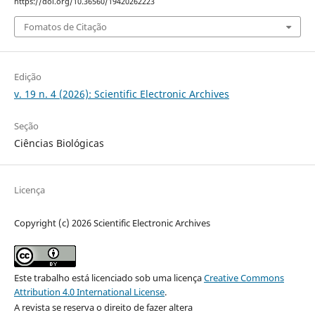
https://doi.org/10.36560/19420262223
Fomatos de Citação
Edição
v. 19 n. 4 (2026): Scientific Electronic Archives
Seção
Ciências Biológicas
Licença
Copyright (c) 2026 Scientific Electronic Archives
Este trabalho está licenciado sob uma licença
Creative Commons
Attribution 4.0 International License
.
A revista se reserva o direito de fazer altera