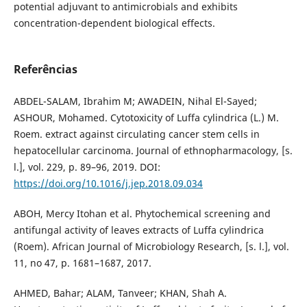
potential adjuvant to antimicrobials and exhibits
concentration-dependent biological effects.
Referências
ABDEL-SALAM, Ibrahim M; AWADEIN, Nihal El-Sayed;
ASHOUR, Mohamed. Cytotoxicity of Luffa cylindrica (L.) M.
Roem. extract against circulating cancer stem cells in
hepatocellular carcinoma. Journal of ethnopharmacology, [s.
l.], vol. 229, p. 89–96, 2019. DOI:
https://doi.org/10.1016/j.jep.2018.09.034
ABOH, Mercy Itohan et al. Phytochemical screening and
antifungal activity of leaves extracts of Luffa cylindrica
(Roem). African Journal of Microbiology Research, [s. l.], vol.
11, no 47, p. 1681–1687, 2017.
AHMED, Bahar; ALAM, Tanveer; KHAN, Shah A.