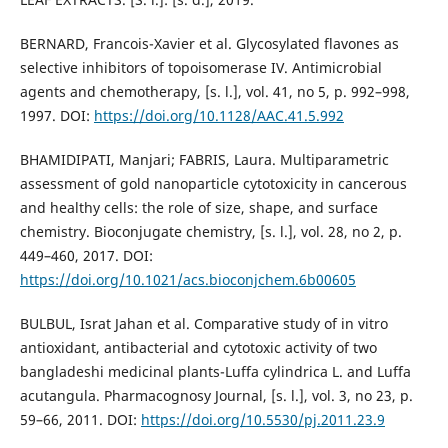
BERNARD, Francois-Xavier et al. Glycosylated flavones as
selective inhibitors of topoisomerase IV. Antimicrobial
agents and chemotherapy, [s. l.], vol. 41, no 5, p. 992–998,
1997. DOI:
https://doi.org/10.1128/AAC.41.5.992
BHAMIDIPATI, Manjari; FABRIS, Laura. Multiparametric
assessment of gold nanoparticle cytotoxicity in cancerous
and healthy cells: the role of size, shape, and surface
chemistry. Bioconjugate chemistry, [s. l.], vol. 28, no 2, p.
449–460, 2017. DOI:
https://doi.org/10.1021/acs.bioconjchem.6b00605
BULBUL, Israt Jahan et al. Comparative study of in vitro
antioxidant, antibacterial and cytotoxic activity of two
bangladeshi medicinal plants-Luffa cylindrica L. and Luffa
acutangula. Pharmacognosy Journal, [s. l.], vol. 3, no 23, p.
59–66, 2011. DOI:
https://doi.org/10.5530/pj.2011.23.9