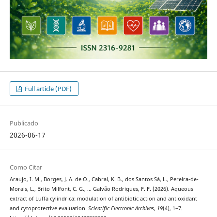
Full article (PDF)
Publicado
2026-06-17
Como Citar
Araujo, I. M., Borges, J. A. de O., Cabral, K. B., dos Santos Sá, L., Pereira-de-
Morais, L., Brito Milfont, C. G., … Galvão Rodrigues, F. F. (2026). Aqueous
extract of Luffa cylindrica: modulation of antibiotic action and antioxidant
and cytoprotective evaluation.
Scientific Electronic Archives
,
19
(4), 1–7.