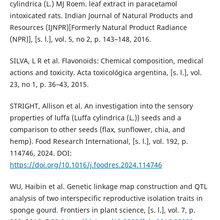
cylindrica (L.) MJ Roem. leaf extract in paracetamol
intoxicated rats. Indian Journal of Natural Products and
Resources (IJNPR)[Formerly Natural Product Radiance
(NPR)], [s. l.], vol. 5, no 2, p. 143–148, 2016.
SILVA, L R et al. Flavonoids: Chemical composition, medical
actions and toxicity. Acta toxicológica argentina, [s. l.], vol.
23, no 1, p. 36–43, 2015.
STRIGHT, Allison et al. An investigation into the sensory
properties of luffa (Luffa cylindrica (L.)) seeds and a
comparison to other seeds (flax, sunflower, chia, and
hemp). Food Research International, [s. l.], vol. 192, p.
114746, 2024. DOI:
https://doi.org/10.1016/j.foodres.2024.114746
WU, Haibin et al. Genetic linkage map construction and QTL
analysis of two interspecific reproductive isolation traits in
sponge gourd. Frontiers in plant science, [s. l.], vol. 7, p.