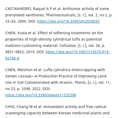
CASTANHEIRO, Raquel A P et al. Antitumor activity of some
prenylated xanthones. Pharmaceuticals, [s. l.], vol. 2, no 2, p.
33–43, 2009. DOI:
https://doi.org/10.3390/ph2020033
CHEN, Yuxia et al. Effect of softening treatments on the
properties of high-density cylindrical luffa as potential
mattress cushioning material. Cellulose, [s. l.], vol. 26, p.
9831–9852, 2019. DOI:
https://doi.org/10.1007/s10570-019-
02766-6
CHEN, Weizhen et al. Luffa cylindrica Intercropping with
Semen cassiae—A Production Practice of Improving Land
Use in Soil Contaminated with Arsenic. Plants, [s. l.], vol. 11,
no 23, p. 3398, 2022. DOI:
https://doi.org/10.3390/plants11233398
CHOI, Chang W et al. Antioxidant activity and free radical
scavenging capacity between Korean medicinal plants and