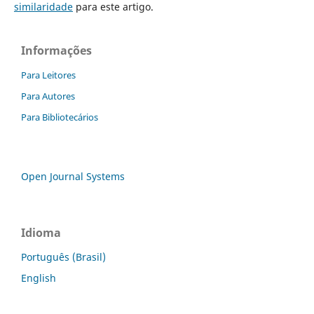
similaridade
para este artigo.
Informações
Para Leitores
Para Autores
Para Bibliotecários
Open Journal Systems
Idioma
Português (Brasil)
English