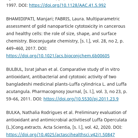
1997. DOI:
https://doi.org/10.1128/AAC.41.5.992
BHAMIDIPATI, Manjari; FABRIS, Laura. Multiparametric
assessment of gold nanoparticle cytotoxicity in cancerous
and healthy cells: the role of size, shape, and surface
chemistry. Bioconjugate chemistry, [s. l.], vol. 28, no 2, p.
449–460, 2017. DOI:
https://doi.org/10.1021/acs.bioconjchem.6b00605
BULBUL, Israt Jahan et al. Comparative study of in vitro
antioxidant, antibacterial and cytotoxic activity of two
bangladeshi medicinal plants-Luffa cylindrica L. and Luffa
acutangula. Pharmacognosy Journal, [s. l.], vol. 3, no 23, p.
59–66, 2011. DOI:
https://doi.org/10.5530/pj.2011.23.9
BULKA, Nathalia Rodrigues et al. Preliminary evaluation of
antioxidant and antimicrobial activitiesof Luffa Operculata
(L.)Cong.extracts. Acta Scientia, [s. l.], vol. 42, 2020. DOI:
https://doi.org/10.4025/actascihealthsci.v42i1.50847