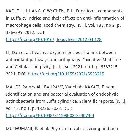
KAO, T H; HUANG, C W; CHEN, B H. Functional components
in Luffa cylindrica and their effects on anti-inflammation of
macrophage cells. Food chemistry, [s. l.], vol. 135, no 2, p.
386–395, 2012. DOI:
https://doi.org/10.1016/j.foodchem.2012.04.128
LI, Dan et al. Reactive oxygen species as a link between
antioxidant pathways and autophagy. Oxidative Medicine
and Cellular Longevity, [s. l.], vol. 2021, no 1, p. 5583215,
2021. DOI:
https://doi.org/10.1155/2021/5583215
MAHDI, Ramzy Ali; BAHRAMI, Yadollah; KAKAEI, Elham.
Identification and antibacterial evaluation of endophytic
actinobacteria from Luffa cylindrica. Scientific reports, [s. l.],
vol. 12, no 1, p. 18236, 2022. DOI:
https://doi.org/10.1038/s41598-022-23073-4
MUTHUMANI, P. et al. Phytochemical screening and anti