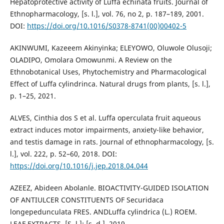
Hepatoprotective activity of Luffa echinata fruits. Journal of
Ethnopharmacology, [s. l.], vol. 76, no 2, p. 187–189, 2001.
DOI:
https://doi.org/10.1016/S0378-8741(00)00402-5
AKINWUMI, Kazeeem Akinyinka; ELEYOWO, Oluwole Olusoji;
OLADIPO, Omolara Omowunmi. A Review on the
Ethnobotanical Uses, Phytochemistry and Pharmacological
Effect of Luffa cylindrinca. Natural drugs from plants, [s. l.],
p. 1–25, 2021.
ALVES, Cinthia dos S et al. Luffa operculata fruit aqueous
extract induces motor impairments, anxiety-like behavior,
and testis damage in rats. Journal of ethnopharmacology, [s.
l.], vol. 222, p. 52–60, 2018. DOI:
https://doi.org/10.1016/j.jep.2018.04.044
AZEEZ, Abideen Abolanle. BIOACTIVITY-GUIDED ISOLATION
OF ANTIULCER CONSTITUENTS OF Securidaca
longepedunculata FRES. ANDLuffa cylindrica (L.) ROEM.
LEAF EXTRACTS. [S. l.]: [s. d.], 2019.