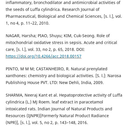
inflammatory, bronchodilator and antimicrobial activities of
the seeds of Luffa cylindrica. Research Journal of
Pharmaceutical, Biological and Chemical Sciences, [s. l.], vol.
1, no 4, p. 11–22, 2010.
NAGAR, Harsha; PIAO, Shuyu; KIM, Cuk-Seong. Role of
mitochondrial oxidative stress in sepsis. Acute and critical
care, [s. l.], vol. 33, no 2, p. 65, 2018. DOI:
https://doi.org/10.4266/acc.2018.00157
PINTO, M M M; CASTANHEIRO, R. Natural prenylated
xanthones: chemistry and biological activities. [S. l.]: Narosa
Publishing House PVT. LTD: New Dehli, India, 2009.
SHARMA, Neeraj Kant et al. Hepatoprotective activity of Luffa
cylindrica (L.) MJ Roem. leaf extract in paracetamol
intoxicated rats. Indian Journal of Natural Products and
Resources (IJNPR)[Formerly Natural Product Radiance
(NPR)], [s. l.], vol. 5, no 2, p. 143–148, 2016.