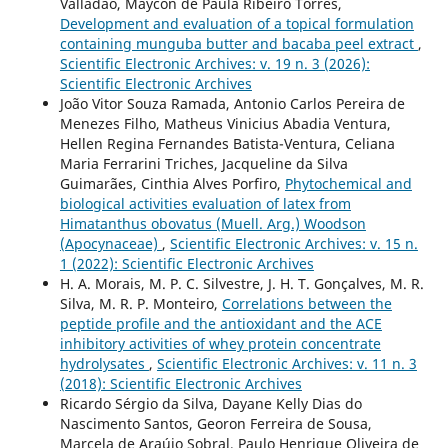
Valladão, Maycon de Paula Ribeiro Torres,
Development and evaluation of a topical formulation
containing munguba butter and bacaba peel extract
,
Scientific Electronic Archives: v. 19 n. 3 (2026):
Scientific Electronic Archives
João Vitor Souza Ramada, Antonio Carlos Pereira de
Menezes Filho, Matheus Vinicius Abadia Ventura,
Hellen Regina Fernandes Batista-Ventura, Celiana
Maria Ferrarini Triches, Jacqueline da Silva
Guimarães, Cinthia Alves Porfiro,
Phytochemical and
biological activities evaluation of latex from
Himatanthus obovatus (Muell. Arg.) Woodson
(Apocynaceae)
,
Scientific Electronic Archives: v. 15 n.
1 (2022): Scientific Electronic Archives
H. A. Morais, M. P. C. Silvestre, J. H. T. Gonçalves, M. R.
Silva, M. R. P. Monteiro,
Correlations between the
peptide profile and the antioxidant and the ACE
inhibitory activities of whey protein concentrate
hydrolysates
,
Scientific Electronic Archives: v. 11 n. 3
(2018): Scientific Electronic Archives
Ricardo Sérgio da Silva, Dayane Kelly Dias do
Nascimento Santos, Georon Ferreira de Sousa,
Marcela de Araújo Sobral, Paulo Henrique Oliveira de