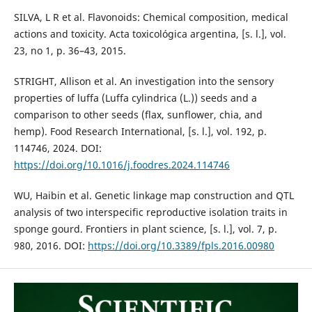
SILVA, L R et al. Flavonoids: Chemical composition, medical
actions and toxicity. Acta toxicológica argentina, [s. l.], vol.
23, no 1, p. 36–43, 2015.
STRIGHT, Allison et al. An investigation into the sensory
properties of luffa (Luffa cylindrica (L.)) seeds and a
comparison to other seeds (flax, sunflower, chia, and
hemp). Food Research International, [s. l.], vol. 192, p.
114746, 2024. DOI:
https://doi.org/10.1016/j.foodres.2024.114746
WU, Haibin et al. Genetic linkage map construction and QTL
analysis of two interspecific reproductive isolation traits in
sponge gourd. Frontiers in plant science, [s. l.], vol. 7, p.
980, 2016. DOI:
https://doi.org/10.3389/fpls.2016.00980