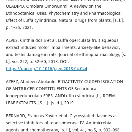
OLADIPO, Omolara Omowunmi. A Review on the
Ethnobotanical Uses, Phytochemistry and Pharmacological
Effect of Luffa cylindrinca. Natural drugs from plants, [s. l.],
p. 1–25, 2021.
ALVES, Cinthia dos S et al. Luffa operculata fruit aqueous
extract induces motor impairments, anxiety-like behavior,
and testis damage in rats. Journal of ethnopharmacology, [s.
l.], vol. 222, p. 52–60, 2018. DOI:
https://doi.org/10.1016/j.jep.2018.04.044
AZEEZ, Abideen Abolanle. BIOACTIVITY-GUIDED ISOLATION
OF ANTIULCER CONSTITUENTS OF Securidaca
longepedunculata FRES. ANDLuffa cylindrica (L.) ROEM.
LEAF EXTRACTS. [S. l.]: [s. d.], 2019.
BERNARD, Francois-Xavier et al. Glycosylated flavones as
selective inhibitors of topoisomerase IV. Antimicrobial
agents and chemotherapy, [s. l.], vol. 41, no 5, p. 992–998,