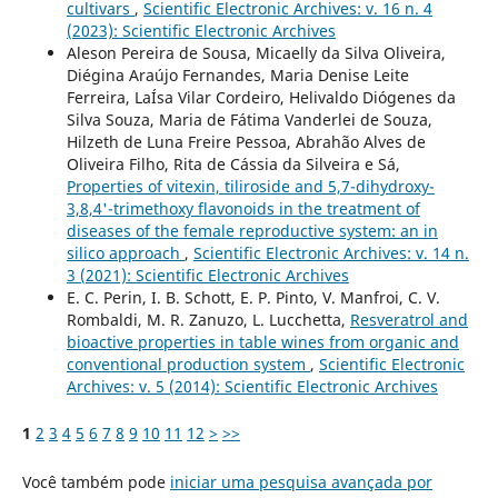
cultivars
,
Scientific Electronic Archives: v. 16 n. 4
(2023): Scientific Electronic Archives
Aleson Pereira de Sousa, Micaelly da Silva Oliveira,
Diégina Araújo Fernandes, Maria Denise Leite
Ferreira, LaÍ­sa Vilar Cordeiro, Helivaldo Diógenes da
Silva Souza, Maria de Fátima Vanderlei de Souza,
Hilzeth de Luna Freire Pessoa, Abrahão Alves de
Oliveira Filho, Rita de Cássia da Silveira e Sá,
Properties of vitexin, tiliroside and 5,7-dihydroxy-
3,8,4'-trimethoxy flavonoids in the treatment of
diseases of the female reproductive system: an in
silico approach
,
Scientific Electronic Archives: v. 14 n.
3 (2021): Scientific Electronic Archives
E. C. Perin, I. B. Schott, E. P. Pinto, V. Manfroi, C. V.
Rombaldi, M. R. Zanuzo, L. Lucchetta,
Resveratrol and
bioactive properties in table wines from organic and
conventional production system
,
Scientific Electronic
Archives: v. 5 (2014): Scientific Electronic Archives
1
2
3
4
5
6
7
8
9
10
11
12
>
>>
Você também pode
iniciar uma pesquisa avançada por