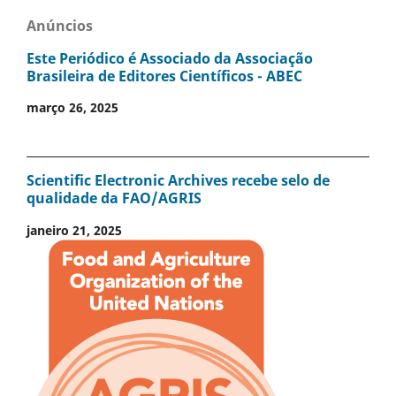
Anúncios
Este Periódico é Associado da Associação
Brasileira de Editores Científicos - ABEC
março 26, 2025
Scientific Electronic Archives recebe selo de
qualidade da FAO/AGRIS
janeiro 21, 2025