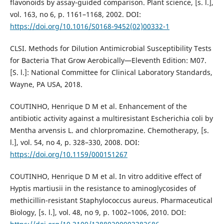
flavonoids by assay-guided comparison. Plant science, [s. l.],
vol. 163, no 6, p. 1161–1168, 2002. DOI:
https://doi.org/10.1016/S0168-9452(02)00332-1
CLSI. Methods for Dilution Antimicrobial Susceptibility Tests
for Bacteria That Grow Aerobically—Eleventh Edition: M07.
[S. l.]: National Committee for Clinical Laboratory Standards,
Wayne, PA USA, 2018.
COUTINHO, Henrique D M et al. Enhancement of the
antibiotic activity against a multiresistant Escherichia coli by
Mentha arvensis L. and chlorpromazine. Chemotherapy, [s.
l.], vol. 54, no 4, p. 328–330, 2008. DOI:
https://doi.org/10.1159/000151267
COUTINHO, Henrique D M et al. In vitro additive effect of
Hyptis martiusii in the resistance to aminoglycosides of
methicillin-resistant Staphylococcus aureus. Pharmaceutical
Biology, [s. l.], vol. 48, no 9, p. 1002–1006, 2010. DOI: