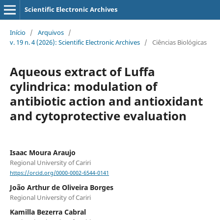
Scientific Electronic Archives
Início
/
Arquivos
/
v. 19 n. 4 (2026): Scientific Electronic Archives
/
Ciências Biológicas
Aqueous extract of Luffa
cylindrica: modulation of
antibiotic action and antioxidant
and cytoprotective evaluation
Isaac Moura Araujo
Regional University of Cariri
https://orcid.org/0000-0002-6544-0141
João Arthur de Oliveira Borges
Regional University of Cariri
Kamilla Bezerra Cabral