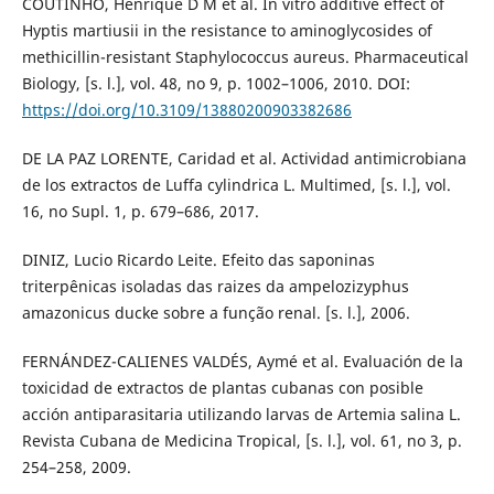
COUTINHO, Henrique D M et al. In vitro additive effect of
Hyptis martiusii in the resistance to aminoglycosides of
methicillin-resistant Staphylococcus aureus. Pharmaceutical
Biology, [s. l.], vol. 48, no 9, p. 1002–1006, 2010. DOI:
https://doi.org/10.3109/13880200903382686
DE LA PAZ LORENTE, Caridad et al. Actividad antimicrobiana
de los extractos de Luffa cylindrica L. Multimed, [s. l.], vol.
16, no Supl. 1, p. 679–686, 2017.
DINIZ, Lucio Ricardo Leite. Efeito das saponinas
triterpênicas isoladas das raizes da ampelozizyphus
amazonicus ducke sobre a função renal. [s. l.], 2006.
FERNÁNDEZ-CALIENES VALDÉS, Aymé et al. Evaluación de la
toxicidad de extractos de plantas cubanas con posible
acción antiparasitaria utilizando larvas de Artemia salina L.
Revista Cubana de Medicina Tropical, [s. l.], vol. 61, no 3, p.
254–258, 2009.