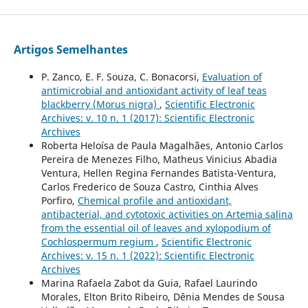
Artigos Semelhantes
P. Zanco, E. F. Souza, C. Bonacorsi,
Evaluation of
antimicrobial and antioxidant activity of leaf teas
blackberry (Morus nigra)
,
Scientific Electronic
Archives: v. 10 n. 1 (2017): Scientific Electronic
Archives
Roberta Heloísa de Paula Magalhães, Antonio Carlos
Pereira de Menezes Filho, Matheus Vinicius Abadia
Ventura, Hellen Regina Fernandes Batista-Ventura,
Carlos Frederico de Souza Castro, Cinthia Alves
Porfiro,
Chemical profile and antioxidant,
antibacterial, and cytotoxic activities on Artemia salina
from the essential oil of leaves and xylopodium of
Cochlospermum regium
,
Scientific Electronic
Archives: v. 15 n. 1 (2022): Scientific Electronic
Archives
Marina Rafaela Zabot da Guia, Rafael Laurindo
Morales, Elton Brito Ribeiro, Dênia Mendes de Sousa