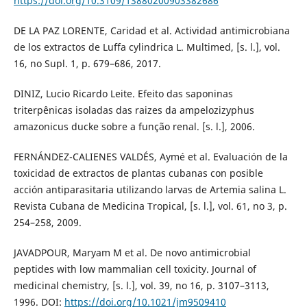
https://doi.org/10.3109/13880200903382686
DE LA PAZ LORENTE, Caridad et al. Actividad antimicrobiana
de los extractos de Luffa cylindrica L. Multimed, [s. l.], vol.
16, no Supl. 1, p. 679–686, 2017.
DINIZ, Lucio Ricardo Leite. Efeito das saponinas
triterpênicas isoladas das raizes da ampelozizyphus
amazonicus ducke sobre a função renal. [s. l.], 2006.
FERNÁNDEZ-CALIENES VALDÉS, Aymé et al. Evaluación de la
toxicidad de extractos de plantas cubanas con posible
acción antiparasitaria utilizando larvas de Artemia salina L.
Revista Cubana de Medicina Tropical, [s. l.], vol. 61, no 3, p.
254–258, 2009.
JAVADPOUR, Maryam M et al. De novo antimicrobial
peptides with low mammalian cell toxicity. Journal of
medicinal chemistry, [s. l.], vol. 39, no 16, p. 3107–3113,
1996. DOI:
https://doi.org/10.1021/jm9509410