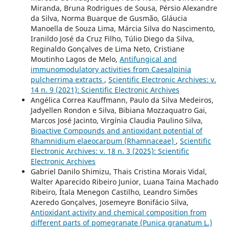
Miranda, Bruna Rodrigues de Sousa, Pérsio Alexandre
da Silva, Norma Buarque de Gusmão, Gláucia
Manoella de Souza Lima, Márcia Silva do Nascimento,
Iranildo José da Cruz Filho, Túlio Diego da Silva,
Reginaldo Gonçalves de Lima Neto, Cristiane
Moutinho Lagos de Melo,
Antifungical and
immunomodulatory activities from Caesalpinia
pulcherrima extracts
,
Scientific Electronic Archives: v.
14 n. 9 (2021): Scientific Electronic Archives
Angélica Correa Kauffmann, Paulo da Silva Medeiros,
Jadyellen Rondon e Silva, Bibiana Mozzaquatro Gai,
Marcos José Jacinto, Virgínia Claudia Paulino Silva,
Bioactive Compounds and antioxidant potential of
Rhamnidium elaeocarpum (Rhamnaceae)
,
Scientific
Electronic Archives: v. 18 n. 3 (2025): Scientific
Electronic Archives
Gabriel Danilo Shimizu, Thais Cristina Morais Vidal,
Walter Aparecido Ribeiro Junior, Luana Taina Machado
Ribeiro, Ítala Menegon Castilho, Leandro Simões
Azeredo Gonçalves, Josemeyre Bonifácio Silva,
Antioxidant activity and chemical composition from
different parts of pomegranate (Punica granatum L.)