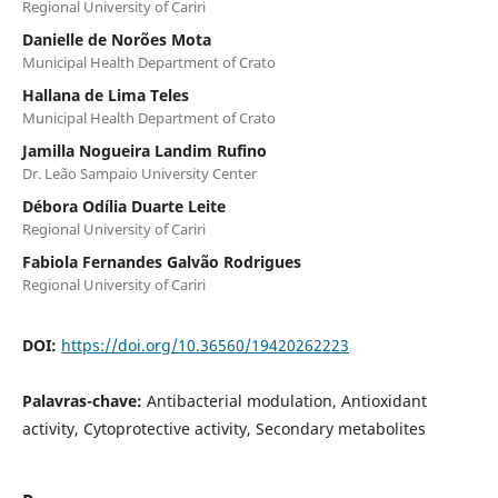
Regional University of Cariri
Danielle de Norões Mota
Municipal Health Department of Crato
Hallana de Lima Teles
Municipal Health Department of Crato
Jamilla Nogueira Landim Rufino
Dr. Leão Sampaio University Center
Débora Odília Duarte Leite
Regional University of Cariri
Fabiola Fernandes Galvão Rodrigues
Regional University of Cariri
DOI:
https://doi.org/10.36560/19420262223
Palavras-chave:
Antibacterial modulation, Antioxidant
activity, Cytoprotective activity, Secondary metabolites