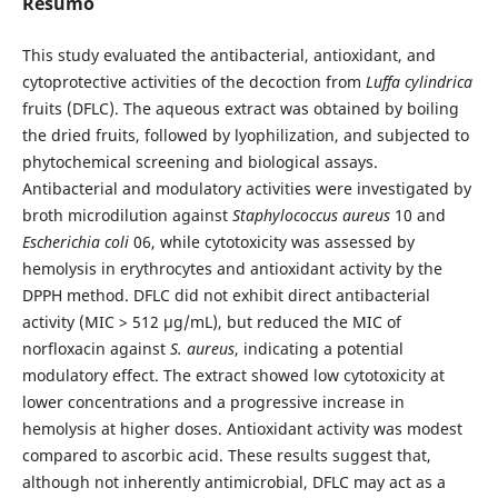
Resumo
This study evaluated the antibacterial, antioxidant, and
cytoprotective activities of the decoction from
Luffa cylindrica
fruits (DFLC). The aqueous extract was obtained by boiling
the dried fruits, followed by lyophilization, and subjected to
phytochemical screening and biological assays.
Antibacterial and modulatory activities were investigated by
broth microdilution against
Staphylococcus aureus
10 and
Escherichia coli
06, while cytotoxicity was assessed by
hemolysis in erythrocytes and antioxidant activity by the
DPPH method. DFLC did not exhibit direct antibacterial
activity (MIC > 512 µg/mL), but reduced the MIC of
norfloxacin against
S. aureus
, indicating a potential
modulatory effect. The extract showed low cytotoxicity at
lower concentrations and a progressive increase in
hemolysis at higher doses. Antioxidant activity was modest
compared to ascorbic acid. These results suggest that,
although not inherently antimicrobial, DFLC may act as a