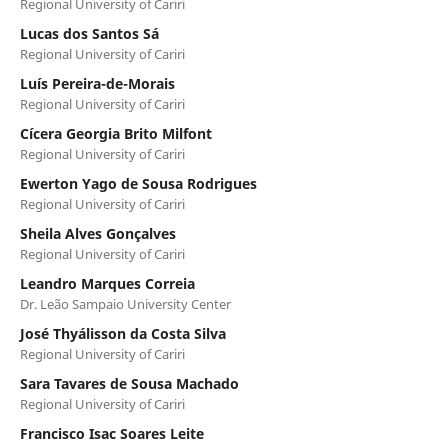
Regional University of Cariri
Lucas dos Santos Sá
Regional University of Cariri
Luís Pereira-de-Morais
Regional University of Cariri
Cícera Georgia Brito Milfont
Regional University of Cariri
Ewerton Yago de Sousa Rodrigues
Regional University of Cariri
Sheila Alves Gonçalves
Regional University of Cariri
Leandro Marques Correia
Dr. Leão Sampaio University Center
José Thyálisson da Costa Silva
Regional University of Cariri
Sara Tavares de Sousa Machado
Regional University of Cariri
Francisco Isac Soares Leite