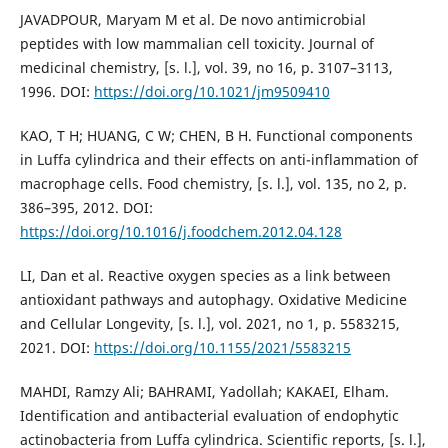
JAVADPOUR, Maryam M et al. De novo antimicrobial
peptides with low mammalian cell toxicity. Journal of
medicinal chemistry, [s. l.], vol. 39, no 16, p. 3107–3113,
1996. DOI:
https://doi.org/10.1021/jm9509410
KAO, T H; HUANG, C W; CHEN, B H. Functional components
in Luffa cylindrica and their effects on anti-inflammation of
macrophage cells. Food chemistry, [s. l.], vol. 135, no 2, p.
386–395, 2012. DOI:
https://doi.org/10.1016/j.foodchem.2012.04.128
LI, Dan et al. Reactive oxygen species as a link between
antioxidant pathways and autophagy. Oxidative Medicine
and Cellular Longevity, [s. l.], vol. 2021, no 1, p. 5583215,
2021. DOI:
https://doi.org/10.1155/2021/5583215
MAHDI, Ramzy Ali; BAHRAMI, Yadollah; KAKAEI, Elham.
Identification and antibacterial evaluation of endophytic
actinobacteria from Luffa cylindrica. Scientific reports, [s. l.],