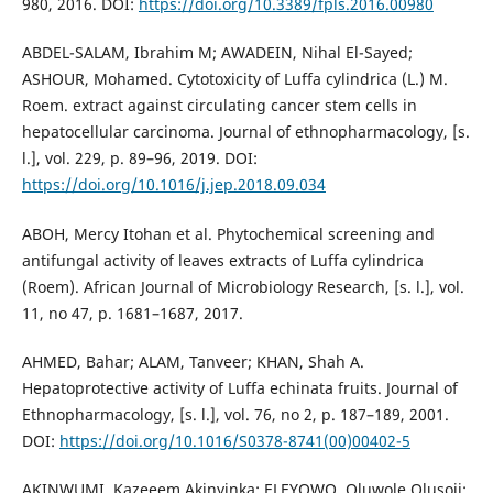
980, 2016. DOI:
https://doi.org/10.3389/fpls.2016.00980
ABDEL-SALAM, Ibrahim M; AWADEIN, Nihal El-Sayed;
ASHOUR, Mohamed. Cytotoxicity of Luffa cylindrica (L.) M.
Roem. extract against circulating cancer stem cells in
hepatocellular carcinoma. Journal of ethnopharmacology, [s.
l.], vol. 229, p. 89–96, 2019. DOI:
https://doi.org/10.1016/j.jep.2018.09.034
ABOH, Mercy Itohan et al. Phytochemical screening and
antifungal activity of leaves extracts of Luffa cylindrica
(Roem). African Journal of Microbiology Research, [s. l.], vol.
11, no 47, p. 1681–1687, 2017.
AHMED, Bahar; ALAM, Tanveer; KHAN, Shah A.
Hepatoprotective activity of Luffa echinata fruits. Journal of
Ethnopharmacology, [s. l.], vol. 76, no 2, p. 187–189, 2001.
DOI:
https://doi.org/10.1016/S0378-8741(00)00402-5
AKINWUMI, Kazeeem Akinyinka; ELEYOWO, Oluwole Olusoji;