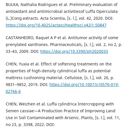
BULKA, Nathalia Rodrigues et al. Preliminary evaluation of
antioxidant and antimicrobial activitiesof Luffa Operculata
(L.)Cong.extracts. Acta Scientia, [s. l.], vol. 42, 2020. DOI:
https://doi.org/10.4025/actascihealthsci.v42i1.50847
CASTANHEIRO, Raquel A P et al. Antitumor activity of some
prenylated xanthones. Pharmaceuticals, [s. l.], vol. 2, no 2, p.
33–43, 2009. DOI:
https://doi.org/10.3390/ph2020033
CHEN, Yuxia et al. Effect of softening treatments on the
properties of high-density cylindrical luffa as potential
mattress cushioning material. Cellulose, [s. l.], vol. 26, p.
9831–9852, 2019. DOI:
https://doi.org/10.1007/s10570-019-
02766-6
CHEN, Weizhen et al. Luffa cylindrica Intercropping with
Semen cassiae—A Production Practice of Improving Land
Use in Soil Contaminated with Arsenic. Plants, [s. l.], vol. 11,
no 23, p. 3398, 2022. DOI: