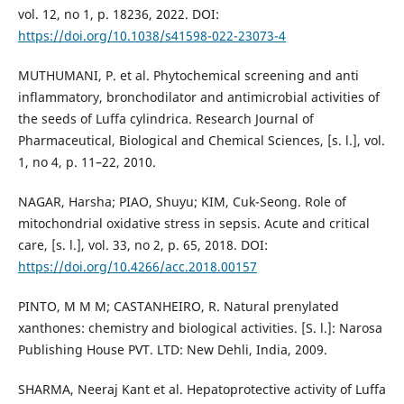
vol. 12, no 1, p. 18236, 2022. DOI:
https://doi.org/10.1038/s41598-022-23073-4
MUTHUMANI, P. et al. Phytochemical screening and anti
inflammatory, bronchodilator and antimicrobial activities of
the seeds of Luffa cylindrica. Research Journal of
Pharmaceutical, Biological and Chemical Sciences, [s. l.], vol.
1, no 4, p. 11–22, 2010.
NAGAR, Harsha; PIAO, Shuyu; KIM, Cuk-Seong. Role of
mitochondrial oxidative stress in sepsis. Acute and critical
care, [s. l.], vol. 33, no 2, p. 65, 2018. DOI:
https://doi.org/10.4266/acc.2018.00157
PINTO, M M M; CASTANHEIRO, R. Natural prenylated
xanthones: chemistry and biological activities. [S. l.]: Narosa
Publishing House PVT. LTD: New Dehli, India, 2009.
SHARMA, Neeraj Kant et al. Hepatoprotective activity of Luffa