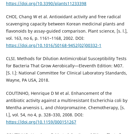
https://doi.org/10.3390/plants11233398
CHOI, Chang W et al. Antioxidant activity and free radical
scavenging capacity between Korean medicinal plants and
flavonoids by assay-guided comparison. Plant science, [s. l.],
vol. 163, no 6, p. 1161–1168, 2002. DOI:
https://doi.org/10.1016/S0168-9452(02)00332-1
CLSI. Methods for Dilution Antimicrobial Susceptibility Tests
for Bacteria That Grow Aerobically—Eleventh Edition: M07.
[S. l.]: National Committee for Clinical Laboratory Standards,
Wayne, PA USA, 2018.
COUTINHO, Henrique D M et al. Enhancement of the
antibiotic activity against a multiresistant Escherichia coli by
Mentha arvensis L. and chlorpromazine. Chemotherapy, [s.
l.], vol. 54, no 4, p. 328–330, 2008. DOI:
https://doi.org/10.1159/000151267