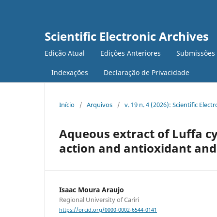
Scientific Electronic Archives
Edição Atual
Edições Anteriores
Submissões
Indexações
Declaração de Privacidade
Início
/
Arquivos
/
v. 19 n. 4 (2026): Scientific Elect
Aqueous extract of Luffa cy
action and antioxidant and
Isaac Moura Araujo
Regional University of Cariri
https://orcid.org/0000-0002-6544-0141