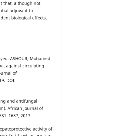
t that, although not
ntial adjuvant to
ent biological effects.
Sayed; ASHOUR, Mohamed.
act against circulating
ournal of
19. DOI:
ing and antifungal
em). African Journal of
 1681–1687, 2017.
atoprotective activity of