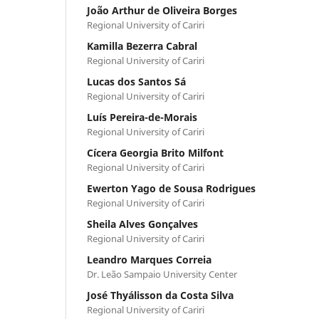
João Arthur de Oliveira Borges
Regional University of Cariri
Kamilla Bezerra Cabral
Regional University of Cariri
Lucas dos Santos Sá
Regional University of Cariri
Luís Pereira-de-Morais
Regional University of Cariri
Cícera Georgia Brito Milfont
Regional University of Cariri
Ewerton Yago de Sousa Rodrigues
Regional University of Cariri
Sheila Alves Gonçalves
Regional University of Cariri
Leandro Marques Correia
Dr. Leão Sampaio University Center
José Thyálisson da Costa Silva
Regional University of Cariri