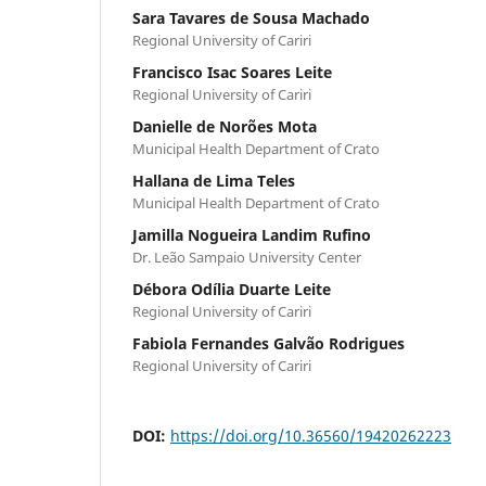
Sara Tavares de Sousa Machado
Regional University of Cariri
Francisco Isac Soares Leite
Regional University of Cariri
Danielle de Norões Mota
Municipal Health Department of Crato
Hallana de Lima Teles
Municipal Health Department of Crato
Jamilla Nogueira Landim Rufino
Dr. Leão Sampaio University Center
Débora Odília Duarte Leite
Regional University of Cariri
Fabiola Fernandes Galvão Rodrigues
Regional University of Cariri
DOI:
https://doi.org/10.36560/19420262223