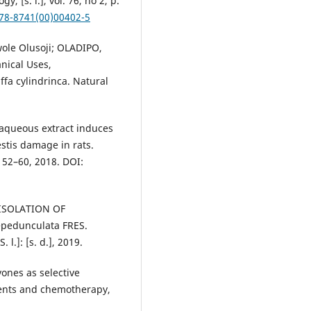
, [s. l.], vol. 76, no 2, p.
378-8741(00)00402-5
le Olusoji; OLADIPO,
ical Uses,
fa cylindrinca. Natural
t aqueous extract induces
stis damage in rats.
. 52–60, 2018. DOI:
 ISOLATION OF
pedunculata FRES.
l.]: [s. d.], 2019.
vones as selective
gents and chemotherapy,