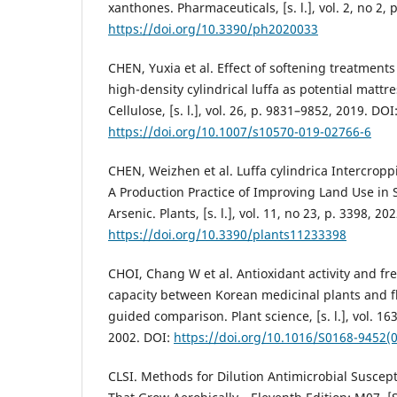
xanthones. Pharmaceuticals, [s. l.], vol. 2, no 2, 
https://doi.org/10.3390/ph2020033
CHEN, Yuxia et al. Effect of softening treatments
high-density cylindrical luffa as potential mattr
Cellulose, [s. l.], vol. 26, p. 9831–9852, 2019. DOI
https://doi.org/10.1007/s10570-019-02766-6
CHEN, Weizhen et al. Luffa cylindrica Intercro
A Production Practice of Improving Land Use in 
Arsenic. Plants, [s. l.], vol. 11, no 23, p. 3398, 20
https://doi.org/10.3390/plants11233398
CHOI, Chang W et al. Antioxidant activity and fr
capacity between Korean medicinal plants and f
guided comparison. Plant science, [s. l.], vol. 16
2002. DOI:
https://doi.org/10.1016/S0168-9452(
CLSI. Methods for Dilution Antimicrobial Suscepti