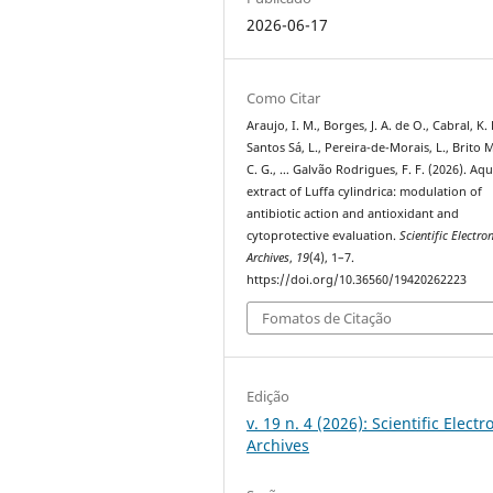
2026-06-17
Como Citar
Araujo, I. M., Borges, J. A. de O., Cabral, K. 
Santos Sá, L., Pereira-de-Morais, L., Brito M
C. G., … Galvão Rodrigues, F. F. (2026). Aq
extract of Luffa cylindrica: modulation of
antibiotic action and antioxidant and
cytoprotective evaluation.
Scientific Electro
Archives
,
19
(4), 1–7.
https://doi.org/10.36560/19420262223
Fomatos de Citação
Edição
v. 19 n. 4 (2026): Scientific Electr
Archives