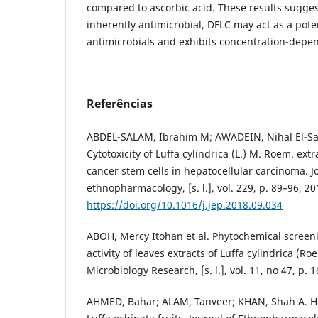
compared to ascorbic acid. These results sugges
inherently antimicrobial, DFLC may act as a pote
antimicrobials and exhibits concentration-depend
Referências
ABDEL-SALAM, Ibrahim M; AWADEIN, Nihal El-
Cytotoxicity of Luffa cylindrica (L.) M. Roem. extr
cancer stem cells in hepatocellular carcinoma. J
ethnopharmacology, [s. l.], vol. 229, p. 89–96, 20
https://doi.org/10.1016/j.jep.2018.09.034
ABOH, Mercy Itohan et al. Phytochemical screen
activity of leaves extracts of Luffa cylindrica (Ro
Microbiology Research, [s. l.], vol. 11, no 47, p.
AHMED, Bahar; ALAM, Tanveer; KHAN, Shah A. Hep