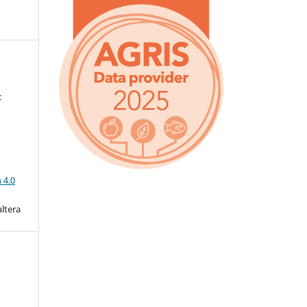
c
a
 4.0
altera