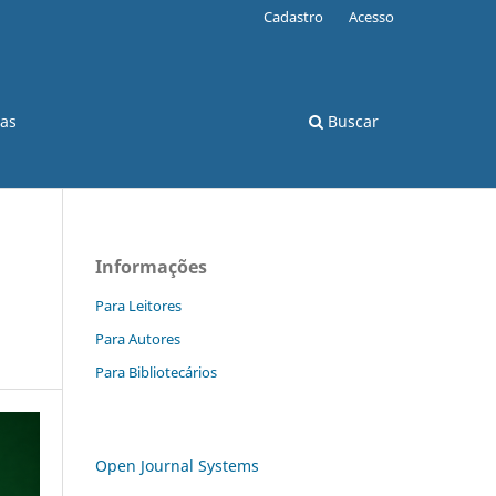
Cadastro
Acesso
cas
Buscar
Informações
Para Leitores
Para Autores
Para Bibliotecários
Open Journal Systems