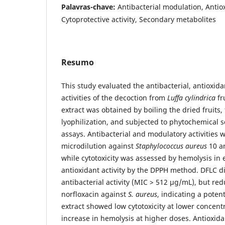
Palavras-chave:
Antibacterial modulation, Antiox
Cytoprotective activity, Secondary metabolites
Resumo
This study evaluated the antibacterial, antioxida
activities of the decoction from
Luffa cylindrica
fr
extract was obtained by boiling the dried fruits,
lyophilization, and subjected to phytochemical 
assays. Antibacterial and modulatory activities 
microdilution against
Staphylococcus aureus
10 a
while cytotoxicity was assessed by hemolysis in 
antioxidant activity by the DPPH method. DFLC di
antibacterial activity (MIC > 512 µg/mL), but re
norfloxacin against
S. aureus
, indicating a poten
extract showed low cytotoxicity at lower concent
increase in hemolysis at higher doses. Antioxida