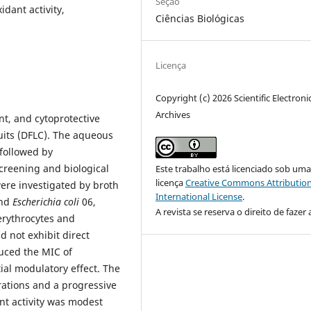
Seção
idant activity,
Ciências Biológicas
Licença
Copyright (c) 2026 Scientific Electroni
Archives
nt, and cytoprotective
uits (DFLC). The aqueous
 followed by
screening and biological
Este trabalho está licenciado sob um
licença
Creative Commons Attribution
were investigated by broth
International License
.
nd
Escherichia coli
06,
A revista se reserva o direito de fazer 
erythrocytes and
d not exhibit direct
duced the MIC of
tial modulatory effect. The
rations and a progressive
nt activity was modest