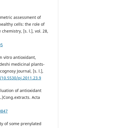
ametric assessment of
althy cells: the role of
hemistry, [s. l.], vol. 28,
05
n vitro antioxidant,
adeshi medicinal plants-
ognosy Journal, [s. l.],
g/10.5530/pj.2011.23.9
luation of antioxidant
L.)Cong.extracts. Acta
0847
ty of some prenylated