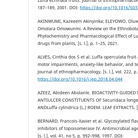
Luffa echinata fruits. Journal of Ethnopharmacology
187–189, 2001. DOI:
https://doi.org/10.1016/S0
AKINWUMI, Kazeeem Akinyinka; ELEYOWO, Oluwo
Omolara Omowunmi. A Review on the Ethnobotan
Phytochemistry and Pharmacological Effect of Luf
drugs from plants, [s. l.], p. 1–25, 2021.
ALVES, Cinthia dos S et al. Luffa operculata frui
motor impairments, anxiety-like behavior, and te
Journal of ethnopharmacology, [s. l.], vol. 222, p
https://doi.org/10.1016/j.jep.2018.04.044
AZEEZ, Abideen Abolanle. BIOACTIVITY-GUIDED
ANTIULCER CONSTITUENTS OF Securidaca longe
ANDLuffa cylindrica (L.) ROEM. LEAF EXTRACTS. [S. 
BERNARD, Francois-Xavier et al. Glycosylated fla
inhibitors of topoisomerase IV. Antimicrobial a
[s. l.], vol. 41, no 5, p. 992–998, 1997. DOI: