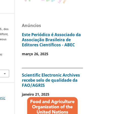
Anúncios
B., dos
Este Periódico é Associado da
ilfont,
Associação Brasileira de
ueous
Editores Científicos - ABEC
março 26, 2025
nic
Scientific Electronic Archives
recebe selo de qualidade da
FAO/AGRIS
janeiro 21, 2025
onic