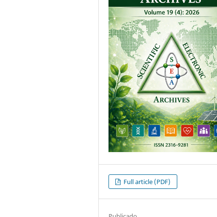
Full article (PDF)
Publicado