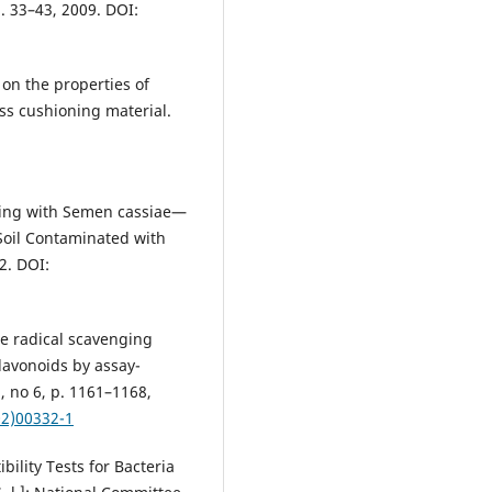
p. 33–43, 2009. DOI:
 on the properties of
ess cushioning material.
:
pping with Semen cassiae—
Soil Contaminated with
22. DOI:
ee radical scavenging
lavonoids by assay-
3, no 6, p. 1161–1168,
02)00332-1
bility Tests for Bacteria