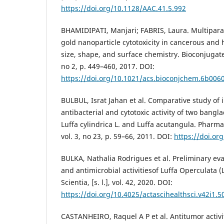
https://doi.org/10.1128/AAC.41.5.992
BHAMIDIPATI, Manjari; FABRIS, Laura. Multipar
gold nanoparticle cytotoxicity in cancerous and he
size, shape, and surface chemistry. Bioconjugate c
no 2, p. 449–460, 2017. DOI:
https://doi.org/10.1021/acs.bioconjchem.6b006
BULBUL, Israt Jahan et al. Comparative study of i
antibacterial and cytotoxic activity of two bangl
Luffa cylindrica L. and Luffa acutangula. Pharmac
vol. 3, no 23, p. 59–66, 2011. DOI:
https://doi.or
BULKA, Nathalia Rodrigues et al. Preliminary eva
and antimicrobial activitiesof Luffa Operculata (
Scientia, [s. l.], vol. 42, 2020. DOI:
https://doi.org/10.4025/actascihealthsci.v42i1.5
CASTANHEIRO, Raquel A P et al. Antitumor activi