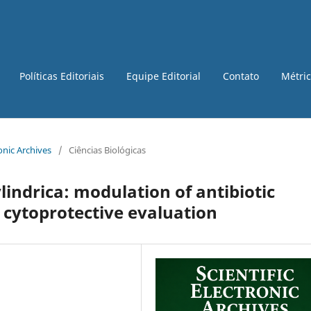
Políticas Editoriais
Equipe Editorial
Contato
Métri
ronic Archives
/
Ciências Biológicas
lindrica: modulation of antibiotic
 cytoprotective evaluation