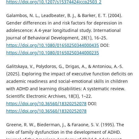
https://doi.org/10.1207/s15374424jccp2503_2
Galambos, N. L., Leadbeater, B. J., & Barker, E. T. (2004).
Gender differences in and risk factors for depression in
adolescence: A 4-year longitudinal study. International
Journal of Behavioral Development, 28(1), 16–25.
https://doi.org/10.1080/01650250344000435
DOI:
https://doi.org/10.1080/01650250344000235
Galitskaya, V., Polydoros, G., Drigas, A., & Antoniou, A.-S.
(2025). Exploring the impact of executive function deficits on
academic readiness and social-emotional skills in children
with ADHD and learning disabilities: A systematic review.
Scientific Electronic Archives, 18(3), 1–22.
https://doi.org/10.36560/18320252078
DOI:
https://doi.org/10.36560/18320252078
Greene, R. W., Biederman, J., & Faraone, S. V. (1995). The
role of family dysfunction in the development of ADHD.