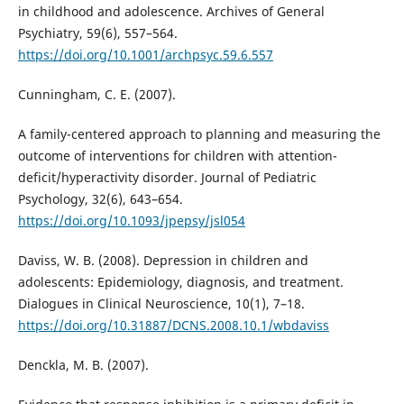
in childhood and adolescence. Archives of General
Psychiatry, 59(6), 557–564.
https://doi.org/10.1001/archpsyc.59.6.557
Cunningham, C. E. (2007).
A family-centered approach to planning and measuring the
outcome of interventions for children with attention-
deficit/hyperactivity disorder. Journal of Pediatric
Psychology, 32(6), 643–654.
https://doi.org/10.1093/jpepsy/jsl054
Daviss, W. B. (2008). Depression in children and
adolescents: Epidemiology, diagnosis, and treatment.
Dialogues in Clinical Neuroscience, 10(1), 7–18.
https://doi.org/10.31887/DCNS.2008.10.1/wbdaviss
Denckla, M. B. (2007).