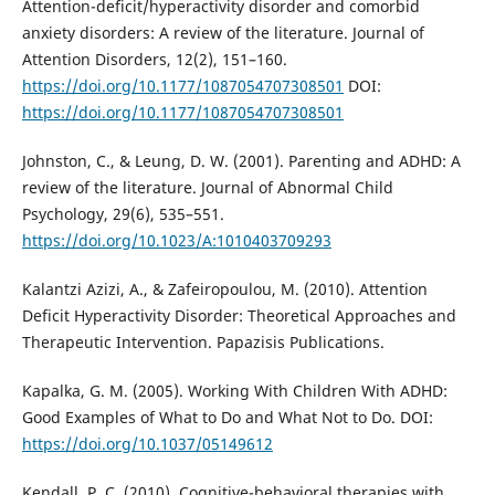
Attention-deficit/hyperactivity disorder and comorbid
anxiety disorders: A review of the literature. Journal of
Attention Disorders, 12(2), 151–160.
https://doi.org/10.1177/1087054707308501
DOI:
https://doi.org/10.1177/1087054707308501
Johnston, C., & Leung, D. W. (2001). Parenting and ADHD: A
review of the literature. Journal of Abnormal Child
Psychology, 29(6), 535–551.
https://doi.org/10.1023/A:1010403709293
Kalantzi Azizi, A., & Zafeiropoulou, M. (2010). Attention
Deficit Hyperactivity Disorder: Theoretical Approaches and
Therapeutic Intervention. Papazisis Publications.
Kapalka, G. M. (2005). Working With Children With ADHD:
Good Examples of What to Do and What Not to Do. DOI:
https://doi.org/10.1037/05149612
Kendall, P. C. (2010). Cognitive-behavioral therapies with