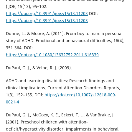
(iJOE, 15(13), 95–102.
https://doi.org/10.3991/ijoe.v15i13.11203
DOI:
https://doi.org/10.3991/ijoe.v15i13.11203
Dunne, L., & Moore, A. (2011). From boy to man: a personal
story of ADHD. Emotional and behavioural difficulties, 16(4),
351-364. DOI:
https://doi.org/10.1080/13632752.2011.616339
DuPaul, G. J., & Volpe, R. J. (2009).
ADHD and learning disabilities: Research findings and
clinical implications. Current Attention Disorders Reports,
1(3), 152–155. DOI:
https://doi.org/10.1007/s12618-009-
0021-4
DuPaul, G. J., McGoey, K. E., Eckert, T. L., & VanBrakle, J.
(2001). Preschool children with attention-
deficit/hyperactivity disorder: Impairments in behavioral,