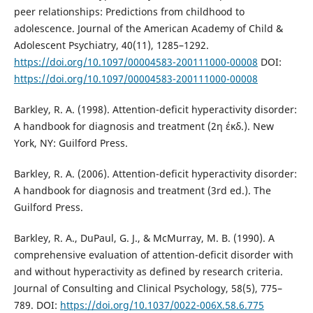
peer relationships: Predictions from childhood to
adolescence. Journal of the American Academy of Child &
Adolescent Psychiatry, 40(11), 1285–1292.
https://doi.org/10.1097/00004583-200111000-00008
DOI:
https://doi.org/10.1097/00004583-200111000-00008
Barkley, R. A. (1998). Attention-deficit hyperactivity disorder:
A handbook for diagnosis and treatment (2η έκδ.). New
York, NY: Guilford Press.
Barkley, R. A. (2006). Attention-deficit hyperactivity disorder:
A handbook for diagnosis and treatment (3rd ed.). The
Guilford Press.
Barkley, R. A., DuPaul, G. J., & McMurray, M. B. (1990). A
comprehensive evaluation of attention-deficit disorder with
and without hyperactivity as defined by research criteria.
Journal of Consulting and Clinical Psychology, 58(5), 775–
789. DOI:
https://doi.org/10.1037/0022-006X.58.6.775