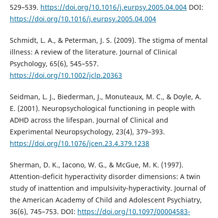
529–539.
https://doi.org/10.1016/j.eurpsy.2005.04.004
DOI:
https://doi.org/10.1016/j.eurpsy.2005.04.004
Schmidt, L. A., & Peterman, J. S. (2009). The stigma of mental
illness: A review of the literature. Journal of Clinical
Psychology, 65(6), 545–557.
https://doi.org/10.1002/jclp.20363
Seidman, L. J., Biederman, J., Monuteaux, M. C., & Doyle, A.
E. (2001). Neuropsychological functioning in people with
ADHD across the lifespan. Journal of Clinical and
Experimental Neuropsychology, 23(4), 379–393.
https://doi.org/10.1076/jcen.23.4.379.1238
Sherman, D. K., Iacono, W. G., & McGue, M. K. (1997).
Attention-deficit hyperactivity disorder dimensions: A twin
study of inattention and impulsivity-hyperactivity. Journal of
the American Academy of Child and Adolescent Psychiatry,
36(6), 745–753. DOI:
https://doi.org/10.1097/00004583-