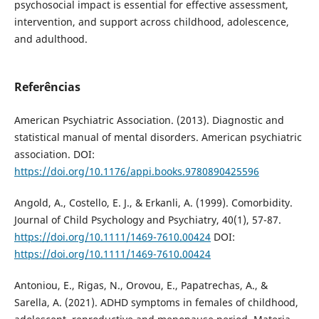
psychosocial impact is essential for effective assessment,
intervention, and support across childhood, adolescence,
and adulthood.
Referências
American Psychiatric Association. (2013). Diagnostic and
statistical manual of mental disorders. American psychiatric
association. DOI:
https://doi.org/10.1176/appi.books.9780890425596
Angold, A., Costello, E. J., & Erkanli, A. (1999). Comorbidity.
Journal of Child Psychology and Psychiatry, 40(1), 57-87.
https://doi.org/10.1111/1469-7610.00424
DOI:
https://doi.org/10.1111/1469-7610.00424
Antoniou, E., Rigas, N., Orovou, E., Papatrechas, A., &
Sarella, A. (2021). ADHD symptoms in females of childhood,