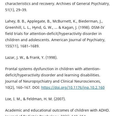
characteristics and recovery. Archives of General Psychiatry,
51(1), 29–39.
Lahey, B. B., Applegate, B., McBurnett, K., Biederman, J.,
Greenhill, L. L., Hynd, G. W., ... & Kagan, J. (1998). DSM-IV
field trials for attention-deficit/hyperactivity disorder in
children and adolescents. American Journal of Psychiatry,
155(11), 1681–1689.
Lazar, J. W., & Frank, Y. (1998).
Frontal systems dysfunction in children with attention-
deficit/hyperactivity disorder and learning disabilities.
Journal of Neuropsychiatry and Clinical Neurosciences,
10(2), 160–167. DOI:
https://doi.org/10.1176/jnp.10.2.160
Loe, I. M., & Feldman, H. M. (2007).
Academic and educational outcomes of children with ADHD.