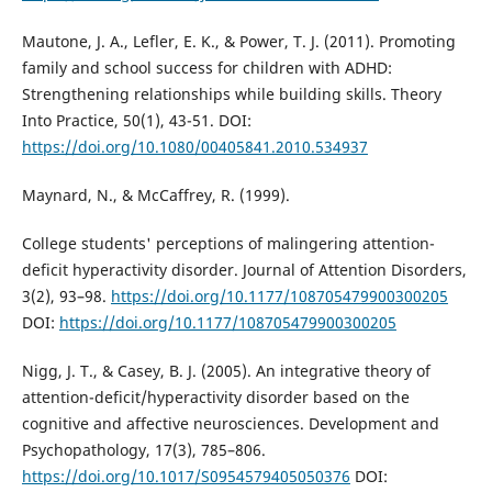
Mautone, J. A., Lefler, E. K., & Power, T. J. (2011). Promoting
family and school success for children with ADHD:
Strengthening relationships while building skills. Theory
Into Practice, 50(1), 43-51. DOI:
https://doi.org/10.1080/00405841.2010.534937
Maynard, N., & McCaffrey, R. (1999).
College students' perceptions of malingering attention-
deficit hyperactivity disorder. Journal of Attention Disorders,
3(2), 93–98.
https://doi.org/10.1177/108705479900300205
DOI:
https://doi.org/10.1177/108705479900300205
Nigg, J. T., & Casey, B. J. (2005). An integrative theory of
attention-deficit/hyperactivity disorder based on the
cognitive and affective neurosciences. Development and
Psychopathology, 17(3), 785–806.
https://doi.org/10.1017/S0954579405050376
DOI: