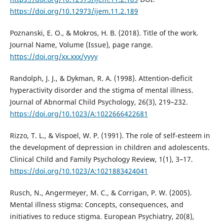
https://doi.org/10.12973/ijem.11.2.189
Poznanski, E. O., & Mokros, H. B. (2018). Title of the work.
Journal Name, Volume (Issue), page range.
https://doi.org/xx.xxx/yyyy
Randolph, J. J., & Dykman, R. A. (1998). Attention-deficit
hyperactivity disorder and the stigma of mental illness.
Journal of Abnormal Child Psychology, 26(3), 219–232.
https://doi.org/10.1023/A:1022666422681
Rizzo, T. L., & Vispoel, W. P. (1991). The role of self-esteem in
the development of depression in children and adolescents.
Clinical Child and Family Psychology Review, 1(1), 3–17.
https://doi.org/10.1023/A:1021883424041
Rusch, N., Angermeyer, M. C., & Corrigan, P. W. (2005).
Mental illness stigma: Concepts, consequences, and
initiatives to reduce stigma. European Psychiatry, 20(8),