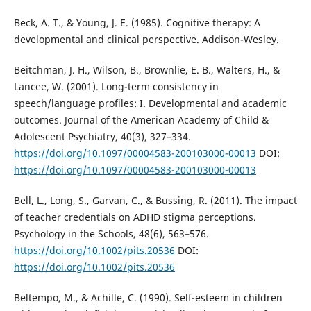
Beck, A. T., & Young, J. E. (1985). Cognitive therapy: A
developmental and clinical perspective. Addison-Wesley.
Beitchman, J. H., Wilson, B., Brownlie, E. B., Walters, H., &
Lancee, W. (2001). Long-term consistency in
speech/language profiles: I. Developmental and academic
outcomes. Journal of the American Academy of Child &
Adolescent Psychiatry, 40(3), 327–334.
https://doi.org/10.1097/00004583-200103000-00013
DOI:
https://doi.org/10.1097/00004583-200103000-00013
Bell, L., Long, S., Garvan, C., & Bussing, R. (2011). The impact
of teacher credentials on ADHD stigma perceptions.
Psychology in the Schools, 48(6), 563–576.
https://doi.org/10.1002/pits.20536
DOI:
https://doi.org/10.1002/pits.20536
Beltempo, M., & Achille, C. (1990). Self-esteem in children