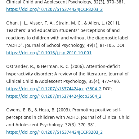
Clinical Child and Adolescent Psychology, 32(3), 370–381.
https://doi.org/10.1207/S15374424JCCP3203_2
Ohan, J. L., Visser, T. A., Strain, M. C., & Allen, L. (2011).
Teachers' and education students' perceptions of and
reactions to children with and without the diagnostic label
“ADHD”. Journal of School Psychology, 49(1), 81-105. DOI:
https://doi.org/10.1016/j.jsp.2010.10.001
Ostrander, R., & Herman, K. C. (2006). Attention-deficit
hyperactivity disorder: A review of the literature. Journal of
Clinical Child & Adolescent Psychology, 35(4), 477–490.
https://doi.org/10.1207/s15374424jccp3504_2
DOI:
https://doi.org/10.1207/s15374424jccp3504_2
Owens, E. B., & Hoza, B. (2003). Promoting positive self-
perceptions in children with ADHD. Journal of Clinical Child
and Adolescent Psychology, 32(3), 370–381.
https://doi.org/10.1207/S15374424JCCP3203_2