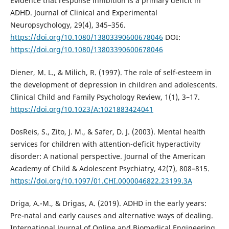
Evidence that response inhibition is a primary deficit in
ADHD. Journal of Clinical and Experimental
Neuropsychology, 29(4), 345–356.
https://doi.org/10.1080/13803390600678046
DOI:
https://doi.org/10.1080/13803390600678046
Diener, M. L., & Milich, R. (1997). The role of self-esteem in
the development of depression in children and adolescents.
Clinical Child and Family Psychology Review, 1(1), 3–17.
https://doi.org/10.1023/A:1021883424041
DosReis, S., Zito, J. M., & Safer, D. J. (2003). Mental health
services for children with attention-deficit hyperactivity
disorder: A national perspective. Journal of the American
Academy of Child & Adolescent Psychiatry, 42(7), 808–815.
https://doi.org/10.1097/01.CHI.0000046822.23199.3A
Driga, A.-M., & Drigas, A. (2019). ADHD in the early years:
Pre-natal and early causes and alternative ways of dealing.
International Journal of Online and Biomedical Engineering