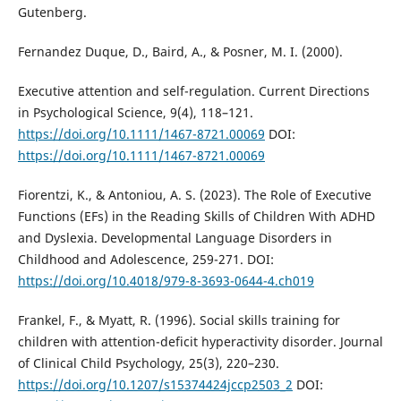
Gutenberg.
Fernandez Duque, D., Baird, A., & Posner, M. I. (2000).
Executive attention and self-regulation. Current Directions
in Psychological Science, 9(4), 118–121.
https://doi.org/10.1111/1467-8721.00069
DOI:
https://doi.org/10.1111/1467-8721.00069
Fiorentzi, K., & Antoniou, A. S. (2023). The Role of Executive
Functions (EFs) in the Reading Skills of Children With ADHD
and Dyslexia. Developmental Language Disorders in
Childhood and Adolescence, 259-271. DOI:
https://doi.org/10.4018/979-8-3693-0644-4.ch019
Frankel, F., & Myatt, R. (1996). Social skills training for
children with attention-deficit hyperactivity disorder. Journal
of Clinical Child Psychology, 25(3), 220–230.
https://doi.org/10.1207/s15374424jccp2503_2
DOI: