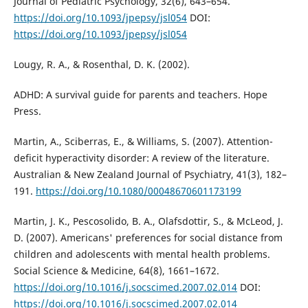
Journal of Pediatric Psychology, 32(6), 643–654.
https://doi.org/10.1093/jpepsy/jsl054
DOI:
https://doi.org/10.1093/jpepsy/jsl054
Lougy, R. A., & Rosenthal, D. K. (2002).
ADHD: A survival guide for parents and teachers. Hope
Press.
Martin, A., Sciberras, E., & Williams, S. (2007). Attention-
deficit hyperactivity disorder: A review of the literature.
Australian & New Zealand Journal of Psychiatry, 41(3), 182–
191.
https://doi.org/10.1080/00048670601173199
Martin, J. K., Pescosolido, B. A., Olafsdottir, S., & McLeod, J.
D. (2007). Americans' preferences for social distance from
children and adolescents with mental health problems.
Social Science & Medicine, 64(8), 1661–1672.
https://doi.org/10.1016/j.socscimed.2007.02.014
DOI:
https://doi.org/10.1016/j.socscimed.2007.02.014