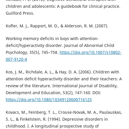
children and adolescents: A guidebook for clinical practice.
Guilford Press.
Kofler, M. J., Rapport, M. D., & Alderson, R. M. (2007).
Working memory deficits in boys with attention-
deficit/hyperactivity disorder. Journal of Abnormal Child
Psychology, 35(5), 745–758.
https://doi.org/10.1007/s10802-
007-9120-4
Kos, J. M., Richdale, A. L., & Hay, D. A. (2006). Children with
attention deficit hyperactivity disorder and their teachers: A
review of the literature. International Journal of Disability,
Development and Education, 53(2), 147-160. DOI:
https://doi.org/10.1080/10349120600716125
Kovacs, M., Feinberg, T. L., Crouse-Novak, M. A., Paulauskas,
S. L., & Finkelstein, R. (1994). Depressive disorders in
childhood. I. A longitudinal prospective study of