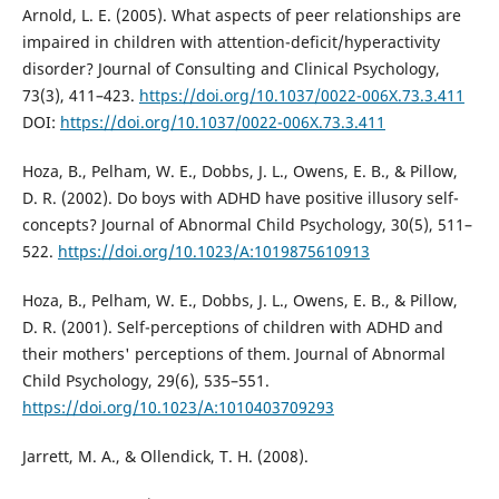
Arnold, L. E. (2005). What aspects of peer relationships are
impaired in children with attention-deficit/hyperactivity
disorder? Journal of Consulting and Clinical Psychology,
73(3), 411–423.
https://doi.org/10.1037/0022-006X.73.3.411
DOI:
https://doi.org/10.1037/0022-006X.73.3.411
Hoza, B., Pelham, W. E., Dobbs, J. L., Owens, E. B., & Pillow,
D. R. (2002). Do boys with ADHD have positive illusory self-
concepts? Journal of Abnormal Child Psychology, 30(5), 511–
522.
https://doi.org/10.1023/A:1019875610913
Hoza, B., Pelham, W. E., Dobbs, J. L., Owens, E. B., & Pillow,
D. R. (2001). Self-perceptions of children with ADHD and
their mothers' perceptions of them. Journal of Abnormal
Child Psychology, 29(6), 535–551.
https://doi.org/10.1023/A:1010403709293
Jarrett, M. A., & Ollendick, T. H. (2008).