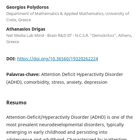
Georgios Polydoros
Department of Mathematics & Applied Mathematics, University of
Crete, Greece
Athanasios Drigas
Net Media Lab Mind - Brain R&D ΙΙΤ - N.C.S.R. "Demokritos", Athens,
Greece
DOI:
https://doi.org/10.36560/19320262224
Palavras-chave:
Attention Deficit Hyperactivity Disorder
(ADHD), comorbidity, stress, anxiety, depression
Resumo
Attention-Deficit/Hyperactivity Disorder (ADHD) is one of the
most prevalent neurodevelopmental disorders, typically
emerging in early childhood and persisting into
adolescence and adulthood. Characterized by inattention,