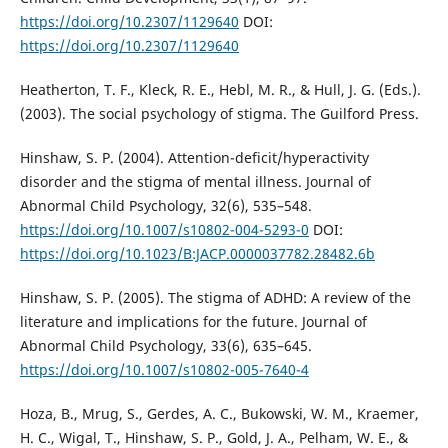
https://doi.org/10.2307/1129640
DOI:
https://doi.org/10.2307/1129640
Heatherton, T. F., Kleck, R. E., Hebl, M. R., & Hull, J. G. (Eds.).
(2003). The social psychology of stigma. The Guilford Press.
Hinshaw, S. P. (2004). Attention-deficit/hyperactivity
disorder and the stigma of mental illness. Journal of
Abnormal Child Psychology, 32(6), 535–548.
https://doi.org/10.1007/s10802-004-5293-0
DOI:
https://doi.org/10.1023/B:JACP.0000037782.28482.6b
Hinshaw, S. P. (2005). The stigma of ADHD: A review of the
literature and implications for the future. Journal of
Abnormal Child Psychology, 33(6), 635–645.
https://doi.org/10.1007/s10802-005-7640-4
Hoza, B., Mrug, S., Gerdes, A. C., Bukowski, W. M., Kraemer,
H. C., Wigal, T., Hinshaw, S. P., Gold, J. A., Pelham, W. E., &