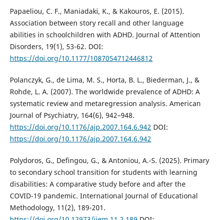
Papaeliou, C. F., Maniadaki, K., & Kakouros, E. (2015).
Association between story recall and other language
abilities in schoolchildren with ADHD. Journal of Attention
Disorders, 19(1), 53-62. DOI:
https://doi.org/10.1177/1087054712446812
Polanczyk, G., de Lima, M. S., Horta, B. L., Biederman, J., &
Rohde, L. A. (2007). The worldwide prevalence of ADHD: A
systematic review and metaregression analysis. American
Journal of Psychiatry, 164(6), 942–948.
https://doi.org/10.1176/ajp.2007.164.6.942
DOI:
https://doi.org/10.1176/ajp.2007.164.6.942
Polydoros, G., Defingou, G., & Antoniou, A.-S. (2025). Primary
to secondary school transition for students with learning
disabilities: A comparative study before and after the
COVID-19 pandemic. International Journal of Educational
Methodology, 11(2), 189-201.
https://doi.org/10.12973/ijem.11.2.189
DOI: