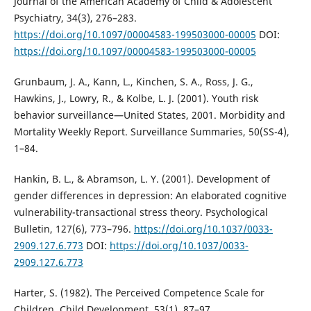
Journal of the American Academy of Child & Adolescent
Psychiatry, 34(3), 276–283.
https://doi.org/10.1097/00004583-199503000-00005
DOI:
https://doi.org/10.1097/00004583-199503000-00005
Grunbaum, J. A., Kann, L., Kinchen, S. A., Ross, J. G.,
Hawkins, J., Lowry, R., & Kolbe, L. J. (2001). Youth risk
behavior surveillance—United States, 2001. Morbidity and
Mortality Weekly Report. Surveillance Summaries, 50(SS-4),
1–84.
Hankin, B. L., & Abramson, L. Y. (2001). Development of
gender differences in depression: An elaborated cognitive
vulnerability-transactional stress theory. Psychological
Bulletin, 127(6), 773–796.
https://doi.org/10.1037/0033-
2909.127.6.773
DOI:
https://doi.org/10.1037/0033-
2909.127.6.773
Harter, S. (1982). The Perceived Competence Scale for
Children. Child Development, 53(1), 87–97.