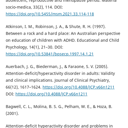
adolescent, reproductive and menopause period. Materia
socio-medica, 33(2), 114. DOI:
https://doi.org/10.5455/msm.2021.33.114-118
Atkinson, I. M., Robinson, J. A., & Shute, R. H. (1997).
Between a rock and a hard place: An Australian perspective
on education of children with ADHD. Educational and Child
Psychology, 14(1), 21–30. DOI:
https://doi.org/10.53841/bpsecp.1997.14.1.21
Auerbach, J. G., Biederman, J., & Faraone, S. V. (2005).
Attention-deficit/hyperactivity disorder in adults: Validity
and clinical implications. Journal of Clinical Psychiatry,
66(12), 1617–1624.
https://doi.org/10.4088/JCP.v66n1211
DOI:
https://doi.org/10.4088/JCP.v66n1211
Bagwell, C. L., Molina, B. S. G., Pelham, W. E., & Hoza, B.
(2001).
Attention-deficit hyperactivity disorder and problems in