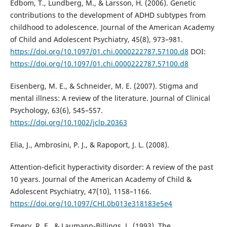
Edbom, T., Lundberg, M., & Larsson, H. (2006). Genetic
contributions to the development of ADHD subtypes from
childhood to adolescence. Journal of the American Academy
of Child and Adolescent Psychiatry, 45(8), 973–981.
https://doi.org/10.1097/01.chi.0000222787.57100.d8
DOI:
https://doi.org/10.1097/01.chi.0000222787.57100.d8
Eisenberg, M. E., & Schneider, M. E. (2007). Stigma and
mental illness: A review of the literature. Journal of Clinical
Psychology, 63(6), 545–557.
https://doi.org/10.1002/jclp.20363
Elia, J., Ambrosini, P. J., & Rapoport, J. L. (2008).
Attention-deficit hyperactivity disorder: A review of the past
10 years. Journal of the American Academy of Child &
Adolescent Psychiatry, 47(10), 1158–1166.
https://doi.org/10.1097/CHI.0b013e318183e5e4
Emery, R. E., & Laumann-Billings, L. (1993). The