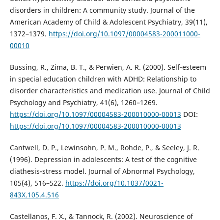
disorders in children: A community study. Journal of the
American Academy of Child & Adolescent Psychiatry, 39(11),
1372–1379.
https://doi.org/10.1097/00004583-200011000-
00010
Bussing, R., Zima, B. T., & Perwien, A. R. (2000). Self-esteem
in special education children with ADHD: Relationship to
disorder characteristics and medication use. Journal of Child
Psychology and Psychiatry, 41(6), 1260–1269.
https://doi.org/10.1097/00004583-200010000-00013
DOI:
https://doi.org/10.1097/00004583-200010000-00013
Cantwell, D. P., Lewinsohn, P. M., Rohde, P., & Seeley, J. R.
(1996). Depression in adolescents: A test of the cognitive
diathesis-stress model. Journal of Abnormal Psychology,
105(4), 516–522.
https://doi.org/10.1037/0021-
843X.105.4.516
Castellanos, F. X., & Tannock, R. (2002). Neuroscience of