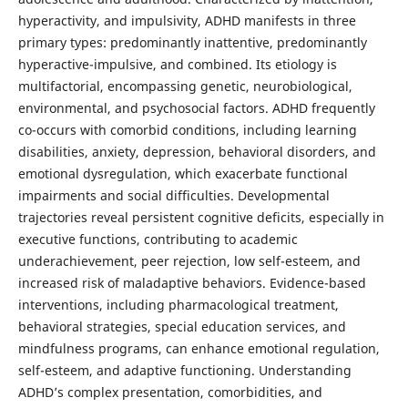
hyperactivity, and impulsivity, ADHD manifests in three
primary types: predominantly inattentive, predominantly
hyperactive-impulsive, and combined. Its etiology is
multifactorial, encompassing genetic, neurobiological,
environmental, and psychosocial factors. ADHD frequently
co-occurs with comorbid conditions, including learning
disabilities, anxiety, depression, behavioral disorders, and
emotional dysregulation, which exacerbate functional
impairments and social difficulties. Developmental
trajectories reveal persistent cognitive deficits, especially in
executive functions, contributing to academic
underachievement, peer rejection, low self-esteem, and
increased risk of maladaptive behaviors. Evidence-based
interventions, including pharmacological treatment,
behavioral strategies, special education services, and
mindfulness programs, can enhance emotional regulation,
self-esteem, and adaptive functioning. Understanding
ADHD’s complex presentation, comorbidities, and