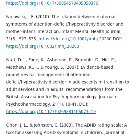
https://doi.org/10.1017/S0954579405050376
Ninowski, J. E. (2010). The relation between maternal
symptoms of attention-deficit/hyperactivity disorder and
mother-infant interaction. Infant Mental Health Journal,
31(5), 523–535.
https://doi.org/10.1002/imhj.20260
DOI:
https://doi.org/10.1002/imhj.20260
Nutt, D. J., Fone, K., Asherson, P., Bramble, D., Hill, P.,
Matthews, K., ... & Young, S. (2007). Evidence-based
guidelines for management of attention-
deficit/hyperactivity disorder in adolescents in transition to
adult services and in adults: recommendations from the
British Association for Psychopharmacology. Journal of
Psychopharmacology, 21(1), 10-41. DOI:
https://doi.org/10.1177/0269881106073219
Ohan, J. L., & Johnston, C. (2003). The ADHD rating scale: A
tool for assessing ADHD symptoms in children. Journal of