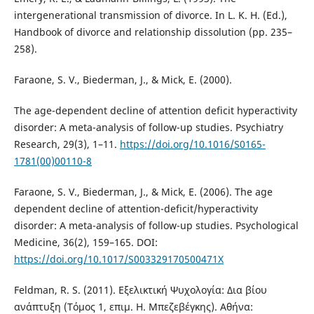
intergenerational transmission of divorce. In L. K. H. (Ed.),
Handbook of divorce and relationship dissolution (pp. 235–
258).
Faraone, S. V., Biederman, J., & Mick, E. (2000).
The age-dependent decline of attention deficit hyperactivity
disorder: A meta-analysis of follow-up studies. Psychiatry
Research, 29(3), 1–11.
https://doi.org/10.1016/S0165-
1781(00)00110-8
Faraone, S. V., Biederman, J., & Mick, E. (2006). The age
dependent decline of attention-deficit/hyperactivity
disorder: A meta-analysis of follow-up studies. Psychological
Medicine, 36(2), 159–165. DOI:
https://doi.org/10.1017/S003329170500471X
Feldman, R. S. (2011). Εξελικτική Ψυχολογία: Δια βίου
ανάπτυξη (Τόμος 1, επιμ. Η. Μπεζεβέγκης). Αθήνα: