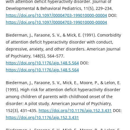
with attention deficit hyperactivity disorder. Journal of
Developmental & Behavioral Pediatrics, 11(5), 229–234.
https://doi.org/10.1097/00004703-199010000-00004
DOI:
https://doi.org/10.1097/00004703-199010000-00004
Biederman, J., Faraone, S. V., & Mick, E. (1991). Comorbidity
of attention deficit hyperactivity disorder with conduct,
depressive, anxiety, and other disorders. American Journal
of Psychiatry, 148(5), 564–577.
https://doi.org/10.1176/ajp.148.5.564
DOI:
https://doi.org/10.1176/ajp.148.5.564
Biederman, J., Faraone, S. V., Mick, E., Moore, P., & Lelon, E.
(1995). High risk for attention deficit hyperactivity disorder
among children of parents with childhood onset of the
disorder: A pilot study. American Journal of Psychiatry,
152(3), 431–435.
https://doi.org/10.1176/ajp.152.3.431
DOI:
https://doi.org/10.1176/ajp.152.3.431