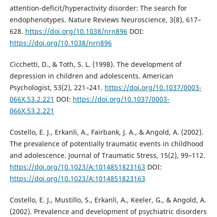
attention-deficit/hyperactivity disorder: The search for
endophenotypes. Nature Reviews Neuroscience, 3(8), 617–
628.
https://doi.org/10.1038/nrn896
DOI:
https://doi.org/10.1038/nrn896
Cicchetti, D., & Toth, S. L. (1998). The development of
depression in children and adolescents. American
Psychologist, 53(2), 221–241.
https://doi.org/10.1037/0003-
066X.53.2.221
DOI:
https://doi.org/10.1037/0003-
066X.53.2.221
Costello, E. J., Erkanli, A., Fairbank, J. A., & Angold, A. (2002).
The prevalence of potentially traumatic events in childhood
and adolescence. Journal of Traumatic Stress, 15(2), 99–112.
https://doi.org/10.1023/A:1014851823163
DOI:
https://doi.org/10.1023/A:1014851823163
Costello, E. J., Mustillo, S., Erkanli, A., Keeler, G., & Angold, A.
(2002). Prevalence and development of psychiatric disorders