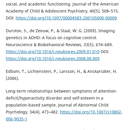
social, and academic functioning. Journal of the American
Academy of Child & Adolescent Psychiatry, 40(5), 508–515.
DOI:
https://doi.org/10.1097/00004583-200105000-00009
Durston, S., de Zeeuw, P., & Staal, W. G. (2009). Imaging
genetics in ADHD: A focus on cognitive control.
Neuroscience & Biobehavioral Reviews, 33(5), 674–689.
https://doi.org/10.1016/j.neubiorev.2009.01.010
DOI:
https://doi.org/10.1016/j.neubiorev.2008.08.009
Edbom, T., Lichtenstein, P., Larsson, H., & Anckarsäter, H.
(2006).
Long-term relationships between symptoms of attention-
deficit/hyperactivity disorder and self-esteem in a
population-based sample. Journal of Abnormal Child
Psychology, 34(4), 473–482.
https://doi.org/10.1007/s10802-
006-9035-1