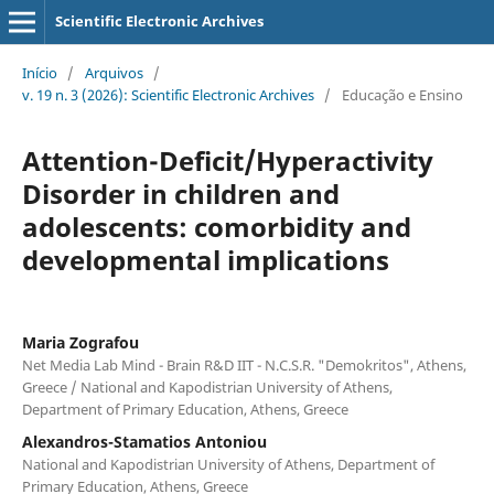
Scientific Electronic Archives
Início
/
Arquivos
/
v. 19 n. 3 (2026): Scientific Electronic Archives
/
Educação e Ensino
Attention-Deficit/Hyperactivity
Disorder in children and
adolescents: comorbidity and
developmental implications
Maria Zografou
Net Media Lab Mind - Brain R&D ΙΙΤ - N.C.S.R. "Demokritos", Athens,
Greece / National and Kapodistrian University of Athens,
Department of Primary Education, Athens, Greece
Αlexandros-Stamatios Antoniou
National and Kapodistrian University of Athens, Department of
Primary Education, Athens, Greece