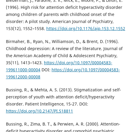
Biederman, J., Faraone, S. V., Mick, E., Moore, P., & Lelon, E.
(1996). High risk for attention deficit hyperactivity disorder
among children of parents with childhood onset of the
disorder: A pilot study. American Journal of Psychiatry,
153(12), 1552–1558.
https://doi.org/10.1176/ajp.153.12.1552
Birmaher, B., Ryan, N., Williamson, D., & Brent, D. (1996).
Childhood depression: A review of the literature. Journal of
the American Academy of Child & Adolescent Psychiatry,
35(11), 1413–1423.
https://doi.org/10.1097/00004583-
199611000-00004
DOI:
https://doi.org/10.1097/00004583-
199612000-00008
Bussing, R., & Mehta, A. S. (2013). Stigmatization and self-
perception of youth with attention deficit/hyperactivity
disorder. Patient Intelligence, 15-27. DOI:
https://doi.org/10.2147/PI.S18811
Bussing, R., Zima, B. T., & Perwien, A. R. (2000). Attention-
deficit hyperactivity disorder and comorbid psychiatric