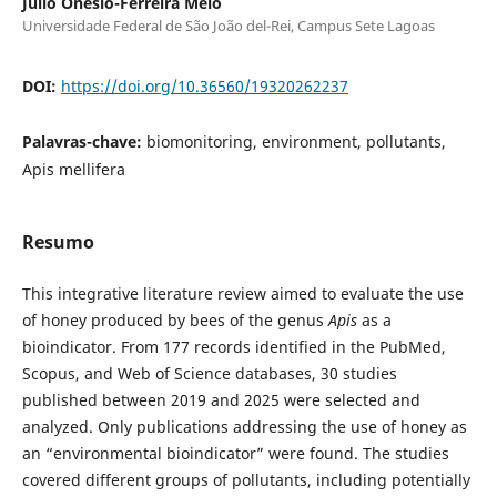
Julio Onesio-Ferreira Melo
Universidade Federal de São João del-Rei, Campus Sete Lagoas
DOI:
https://doi.org/10.36560/19320262237
Palavras-chave:
biomonitoring, environment, pollutants,
Apis mellifera
Resumo
This integrative literature review aimed to evaluate the use
of honey produced by bees of the genus
Apis
as a
bioindicator. From 177 records identified in the PubMed,
Scopus, and Web of Science databases, 30 studies
published between 2019 and 2025 were selected and
analyzed. Only publications addressing the use of honey as
an “environmental bioindicator” were found. The studies
covered different groups of pollutants, including potentially