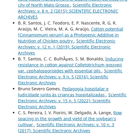
city of North Mato Grosso
,
Scientific Electronic
Archives: v. 8 n. 2 (2015): SCIENTIFIC ELECTRONIC
ARCHIVES
B. R. Santos, J. C. Teodoro, E. P. Nascente, R. G. R.
Araújo, M. C. Vieira, M. A. G. Araújo,
Cotton potential
(Cinnamomum verum) as a Phytogenic Additive in
Nutrition of Chicken poutry
,
Scientific Electronic
Archives: v. 12 n. 1 (2019): Scientific Electronic
Archives
B. T. Santos, C. C. BulhÃµes, S. M. Bonaldo,
Inducing
resistance in cotton against Colletotrichum gossypii
var. cephalosporioides with essential oils
,
Scientific
Electronic Archives: v. 9 n. 5 (2016): Scientific
Electronic Archives
Bruno Severo Gomes,
Pedagogia hospitalar e
ludicidade junto às crianças hospitalizadas
,
Scientific
Electronic Archives: v. 15 n. 5 (2022): Scientific
Electronic Archives
C. S. Pereira, I. V. Fiorini, W. Delgado, A. Lange,
Row
spacing in the growth and yield of the soybean’s
cultivar
,
Scientific Electronic Archives: v. 10 n. 3
(2017): Scientific Electronic Archives