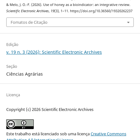
& Melo, J. O.-F. (2026). Use of honey as a bioindicator: an integrative review.
Scientific Electronic Archives
,
19
(3), 1–11. https://doi.org/10.36560/19320262237
Fomatos de Citação
Edição
v. 19 n. 3 (2026): Scientific Electronic Archives
Seção
Ciências Agrárias
Licença
Copyright (c) 2026 Scientific Electronic Archives
Este trabalho está licenciado sob uma licença
Creative Commons
Attribution 4.0 International License
.