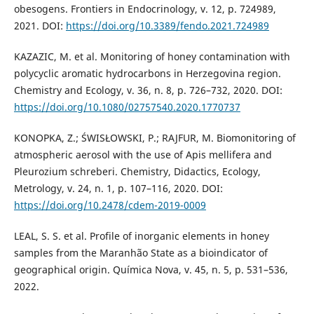
obesogens. Frontiers in Endocrinology, v. 12, p. 724989,
2021. DOI:
https://doi.org/10.3389/fendo.2021.724989
KAZAZIC, M. et al. Monitoring of honey contamination with
polycyclic aromatic hydrocarbons in Herzegovina region.
Chemistry and Ecology, v. 36, n. 8, p. 726–732, 2020. DOI:
https://doi.org/10.1080/02757540.2020.1770737
KONOPKA, Z.; ŚWISŁOWSKI, P.; RAJFUR, M. Biomonitoring of
atmospheric aerosol with the use of Apis mellifera and
Pleurozium schreberi. Chemistry, Didactics, Ecology,
Metrology, v. 24, n. 1, p. 107–116, 2020. DOI:
https://doi.org/10.2478/cdem-2019-0009
LEAL, S. S. et al. Profile of inorganic elements in honey
samples from the Maranhão State as a bioindicator of
geographical origin. Química Nova, v. 45, n. 5, p. 531–536,
2022.