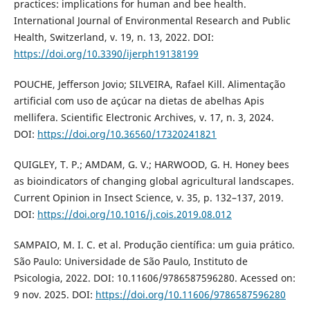
practices: implications for human and bee health.
International Journal of Environmental Research and Public
Health, Switzerland, v. 19, n. 13, 2022. DOI:
https://doi.org/10.3390/ijerph19138199
POUCHE, Jefferson Jovio; SILVEIRA, Rafael Kill. Alimentação
artificial com uso de açúcar na dietas de abelhas Apis
mellifera. Scientific Electronic Archives, v. 17, n. 3, 2024.
DOI:
https://doi.org/10.36560/17320241821
QUIGLEY, T. P.; AMDAM, G. V.; HARWOOD, G. H. Honey bees
as bioindicators of changing global agricultural landscapes.
Current Opinion in Insect Science, v. 35, p. 132–137, 2019.
DOI:
https://doi.org/10.1016/j.cois.2019.08.012
SAMPAIO, M. I. C. et al. Produção científica: um guia prático.
São Paulo: Universidade de São Paulo, Instituto de
Psicologia, 2022. DOI: 10.11606/9786587596280. Acessed on:
9 nov. 2025. DOI:
https://doi.org/10.11606/9786587596280