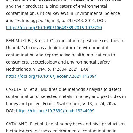
and their products: Bioindicators of environmental
contamination. Critical Reviews in Environmental Science
and Technology, v. 46, n. 3, p. 235–248, 2016. DOI:
https://doi.org/10.1080/10643389.2015.1078220
BEN MUKIIBI, S. et al. Organochlorine pesticide residues in
Uganda’s honey as a bioindicator of environmental
contamination and reproductive health implications to
consumers. Ecotoxicology and Environmental Safety,
Netherlands, v. 214, p. 112094, 2021. DOI:
https://doi.org/10.1016/j.ecoenv.2021.112094
CASULA, M. et al. Multiresidue methods analysis to detect
contamination of selected metals in honey and pesticides in
honey and pollen. Foods, Switzerland, v. 13, n. 24, 2024.
DOI:
https://doi.org/10.3390/foods13244099
CATALANO, P. et al. Use of honey bees and hive products as
bioindicators to assess environmental contamination in