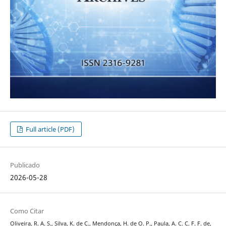
Full article (PDF)
Publicado
2026-05-28
Como Citar
Oliveira, R. A. S., Silva, K. de C., Mendonça, H. de O. P., Paula, A. C. C. F. F. de,