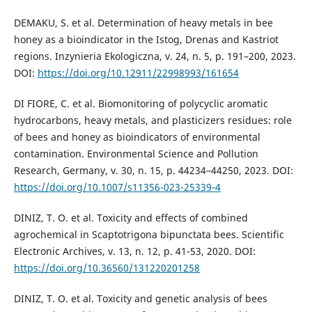
DEMAKU, S. et al. Determination of heavy metals in bee
honey as a bioindicator in the Istog, Drenas and Kastriot
regions. Inzynieria Ekologiczna, v. 24, n. 5, p. 191–200, 2023.
DOI:
https://doi.org/10.12911/22998993/161654
DI FIORE, C. et al. Biomonitoring of polycyclic aromatic
hydrocarbons, heavy metals, and plasticizers residues: role
of bees and honey as bioindicators of environmental
contamination. Environmental Science and Pollution
Research, Germany, v. 30, n. 15, p. 44234–44250, 2023. DOI:
https://doi.org/10.1007/s11356-023-25339-4
DINIZ, T. O. et al. Toxicity and effects of combined
agrochemical in Scaptotrigona bipunctata bees. Scientific
Electronic Archives, v. 13, n. 12, p. 41-53, 2020. DOI:
https://doi.org/10.36560/131220201258
DINIZ, T. O. et al. Toxicity and genetic analysis of bees