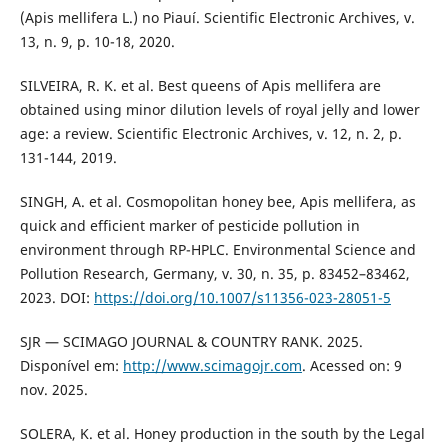
(Apis mellifera L.) no Piauí. Scientific Electronic Archives, v.
13, n. 9, p. 10-18, 2020.
SILVEIRA, R. K. et al. Best queens of Apis mellifera are
obtained using minor dilution levels of royal jelly and lower
age: a review. Scientific Electronic Archives, v. 12, n. 2, p.
131-144, 2019.
SINGH, A. et al. Cosmopolitan honey bee, Apis mellifera, as
quick and efficient marker of pesticide pollution in
environment through RP-HPLC. Environmental Science and
Pollution Research, Germany, v. 30, n. 35, p. 83452–83462,
2023. DOI:
https://doi.org/10.1007/s11356-023-28051-5
SJR — SCIMAGO JOURNAL & COUNTRY RANK. 2025.
Disponível em:
http://www.scimagojr.com
. Acessed on: 9
nov. 2025.
SOLERA, K. et al. Honey production in the south by the Legal