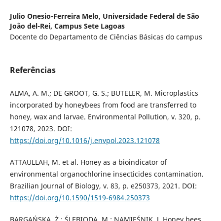
Julio Onesio-Ferreira Melo,
Universidade Federal de São
João del-Rei, Campus Sete Lagoas
Docente do Departamento de Ciências Básicas do campus
Referências
ALMA, A. M.; DE GROOT, G. S.; BUTELER, M. Microplastics
incorporated by honeybees from food are transferred to
honey, wax and larvae. Environmental Pollution, v. 320, p.
121078, 2023. DOI:
https://doi.org/10.1016/j.envpol.2023.121078
ATTAULLAH, M. et al. Honey as a bioindicator of
environmental organochlorine insecticides contamination.
Brazilian Journal of Biology, v. 83, p. e250373, 2021. DOI:
https://doi.org/10.1590/1519-6984.250373
BARGAŃSKA, Ż.; ŚLEBIODA, M.; NAMIEŚNIK, J. Honey bees