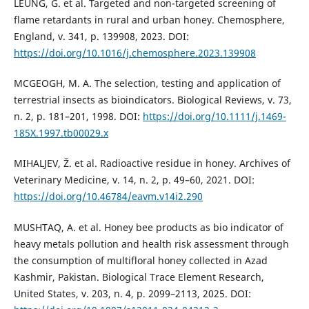
LEUNG, G. et al. Targeted and non-targeted screening of
flame retardants in rural and urban honey. Chemosphere,
England, v. 341, p. 139908, 2023. DOI:
https://doi.org/10.1016/j.chemosphere.2023.139908
MCGEOGH, M. A. The selection, testing and application of
terrestrial insects as bioindicators. Biological Reviews, v. 73,
n. 2, p. 181–201, 1998. DOI:
https://doi.org/10.1111/j.1469-
185X.1997.tb00029.x
MIHALJEV, Ž. et al. Radioactive residue in honey. Archives of
Veterinary Medicine, v. 14, n. 2, p. 49–60, 2021. DOI:
https://doi.org/10.46784/eavm.v14i2.290
MUSHTAQ, A. et al. Honey bee products as bio indicator of
heavy metals pollution and health risk assessment through
the consumption of multifloral honey collected in Azad
Kashmir, Pakistan. Biological Trace Element Research,
United States, v. 203, n. 4, p. 2099–2113, 2025. DOI: