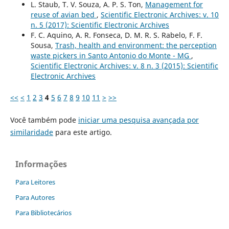
L. Staub, T. V. Souza, A. P. S. Ton,
Management for
reuse of avian bed
,
Scientific Electronic Archives: v. 10
n. 5 (2017): Scientific Electronic Archives
F. C. Aquino, A. R. Fonseca, D. M. R. S. Rabelo, F. F.
Sousa,
Trash, health and environment: the perception
waste pickers in Santo Antonio do Monte - MG
,
Scientific Electronic Archives: v. 8 n. 3 (2015): Scientific
Electronic Archives
<<
<
1
2
3
4
5
6
7
8
9
10
11
>
>>
Você também pode
iniciar uma pesquisa avançada por
similaridade
para este artigo.
Informações
Para Leitores
Para Autores
Para Bibliotecários