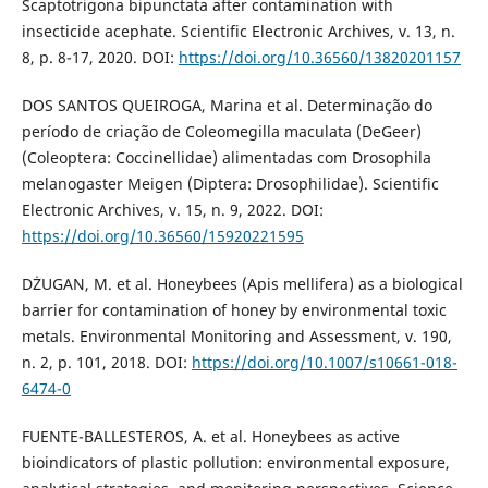
Scaptotrigona bipunctata after contamination with
insecticide acephate. Scientific Electronic Archives, v. 13, n.
8, p. 8-17, 2020. DOI:
https://doi.org/10.36560/13820201157
DOS SANTOS QUEIROGA, Marina et al. Determinação do
período de criação de Coleomegilla maculata (DeGeer)
(Coleoptera: Coccinellidae) alimentadas com Drosophila
melanogaster Meigen (Diptera: Drosophilidae). Scientific
Electronic Archives, v. 15, n. 9, 2022. DOI:
https://doi.org/10.36560/15920221595
DŻUGAN, M. et al. Honeybees (Apis mellifera) as a biological
barrier for contamination of honey by environmental toxic
metals. Environmental Monitoring and Assessment, v. 190,
n. 2, p. 101, 2018. DOI:
https://doi.org/10.1007/s10661-018-
6474-0
FUENTE-BALLESTEROS, A. et al. Honeybees as active
bioindicators of plastic pollution: environmental exposure,