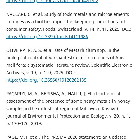
https://doi.org/10.1007/s12011-024-04313-2
NACCARI, C. et al. Study of toxic metals and microelements
in honey as a tool to support beekeeping production and
consumer safety. Foods, Switzerland, v. 14, n. 11, 2025. DOI:
https://doi.org/10.3390/foods14111986
OLIVEIRA, R. A. S. et al. Use of Metarhizium spp. in the
biological control of Varroa destructor in colonies of Apis
mellifera: a systematic literature review. Scientific Electronic
Archives, v. 19, p. 1–9, 2025. DOI:
https://doi.org/10.36560/19120262135
PAÇARIZI, M. A.; BERISHA, A.; HALILI, J. Electrochemical
assessment of the presence of some heavy metals in honey
samples in the industrial region of Mitrovica (Kosovo).
Journal of Environmental Protection and Ecology, v. 20, n. 1,
p. 170–176, 2019.
PAGE, M. J. et al. The PRISMA 2020 statement: an updated