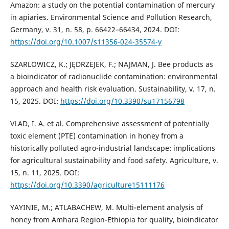
Amazon: a study on the potential contamination of mercury
in apiaries. Environmental Science and Pollution Research,
Germany, v. 31, n. 58, p. 66422–66434, 2024. DOI:
https://doi.org/10.1007/s11356-024-35574-y
SZARLOWICZ, K.; JĘDRZEJEK, F.; NAJMAN, J. Bee products as
a bioindicator of radionuclide contamination: environmental
approach and health risk evaluation. Sustainability, v. 17, n.
15, 2025. DOI:
https://doi.org/10.3390/su17156798
VLAD, I. A. et al. Comprehensive assessment of potentially
toxic element (PTE) contamination in honey from a
historically polluted agro-industrial landscape: implications
for agricultural sustainability and food safety. Agriculture, v.
15, n. 11, 2025. DOI:
https://doi.org/10.3390/agriculture15111176
YAYINIE, M.; ATLABACHEW, M. Multi-element analysis of
honey from Amhara Region-Ethiopia for quality, bioindicator