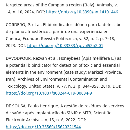
targeted areas of the Campania region (Italy). Animals, v.
14, n. 10, 2024. DOI:
https://doi.org/10.3390/ani14101446
CORDERO, P. et al. El bioindicador idóneo para la detección
de plomo atmosférico a partir de una experiencia en
Cuenca, Ecuador. Revista Politecnica, v. 52, n. 2, p. 7–18,
2023. DOI:
https://doi.org/10.33333/rp.vol52n2.01
DAVODPOUR, Rezvan et al. Honeybees (Apis mellifera L.) as
a potential bioindicator for detection of toxic and essential
elements in the environment (case study: Markazi Province,
Iran). Archives of Environmental Contamination and
Toxicology, United States, v. 77, n. 3, p. 344–358, 2019. DOI:
https://doi.org/10.1007/s00244-019-00634-9
DE SOUSA, Paulo Henrique. A gestão de resíduos de serviços
de saúde após implantação do SINIR e MTR. Scientific
Electronic Archives, v. 15, n. 6, 2022. DOI:
https://doi.org/10.36560/15620221544