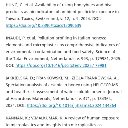
HUNG, C. et al. Availability of using honeybees and hive
products as bioindicators of ambient pesticide exposure in
Taiwan. Toxics, Switzerland, v. 12, n. 9, 2024. DOI:
https://doi.org/10.3390/toxics12090639
INAUDI, P. et al. Pollution profiling in Italian honeys:
elements and microplastics as comprehensive indicators of
environmental contamination and food safety. Science of
the Total Environment, Netherlands, v. 993, p. 179981, 2025.
DOI:
https://doi.org/10.1016/j.scitotenv.2025.179981
JAKKIELSKA, D.; FRANKOWSKI, M.; ZIOŁA-FRANKOWSKA, A..
Speciation analysis of arsenic in honey using HPLC-ICP-MS
and health risk assessment of water-soluble arsenic. Journal
of Hazardous Materials, Netherlands, v. 471, p. 134364,
2024. DOI:
https://doi.org/10.1016/j.jhazmat.2024.134364
KANNAN, K.; VIMALKUMAR, K. A review of human exposure
to microplastics and insights into microplastics as