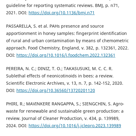
guideline for reporting systematic reviews. BMJ, p. n71,
2021. DOI:
https://doi.org/10.1136/bmj.n71
PASSARELLA, S. et al. PAHs presence and source
apportionment in honey samples: fingerprint identification
of rural and urban contamination by means of chemometric
approach. Food Chemistry, England, v. 382, p. 132361, 2022.
DOI:
https://doi.org/10.1016/j.foodchem.2022.132361
PEREIRA, N. C.; DINIZ, T. O.; TAKASUSUKI, M. C. C. R.
Sublethal effects of neonicotinoids in bees: a review.
Scientific Electronic Archives, v. 13, n. 7, p. 142-152, 2020.
DOI:
https://doi.org/10.36560/13720201120
PHIRI, R.; MAVINKERE RANGAPPA, S.; SIENGCHIN, S. Agro-
waste for renewable and sustainable green production: a
review. Journal of Cleaner Production, v. 434, p. 139989,
2024. DOI:
https://doi.org/10.1016/j.jclepro.2023.139989