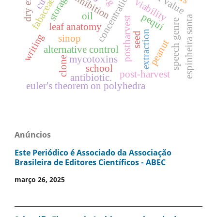
concentrations
inhibition
storage
fabaceae.
viability
oil
pequi
espinheira santa
postharvest
speech genre
leaf anatomy
extraction
seed
writing
sinop
peanut
alternative control
mycotoxins
clone
school
post-harvest
antibiotic.
euler's theorem on polyhedra
Anúncios
Este Periódico é Associado da Associação
Brasileira de Editores Científicos - ABEC
março 26, 2025