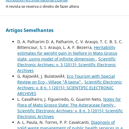
A revista se reserva o direito de fazer altera
Artigos Semelhantes
D. A. Palharim D. A. Palharim, C. V. Araujo, T. C. B. S. C.
Bittencour, S. I. Araujo, L. A. F. Bezerra,
Heritability
estimates for weight gain in Nellore in Mato Grosso
state, using model of infinite dimension
,
Scientific
Electronic Archives: v. 3 (2013): Scientific Electronic
Archives
G. RajoviÄ‡, J. BulatoviÄ‡,
Eco Tourism with Special
Review on Eco - Village "Å tavna"
,
Scientific Electronic
Archives: v. 8 n. 1 (2015): SCIENTIFIC ELECTRONIC
ARCHIVES
L. Cavalheiro, J. Figueiredo, G. Guarim Neto,
Notes for
Flora of Mato Grosso State: The Asteraceae Family
,
Scientific Electronic Archives: v. 8 n. 3 (2015): Scientific
Electronic Archives
A. L. Paula, N. Torres, P. P. Cavalcanti,
Diagnosis of
solid waste management of public health services in a