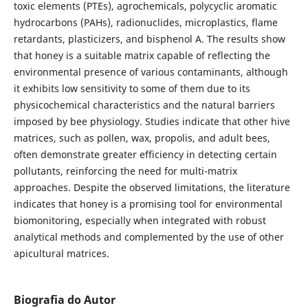
toxic elements (PTEs), agrochemicals, polycyclic aromatic
hydrocarbons (PAHs), radionuclides, microplastics, flame
retardants, plasticizers, and bisphenol A. The results show
that honey is a suitable matrix capable of reflecting the
environmental presence of various contaminants, although
it exhibits low sensitivity to some of them due to its
physicochemical characteristics and the natural barriers
imposed by bee physiology. Studies indicate that other hive
matrices, such as pollen, wax, propolis, and adult bees,
often demonstrate greater efficiency in detecting certain
pollutants, reinforcing the need for multi-matrix
approaches. Despite the observed limitations, the literature
indicates that honey is a promising tool for environmental
biomonitoring, especially when integrated with robust
analytical methods and complemented by the use of other
apicultural matrices.
Biografia do Autor