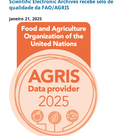
Scientific Electronic Archives recebe selo de
qualidade da FAO/AGRIS
janeiro 21, 2025