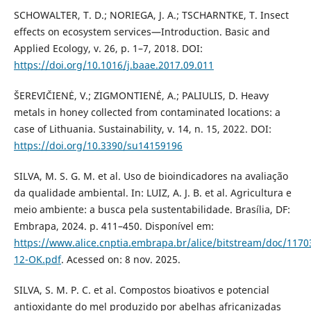
SCHOWALTER, T. D.; NORIEGA, J. A.; TSCHARNTKE, T. Insect
effects on ecosystem services—Introduction. Basic and
Applied Ecology, v. 26, p. 1–7, 2018. DOI:
https://doi.org/10.1016/j.baae.2017.09.011
ŠEREVIČIENĖ, V.; ZIGMONTIENĖ, A.; PALIULIS, D. Heavy
metals in honey collected from contaminated locations: a
case of Lithuania. Sustainability, v. 14, n. 15, 2022. DOI:
https://doi.org/10.3390/su14159196
SILVA, M. S. G. M. et al. Uso de bioindicadores na avaliação
da qualidade ambiental. In: LUIZ, A. J. B. et al. Agricultura e
meio ambiente: a busca pela sustentabilidade. Brasília, DF:
Embrapa, 2024. p. 411–450. Disponível em:
https://www.alice.cnptia.embrapa.br/alice/bitstream/doc/1170
12-OK.pdf
. Acessed on: 8 nov. 2025.
SILVA, S. M. P. C. et al. Compostos bioativos e potencial
antioxidante do mel produzido por abelhas africanizadas