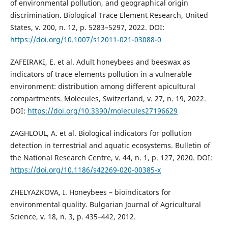
of environmental pollution, and geographical origin
discrimination. Biological Trace Element Research, United
States, v. 200, n. 12, p. 5283–5297, 2022. DOI:
https://doi.org/10.1007/s12011-021-03088-0
ZAFEIRAKI, E. et al. Adult honeybees and beeswax as
indicators of trace elements pollution in a vulnerable
environment: distribution among different apicultural
compartments. Molecules, Switzerland, v. 27, n. 19, 2022.
DOI:
https://doi.org/10.3390/molecules27196629
ZAGHLOUL, A. et al. Biological indicators for pollution
detection in terrestrial and aquatic ecosystems. Bulletin of
the National Research Centre, v. 44, n. 1, p. 127, 2020. DOI:
https://doi.org/10.1186/s42269-020-00385-x
ZHELYAZKOVA, I. Honeybees – bioindicators for
environmental quality. Bulgarian Journal of Agricultural
Science, v. 18, n. 3, p. 435–442, 2012.