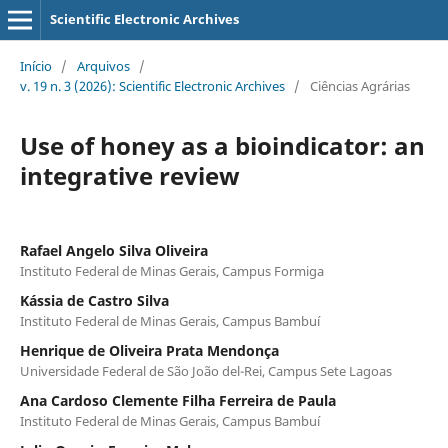
Scientific Electronic Archives
Início
/
Arquivos
/
v. 19 n. 3 (2026): Scientific Electronic Archives
/
Ciências Agrárias
Use of honey as a bioindicator: an
integrative review
Rafael Angelo Silva Oliveira
Instituto Federal de Minas Gerais, Campus Formiga
Kássia de Castro Silva
Instituto Federal de Minas Gerais, Campus Bambuí
Henrique de Oliveira Prata Mendonça
Universidade Federal de São João del-Rei, Campus Sete Lagoas
Ana Cardoso Clemente Filha Ferreira de Paula
Instituto Federal de Minas Gerais, Campus Bambuí