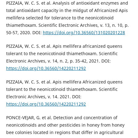
PIZZAIA, W. C. S. et al. Analysis of antioxidant enzymes and
total antioxidant capacity in the midgut of Africanized Apis
mellifera selected for tolerance to the neonicotinoid
thiamethoxam. Scientific Electronic Archives, v. 13, n. 10, p.
50-57, 2020. DOI:
https://doi.org/10.36560/131020201228
PIZZAIA, W. C. S. et al. Apis mellifera africanized queens
tolerant to the neonicotinoid thiamethoxam. Scientific
Electronic Archives, v. 14, n. 2, p. 35-42, 2021. DOI:
https://doi.org/10.36560/14220211292
PIZZAIA, W. C. S. et al. Apis mellifera Africanized queens
tolerant to the neonicotinoid thiamethoxam. Scientific
Electronic Archives, v. 14. 2021. DOI:
https://doi.org/10.36560/14220211292
PONCE-VEJAR, G. et al. Detection and concentration of
neonicotinoids and other pesticides in honey from honey
bee colonies located in regions that differ in agricultural