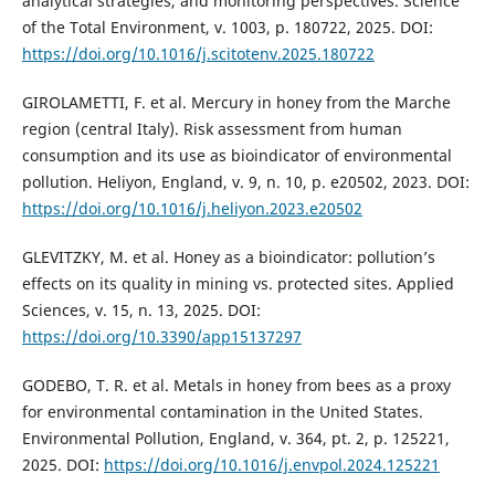
analytical strategies, and monitoring perspectives. Science
of the Total Environment, v. 1003, p. 180722, 2025. DOI:
https://doi.org/10.1016/j.scitotenv.2025.180722
GIROLAMETTI, F. et al. Mercury in honey from the Marche
region (central Italy). Risk assessment from human
consumption and its use as bioindicator of environmental
pollution. Heliyon, England, v. 9, n. 10, p. e20502, 2023. DOI:
https://doi.org/10.1016/j.heliyon.2023.e20502
GLEVITZKY, M. et al. Honey as a bioindicator: pollution’s
effects on its quality in mining vs. protected sites. Applied
Sciences, v. 15, n. 13, 2025. DOI:
https://doi.org/10.3390/app15137297
GODEBO, T. R. et al. Metals in honey from bees as a proxy
for environmental contamination in the United States.
Environmental Pollution, England, v. 364, pt. 2, p. 125221,
2025. DOI:
https://doi.org/10.1016/j.envpol.2024.125221