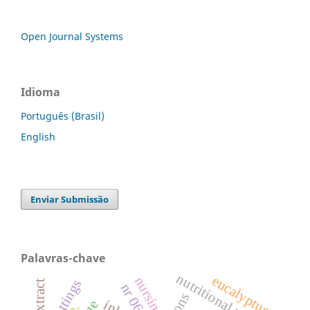
Open Journal Systems
Idioma
Português (Brasil)
English
Enviar Submissão
Palavras-chave
nutritional value
eucalyptus
nursing
cuttings
dry extract
nr 06