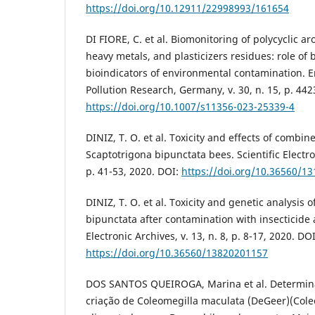
https://doi.org/10.12911/22998993/161654
DI FIORE, C. et al. Biomonitoring of polycyclic 
heavy metals, and plasticizers residues: role of
bioindicators of environmental contamination. 
Pollution Research, Germany, v. 30, n. 15, p. 44
https://doi.org/10.1007/s11356-023-25339-4
DINIZ, T. O. et al. Toxicity and effects of combi
Scaptotrigona bipunctata bees. Scientific Electron
p. 41-53, 2020. DOI:
https://doi.org/10.36560/1
DINIZ, T. O. et al. Toxicity and genetic analysis 
bipunctata after contamination with insecticide 
Electronic Archives, v. 13, n. 8, p. 8-17, 2020. DOI
https://doi.org/10.36560/13820201157
DOS SANTOS QUEIROGA, Marina et al. Determin
criação de Coleomegilla maculata (DeGeer)(Coleo