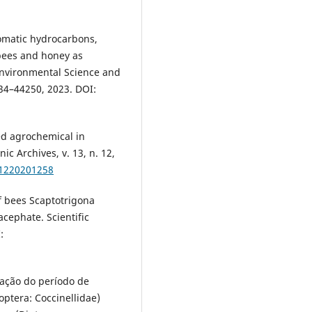
aromatic hydrocarbons,
 bees and honey as
Environmental Science and
234–44250, 2023. DOI:
ned agrochemical in
ic Archives, v. 13, n. 12,
31220201258
of bees Scaptotrigona
acephate. Scientific
:
ação do período de
ptera: Coccinellidae)