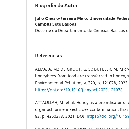
Biografia do Autor
Julio Onesio-Ferreira Melo,
Universidade Federa
Campus Sete Lagoas
Docente do Departamento de Ciências Básicas 
Referências
ALMA, A. M.; DE GROOT, G. S.; BUTELER, M. Micr
honeybees from food are transferred to honey, 
Environmental Pollution, v. 320, p. 121078, 2023.
https://doi.org/10.1016/j.envpol.2023.121078
ATTAULLAH, M. et al. Honey as a bioindicator of
organochlorine insecticides contamination. Brazil
83, p. e250373, 2021. DOI:
https://doi.org/10.1
BARGAŃSKA, Ż.; ŚLEBIODA, M.; NAMIEŚNIK, J. Ho