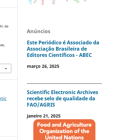
 H. de
Anúncios
.
Este Periódico é Associado da
ves
,
Associação Brasileira de
Editores Científicos - ABEC
março 26, 2025
Scientific Electronic Archives
recebe selo de qualidade da
onic
FAO/AGRIS
janeiro 21, 2025