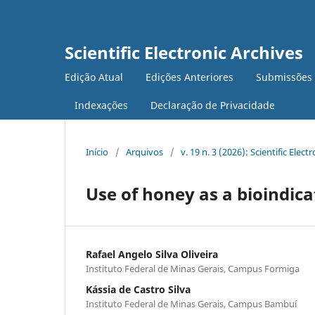
Scientific Electronic Archives
Edição Atual
Edições Anteriores
Submissões
Indexações
Declaração de Privacidade
Início
/
Arquivos
/
v. 19 n. 3 (2026): Scientific Elect
Use of honey as a bioindica
Rafael Angelo Silva Oliveira
Instituto Federal de Minas Gerais, Campus Formiga
Kássia de Castro Silva
Instituto Federal de Minas Gerais, Campus Bambuí