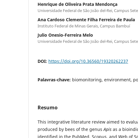
Henrique de Oliveira Prata Mendonça
Universidade Federal de São João del-Rei, Campus Set
Ana Cardoso Clemente Filha Ferreira de Paula
Instituto Federal de Minas Gerais, Campus Bambuí
Julio Onesio-Ferreira Melo
Universidade Federal de São João del-Rei, Campus Set
DOI:
https://doi.org/10.36560/19320262237
Palavras-chave:
biomonitoring, environment, pol
Resumo
This integrative literature review aimed to eval
produced by bees of the genus
Apis
as a bioindi
identified in the PubMed, Scopus, and Web of S