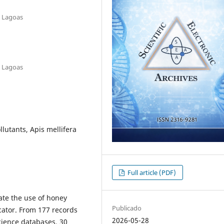
e Lagoas
e Lagoas
lutants, Apis mellifera
Full article (PDF)
uate the use of honey
Publicado
cator. From 177 records
2026-05-28
cience databases, 30