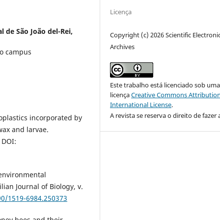
Licença
l de São João del-Rei,
Copyright (c) 2026 Scientific Electroni
Archives
do campus
Este trabalho está licenciado sob um
licença
Creative Commons Attribution
International License
.
A revista se reserva o direito de fazer 
oplastics incorporated by
wax and larvae.
 DOI:
 environmental
ian Journal of Biology, v.
590/1519-6984.250373
ney bees and their