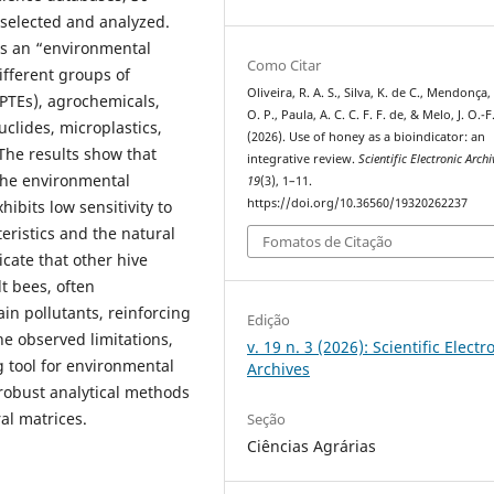
selected and analyzed.
as an “environmental
Como Citar
ifferent groups of
Oliveira, R. A. S., Silva, K. de C., Mendonça,
(PTEs), agrochemicals,
O. P., Paula, A. C. C. F. F. de, & Melo, J. O.-F
clides, microplastics,
(2026). Use of honey as a bioindicator: an
 The results show that
integrative review.
Scientific Electronic Archi
 the environmental
19
(3), 1–11.
https://doi.org/10.36560/19320262237
ibits low sensitivity to
eristics and the natural
Fomatos de Citação
cate that other hive
t bees, often
ain pollutants, reinforcing
Edição
he observed limitations,
v. 19 n. 3 (2026): Scientific Electr
g tool for environmental
Archives
robust analytical methods
al matrices.
Seção
Ciências Agrárias