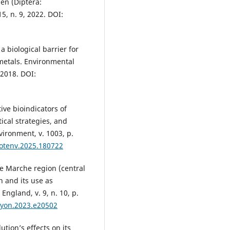
en (Diptera:
15, n. 9, 2022. DOI:
 biological barrier for
metals. Environmental
 2018. DOI:
ve bioindicators of
ical strategies, and
vironment, v. 1003, p.
itotenv.2025.180722
e Marche region (central
 and its use as
England, v. 9, n. 10, p.
liyon.2023.e20502
ution’s effects on its