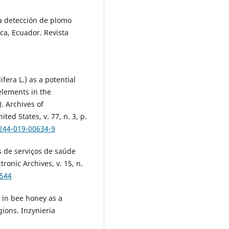
la detección de plomo
ca, Ecuador. Revista
era L.) as a potential
 elements in the
. Archives of
ed States, v. 77, n. 3, p.
0244-019-00634-9
 de serviços de saúde
ronic Archives, v. 15, n.
1544
 in bee honey as a
gions. Inzynieria