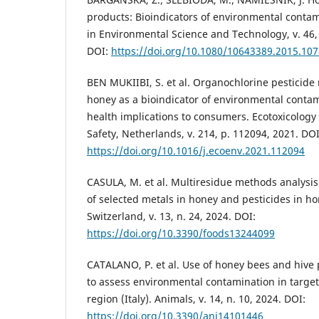
products: Bioindicators of environmental contami
in Environmental Science and Technology, v. 46, 
DOI:
https://doi.org/10.1080/10643389.2015.10
BEN MUKIIBI, S. et al. Organochlorine pesticide
honey as a bioindicator of environmental conta
health implications to consumers. Ecotoxicolog
Safety, Netherlands, v. 214, p. 112094, 2021. DOI
https://doi.org/10.1016/j.ecoenv.2021.112094
CASULA, M. et al. Multiresidue methods analysis
of selected metals in honey and pesticides in ho
Switzerland, v. 13, n. 24, 2024. DOI:
https://doi.org/10.3390/foods13244099
CATALANO, P. et al. Use of honey bees and hive 
to assess environmental contamination in targe
region (Italy). Animals, v. 14, n. 10, 2024. DOI:
https://doi.org/10.3390/ani14101446