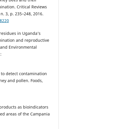
nation. Critical Reviews
n. 3, p. 235–248, 2016.
78220
 residues in Uganda’s
mination and reproductive
y and Environmental
:
 to detect contamination
ney and pollen. Foods,
products as bioindicators
ted areas of the Campania