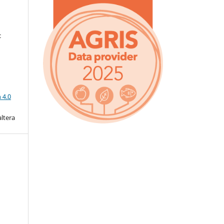
c
a
 4.0
altera