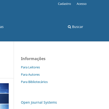
Cadastro
Acesso
cas
Buscar
Informações
Para Leitores
Para Autores
Para Bibliotecários
Open Journal Systems