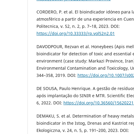
CORDERO, P. et al. El bioindicador idóneo para 
atmosférico a partir de una experiencia en Cuen
Politecnica, v. 52, n. 2, p. 7–18, 2023. DOI:
https://doi.org/10.33333/rp.vol52n2.01
DAVODPOUR, Rezvan et al. Honeybees (Apis mellif
bioindicator for detection of toxic and essential
environment (case study: Markazi Province, Iran)
Environmental Contamination and Toxicology, Unit
344–358, 2019. DOI:
https://doi.org/10.1007/s0
DE SOUSA, Paulo Henrique. A gestão de resíduos
após implantação do SINIR e MTR. Scientific Elect
6, 2022. DOI:
https://doi.org/10.36560/1562022
DEMAKU, S. et al. Determination of heavy metals
bioindicator in the Istog, Drenas and Kastriot re
Ekologiczna, v. 24, n. 5, p. 191–200, 2023. DOI: