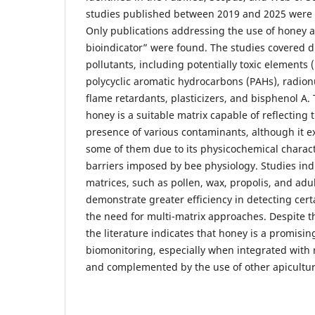
studies published between 2019 and 2025 were 
Only publications addressing the use of honey 
bioindicator” were found. The studies covered d
pollutants, including potentially toxic elements 
polycyclic aromatic hydrocarbons (PAHs), radionu
flame retardants, plasticizers, and bisphenol A.
honey is a suitable matrix capable of reflecting
presence of various contaminants, although it exh
some of them due to its physicochemical charact
barriers imposed by bee physiology. Studies indi
matrices, such as pollen, wax, propolis, and adul
demonstrate greater efficiency in detecting cert
the need for multi-matrix approaches. Despite t
the literature indicates that honey is a promisin
biomonitoring, especially when integrated with 
and complemented by the use of other apicultur