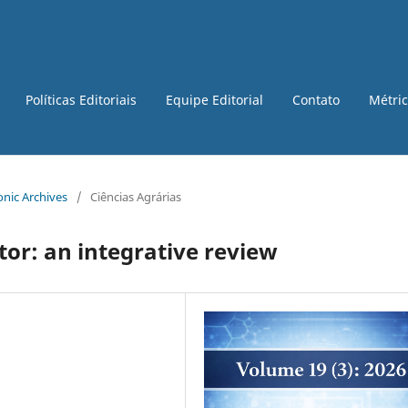
Políticas Editoriais
Equipe Editorial
Contato
Métri
ronic Archives
/
Ciências Agrárias
tor: an integrative review