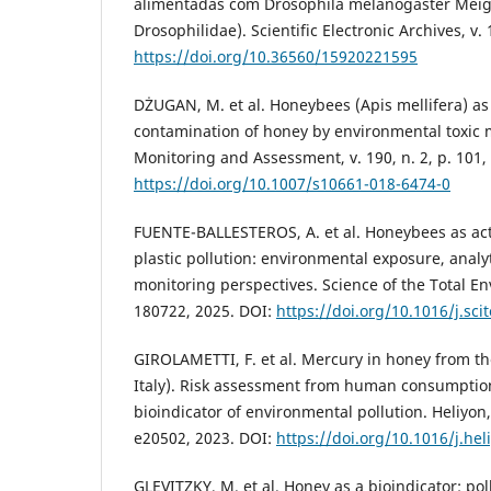
alimentadas com Drosophila melanogaster Meig
Drosophilidae). Scientific Electronic Archives, v. 
https://doi.org/10.36560/15920221595
DŻUGAN, M. et al. Honeybees (Apis mellifera) as a
contamination of honey by environmental toxic 
Monitoring and Assessment, v. 190, n. 2, p. 101,
https://doi.org/10.1007/s10661-018-6474-0
FUENTE-BALLESTEROS, A. et al. Honeybees as acti
plastic pollution: environmental exposure, analyt
monitoring perspectives. Science of the Total En
180722, 2025. DOI:
https://doi.org/10.1016/j.sc
GIROLAMETTI, F. et al. Mercury in honey from th
Italy). Risk assessment from human consumption
bioindicator of environmental pollution. Heliyon, 
e20502, 2023. DOI:
https://doi.org/10.1016/j.he
GLEVITZKY, M. et al. Honey as a bioindicator: poll