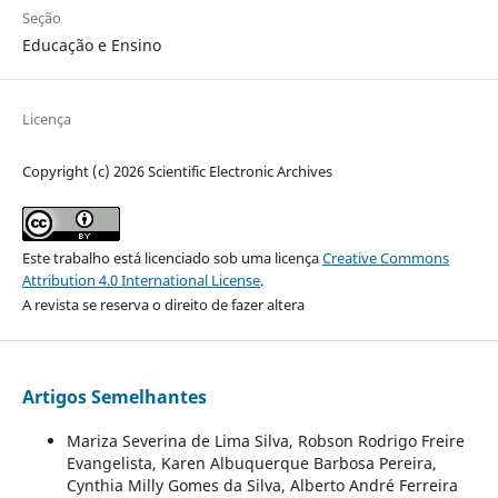
Seção
Educação e Ensino
Licença
Copyright (c) 2026 Scientific Electronic Archives
Este trabalho está licenciado sob uma licença
Creative Commons
Attribution 4.0 International License
.
A revista se reserva o direito de fazer altera
Artigos Semelhantes
Mariza Severina de Lima Silva, Robson Rodrigo Freire
Evangelista, Karen Albuquerque Barbosa Pereira,
Cynthia Milly Gomes da Silva, Alberto André Ferreira