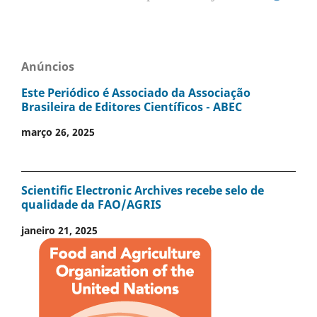
Anúncios
Este Periódico é Associado da Associação
Brasileira de Editores Científicos - ABEC
março 26, 2025
Scientific Electronic Archives recebe selo de
qualidade da FAO/AGRIS
janeiro 21, 2025