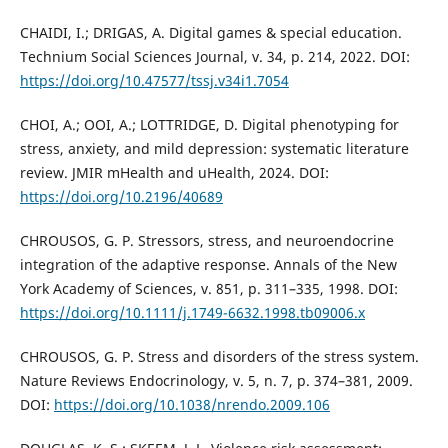
CHAIDI, I.; DRIGAS, A. Digital games & special education.
Technium Social Sciences Journal, v. 34, p. 214, 2022. DOI:
https://doi.org/10.47577/tssj.v34i1.7054
CHOI, A.; OOI, A.; LOTTRIDGE, D. Digital phenotyping for
stress, anxiety, and mild depression: systematic literature
review. JMIR mHealth and uHealth, 2024. DOI:
https://doi.org/10.2196/40689
CHROUSOS, G. P. Stressors, stress, and neuroendocrine
integration of the adaptive response. Annals of the New
York Academy of Sciences, v. 851, p. 311–335, 1998. DOI:
https://doi.org/10.1111/j.1749-6632.1998.tb09006.x
CHROUSOS, G. P. Stress and disorders of the stress system.
Nature Reviews Endocrinology, v. 5, n. 7, p. 374–381, 2009.
DOI:
https://doi.org/10.1038/nrendo.2009.106