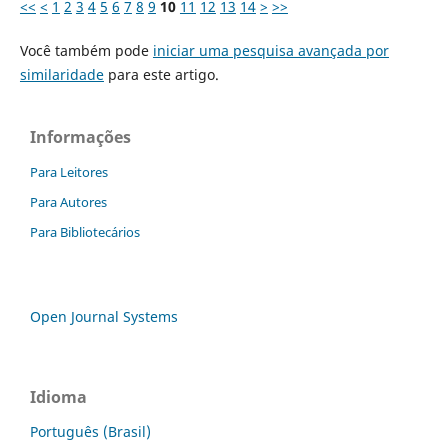
<<
<
1
2
3
4
5
6
7
8
9
10
11
12
13
14
>
>>
Você também pode
iniciar uma pesquisa avançada por
similaridade
para este artigo.
Informações
Para Leitores
Para Autores
Para Bibliotecários
Open Journal Systems
Idioma
Português (Brasil)