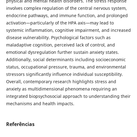
physical and mental health disorders. The stress response
involves complex regulation of the central nervous system,
endocrine pathways, and immune function, and prolonged
activation—particularly of the HPA axis—may lead to
systemic inflammation, cognitive impairment, and increased
disease vulnerability. Psychological factors such as
maladaptive cognition, perceived lack of control, and
emotional dysregulation further sustain anxiety states.
Additionally, social determinants including socioeconomic
status, occupational pressure, trauma, and environmental
stressors significantly influence individual susceptibility.
Overall, contemporary research highlights stress and
anxiety as multidimensional phenomena requiring an
integrated biopsychosocial approach to understanding their
mechanisms and health impacts.
Referências