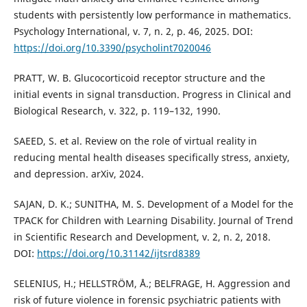
students with persistently low performance in mathematics.
Psychology International, v. 7, n. 2, p. 46, 2025. DOI:
https://doi.org/10.3390/psycholint7020046
PRATT, W. B. Glucocorticoid receptor structure and the
initial events in signal transduction. Progress in Clinical and
Biological Research, v. 322, p. 119–132, 1990.
SAEED, S. et al. Review on the role of virtual reality in
reducing mental health diseases specifically stress, anxiety,
and depression. arXiv, 2024.
SAJAN, D. K.; SUNITHA, M. S. Development of a Model for the
TPACK for Children with Learning Disability. Journal of Trend
in Scientific Research and Development, v. 2, n. 2, 2018.
DOI:
https://doi.org/10.31142/ijtsrd8389
SELENIUS, H.; HELLSTRÖM, Å.; BELFRAGE, H. Aggression and
risk of future violence in forensic psychiatric patients with