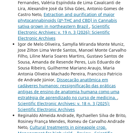
Fernandes, Valéria Espíndola de Lima Cavalcanti de
Lira, Alexandre José da Silva Góes, Antonio Gomes de
Castro Neto,
Extraction and purification of major
phytocannabinoids (Δ⁹-THC and CBD) in Cannabis
sativa grown in northeastern Brazil
,
Scientific
Electronic Archives: v. 19 n. 3 (2026): Scientific
Electronic Archives
Igor de Melo Oliveira, Samylla Miranda Monte Muniz,
Jose Zilton Lima Verde Santos, Manoel Monte Carvalho
Filho, Liline Maria Soares Martins, Gustavo Santos de
Sousa, Amanda de Resende Peres, Luis Eduardo de
Sousa Ribeiro, Guilherme Mariano Araujo, Maria
Antonia Oliveira Machado Pereira, Francisco Patricio
de Andrade Júnior,
Dissecação anatômica em
cadáveres humanos: ressignificação das práticas
antigas de ensino de anatomia humana como uma
estratégia de aprendizado no curso de medicina.
,
Scientific Electronic Archives: v. 18 n. 3 (2025):
Scientific Electronic Archives
Reginaldo Almeida Andrade, Rychaellen Silva de Brito,
Rosiney França Mendes, Romeu de Carvalho Andrade
Neto,
Cultural treatments in pineapple crop.