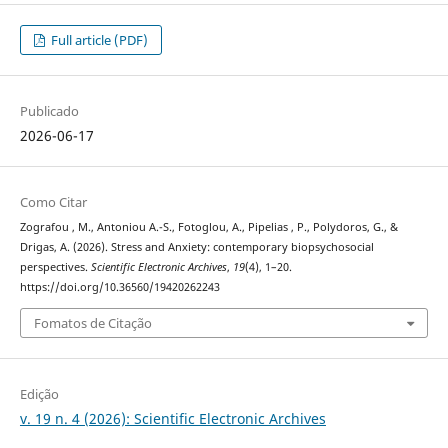
Full article (PDF)
Publicado
2026-06-17
Como Citar
Zografou , M., Antoniou Α.-S., Fotoglou, A., Pipelias , P., Polydoros, G., &
Drigas, A. (2026). Stress and Anxiety: contemporary biopsychosocial
perspectives.
Scientific Electronic Archives
,
19
(4), 1–20.
https://doi.org/10.36560/19420262243
Fomatos de Citação
Edição
v. 19 n. 4 (2026): Scientific Electronic Archives