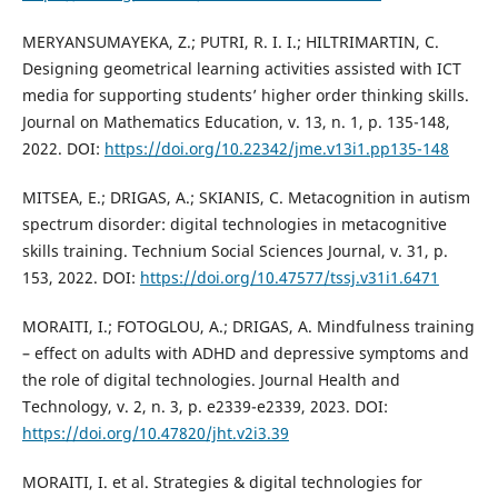
MERYANSUMAYEKA, Z.; PUTRI, R. I. I.; HILTRIMARTIN, C.
Designing geometrical learning activities assisted with ICT
media for supporting students’ higher order thinking skills.
Journal on Mathematics Education, v. 13, n. 1, p. 135-148,
2022. DOI:
https://doi.org/10.22342/jme.v13i1.pp135-148
MITSEA, E.; DRIGAS, A.; SKIANIS, C. Metacognition in autism
spectrum disorder: digital technologies in metacognitive
skills training. Technium Social Sciences Journal, v. 31, p.
153, 2022. DOI:
https://doi.org/10.47577/tssj.v31i1.6471
MORAITI, I.; FOTOGLOU, A.; DRIGAS, A. Mindfulness training
– effect on adults with ADHD and depressive symptoms and
the role of digital technologies. Journal Health and
Technology, v. 2, n. 3, p. e2339-e2339, 2023. DOI:
https://doi.org/10.47820/jht.v2i3.39
MORAITI, I. et al. Strategies & digital technologies for