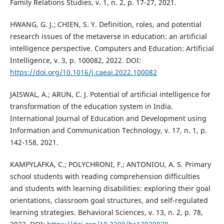
Family Relations Studies, v. 1, n. 2, p. 17-27, 2021.
HWANG, G. J.; CHIEN, S. Y. Definition, roles, and potential
research issues of the metaverse in education: an artificial
intelligence perspective. Computers and Education: Artificial
Intelligence, v. 3, p. 100082, 2022. DOI:
https://doi.org/10.1016/j.caeai.2022.100082
JAISWAL, A.; ARUN, C. J. Potential of artificial intelligence for
transformation of the education system in India.
International Journal of Education and Development using
Information and Communication Technology, v. 17, n. 1, p.
142-158, 2021.
KAMPYLAFKA, C.; POLYCHRONI, F.; ANTONIOU, A. S. Primary
school students with reading comprehension difficulties
and students with learning disabilities: exploring their goal
orientations, classroom goal structures, and self-regulated
learning strategies. Behavioral Sciences, v. 13, n. 2, p. 78,