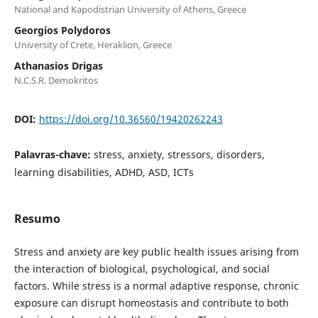
National and Kapodistrian University of Athens, Greece
Georgios Polydoros
University of Crete, Heraklion, Greece
Athanasios Drigas
N.C.S.R. Demokritos
DOI:
https://doi.org/10.36560/19420262243
Palavras-chave:
stress, anxiety, stressors, disorders,
learning disabilities, ADHD, ASD, ICTs
Resumo
Stress and anxiety are key public health issues arising from
the interaction of biological, psychological, and social
factors. While stress is a normal adaptive response, chronic
exposure can disrupt homeostasis and contribute to both