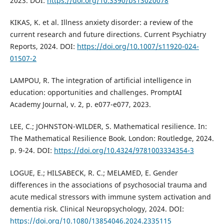
2023. DOI:
https://doi.org/10.3390/bs13020078
KIKAS, K. et al. Illness anxiety disorder: a review of the
current research and future directions. Current Psychiatry
Reports, 2024. DOI:
https://doi.org/10.1007/s11920-024-
01507-2
LAMPOU, R. The integration of artificial intelligence in
education: opportunities and challenges. PromptAI
Academy Journal, v. 2, p. e077-e077, 2023.
LEE, C.; JOHNSTON-WILDER, S. Mathematical resilience. In:
The Mathematical Resilience Book. London: Routledge, 2024.
p. 9-24. DOI:
https://doi.org/10.4324/9781003334354-3
LOGUE, E.; HILSABECK, R. C.; MELAMED, E. Gender
differences in the associations of psychosocial trauma and
acute medical stressors with immune system activation and
dementia risk. Clinical Neuropsychology, 2024. DOI:
https://doi.org/10.1080/13854046.2024.2335115