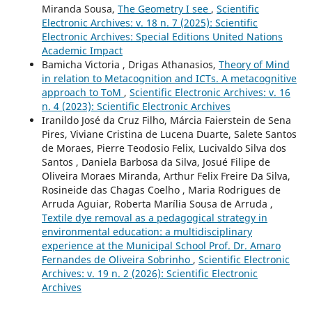
Miranda Sousa,
The Geometry I see
,
Scientific
Electronic Archives: v. 18 n. 7 (2025): Scientific
Electronic Archives: Special Editions United Nations
Academic Impact
Bamicha Victoria , Drigas Athanasios,
Theory of Mind
in relation to Metacognition and ICTs. A metacognitive
approach to ToM
,
Scientific Electronic Archives: v. 16
n. 4 (2023): Scientific Electronic Archives
Iranildo José da Cruz Filho, Márcia Faierstein de Sena
Pires, Viviane Cristina de Lucena Duarte, Salete Santos
de Moraes, Pierre Teodosio Felix, Lucivaldo Silva dos
Santos , Daniela Barbosa da Silva, Josué Filipe de
Oliveira Moraes Miranda, Arthur Felix Freire Da Silva,
Rosineide das Chagas Coelho , Maria Rodrigues de
Arruda Aguiar, Roberta Marília Sousa de Arruda ,
Textile dye removal as a pedagogical strategy in
environmental education: a multidisciplinary
experience at the Municipal School Prof. Dr. Amaro
Fernandes de Oliveira Sobrinho
,
Scientific Electronic
Archives: v. 19 n. 2 (2026): Scientific Electronic
Archives