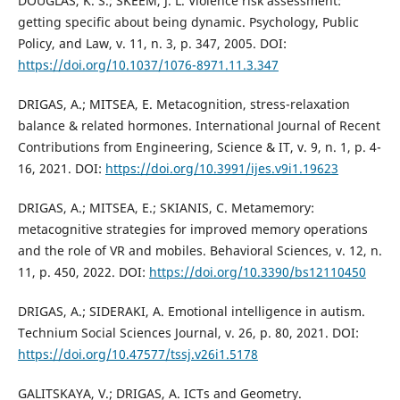
DOUGLAS, K. S.; SKEEM, J. L. Violence risk assessment:
getting specific about being dynamic. Psychology, Public
Policy, and Law, v. 11, n. 3, p. 347, 2005. DOI:
https://doi.org/10.1037/1076-8971.11.3.347
DRIGAS, A.; MITSEA, E. Metacognition, stress-relaxation
balance & related hormones. International Journal of Recent
Contributions from Engineering, Science & IT, v. 9, n. 1, p. 4-
16, 2021. DOI:
https://doi.org/10.3991/ijes.v9i1.19623
DRIGAS, A.; MITSEA, E.; SKIANIS, C. Metamemory:
metacognitive strategies for improved memory operations
and the role of VR and mobiles. Behavioral Sciences, v. 12, n.
11, p. 450, 2022. DOI:
https://doi.org/10.3390/bs12110450
DRIGAS, A.; SIDERAKI, A. Emotional intelligence in autism.
Technium Social Sciences Journal, v. 26, p. 80, 2021. DOI:
https://doi.org/10.47577/tssj.v26i1.5178
GALITSKAYA, V.; DRIGAS, A. ICTs and Geometry.