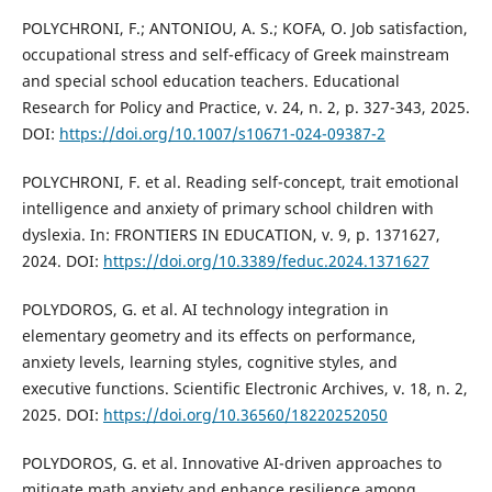
POLYCHRONI, F.; ANTONIOU, A. S.; KOFA, O. Job satisfaction,
occupational stress and self-efficacy of Greek mainstream
and special school education teachers. Educational
Research for Policy and Practice, v. 24, n. 2, p. 327-343, 2025.
DOI:
https://doi.org/10.1007/s10671-024-09387-2
POLYCHRONI, F. et al. Reading self-concept, trait emotional
intelligence and anxiety of primary school children with
dyslexia. In: FRONTIERS IN EDUCATION, v. 9, p. 1371627,
2024. DOI:
https://doi.org/10.3389/feduc.2024.1371627
POLYDOROS, G. et al. AI technology integration in
elementary geometry and its effects on performance,
anxiety levels, learning styles, cognitive styles, and
executive functions. Scientific Electronic Archives, v. 18, n. 2,
2025. DOI:
https://doi.org/10.36560/18220252050
POLYDOROS, G. et al. Innovative AI-driven approaches to
mitigate math anxiety and enhance resilience among