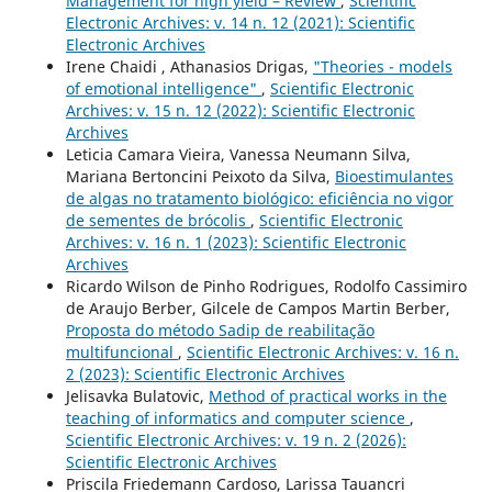
Management for high yield – Review
,
Scientific
Electronic Archives: v. 14 n. 12 (2021): Scientific
Electronic Archives
Irene Chaidi , Athanasios Drigas,
"Theories - models
of emotional intelligence"
,
Scientific Electronic
Archives: v. 15 n. 12 (2022): Scientific Electronic
Archives
Leticia Camara Vieira, Vanessa Neumann Silva,
Mariana Bertoncini Peixoto da Silva,
Bioestimulantes
de algas no tratamento biológico: eficiência no vigor
de sementes de brócolis
,
Scientific Electronic
Archives: v. 16 n. 1 (2023): Scientific Electronic
Archives
Ricardo Wilson de Pinho Rodrigues, Rodolfo Cassimiro
de Araujo Berber, Gilcele de Campos Martin Berber,
Proposta do método Sadip de reabilitação
multifuncional
,
Scientific Electronic Archives: v. 16 n.
2 (2023): Scientific Electronic Archives
Jelisavka Bulatovic,
Method of practical works in the
teaching of informatics and computer science
,
Scientific Electronic Archives: v. 19 n. 2 (2026):
Scientific Electronic Archives
Priscila Friedemann Cardoso, Larissa Tauancri