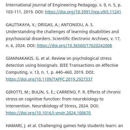
International Journal of Engineering Pedagogy, v. 9, n. 5, p.
103-111, 2019. DOI:
https://doi.org/10.3991/ijep.v9i5.11241
GALITSKAYA, V.; DRIGAS, A.; ANTONIOU, A. S.
Understanding the challenges of learning disabilities and
psychosocial disorders. Scientific Electronic Archives, v. 17,
n. 6, 2024. DOI:
https://doi.org/10.36560/17620242008
GIANNAKAKIS, G. et al. Review on psychological stress
detection using biosignals. IEEE Transactions on Affective
Computing, v. 13, n. 1, p. 440–460, 2019. DOI:
https://doi.org/10.1109/TAFFC.2019.2927337
GIROTTI, M.; BULIN, S. E.; CARRENO, F. R. Effects of chronic
stress on cognitive function: from neurobiology to
intervention. Neurobiology of Stress, 2024. DOI:
https://doi.org/10.1016/j.ynstr.2024.100670
HAMARI, J. et al. Challenging games help students learn: an