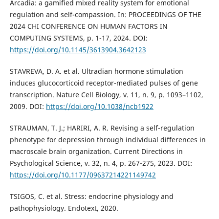
Arcadia: a gamified mixed reality system for emotional
regulation and self-compassion. In: PROCEEDINGS OF THE
2024 CHI CONFERENCE ON HUMAN FACTORS IN
COMPUTING SYSTEMS, p. 1-17, 2024. DOI:
https://doi.org/10.1145/3613904.3642123
STAVREVA, D. A. et al. Ultradian hormone stimulation
induces glucocorticoid receptor-mediated pulses of gene
transcription. Nature Cell Biology, v. 11, n. 9, p. 1093–1102,
2009. DOI:
https://doi.org/10.1038/ncb1922
STRAUMAN, T. J.; HARIRI, A. R. Revising a self-regulation
phenotype for depression through individual differences in
macroscale brain organization. Current Directions in
Psychological Science, v. 32, n. 4, p. 267-275, 2023. DOI:
https://doi.org/10.1177/09637214221149742
TSIGOS, C. et al. Stress: endocrine physiology and
pathophysiology. Endotext, 2020.