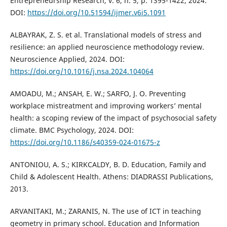
Entrepreneurship Research, v. 6, n. 5, p. 1395-1422, 2024.
DOI:
https://doi.org/10.51594/ijmer.v6i5.1091
ALBAYRAK, Z. S. et al. Translational models of stress and
resilience: an applied neuroscience methodology review.
Neuroscience Applied, 2024. DOI:
https://doi.org/10.1016/j.nsa.2024.104064
AMOADU, M.; ANSAH, E. W.; SARFO, J. O. Preventing
workplace mistreatment and improving workers’ mental
health: a scoping review of the impact of psychosocial safety
climate. BMC Psychology, 2024. DOI:
https://doi.org/10.1186/s40359-024-01675-z
ANTONIOU, A. S.; KIRKCALDY, B. D. Education, Family and
Child & Adolescent Health. Athens: DIADRASSI Publications,
2013.
ARVANITAKI, M.; ZARANIS, N. The use of ICT in teaching
geometry in primary school. Education and Information