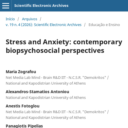
Scientific Electronic Archives
Início
/
Arquivos
/
v. 19 n. 4 (2026): Scientific Electronic Archives
/
Educação e Ensino
Stress and Anxiety: contemporary
biopsychosocial perspectives
Maria Zografou
Net Media Lab Mind - Brain R&D ΙΙΤ - N.C.S.R. "Demokritos" /
National and Kapodistrian University of Athens
Αlexandros-Stamatios Antoniou
National and Kapodistrian University of Athens
Anestis Fotoglou
Net Media Lab Mind - Brain R&D ΙΙΤ - N.C.S.R. "Demokritos" /
National and Kapodistrian University of Athens
Panagiotis Pipelias