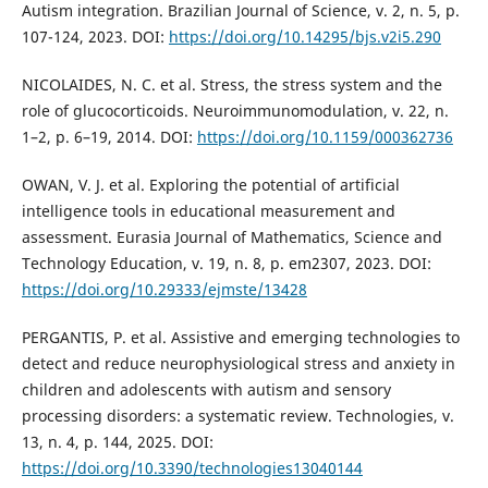
Autism integration. Brazilian Journal of Science, v. 2, n. 5, p.
107-124, 2023. DOI:
https://doi.org/10.14295/bjs.v2i5.290
NICOLAIDES, N. C. et al. Stress, the stress system and the
role of glucocorticoids. Neuroimmunomodulation, v. 22, n.
1–2, p. 6–19, 2014. DOI:
https://doi.org/10.1159/000362736
OWAN, V. J. et al. Exploring the potential of artificial
intelligence tools in educational measurement and
assessment. Eurasia Journal of Mathematics, Science and
Technology Education, v. 19, n. 8, p. em2307, 2023. DOI:
https://doi.org/10.29333/ejmste/13428
PERGANTIS, P. et al. Assistive and emerging technologies to
detect and reduce neurophysiological stress and anxiety in
children and adolescents with autism and sensory
processing disorders: a systematic review. Technologies, v.
13, n. 4, p. 144, 2025. DOI:
https://doi.org/10.3390/technologies13040144