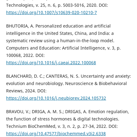
Technologies, v. 25, n. 6, p. 5003-5016, 2020. DOI:
https://doi.org/10.1007/s10639-020-10210-7
BHUTORIA, A. Personalized education and artificial
intelligence in the United States, China, and India: a
systematic review using a human-in-the-loop model.
Computers and Education: Artificial Intelligence, v. 3, p.
100068, 2022. DOI:
https://doi.org/10.1016/j.caeai.2022.100068
BLANCHARD, D. C.; CANTERAS, N. S. Uncertainty and anxiety:
evolution and neurobiology. Neuroscience & Biobehavioral
Reviews, 2024. DOI:
https://doi.org/10.1016/j.neubiorev.2024.105732
BRAVOU, V.; DRIGA, A. M. S.; DRIGAS, A. Emotion regulation,
the function of stress hormones & digital technologies.
Technium BioChemMed, v. 3, n. 2, p. 27-34, 2022. DOI:
https://doi.org/10.47577/biochemmed.v3i2.6338