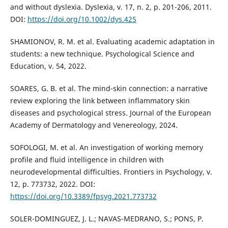
and without dyslexia. Dyslexia, v. 17, n. 2, p. 201-206, 2011.
DOI:
https://doi.org/10.1002/dys.425
SHAMIONOV, R. M. et al. Evaluating academic adaptation in
students: a new technique. Psychological Science and
Education, v. 54, 2022.
SOARES, G. B. et al. The mind-skin connection: a narrative
review exploring the link between inflammatory skin
diseases and psychological stress. Journal of the European
Academy of Dermatology and Venereology, 2024.
SOFOLOGI, M. et al. An investigation of working memory
profile and fluid intelligence in children with
neurodevelopmental difficulties. Frontiers in Psychology, v.
12, p. 773732, 2022. DOI:
https://doi.org/10.3389/fpsyg.2021.773732
SOLER-DOMINGUEZ, J. L.; NAVAS-MEDRANO, S.; PONS, P.