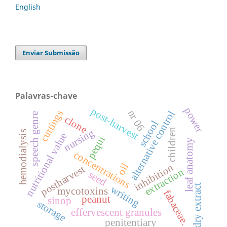
English
Enviar Submissão
Palavras-chave
power
post-harvest
nr 06
cuttings
alternative control
speech genre
clone
school
children
nursing
hemodialysis
nutritional value
pequi
leaf anatomy
concentrations
oil
inhibition
postharvest
extraction
seed
dry extract
writing
mycotoxins
fabaceae.
peanut
sinop
storage
effervescent granules
penitentiary