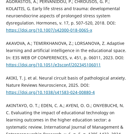
AGORASTOS, A.; PERVANIDOU, P.; CHROUSOS, G. P.;
KOLAITIS, G. Early life stress and trauma: developmental
neuroendocrine aspects of prolonged stress system
dysregulation. Hormones, v. 17, p. 507–520, 2018. DOI:
https://doi.org/10.1007/s42000-018-0065-x
AKAVOVA, A.; TEMIRKHANOVA, Z.; LORSANOVA, Z. Adaptive
learning and artificial intelligence in the educational space.
In: E3S WEB OF CONFERENCES, v. 451, p. 06011, 2023. DOI:
https://doi.org/10.1051/e3sconf/202345106011
AKIKI, T. J. et al. Neural circuit basis of pathological anxiety.
Nature Reviews Neuroscience, 2025. DOI:
https://doi.org/10.1038/s41583-024-00880-4
AKINTAYO, O. T.; EDEN, C. A.; AYENI, O. O.; ONYEBUCHI, N.
C. Evaluating the impact of educational technology on
learning outcomes in the higher education sector: a
systematic review. International Journal of Management &