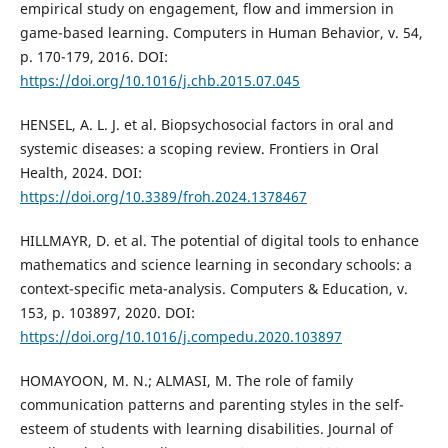
empirical study on engagement, flow and immersion in
game-based learning. Computers in Human Behavior, v. 54,
p. 170-179, 2016. DOI:
https://doi.org/10.1016/j.chb.2015.07.045
HENSEL, A. L. J. et al. Biopsychosocial factors in oral and
systemic diseases: a scoping review. Frontiers in Oral
Health, 2024. DOI:
https://doi.org/10.3389/froh.2024.1378467
HILLMAYR, D. et al. The potential of digital tools to enhance
mathematics and science learning in secondary schools: a
context-specific meta-analysis. Computers & Education, v.
153, p. 103897, 2020. DOI:
https://doi.org/10.1016/j.compedu.2020.103897
HOMAYOON, M. N.; ALMASI, M. The role of family
communication patterns and parenting styles in the self-
esteem of students with learning disabilities. Journal of