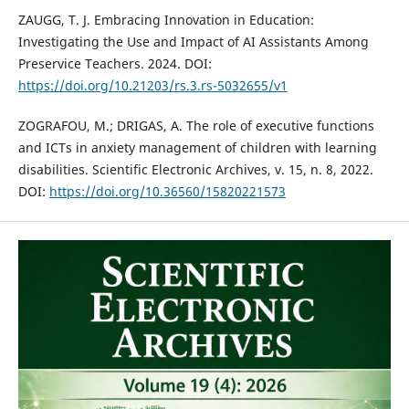
ZAUGG, T. J. Embracing Innovation in Education:
Investigating the Use and Impact of AI Assistants Among
Preservice Teachers. 2024. DOI:
https://doi.org/10.21203/rs.3.rs-5032655/v1
ZOGRAFOU, M.; DRIGAS, A. The role of executive functions
and ICTs in anxiety management of children with learning
disabilities. Scientific Electronic Archives, v. 15, n. 8, 2022.
DOI:
https://doi.org/10.36560/15820221573