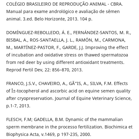
COLÉGIO BRASILEIRO DE REPRODUÇÃO ANIMAL - CBRA.
Manual para exame andrológico e avaliação de sêmen
animal. 3.ed. Belo Horizonte, 2013. 104 p.
DOMÍNGUEZ-REBOLLEDO, Á. E., FERNÁNDEZ-SANTOS, M. R.,
BISBAL, A., ROS-SANTAELLA, J. L., RAMÓN, M., CARMONA,
M., MARTÍNEZ-PASTOR, F., GARDE, J.J. Improving the effect
of incubation and oxidative stress on thawed spermatozoa
from red deer by using different antioxidant treatments.
Reprod Fertil Dev, 22: 856–870, 2013.
FRANCO, J.S.V., CHAVEIRO, A., GÃ“IS, A., SILVA, F.M. Effects
of Î±-tocopherol and ascorbic acid on equine semen quality
after cryopreservation. Journal of Equine Veterinary Science,
p.1-7, 2013.
FLESCH, F.M; GADELLA, B.M. Dynamic of the mammalian
sperm membrane in the processo fertilization. Biochimica et
Biophysica Acta, v.1469, p 197-235, 2000.