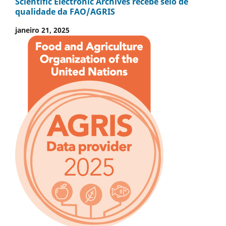
Scientific Electronic Archives recebe selo de
qualidade da FAO/AGRIS
janeiro 21, 2025