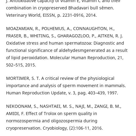
J. Antioxidative capacity of vitamin E, vitamin C and their
combination in cryopreserved Bhadavari bull sêmen.
Veterinary World, EISSN, p. 2231-0916, 2014.
MOAZAMIAN, R., POLHEMUS, A., CONNAUGHTON, H.,
FRASER, B., WHITING, S., GHARAGOZLOO, P., AITKEN, R. J.
Oxidative stress and human spermatozoa: Diagnostic and
functional significance of aldehydesmgenerated as a result
of lipid peroxidation. Molecular Human Reproduction, 21,
502–515, 2015.
MORTIMER, S. T. A critical review of the physiological
importance and analysis of sperm movement in mammals.
Human Reproduction Update, v. 3, pag. 403–439, 1997.
NEKOONAM, S., NASHTAEI, M. S., NAJI, M., ZANGI, B. M.,
AMIDI, F. Effect of Trolox on sperm quality in
normozospermia and oligozospermia during
cryopreservation. Cryobiology, (2):106-11, 2016.