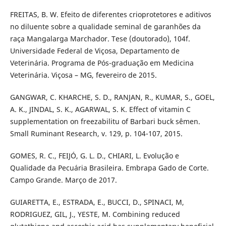
FREITAS, B. W. Efeito de diferentes crioprotetores e aditivos
no diluente sobre a qualidade seminal de garanhões da
raça Mangalarga Marchador. Tese (doutorado), 104f.
Universidade Federal de Viçosa, Departamento de
Veterinária. Programa de Pós-graduação em Medicina
Veterinária. Viçosa – MG, fevereiro de 2015.
GANGWAR, C. KHARCHE, S. D., RANJAN, R., KUMAR, S., GOEL,
A. K., JINDAL, S. K., AGARWAL, S. K. Effect of vitamin C
supplementation on freezabilitu of Barbari buck sêmen.
Small Ruminant Research, v. 129, p. 104-107, 2015.
GOMES, R. C., FEIJÓ, G. L. D., CHIARI, L. Evolução e
Qualidade da Pecuária Brasileira. Embrapa Gado de Corte.
Campo Grande. Março de 2017.
GUIARETTA, E., ESTRADA, E., BUCCI, D., SPINACI, M,
RODRIGUEZ, GIL, J., YESTE, M. Combining reduced