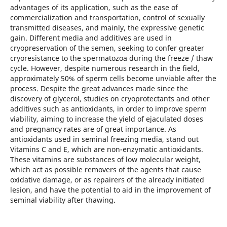
advantages of its application, such as the ease of
commercialization and transportation, control of sexually
transmitted diseases, and mainly, the expressive genetic
gain. Different media and additives are used in
cryopreservation of the semen, seeking to confer greater
cryoresistance to the spermatozoa during the freeze / thaw
cycle. However, despite numerous research in the field,
approximately 50% of sperm cells become unviable after the
process. Despite the great advances made since the
discovery of glycerol, studies on cryoprotectants and other
additives such as antioxidants, in order to improve sperm
viability, aiming to increase the yield of ejaculated doses
and pregnancy rates are of great importance. As
antioxidants used in seminal freezing media, stand out
Vitamins C and E, which are non-enzymatic antioxidants.
These vitamins are substances of low molecular weight,
which act as possible removers of the agents that cause
oxidative damage, or as repairers of the already initiated
lesion, and have the potential to aid in the improvement of
seminal viability after thawing.