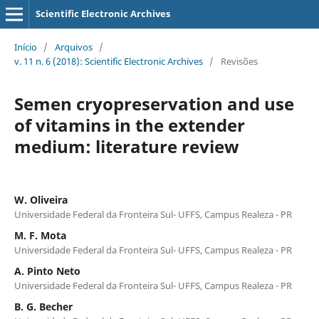
Scientific Electronic Archives
Início
/
Arquivos
/
v. 11 n. 6 (2018): Scientific Electronic Archives
/
Revisões
Semen cryopreservation and use
of vitamins in the extender
medium: literature review
W. Oliveira
Universidade Federal da Fronteira Sul- UFFS, Campus Realeza - PR
M. F. Mota
Universidade Federal da Fronteira Sul- UFFS, Campus Realeza - PR
A. Pinto Neto
Universidade Federal da Fronteira Sul- UFFS, Campus Realeza - PR
B. G. Becher