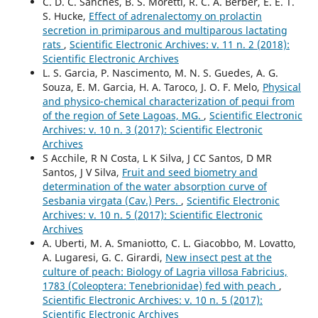
C. D. C. Sanches, B. S. Moretti, R. C. A. Berber, E. E. T.
S. Hucke,
Effect of adrenalectomy on prolactin
secretion in primiparous and multiparous lactating
rats
,
Scientific Electronic Archives: v. 11 n. 2 (2018):
Scientific Electronic Archives
L. S. Garcia, P. Nascimento, M. N. S. Guedes, A. G.
Souza, E. M. Garcia, H. A. Taroco, J. O. F. Melo,
Physical
and physico-chemical characterization of pequi from
of the region of Sete Lagoas, MG.
,
Scientific Electronic
Archives: v. 10 n. 3 (2017): Scientific Electronic
Archives
S Acchile, R N Costa, L K Silva, J CC Santos, D MR
Santos, J V Silva,
Fruit and seed biometry and
determination of the water absorption curve of
Sesbania virgata (Cav.) Pers.
,
Scientific Electronic
Archives: v. 10 n. 5 (2017): Scientific Electronic
Archives
A. Uberti, M. A. Smaniotto, C. L. Giacobbo, M. Lovatto,
A. Lugaresi, G. C. Girardi,
New insect pest at the
culture of peach: Biology of Lagria villosa Fabricius,
1783 (Coleoptera: Tenebrionidae) fed with peach
,
Scientific Electronic Archives: v. 10 n. 5 (2017):
Scientific Electronic Archives