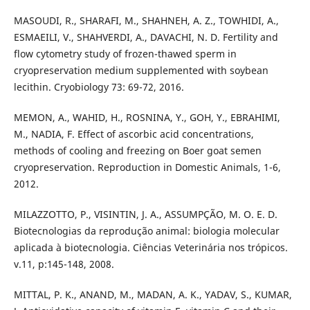
MASOUDI, R., SHARAFI, M., SHAHNEH, A. Z., TOWHIDI, A.,
ESMAEILI, V., SHAHVERDI, A., DAVACHI, N. D. Fertility and
flow cytometry study of frozen-thawed sperm in
cryopreservation medium supplemented with soybean
lecithin. Cryobiology 73: 69-72, 2016.
MEMON, A., WAHID, H., ROSNINA, Y., GOH, Y., EBRAHIMI,
M., NADIA, F. Effect of ascorbic acid concentrations,
methods of cooling and freezing on Boer goat semen
cryopreservation. Reproduction in Domestic Animals, 1-6,
2012.
MILAZZOTTO, P., VISINTIN, J. A., ASSUMPÇÃO, M. O. E. D.
Biotecnologias da reprodução animal: biologia molecular
aplicada à biotecnologia. Ciências Veterinária nos trópicos.
v.11, p:145-148, 2008.
MITTAL, P. K., ANAND, M., MADAN, A. K., YADAV, S., KUMAR,