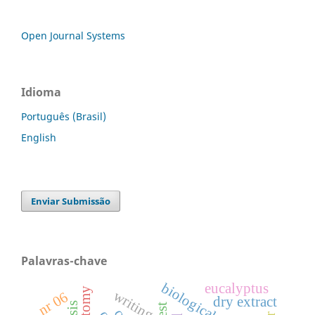
Open Journal Systems
Idioma
Português (Brasil)
English
Enviar Submissão
Palavras-chave
biological control
eucalyptus
writing
nr 06
dry extract