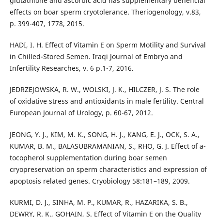
glutathione and ascorbic acid has supplementary beneficial
effects on boar sperm cryotolerance. Theriogenology, v.83,
p. 399-407, 1778, 2015.
HADI, I. H. Effect of Vitamin E on Sperm Motility and Survival
in Chilled-Stored Semen. Iraqi Journal of Embryo and
Infertility Researches, v. 6 p.1-7, 2016.
JEDRZEJOWSKA, R. W., WOLSKI, J. K., HILCZER, J. S. The role
of oxidative stress and antioxidants in male fertility. Central
European Journal of Urology, p. 60-67, 2012.
JEONG, Y. J., KIM, M. K., SONG, H. J., KANG, E. J., OCK, S. A.,
KUMAR, B. M., BALASUBRAMANIAN, S., RHO, G. J. Effect of a-
tocopherol supplementation during boar semen
cryopreservation on sperm characteristics and expression of
apoptosis related genes. Cryobiology 58:181–189, 2009.
KURMI, D. J., SINHA, M. P., KUMAR, R., HAZARIKA, S. B.,
DEWRY, R. K., GOHAIN, S. Effect of Vitamin E on the Quality