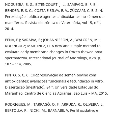
NOGUEIRA, B. G., BITENCOURT, J. L., SAMPAIO, B. F. B.,
BENDER, E. S. C., COSTA E SILVA, E. V., ZÚCCARI, C. E. S. N.
Peroxidação lipídica e agentes antioxidantes no sêmen de
mamíferos. Revista eletrônica de Veterinária, vol 15, n°1,
2014.
PEÑA, F.J; SARAIVA, F.; JOHANNISSON, A.; WALGREN, M.;
RODRIGUEZ; MARTINEZ, H. A new and simple method to
evaluate early membrane changes in frozen thawed boar
spermatozoa. International Journal of Andrology, v.28, p.
107 – 114, 2005.
PINTO, S. C. C. Criopreservação de sêmen bovino com
antioxidantes: avaliações funcionais e fecundação in vitro.
Dissertação (mestrado), 84 f. Universidade Estadual do
Maranhão, Centro de Ciências Agrárias. São Luís – MA, 2015.
RODRIGUES, M., TARRAGÓ, O. F., ARRUDA, R., OLIVEIRA, L.,
BERTOLLA, R., NICHI, M., BARNABE, V. Perfil oxidativo e