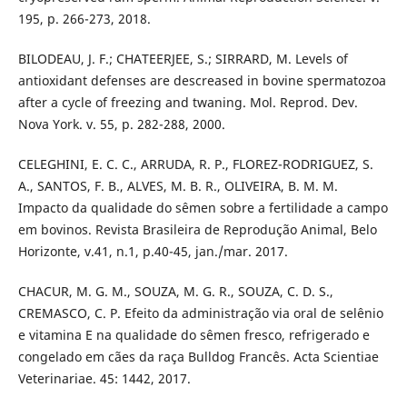
195, p. 266-273, 2018.
BILODEAU, J. F.; CHATEERJEE, S.; SIRRARD, M. Levels of
antioxidant defenses are descreased in bovine spermatozoa
after a cycle of freezing and twaning. Mol. Reprod. Dev.
Nova York. v. 55, p. 282-288, 2000.
CELEGHINI, E. C. C., ARRUDA, R. P., FLOREZ-RODRIGUEZ, S.
A., SANTOS, F. B., ALVES, M. B. R., OLIVEIRA, B. M. M.
Impacto da qualidade do sêmen sobre a fertilidade a campo
em bovinos. Revista Brasileira de Reprodução Animal, Belo
Horizonte, v.41, n.1, p.40-45, jan./mar. 2017.
CHACUR, M. G. M., SOUZA, M. G. R., SOUZA, C. D. S.,
CREMASCO, C. P. Efeito da administração via oral de selênio
e vitamina E na qualidade do sêmen fresco, refrigerado e
congelado em cães da raça Bulldog Francês. Acta Scientiae
Veterinariae. 45: 1442, 2017.