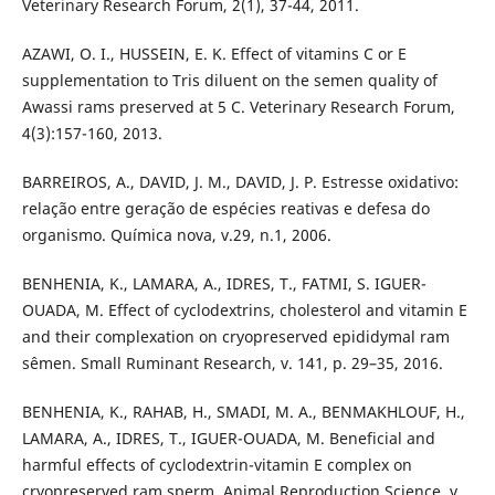
Veterinary Research Forum, 2(1), 37-44, 2011.
AZAWI, O. I., HUSSEIN, E. K. Effect of vitamins C or E
supplementation to Tris diluent on the semen quality of
Awassi rams preserved at 5 C. Veterinary Research Forum,
4(3):157-160, 2013.
BARREIROS, A., DAVID, J. M., DAVID, J. P. Estresse oxidativo:
relação entre geração de espécies reativas e defesa do
organismo. Química nova, v.29, n.1, 2006.
BENHENIA, K., LAMARA, A., IDRES, T., FATMI, S. IGUER-
OUADA, M. Effect of cyclodextrins, cholesterol and vitamin E
and their complexation on cryopreserved epididymal ram
sêmen. Small Ruminant Research, v. 141, p. 29–35, 2016.
BENHENIA, K., RAHAB, H., SMADI, M. A., BENMAKHLOUF, H.,
LAMARA, A., IDRES, T., IGUER-OUADA, M. Beneficial and
harmful effects of cyclodextrin-vitamin E complex on
cryopreserved ram sperm. Animal Reproduction Science. v.