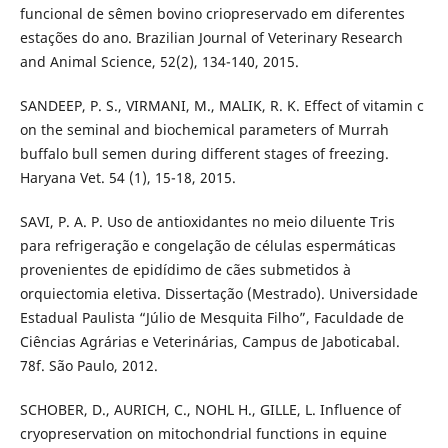
funcional de sêmen bovino criopreservado em diferentes
estações do ano. Brazilian Journal of Veterinary Research
and Animal Science, 52(2), 134-140, 2015.
SANDEEP, P. S., VIRMANI, M., MALIK, R. K. Effect of vitamin c
on the seminal and biochemical parameters of Murrah
buffalo bull semen during different stages of freezing.
Haryana Vet. 54 (1), 15-18, 2015.
SAVI, P. A. P. Uso de antioxidantes no meio diluente Tris
para refrigeração e congelação de células espermáticas
provenientes de epidídimo de cães submetidos à
orquiectomia eletiva. Dissertação (Mestrado). Universidade
Estadual Paulista “Júlio de Mesquita Filho”, Faculdade de
Ciências Agrárias e Veterinárias, Campus de Jaboticabal.
78f. São Paulo, 2012.
SCHOBER, D., AURICH, C., NOHL H., GILLE, L. Influence of
cryopreservation on mitochondrial functions in equine