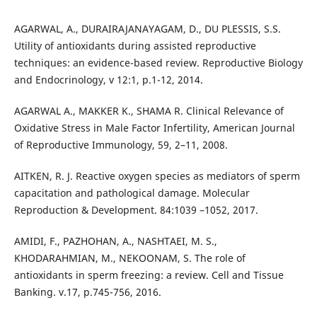
AGARWAL, A., DURAIRAJANAYAGAM, D., DU PLESSIS, S.S.
Utility of antioxidants during assisted reproductive
techniques: an evidence-based review. Reproductive Biology
and Endocrinology, v 12:1, p.1-12, 2014.
AGARWAL A., MAKKER K., SHAMA R. Clinical Relevance of
Oxidative Stress in Male Factor Infertility, American Journal
of Reproductive Immunology, 59, 2–11, 2008.
AITKEN, R. J. Reactive oxygen species as mediators of sperm
capacitation and pathological damage. Molecular
Reproduction & Development. 84:1039 –1052, 2017.
AMIDI, F., PAZHOHAN, A., NASHTAEI, M. S.,
KHODARAHMIAN, M., NEKOONAM, S. The role of
antioxidants in sperm freezing: a review. Cell and Tissue
Banking. v.17, p.745-756, 2016.