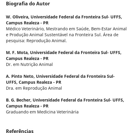
Biografia do Autor
W. Oliveira,
Universidade Federal da Fronteira Sul- UFFS,
Campus Realeza - PR
Médico Veterinário, Mestrando em Saúde, Bem-Estar Animal
e Produção Animal Sustentável na Fronteira Sul. Área de
pesquisa: Reprodução Animal.
M. F. Mota,
Universidade Federal da Fronteira Sul- UFFS,
Campus Realeza - PR
Dr. em Nutrição Animal
A. Pinto Neto,
Universidade Federal da Fronteira Sul-
UFFS, Campus Realeza - PR
Dra. em Reprodução Animal
B. G. Becher,
Universidade Federal da Fronteira Sul- UFFS,
Campus Realeza - PR
Graduando em Medicina Veterinária
Referências