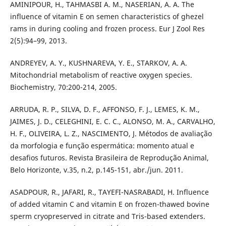
AMINIPOUR, H., TAHMASBI A. M., NASERIAN, A. A. The
influence of vitamin E on semen characteristics of ghezel
rams in during cooling and frozen process. Eur J Zool Res
2(5):94–99, 2013.
ANDREYEV, A. Y., KUSHNAREVA, Y. E., STARKOV, A. A.
Mitochondrial metabolism of reactive oxygen species.
Biochemistry, 70:200-214, 2005.
ARRUDA, R. P., SILVA, D. F., AFFONSO, F. J., LEMES, K. M.,
JAIMES, J. D., CELEGHINI, E. C. C., ALONSO, M. A., CARVALHO,
H. F., OLIVEIRA, L. Z., NASCIMENTO, J. Métodos de avaliação
da morfologia e função espermática: momento atual e
desafios futuros. Revista Brasileira de Reprodução Animal,
Belo Horizonte, v.35, n.2, p.145-151, abr./jun. 2011.
ASADPOUR, R., JAFARI, R., TAYEFI-NASRABADI, H. Influence
of added vitamin C and vitamin E on frozen-thawed bovine
sperm cryopreserved in citrate and Tris-based extenders.