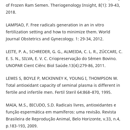
of Frozen Ram Semen. Theriogenology Insight, 8(1): 39-43,
2018.
LAMPIAO, F. Free radicals generation in an in vitro
fertilization setting and how to minimize them. World
Journal Obstetrics and Gynecology. 1: 29-34, 2012.
LEITE, P. A., SCHREDER, G. G., ALMEIDA, C. L. R., ZÚCCARI, C.
E. S. N., SILVA, E. V. C. Criopreservação do Sêmen Bovino.
UNOPAR Cient Ciênc Biol Saúde.13(4):279-86, 2011.
LEWIS S, BOYLE P, MCKINNEY K, YOUNG I, THOMPSON W.
Total antioxidant capacity of seminal plasma is different in
fertile and infertile men. Fertil Steril 64:868–870, 1995.
MAIA, M.S., BICUDO, S.D. Radicais livres, antioxidantes e
função espermática em mamíferos: uma revisão. Revista
Brasileira de Reprodução Animal, Belo Horizonte, v.33, n.4,
p.183-193, 2009.