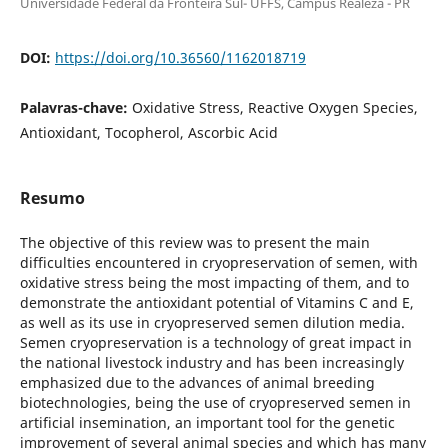
Universidade Federal da Fronteira Sul- UFFS, Campus Realeza - PR
DOI:
https://doi.org/10.36560/1162018719
Palavras-chave:
Oxidative Stress, Reactive Oxygen Species,
Antioxidant, Tocopherol, Ascorbic Acid
Resumo
The objective of this review was to present the main
difficulties encountered in cryopreservation of semen, with
oxidative stress being the most impacting of them, and to
demonstrate the antioxidant potential of Vitamins C and E,
as well as its use in cryopreserved semen dilution media.
Semen cryopreservation is a technology of great impact in
the national livestock industry and has been increasingly
emphasized due to the advances of animal breeding
biotechnologies, being the use of cryopreserved semen in
artificial insemination, an important tool for the genetic
improvement of several animal species and which has many