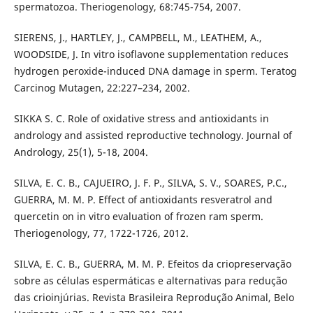
spermatozoa. Theriogenology, 68:745-754, 2007.
SIERENS, J., HARTLEY, J., CAMPBELL, M., LEATHEM, A.,
WOODSIDE, J. In vitro isoflavone supplementation reduces
hydrogen peroxide-induced DNA damage in sperm. Teratog
Carcinog Mutagen, 22:227–234, 2002.
SIKKA S. C. Role of oxidative stress and antioxidants in
andrology and assisted reproductive technology. Journal of
Andrology, 25(1), 5-18, 2004.
SILVA, E. C. B., CAJUEIRO, J. F. P., SILVA, S. V., SOARES, P.C.,
GUERRA, M. M. P. Effect of antioxidants resveratrol and
quercetin on in vitro evaluation of frozen ram sperm.
Theriogenology, 77, 1722-1726, 2012.
SILVA, E. C. B., GUERRA, M. M. P. Efeitos da criopreservação
sobre as células espermáticas e alternativas para redução
das crioinjúrias. Revista Brasileira Reprodução Animal, Belo