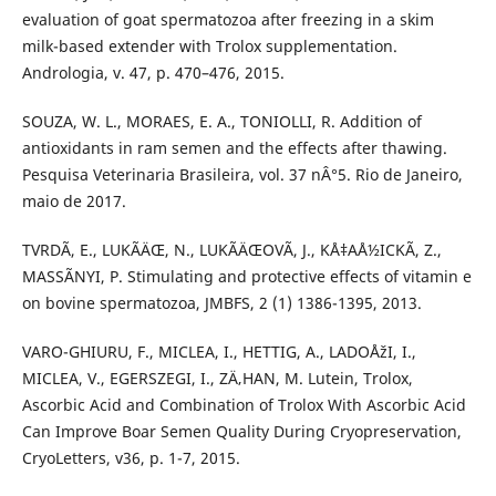
evaluation of goat spermatozoa after freezing in a skim
milk-based extender with Trolox supplementation.
Andrologia, v. 47, p. 470–476, 2015.
SOUZA, W. L., MORAES, E. A., TONIOLLI, R. Addition of
antioxidants in ram semen and the effects after thawing.
Pesquisa Veterinaria Brasileira, vol. 37 nÂ°5. Rio de Janeiro,
maio de 2017.
TVRDÃ, E., LUKÃÄŒ, N., LUKÃÄŒOVÃ, J., KÅ‡AÅ½ICKÃ, Z.,
MASSÃNYI, P. Stimulating and protective effects of vitamin e
on bovine spermatozoa, JMBFS, 2 (1) 1386-1395, 2013.
VARO-GHIURU, F., MICLEA, I., HETTIG, A., LADOÅžI, I.,
MICLEA, V., EGERSZEGI, I., ZÄ‚HAN, M. Lutein, Trolox,
Ascorbic Acid and Combination of Trolox With Ascorbic Acid
Can Improve Boar Semen Quality During Cryopreservation,
CryoLetters, v36, p. 1-7, 2015.