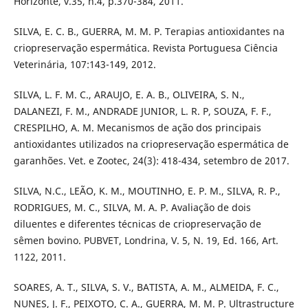
Horizonte, v.35, n.4, p.370-384, 2011.
SILVA, E. C. B., GUERRA, M. M. P. Terapias antioxidantes na
criopreservação espermática. Revista Portuguesa Ciência
Veterinária, 107:143-149, 2012.
SILVA, L. F. M. C., ARAUJO, E. A. B., OLIVEIRA, S. N.,
DALANEZI, F. M., ANDRADE JUNIOR, L. R. P, SOUZA, F. F.,
CRESPILHO, A. M. Mecanismos de ação dos principais
antioxidantes utilizados na criopreservação espermática de
garanhões. Vet. e Zootec, 24(3): 418-434, setembro de 2017.
SILVA, N.C., LEÃO, K. M., MOUTINHO, E. P. M., SILVA, R. P.,
RODRIGUES, M. C., SILVA, M. A. P. Avaliação de dois
diluentes e diferentes técnicas de criopreservação de
sêmen bovino. PUBVET, Londrina, V. 5, N. 19, Ed. 166, Art.
1122, 2011.
SOARES, A. T., SILVA, S. V., BATISTA, A. M., ALMEIDA, F. C.,
NUNES, J. F., PEIXOTO, C. A., GUERRA, M. M. P. Ultrastructure