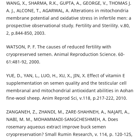
WANG, X., SHARMA, R.K., GUPTA, A., GEORGE, V., THOMAS J.
A. J., ALCONE, T., AGARWAL, A. Alterations in mitochondria
membrane potential and oxidative stress in infertile men: a
prospective observational study. Fertility and Sterility. v.80,
2, p.844-850, 2003.
WATSON, P. F. The causes of reduced fertility with
cryopreserved semen. Animal Reproduction Science. 60-
61:481-92, 2000.
YUE, D., YAN, L., LUO, H., XU, X., JIN, X. Effect of vitamin E
supplementation on semen quality and the testicular cell
membranal and mitochondrial antioxidant abilities in Aohan
fine-wool sheep. Anim Reprod Sci, v.118, p.217-222, 2010.
ZANGANEH, Z., ZHANDI, M., ZARE-SHAHNEH, A., NAJAFI, A.,
NABI, M. M., MOHAMMADI-SANGCHESHMEH, A. Does
rosemary aqueous extract improve buck semen
cryopreservation? Small Rumin Research, v. 114, p. 120-125,