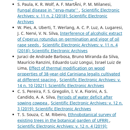
S. Paula, K. R. Wolf, A. F. MartÃ­ni, P. M. Milanesi,
Fungal disease in ‘'erva-mate''
,
Scientific Electronic
Archives: v. 11 n. 2 (2018): Scientific Electronic
Archives
W. Pies, A. Uberti, T. Werlang, A. C. P. Luz, A. Lugaresi,
J. C. Nervi, V. N. Silva,
Interference of alcoholic extract
of Cyperus rotundus on germination and vigor of oil
rape seeds
,
Scientific Electronic Archives: v. 11 n. 4
(2018): Scientific Electronic Archives
Juraci de Andrade Barbosa, Bruno Miranda da Silva,
Maurício Ranzini, Eduardo Luiz Longui, Israel Luiz de
Lima,
Effect of thermal modification on wood
properties of 38-year-old Cariniana legalis cultivated
at different spacing
,
Scientific Electronic Archives: v.
14 n. 10 (2021): Scientific Electronic Archives
C. S. Pereira, F. S. Gregolin, I. V. A. Fiorini, A. S.
Candido, A. A. Silva,
Periods of water deficit after
sowing cowpea
,
Scientific Electronic Archives: v. 12 n.
3 (2019): Scientific Electronic Archives
T. S. Souza, C. M. Ribeiro,
Ethnobotanical survey of
existing trees in the botanical garden of UFRRJ
,
Scientific Electronic Archives: v. 12 n. 4 (2019):