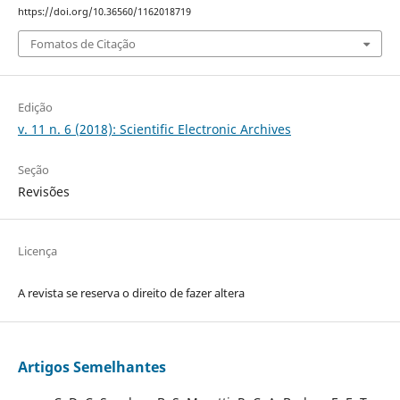
https://doi.org/10.36560/1162018719
Fomatos de Citação
Edição
v. 11 n. 6 (2018): Scientific Electronic Archives
Seção
Revisões
Licença
A revista se reserva o direito de fazer altera
Artigos Semelhantes