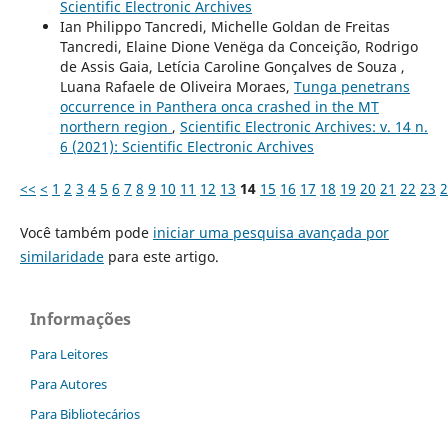
Scientific Electronic Archives
Ian Philippo Tancredi, Michelle Goldan de Freitas
Tancredi, Elaine Dione Venëga da Conceição, Rodrigo
de Assis Gaia, Letícia Caroline Gonçalves de Souza ,
Luana Rafaele de Oliveira Moraes,
Tunga penetrans
occurrence in Panthera onca crashed in the MT
northern region
,
Scientific Electronic Archives: v. 14 n.
6 (2021): Scientific Electronic Archives
<<
<
1
2
3
4
5
6
7
8
9
10
11
12
13
14
15
16
17
18
19
20
21
22
23
2
Você também pode
iniciar uma pesquisa avançada por
similaridade
para este artigo.
Informações
Para Leitores
Para Autores
Para Bibliotecários