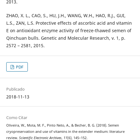
2013.
ZHAO, X. L., CAO, S., HU, J.H., WANG, W.H., HAO, R.J., GUI,
L.S., ZAN, L.S. Protective effects of ascorbic acid and vitamin
E on antioxidant enzyme activity of freeze-thawed semen of
Qinchuan bulls. Genetic and Molecular Research, v. 1, p.
2572 – 2581, 2015.
PDF
Publicado
2018-11-13
Como Citar
Oliveira, W., Mota, M. F., Pinto Neto, A., & Becher, B. G. (2018). Semen
cryopreservation and use of vitamins in the extender medium: literature
review.
Scientific Electronic Archives
,
11
(6), 145–152.