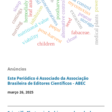
leaf anatomy
hemodialysis
postharvest
concentrations
oil
power
mycotoxins
alternative control
sinop
inhibition
cuttings
extraction
peanut
medical plants
nutritional value
storage
seed
nursing
pequi
post-harvest
fabaceae.
viability
clone
children
Anúncios
Este Periódico é Associado da Associação
Brasileira de Editores Científicos - ABEC
março 26, 2025