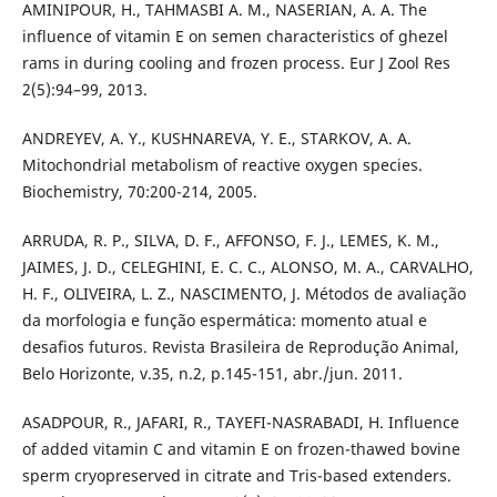
AMINIPOUR, H., TAHMASBI A. M., NASERIAN, A. A. The
influence of vitamin E on semen characteristics of ghezel
rams in during cooling and frozen process. Eur J Zool Res
2(5):94–99, 2013.
ANDREYEV, A. Y., KUSHNAREVA, Y. E., STARKOV, A. A.
Mitochondrial metabolism of reactive oxygen species.
Biochemistry, 70:200-214, 2005.
ARRUDA, R. P., SILVA, D. F., AFFONSO, F. J., LEMES, K. M.,
JAIMES, J. D., CELEGHINI, E. C. C., ALONSO, M. A., CARVALHO,
H. F., OLIVEIRA, L. Z., NASCIMENTO, J. Métodos de avaliação
da morfologia e função espermática: momento atual e
desafios futuros. Revista Brasileira de Reprodução Animal,
Belo Horizonte, v.35, n.2, p.145-151, abr./jun. 2011.
ASADPOUR, R., JAFARI, R., TAYEFI-NASRABADI, H. Influence
of added vitamin C and vitamin E on frozen-thawed bovine
sperm cryopreserved in citrate and Tris-based extenders.