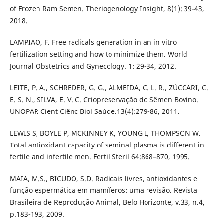
of Frozen Ram Semen. Theriogenology Insight, 8(1): 39-43,
2018.
LAMPIAO, F. Free radicals generation in an in vitro
fertilization setting and how to minimize them. World
Journal Obstetrics and Gynecology. 1: 29-34, 2012.
LEITE, P. A., SCHREDER, G. G., ALMEIDA, C. L. R., ZÚCCARI, C.
E. S. N., SILVA, E. V. C. Criopreservação do Sêmen Bovino.
UNOPAR Cient Ciênc Biol Saúde.13(4):279-86, 2011.
LEWIS S, BOYLE P, MCKINNEY K, YOUNG I, THOMPSON W.
Total antioxidant capacity of seminal plasma is different in
fertile and infertile men. Fertil Steril 64:868–870, 1995.
MAIA, M.S., BICUDO, S.D. Radicais livres, antioxidantes e
função espermática em mamíferos: uma revisão. Revista
Brasileira de Reprodução Animal, Belo Horizonte, v.33, n.4,
p.183-193, 2009.