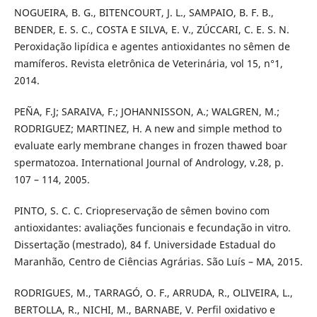
NOGUEIRA, B. G., BITENCOURT, J. L., SAMPAIO, B. F. B.,
BENDER, E. S. C., COSTA E SILVA, E. V., ZÚCCARI, C. E. S. N.
Peroxidação lipídica e agentes antioxidantes no sêmen de
mamíferos. Revista eletrônica de Veterinária, vol 15, n°1,
2014.
PEÑA, F.J; SARAIVA, F.; JOHANNISSON, A.; WALGREN, M.;
RODRIGUEZ; MARTINEZ, H. A new and simple method to
evaluate early membrane changes in frozen thawed boar
spermatozoa. International Journal of Andrology, v.28, p.
107 – 114, 2005.
PINTO, S. C. C. Criopreservação de sêmen bovino com
antioxidantes: avaliações funcionais e fecundação in vitro.
Dissertação (mestrado), 84 f. Universidade Estadual do
Maranhão, Centro de Ciências Agrárias. São Luís – MA, 2015.
RODRIGUES, M., TARRAGÓ, O. F., ARRUDA, R., OLIVEIRA, L.,
BERTOLLA, R., NICHI, M., BARNABE, V. Perfil oxidativo e