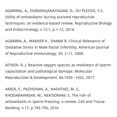
AGARWAL, A., DURAIRAJANAYAGAM, D., DU PLESSIS, S.S.
Utility of antioxidants during assisted reproductive
techniques: an evidence-based review. Reproductive Biology
and Endocrinology, v 12:1, p.1-12, 2014.
AGARWAL A., MAKKER K., SHAMA R. Clinical Relevance of
Oxidative Stress in Male Factor Infertility, American Journal
of Reproductive Immunology, 59, 2–11, 2008.
AITKEN, R. J. Reactive oxygen species as mediators of sperm
capacitation and pathological damage. Molecular
Reproduction & Development. 84:1039 –1052, 2017.
AMIDI, F., PAZHOHAN, A., NASHTAEI, M. S.,
KHODARAHMIAN, M., NEKOONAM, S. The role of
antioxidants in sperm freezing: a review. Cell and Tissue
Banking. v.17, p.745-756, 2016.