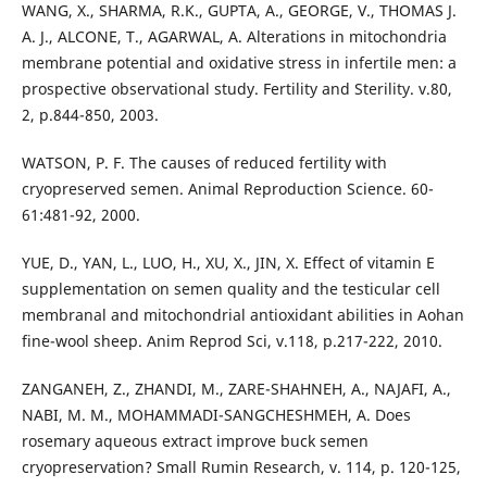
WANG, X., SHARMA, R.K., GUPTA, A., GEORGE, V., THOMAS J.
A. J., ALCONE, T., AGARWAL, A. Alterations in mitochondria
membrane potential and oxidative stress in infertile men: a
prospective observational study. Fertility and Sterility. v.80,
2, p.844-850, 2003.
WATSON, P. F. The causes of reduced fertility with
cryopreserved semen. Animal Reproduction Science. 60-
61:481-92, 2000.
YUE, D., YAN, L., LUO, H., XU, X., JIN, X. Effect of vitamin E
supplementation on semen quality and the testicular cell
membranal and mitochondrial antioxidant abilities in Aohan
fine-wool sheep. Anim Reprod Sci, v.118, p.217-222, 2010.
ZANGANEH, Z., ZHANDI, M., ZARE-SHAHNEH, A., NAJAFI, A.,
NABI, M. M., MOHAMMADI-SANGCHESHMEH, A. Does
rosemary aqueous extract improve buck semen
cryopreservation? Small Rumin Research, v. 114, p. 120-125,