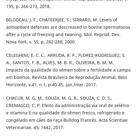
195, p. 266-273, 2018.
BILODEAU, J. F.; CHATEERJEE, S.; SIRRARD, M. Levels of
antioxidant defenses are descreased in bovine spermatozoa
after a cycle of freezing and twaning. Mol. Reprod. Dev.
Nova York. v. 55, p. 282-288, 2000.
CELEGHINI, E. C. C., ARRUDA, R. P., FLOREZ-RODRIGUEZ, S.
A., SANTOS, F. B., ALVES, M. B. R., OLIVEIRA, B. M. M.
Impacto da qualidade do sêmen sobre a fertilidade a campo
em bovinos. Revista Brasileira de Reprodução Animal, Belo
Horizonte, v.41, n.1, p.40-45, jan./mar. 2017.
CHACUR, M. G. M., SOUZA, M. G. R., SOUZA, C. D. S.,
CREMASCO, C. P. Efeito da administração via oral de selênio
e vitamina E na qualidade do sêmen fresco, refrigerado e
congelado em cães da raça Bulldog Francês. Acta Scientiae
Veterinariae. 45: 1442, 2017.