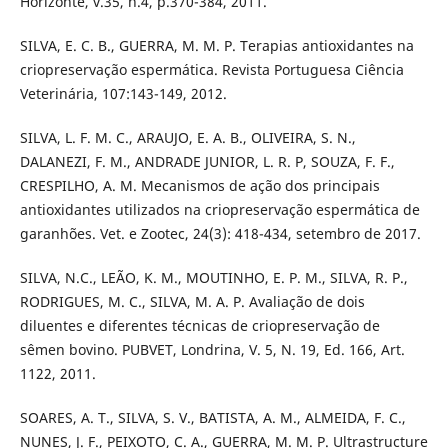
Horizonte, v.35, n.4, p.370-384, 2011.
SILVA, E. C. B., GUERRA, M. M. P. Terapias antioxidantes na
criopreservação espermática. Revista Portuguesa Ciência
Veterinária, 107:143-149, 2012.
SILVA, L. F. M. C., ARAUJO, E. A. B., OLIVEIRA, S. N.,
DALANEZI, F. M., ANDRADE JUNIOR, L. R. P, SOUZA, F. F.,
CRESPILHO, A. M. Mecanismos de ação dos principais
antioxidantes utilizados na criopreservação espermática de
garanhões. Vet. e Zootec, 24(3): 418-434, setembro de 2017.
SILVA, N.C., LEÃO, K. M., MOUTINHO, E. P. M., SILVA, R. P.,
RODRIGUES, M. C., SILVA, M. A. P. Avaliação de dois
diluentes e diferentes técnicas de criopreservação de
sêmen bovino. PUBVET, Londrina, V. 5, N. 19, Ed. 166, Art.
1122, 2011.
SOARES, A. T., SILVA, S. V., BATISTA, A. M., ALMEIDA, F. C.,
NUNES, J. F., PEIXOTO, C. A., GUERRA, M. M. P. Ultrastructure