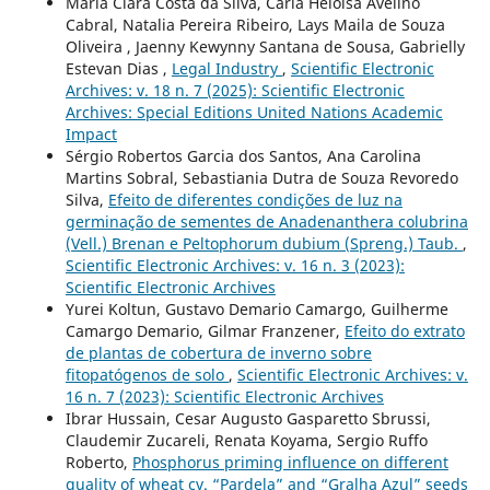
Maria Clara Costa da Silva, Carla Heloisa Avelino
Cabral, Natalia Pereira Ribeiro, Lays Maila de Souza
Oliveira , Jaenny Kewynny Santana de Sousa, Gabrielly
Estevan Dias ,
Legal Industry
,
Scientific Electronic
Archives: v. 18 n. 7 (2025): Scientific Electronic
Archives: Special Editions United Nations Academic
Impact
Sérgio Robertos Garcia dos Santos, Ana Carolina
Martins Sobral, Sebastiania Dutra de Souza Revoredo
Silva,
Efeito de diferentes condições de luz na
germinação de sementes de Anadenanthera colubrina
(Vell.) Brenan e Peltophorum dubium (Spreng.) Taub.
,
Scientific Electronic Archives: v. 16 n. 3 (2023):
Scientific Electronic Archives
Yurei Koltun, Gustavo Demario Camargo, Guilherme
Camargo Demario, Gilmar Franzener,
Efeito do extrato
de plantas de cobertura de inverno sobre
fitopatógenos de solo
,
Scientific Electronic Archives: v.
16 n. 7 (2023): Scientific Electronic Archives
Ibrar Hussain, Cesar Augusto Gasparetto Sbrussi,
Claudemir Zucareli, Renata Koyama, Sergio Ruffo
Roberto,
Phosphorus priming influence on different
quality of wheat cv. “Pardela” and “Gralha Azul” seeds