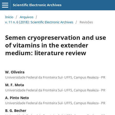
Scientific Electronic Archives
Início
/
Arquivos
/
v. 11 n. 6 (2018): Scientific Electronic Archives
/
Revisões
Semen cryopreservation and use
of vitamins in the extender
medium: literature review
W. Oliveira
Universidade Federal da Fronteira Sul- UFFS, Campus Realeza - PR
M. F. Mota
Universidade Federal da Fronteira Sul- UFFS, Campus Realeza - PR
A. Pinto Neto
Universidade Federal da Fronteira Sul- UFFS, Campus Realeza - PR
B. G. Becher