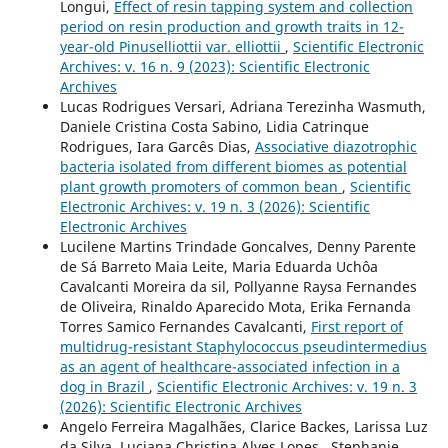
Longui,
Effect of resin tapping system and collection
period on resin production and growth traits in 12-
year-old Pinuselliottii var. elliottii
,
Scientific Electronic
Archives: v. 16 n. 9 (2023): Scientific Electronic
Archives
Lucas Rodrigues Versari, Adriana Terezinha Wasmuth,
Daniele Cristina Costa Sabino, Lidia Catrinque
Rodrigues, Iara Garcês Dias,
Associative diazotrophic
bacteria isolated from different biomes as potential
plant growth promoters of common bean
,
Scientific
Electronic Archives: v. 19 n. 3 (2026): Scientific
Electronic Archives
Lucilene Martins Trindade Goncalves, Denny Parente
de Sá Barreto Maia Leite, Maria Eduarda Uchôa
Cavalcanti Moreira da sil, Pollyanne Raysa Fernandes
de Oliveira, Rinaldo Aparecido Mota, Erika Fernanda
Torres Samico Fernandes Cavalcanti,
First report of
multidrug-resistant Staphylococcus pseudintermedius
as an agent of healthcare-associated infection in a
dog in Brazil
,
Scientific Electronic Archives: v. 19 n. 3
(2026): Scientific Electronic Archives
Angelo Ferreira Magalhães, Clarice Backes, Larissa Luz
da Silva, Luciana Christina Alves Lopes , Stephanie