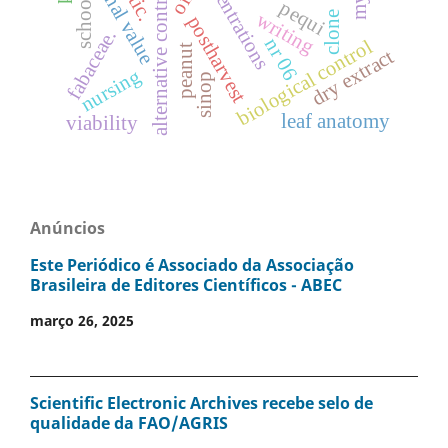
nutritional value
concentrations
alternative control
oil
school
pequi
writing
clone
postharvest
fabaceae.
nr 06
biological control
peanut
dry extract
nursing
sinop
leaf anatomy
viability
Anúncios
Este Periódico é Associado da Associação
Brasileira de Editores Científicos - ABEC
março 26, 2025
Scientific Electronic Archives recebe selo de
qualidade da FAO/AGRIS