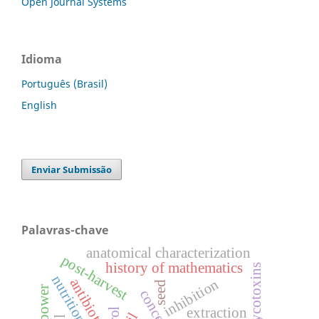
Open Journal Systems
Idioma
Português (Brasil)
English
Enviar Submissão
Palavras-chave
anatomical characterization
post-harvest
history of mathematics
mycotoxins
antibiotic.
inhibition
seed
power
extraction