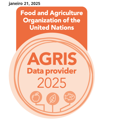
janeiro 21, 2025