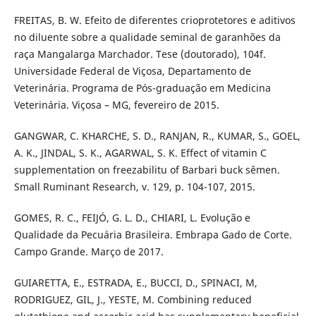
FREITAS, B. W. Efeito de diferentes crioprotetores e aditivos
no diluente sobre a qualidade seminal de garanhões da
raça Mangalarga Marchador. Tese (doutorado), 104f.
Universidade Federal de Viçosa, Departamento de
Veterinária. Programa de Pós-graduação em Medicina
Veterinária. Viçosa – MG, fevereiro de 2015.
GANGWAR, C. KHARCHE, S. D., RANJAN, R., KUMAR, S., GOEL,
A. K., JINDAL, S. K., AGARWAL, S. K. Effect of vitamin C
supplementation on freezabilitu of Barbari buck sêmen.
Small Ruminant Research, v. 129, p. 104-107, 2015.
GOMES, R. C., FEIJÓ, G. L. D., CHIARI, L. Evolução e
Qualidade da Pecuária Brasileira. Embrapa Gado de Corte.
Campo Grande. Março de 2017.
GUIARETTA, E., ESTRADA, E., BUCCI, D., SPINACI, M,
RODRIGUEZ, GIL, J., YESTE, M. Combining reduced