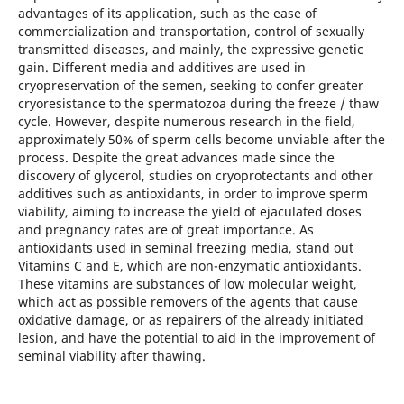
advantages of its application, such as the ease of
commercialization and transportation, control of sexually
transmitted diseases, and mainly, the expressive genetic
gain. Different media and additives are used in
cryopreservation of the semen, seeking to confer greater
cryoresistance to the spermatozoa during the freeze / thaw
cycle. However, despite numerous research in the field,
approximately 50% of sperm cells become unviable after the
process. Despite the great advances made since the
discovery of glycerol, studies on cryoprotectants and other
additives such as antioxidants, in order to improve sperm
viability, aiming to increase the yield of ejaculated doses
and pregnancy rates are of great importance. As
antioxidants used in seminal freezing media, stand out
Vitamins C and E, which are non-enzymatic antioxidants.
These vitamins are substances of low molecular weight,
which act as possible removers of the agents that cause
oxidative damage, or as repairers of the already initiated
lesion, and have the potential to aid in the improvement of
seminal viability after thawing.