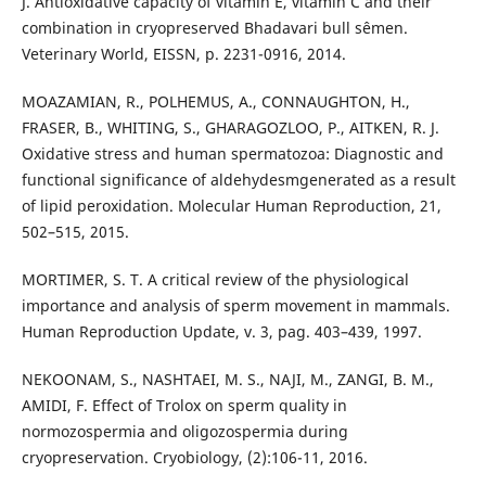
J. Antioxidative capacity of vitamin E, vitamin C and their
combination in cryopreserved Bhadavari bull sêmen.
Veterinary World, EISSN, p. 2231-0916, 2014.
MOAZAMIAN, R., POLHEMUS, A., CONNAUGHTON, H.,
FRASER, B., WHITING, S., GHARAGOZLOO, P., AITKEN, R. J.
Oxidative stress and human spermatozoa: Diagnostic and
functional significance of aldehydesmgenerated as a result
of lipid peroxidation. Molecular Human Reproduction, 21,
502–515, 2015.
MORTIMER, S. T. A critical review of the physiological
importance and analysis of sperm movement in mammals.
Human Reproduction Update, v. 3, pag. 403–439, 1997.
NEKOONAM, S., NASHTAEI, M. S., NAJI, M., ZANGI, B. M.,
AMIDI, F. Effect of Trolox on sperm quality in
normozospermia and oligozospermia during
cryopreservation. Cryobiology, (2):106-11, 2016.