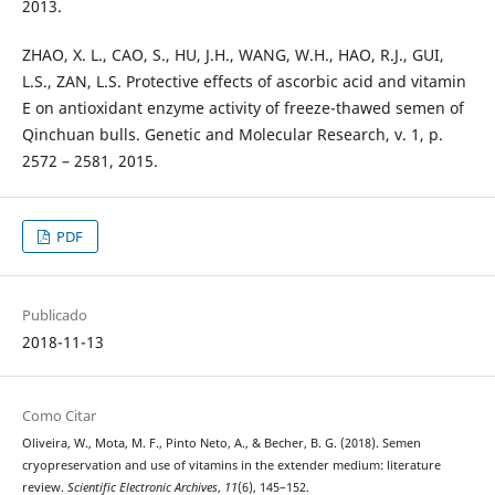
2013.
ZHAO, X. L., CAO, S., HU, J.H., WANG, W.H., HAO, R.J., GUI,
L.S., ZAN, L.S. Protective effects of ascorbic acid and vitamin
E on antioxidant enzyme activity of freeze-thawed semen of
Qinchuan bulls. Genetic and Molecular Research, v. 1, p.
2572 – 2581, 2015.
PDF
Publicado
2018-11-13
Como Citar
Oliveira, W., Mota, M. F., Pinto Neto, A., & Becher, B. G. (2018). Semen
cryopreservation and use of vitamins in the extender medium: literature
review.
Scientific Electronic Archives
,
11
(6), 145–152.