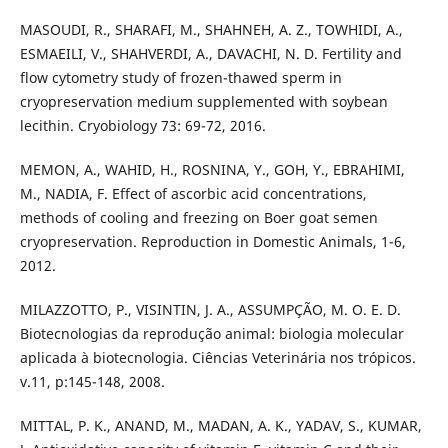
MASOUDI, R., SHARAFI, M., SHAHNEH, A. Z., TOWHIDI, A.,
ESMAEILI, V., SHAHVERDI, A., DAVACHI, N. D. Fertility and
flow cytometry study of frozen-thawed sperm in
cryopreservation medium supplemented with soybean
lecithin. Cryobiology 73: 69-72, 2016.
MEMON, A., WAHID, H., ROSNINA, Y., GOH, Y., EBRAHIMI,
M., NADIA, F. Effect of ascorbic acid concentrations,
methods of cooling and freezing on Boer goat semen
cryopreservation. Reproduction in Domestic Animals, 1-6,
2012.
MILAZZOTTO, P., VISINTIN, J. A., ASSUMPÇÃO, M. O. E. D.
Biotecnologias da reprodução animal: biologia molecular
aplicada à biotecnologia. Ciências Veterinária nos trópicos.
v.11, p:145-148, 2008.
MITTAL, P. K., ANAND, M., MADAN, A. K., YADAV, S., KUMAR,