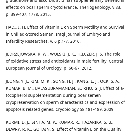
glutathione and ascorbic acid has supplementary beneficial
effects on boar sperm cryotolerance. Theriogenology, v.83,
p. 399-407, 1778, 2015.
HADI, I. H. Effect of Vitamin E on Sperm Motility and Survival
in Chilled-Stored Semen. Iraqi Journal of Embryo and
Infertility Researches, v. 6 p.1-7, 2016.
JEDRZEJOWSKA, R. W., WOLSKI, J. K., HILCZER, J. S. The role
of oxidative stress and antioxidants in male fertility. Central
European Journal of Urology, p. 60-67, 2012.
JEONG, Y. J., KIM, M. K., SONG, H. J., KANG, E. J., OCK, S. A.,
KUMAR, B. M., BALASUBRAMANIAN, S., RHO, G. J. Effect of a-
tocopherol supplementation during boar semen
cryopreservation on sperm characteristics and expression of
apoptosis related genes. Cryobiology 58:181–189, 2009.
KURMI, D. J., SINHA, M. P., KUMAR, R., HAZARIKA, S. B.,
DEWRY, R. K., GOHAIN, S. Effect of Vitamin E on the Quality