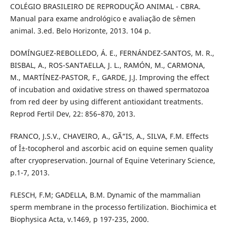
COLÉGIO BRASILEIRO DE REPRODUÇÃO ANIMAL - CBRA.
Manual para exame andrológico e avaliação de sêmen
animal. 3.ed. Belo Horizonte, 2013. 104 p.
DOMÍNGUEZ-REBOLLEDO, Á. E., FERNÁNDEZ-SANTOS, M. R.,
BISBAL, A., ROS-SANTAELLA, J. L., RAMÓN, M., CARMONA,
M., MARTÍNEZ-PASTOR, F., GARDE, J.J. Improving the effect
of incubation and oxidative stress on thawed spermatozoa
from red deer by using different antioxidant treatments.
Reprod Fertil Dev, 22: 856–870, 2013.
FRANCO, J.S.V., CHAVEIRO, A., GÃ“IS, A., SILVA, F.M. Effects
of Î±-tocopherol and ascorbic acid on equine semen quality
after cryopreservation. Journal of Equine Veterinary Science,
p.1-7, 2013.
FLESCH, F.M; GADELLA, B.M. Dynamic of the mammalian
sperm membrane in the processo fertilization. Biochimica et
Biophysica Acta, v.1469, p 197-235, 2000.