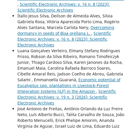
,
Scientific Electronic Archives: v. 16 n. 8 (2023):
Scientific Electronic Archives
Ítallo Jesus Silva, Deilson de Almeida Alves, Silvia
Gabriela Rosa, Vitória Aparecida Porto Lima, Rogério
Alves Santana, Marcela Carlota Nery,
Overcoming
dormancy in seeds of Bixa orellana L.
,
Scientific
Electronic Archives: v. 16 n. 8 (2023): Scientific
Electronic Archives
Luana Gonçalves Verteiro, Elmany Stefany Rodrigues
Frisso, Robson da Silva Ribeiro, Romano Timofeiczyk
Junior, Thiago Cardoso Silva, Karen Janones da Rocha,
Emanuel Maia, Carolina Rafaela Barroco Soares,
Cibelle Amaral Reis, Jadson Coelho de Abreu, Gabriela
Salami , Emmanoella Guaraná,
Economic potential of
Eucalyptus spp. plantations in Livestock–Forest
Integration systems (iLF) in the Amazon
,
Scientific
Electronic Archives: v. 19 n. 3 (2026): Scientific
Electronic Archives
José Antonio de Freitas, Antônio Orlando da Luz Freire
Neto, Luís Alberto Bucci, Talita Carvalho de Souza, João
Roberto Menucelli, Erick Phelipe Amorim, Ananda
Virgínia de Aguiar, Israel Luiz de Lima, Eduardo Luiz