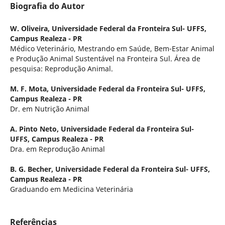
Biografia do Autor
W. Oliveira,
Universidade Federal da Fronteira Sul- UFFS,
Campus Realeza - PR
Médico Veterinário, Mestrando em Saúde, Bem-Estar Animal
e Produção Animal Sustentável na Fronteira Sul. Área de
pesquisa: Reprodução Animal.
M. F. Mota,
Universidade Federal da Fronteira Sul- UFFS,
Campus Realeza - PR
Dr. em Nutrição Animal
A. Pinto Neto,
Universidade Federal da Fronteira Sul-
UFFS, Campus Realeza - PR
Dra. em Reprodução Animal
B. G. Becher,
Universidade Federal da Fronteira Sul- UFFS,
Campus Realeza - PR
Graduando em Medicina Veterinária
Referências