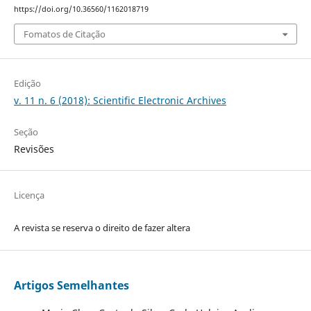
https://doi.org/10.36560/1162018719
Fomatos de Citação
Edição
v. 11 n. 6 (2018): Scientific Electronic Archives
Seção
Revisões
Licença
A revista se reserva o direito de fazer altera
Artigos Semelhantes