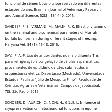
funcional de sêmen bovino criopreservado em diferentes
estações do ano. Brazilian Journal of Veterinary Research
and Animal Science, 52(2), 134-140, 2015.
SANDEEP, P. S., VIRMANI, M., MALIK, R. K. Effect of vitamin c
on the seminal and biochemical parameters of Murrah
buffalo bull semen during different stages of freezing.
Haryana Vet. 54 (1), 15-18, 2015.
SAVI, P. A. P. Uso de antioxidantes no meio diluente Tris
para refrigeração e congelação de células espermáticas
provenientes de epidídimo de cães submetidos à
orquiectomia eletiva. Dissertação (Mestrado). Universidade
Estadual Paulista “Júlio de Mesquita Filho”, Faculdade de
Ciências Agrárias e Veterinárias, Campus de Jaboticabal.
78f. São Paulo, 2012.
SCHOBER, D., AURICH, C., NOHL H., GILLE, L. Influence of
cryopreservation on mitochondrial functions in equine