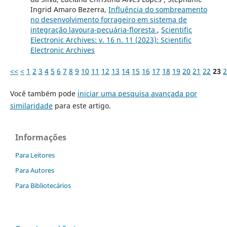
Ingrid Amaro Bezerra,
Influência do sombreamento
no desenvolvimento forrageiro em sistema de
integração lavoura-pecuária-floresta
,
Scientific
Electronic Archives: v. 16 n. 11 (2023): Scientific
Electronic Archives
<<
<
1
2
3
4
5
6
7
8
9
10
11
12
13
14
15
16
17
18
19
20
21
22
23
2
Você também pode
iniciar uma pesquisa avançada por
similaridade
para este artigo.
Informações
Para Leitores
Para Autores
Para Bibliotecários