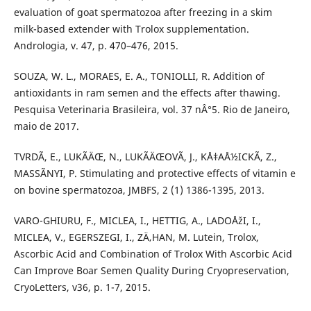
evaluation of goat spermatozoa after freezing in a skim
milk-based extender with Trolox supplementation.
Andrologia, v. 47, p. 470–476, 2015.
SOUZA, W. L., MORAES, E. A., TONIOLLI, R. Addition of
antioxidants in ram semen and the effects after thawing.
Pesquisa Veterinaria Brasileira, vol. 37 nÂ°5. Rio de Janeiro,
maio de 2017.
TVRDÃ, E., LUKÃÄŒ, N., LUKÃÄŒOVÃ, J., KÅ‡AÅ½ICKÃ, Z.,
MASSÃNYI, P. Stimulating and protective effects of vitamin e
on bovine spermatozoa, JMBFS, 2 (1) 1386-1395, 2013.
VARO-GHIURU, F., MICLEA, I., HETTIG, A., LADOÅžI, I.,
MICLEA, V., EGERSZEGI, I., ZÄ‚HAN, M. Lutein, Trolox,
Ascorbic Acid and Combination of Trolox With Ascorbic Acid
Can Improve Boar Semen Quality During Cryopreservation,
CryoLetters, v36, p. 1-7, 2015.