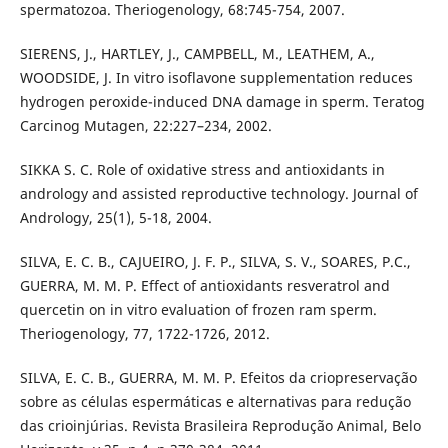
spermatozoa. Theriogenology, 68:745-754, 2007.
SIERENS, J., HARTLEY, J., CAMPBELL, M., LEATHEM, A.,
WOODSIDE, J. In vitro isoflavone supplementation reduces
hydrogen peroxide-induced DNA damage in sperm. Teratog
Carcinog Mutagen, 22:227–234, 2002.
SIKKA S. C. Role of oxidative stress and antioxidants in
andrology and assisted reproductive technology. Journal of
Andrology, 25(1), 5-18, 2004.
SILVA, E. C. B., CAJUEIRO, J. F. P., SILVA, S. V., SOARES, P.C.,
GUERRA, M. M. P. Effect of antioxidants resveratrol and
quercetin on in vitro evaluation of frozen ram sperm.
Theriogenology, 77, 1722-1726, 2012.
SILVA, E. C. B., GUERRA, M. M. P. Efeitos da criopreservação
sobre as células espermáticas e alternativas para redução
das crioinjúrias. Revista Brasileira Reprodução Animal, Belo