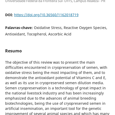
Universidade Federal da Fronteira Sul- UFFS, Campus Realeza - PR
DOI:
https://doi.org/10.36560/1162018719
Palavras-chave:
Oxidative Stress, Reactive Oxygen Species,
Antioxidant, Tocopherol, Ascorbic Acid
Resumo
The objective of this review was to present the main
difficulties encountered in cryopreservation of semen, with
oxidative stress being the most impacting of them, and to
demonstrate the antioxidant potential of Vitamins C and E,
as well as its use in cryopreserved semen dilution media.
Semen cryopreservation is a technology of great impact in
the national livestock industry and has been increasingly
emphasized due to the advances of animal breeding
biotechnologies, being the use of cryopreserved semen in
artificial insemination, an important tool for the genetic
improvement of several animal species and which has many