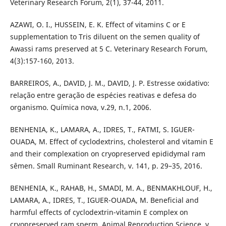
Veterinary Research Forum, 2(1), 37-44, 2011.
AZAWI, O. I., HUSSEIN, E. K. Effect of vitamins C or E
supplementation to Tris diluent on the semen quality of
Awassi rams preserved at 5 C. Veterinary Research Forum,
4(3):157-160, 2013.
BARREIROS, A., DAVID, J. M., DAVID, J. P. Estresse oxidativo:
relação entre geração de espécies reativas e defesa do
organismo. Química nova, v.29, n.1, 2006.
BENHENIA, K., LAMARA, A., IDRES, T., FATMI, S. IGUER-
OUADA, M. Effect of cyclodextrins, cholesterol and vitamin E
and their complexation on cryopreserved epididymal ram
sêmen. Small Ruminant Research, v. 141, p. 29–35, 2016.
BENHENIA, K., RAHAB, H., SMADI, M. A., BENMAKHLOUF, H.,
LAMARA, A., IDRES, T., IGUER-OUADA, M. Beneficial and
harmful effects of cyclodextrin-vitamin E complex on
cryopreserved ram sperm. Animal Reproduction Science. v.