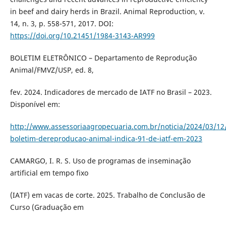
in beef and dairy herds in Brazil. Animal Reproduction, v.
14, n. 3, p. 558-571, 2017. DOI:
https://doi.org/10.21451/1984-3143-AR999
BOLETIM ELETRÔNICO – Departamento de Reprodução
Animal/FMVZ/USP, ed. 8,
fev. 2024. Indicadores de mercado de IATF no Brasil – 2023.
Disponível em:
http://www.assessoriaagropecuaria.com.br/noticia/2024/03/12
boletim-dereproducao-animal-indica-91-de-iatf-em-2023
CAMARGO, I. R. S. Uso de programas de inseminação
artificial em tempo fixo
(IATF) em vacas de corte. 2025. Trabalho de Conclusão de
Curso (Graduação em