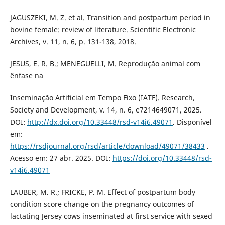
JAGUSZEKI, M. Z. et al. Transition and postpartum period in
bovine female: review of literature. Scientific Electronic
Archives, v. 11, n. 6, p. 131-138, 2018.
JESUS, E. R. B.; MENEGUELLI, M. Reprodução animal com
ênfase na
Inseminação Artificial em Tempo Fixo (IATF). Research,
Society and Development, v. 14, n. 6, e7214649071, 2025.
DOI:
http://dx.doi.org/10.33448/rsd-v14i6.49071
. Disponível
em:
https://rsdjournal.org/rsd/article/download/49071/38433
.
Acesso em: 27 abr. 2025. DOI:
https://doi.org/10.33448/rsd-
v14i6.49071
LAUBER, M. R.; FRICKE, P. M. Effect of postpartum body
condition score change on the pregnancy outcomes of
lactating Jersey cows inseminated at first service with sexed