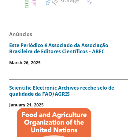
storage
Anúncios
Este Periódico é Associado da Associação
Brasileira de Editores Científicos - ABEC
March 26, 2025
Scientific Electronic Archives recebe selo de
qualidade da FAO/AGRIS
January 21, 2025