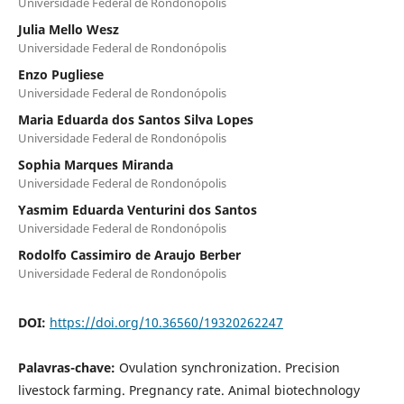
Universidade Federal de Rondonópolis
Julia Mello Wesz
Universidade Federal de Rondonópolis
Enzo Pugliese
Universidade Federal de Rondonópolis
Maria Eduarda dos Santos Silva Lopes
Universidade Federal de Rondonópolis
Sophia Marques Miranda
Universidade Federal de Rondonópolis
Yasmim Eduarda Venturini dos Santos
Universidade Federal de Rondonópolis
Rodolfo Cassimiro de Araujo Berber
Universidade Federal de Rondonópolis
DOI:
https://doi.org/10.36560/19320262247
Palavras-chave:
Ovulation synchronization. Precision
livestock farming. Pregnancy rate. Animal biotechnology