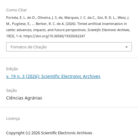
Como Citar
Portela, E. L. de O., Oliveira, J. S. de, Marques, I. C. da C., Goi, R. D. L., Wesz, J.
M., Pugliese, E., … Berber, R. C. de A. (2026). Timed artificial insemination in
cattle: advances, impacts, and future perspectives.
Scientific Electronic Archives
,
19
(3), 1–6. https://doi.org/10.36560/19320262247
Fomatos de Citação
Edição
v. 19 n. 3 (2026): Scientific Electronic Archives
Seção
Ciências Agrárias
Licença
Copyright (c) 2026 Scientific Electronic Archives