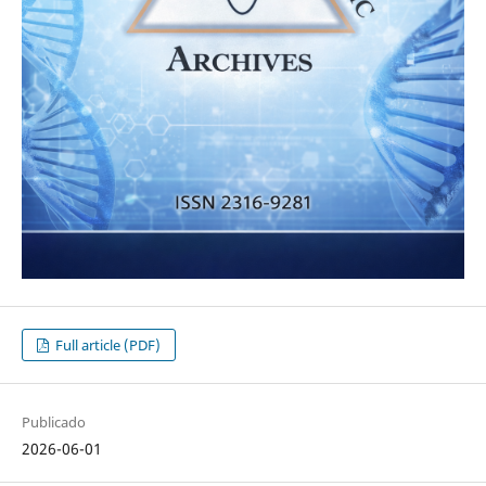
Full article (PDF)
Publicado
2026-06-01