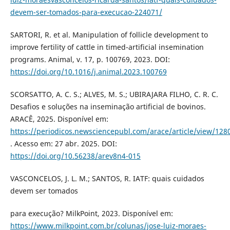
devem-ser-tomados-para-execucao-224071/
SARTORI, R. et al. Manipulation of follicle development to
improve fertility of cattle in timed-artificial insemination
programs. Animal, v. 17, p. 100769, 2023. DOI:
https://doi.org/10.1016/j.animal.2023.100769
SCORSATTO, A. C. S.; ALVES, M. S.; UBIRAJARA FILHO, C. R. C.
Desafios e soluções na inseminação artificial de bovinos.
ARACÊ, 2025. Disponível em:
https://periodicos.newsciencepubl.com/arace/article/view/128
. Acesso em: 27 abr. 2025. DOI:
https://doi.org/10.56238/arev8n4-015
VASCONCELOS, J. L. M.; SANTOS, R. IATF: quais cuidados
devem ser tomados
para execução? MilkPoint, 2023. Disponível em:
https://www.milkpoint.com.br/colunas/jose-luiz-moraes-