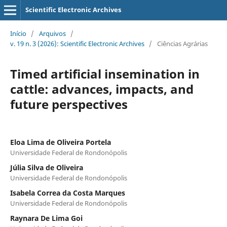
Scientific Electronic Archives
Início
/
Arquivos
/
v. 19 n. 3 (2026): Scientific Electronic Archives
/
Ciências Agrárias
Timed artificial insemination in
cattle: advances, impacts, and
future perspectives
Eloa Lima de Oliveira Portela
Universidade Federal de Rondonópolis
Júlia Silva de Oliveira
Universidade Federal de Rondonópolis
Isabela Correa da Costa Marques
Universidade Federal de Rondonópolis
Raynara De Lima Goi