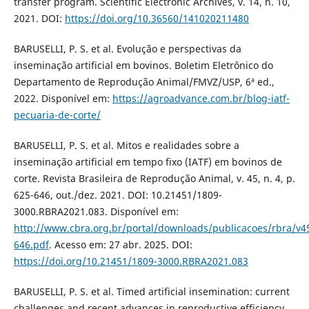
transfer program. Scientific Electronic Archives, v. 14, n. 10,
2021. DOI:
https://doi.org/10.36560/141020211480
BARUSELLI, P. S. et al. Evolução e perspectivas da
inseminação artificial em bovinos. Boletim Eletrônico do
Departamento de Reprodução Animal/FMVZ/USP, 6ª ed.,
2022. Disponível em:
https://agroadvance.com.br/blog-iatf-
pecuaria-de-corte/
BARUSELLI, P. S. et al. Mitos e realidades sobre a
inseminação artificial em tempo fixo (IATF) em bovinos de
corte. Revista Brasileira de Reprodução Animal, v. 45, n. 4, p.
625-646, out./dez. 2021. DOI: 10.21451/1809-
3000.RBRA2021.083. Disponível em:
http://www.cbra.org.br/portal/downloads/publicacoes/rbra/v4
646.pdf
. Acesso em: 27 abr. 2025. DOI:
https://doi.org/10.21451/1809-3000.RBRA2021.083
BARUSELLI, P. S. et al. Timed artificial insemination: current
challenges and recent advances in reproductive efficiency