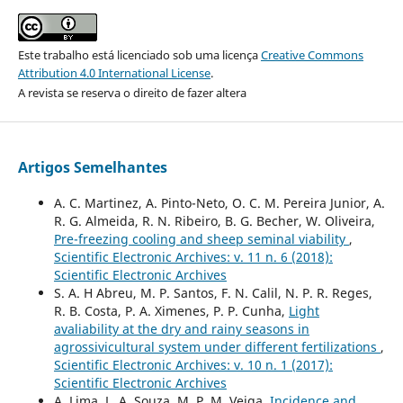
Este trabalho está licenciado sob uma licença
Creative Commons
Attribution 4.0 International License
.
A revista se reserva o direito de fazer altera
Artigos Semelhantes
A. C. Martinez, A. Pinto-Neto, O. C. M. Pereira Junior, A.
R. G. Almeida, R. N. Ribeiro, B. G. Becher, W. Oliveira,
Pre-freezing cooling and sheep seminal viability
,
Scientific Electronic Archives: v. 11 n. 6 (2018):
Scientific Electronic Archives
S. A. H Abreu, M. P. Santos, F. N. Calil, N. P. R. Reges,
R. B. Costa, P. A. Ximenes, P. P. Cunha,
Light
avaliability at the dry and rainy seasons in
agrossivicultural system under different fertilizations
,
Scientific Electronic Archives: v. 10 n. 1 (2017):
Scientific Electronic Archives
A. Lima, L. A. Souza, M. P. M. Veiga,
Incidence and