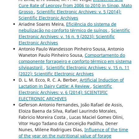
Cure Rate of Leprosy from 2006 to 2010 in Sinop, Mato
Grosso
,
Scientific Electronic Archives: v. 5 (2014):
Scientific Electronic Archives
Ariadne Soares Meira,
Eficiência do sistema de
nebulização no conforto térmico de suínos
,
Scientific
Electronic Archives: v. 16 n. 9 (2023): Scientific
Electronic Archives
Antonio Paulo Wandesson Pinheiro Sousa, Antonio
Waneton Paulo Pinheiro Sousa,
Comportamento do
componente forrageiro e conforto térmico em sistema
silvipastoril
,
Scientific Electronic Archives: v. 15 n. 11
(2022): Scientific Electronic Archives
D. L. M. Ecco, R. C. A. Berber,
Artificial Induction of
Lactation in Dairy Cattle: A Review
,
Scientific
Electronic Archives: v. 6 (2014): SCIENTIFIC
ELECTRONIC ARCHIVES
Geferson Antonio Fernandes, João Rafael de Assis,
Eloiza Baena da Silva, Rafael Laurindo Morales,
Fabricio Moreira Costa , Lucas Maciel Gomes Olini,
Vitor Hugo Tadano da Conceição Padilha, Dener
Nunes, Milene Rodrigues Dias,
Influence of the time
of the year on the nutritional value of forage