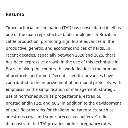
Resumo
Timed artificial insemination (TAI) has consolidated itself as
one of the main reproductive biotechnologies in Brazilian
cattle production, promoting significant advances in the
productive, genetic, and economic indices of herds. In
recent decades, especially between 2020 and 2025, there
has been expressive growth in the use of this technique in
Brazil, making the country the world leader in the number
of protocols performed. Recent scientific advances have
contributed to the improvement of hormonal protocols, with
emphasis on the simplification of management, strategic
use of hormones such as progesterone, estradiol,
prostaglandin F2α, and eCG, in addition to the development
of specific programs for challenging categories, such as
anestrous cows and super precocious heifers. Studies
demonstrate that TAI provides higher pregnancy rates,