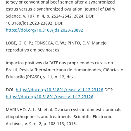
Jersey or conventional beef semen after a synchronized
estrus versus a synchronized ovulation. Journal of Dairy
Science, v. 107, n. 4, p. 2524-2542, 2024. DOI:
10.3168/jds.2023-23892. DOI:
https://doi.org/10.3168/jds.2023-23892
LOBÊ, G. C. P.; FONSECA, C. W.; PINTO, E. V. Manejo
reprodutivo em bovinos: os
impactos positivos da IATF nas propriedades rurais no
Brasil. Revista IberoAmericana de Humanidades, Ciências e
Educação (REASE), v. 11, n. 12, dez.
DOI:
https://doi.org/10.51891/rease.v11i12.23126
DOI:
https://doi.org/10.51891/rease.v11i12.23126
MARINHO, A. L. M. et al. Ovarian cysts in domestic animals:
etiopathogenesis and treatments. Scientific Electronic
Archives, v. 9, n. 2, p. 108-113, 2015.