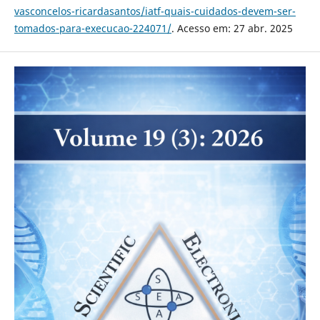
vasconcelos-ricardasantos/iatf-quais-cuidados-devem-ser-
tomados-para-execucao-224071/
. Acesso em: 27 abr. 2025