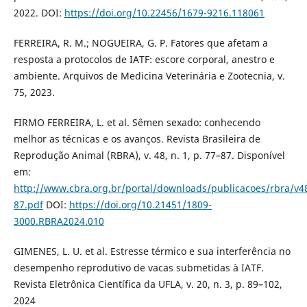
2022. DOI:
https://doi.org/10.22456/1679-9216.118061
FERREIRA, R. M.; NOGUEIRA, G. P. Fatores que afetam a
resposta a protocolos de IATF: escore corporal, anestro e
ambiente. Arquivos de Medicina Veterinária e Zootecnia, v.
75, 2023.
FIRMO FERREIRA, L. et al. Sêmen sexado: conhecendo
melhor as técnicas e os avanços. Revista Brasileira de
Reprodução Animal (RBRA), v. 48, n. 1, p. 77–87. Disponível
em:
http://www.cbra.org.br/portal/downloads/publicacoes/rbra/
87.pdf
DOI:
https://doi.org/10.21451/1809-
3000.RBRA2024.010
GIMENES, L. U. et al. Estresse térmico e sua interferência no
desempenho reprodutivo de vacas submetidas à IATF.
Revista Eletrônica Científica da UFLA, v. 20, n. 3, p. 89–102,
2024