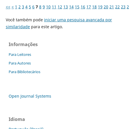
<<
<
1
2
3
4
5
6
7
8
9
10
11
12
13
14
15
16
17
18
19
20
21
22
23
2
Você também pode
iniciar uma pesquisa avançada por
similaridade
para este artigo.
Informações
Para Leitores
Para Autores
Para Bibliotecários
Open Journal Systems
Idioma