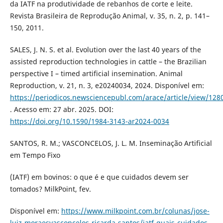
da IATF na produtividade de rebanhos de corte e leite.
Revista Brasileira de Reprodução Animal, v. 35, n. 2, p. 141–
150, 2011.
SALES, J. N. S. et al. Evolution over the last 40 years of the
assisted reproduction technologies in cattle – the Brazilian
perspective I – timed artificial insemination. Animal
Reproduction, v. 21, n. 3, e20240034, 2024. Disponível em:
https://periodicos.newsciencepubl.com/arace/article/view/128
. Acesso em: 27 abr. 2025. DOI:
https://doi.org/10.1590/1984-3143-ar2024-0034
SANTOS, R. M.; VASCONCELOS, J. L. M. Inseminação Artificial
em Tempo Fixo
(IATF) em bovinos: o que é e que cuidados devem ser
tomados? MilkPoint, fev.
Disponível em:
https://www.milkpoint.com.br/colunas/jose-
luiz-moraesvasconcelos-ricarda-santos/iatf-quais-cuidados-