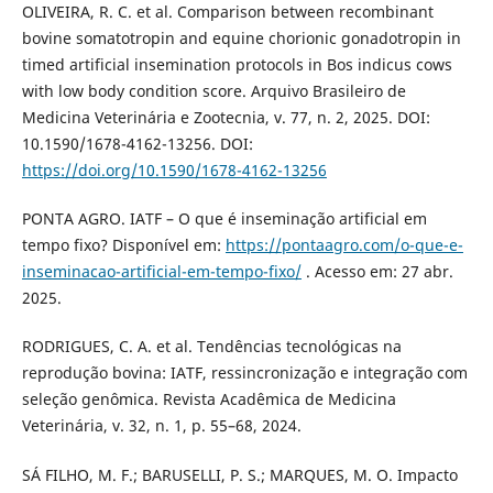
OLIVEIRA, R. C. et al. Comparison between recombinant
bovine somatotropin and equine chorionic gonadotropin in
timed artificial insemination protocols in Bos indicus cows
with low body condition score. Arquivo Brasileiro de
Medicina Veterinária e Zootecnia, v. 77, n. 2, 2025. DOI:
10.1590/1678-4162-13256. DOI:
https://doi.org/10.1590/1678-4162-13256
PONTA AGRO. IATF – O que é inseminação artificial em
tempo fixo? Disponível em:
https://pontaagro.com/o-que-e-
inseminacao-artificial-em-tempo-fixo/
. Acesso em: 27 abr.
2025.
RODRIGUES, C. A. et al. Tendências tecnológicas na
reprodução bovina: IATF, ressincronização e integração com
seleção genômica. Revista Acadêmica de Medicina
Veterinária, v. 32, n. 1, p. 55–68, 2024.
SÁ FILHO, M. F.; BARUSELLI, P. S.; MARQUES, M. O. Impacto