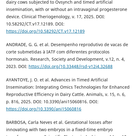
dairy cows subjected to Ovsynch and timed artificial
insemination, with or without an intravaginal progesterone
device. Clinical Theriogenology, v. 17, 2025. DOI:
10.58292/CT.v17.12189. DOI:
https://doi.org/10.58292/CT.v17.12189
ANDRADE, G. G. et al. Desempenho reprodutivo de vacas de
corte submetidas à IATF com diferentes protocolos
hormonais. Research, Society and Development, v.12, n. 4,
2023. DOI:
https://doi.org/10.33448/rsd-v12i4.32688
AYANTOYE, J. O. et al. Advances in Timed Artificial
Insemination: Integrating Omics Technologies for Enhanced
Reproductive Efficiency in Dairy Cattle. Animals, v. 15, n. 6,
p. 816, 2025. DOI: 10.3390/ani15060816. DOI:
https://doi.org/10.3390/ani15060816
BARBOSA, Carla Neves et al. Gestational losses after
innovating with two embryos in a fixed-time embryo