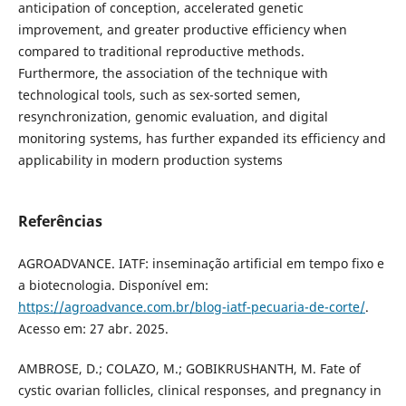
anticipation of conception, accelerated genetic
improvement, and greater productive efficiency when
compared to traditional reproductive methods.
Furthermore, the association of the technique with
technological tools, such as sex-sorted semen,
resynchronization, genomic evaluation, and digital
monitoring systems, has further expanded its efficiency and
applicability in modern production systems
Referências
AGROADVANCE. IATF: inseminação artificial em tempo fixo e
a biotecnologia. Disponível em:
https://agroadvance.com.br/blog-iatf-pecuaria-de-corte/
.
Acesso em: 27 abr. 2025.
AMBROSE, D.; COLAZO, M.; GOBIKRUSHANTH, M. Fate of
cystic ovarian follicles, clinical responses, and pregnancy in