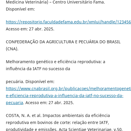
Medicina Veterinária) – Centro Universitário Fama.
Disponível em:
https://repositorio.faculdadefama.edu.br/xmlui/handle/12345
Acesso em: 27 abr. 2025.
CONFEDERAÇÃO DA AGRICULTURA E PECUÁRIA DO BRASIL
(CNA).
Melhoramento genético e eficiência reprodutiva: a
influência da IATF no sucesso da
pecuária. Disponível em:
https://www.cnabrasil.org.br/publicacoes/melhoramentogenet
e-eficiencia-reprodutiva-a-influencia-da-iatf-no-sucesso-da-
pecuaria
. Acesso em: 27 abr. 2025.
COSTA, N. A. et al. Impactos ambientais da eficiência
reprodutiva em bovinos de corte: relação entre IATF,
produtividade e emissões. Acta Scientiae Veterinariae, v.50,