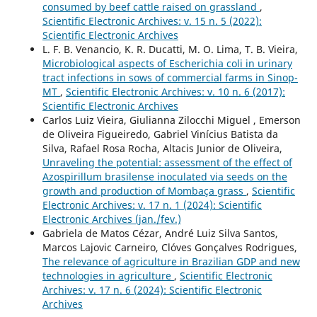
consumed by beef cattle raised on grassland
,
Scientific Electronic Archives: v. 15 n. 5 (2022):
Scientific Electronic Archives
L. F. B. Venancio, K. R. Ducatti, M. O. Lima, T. B. Vieira,
Microbiological aspects of Escherichia coli in urinary
tract infections in sows of commercial farms in Sinop-
MT
,
Scientific Electronic Archives: v. 10 n. 6 (2017):
Scientific Electronic Archives
Carlos Luiz Vieira, Giulianna Zilocchi Miguel , Emerson
de Oliveira Figueiredo, Gabriel Vinícius Batista da
Silva, Rafael Rosa Rocha, Altacis Junior de Oliveira,
Unraveling the potential: assessment of the effect of
Azospirillum brasilense inoculated via seeds on the
growth and production of Mombaça grass
,
Scientific
Electronic Archives: v. 17 n. 1 (2024): Scientific
Electronic Archives (jan./fev.)
Gabriela de Matos Cézar, André Luiz Silva Santos,
Marcos Lajovic Carneiro, Clóves Gonçalves Rodrigues,
The relevance of agriculture in Brazilian GDP and new
technologies in agriculture
,
Scientific Electronic
Archives: v. 17 n. 6 (2024): Scientific Electronic
Archives