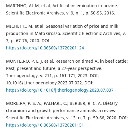
MARINHO, AL M. et al. Artificial insemination in bovine.
Scientific Electronic Archives, v. 9, n. 1, p. 50-55, 2016.
MICHETTI, M. et al. Seasonal variation of price and milk
production in Mato Grosso. Scientific Electronic Archives, v.
7, p. 67-76, 2020. DOI:
https://doi.org/10.36560/13720201124
MONTEIRO, P. L. J. et al. Research on timed AI in beef cattle:
Past, present and future, a 27-year perspective.
Theriogenology, v. 211, p. 161-171, 2023. DOI:
10.1016/j.theriogenology.2023.07.022. DOI:
https://doi.org/10.1016/j.theriogenology.2023.07.037
MOREIRA, P. S. A.; PALHARI, C.; BERBER, R. C. A. Dietary
chromium and growth performance animals: a review.
Scientific Electronic Archives, v. 13, n. 7, p. 59-66, 2020. DOI:
https://doi.org/10.36560/13720201151