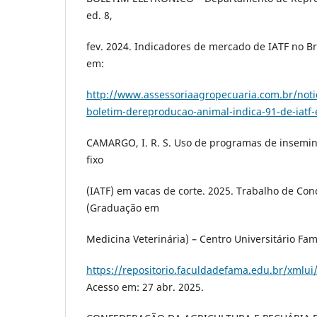
ed. 8,
fev. 2024. Indicadores de mercado de IATF no Bra
em:
http://www.assessoriaagropecuaria.com.br/noti
boletim-dereproducao-animal-indica-91-de-iatf
CAMARGO, I. R. S. Uso de programas de insemina
fixo
(IATF) em vacas de corte. 2025. Trabalho de Con
(Graduação em
Medicina Veterinária) – Centro Universitário Fa
https://repositorio.faculdadefama.edu.br/xmlu
Acesso em: 27 abr. 2025.