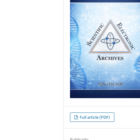
Full article (PDF)
Publicado