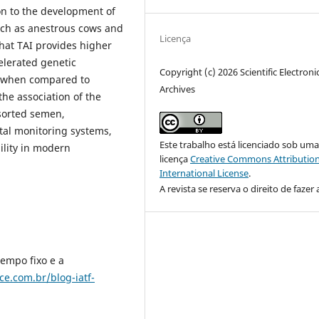
on to the development of
uch as anestrous cows and
Licença
hat TAI provides higher
elerated genetic
Copyright (c) 2026 Scientific Electroni
y when compared to
Archives
he association of the
-sorted semen,
tal monitoring systems,
Este trabalho está licenciado sob um
ility in modern
licença
Creative Commons Attribution
International License
.
A revista se reserva o direito de fazer 
empo fixo e a
ce.com.br/blog-iatf-