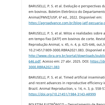
BARUSELLI, P. S. et al. Evolução e perspectivas d
em bovinos. Boletim Eletrônico do Departamen
Animal/FMVZ/USP, 6ª ed., 2022. Disponível em:
https://agroadvance.com.br/blog-iatf-pecuaria-
BARUSELLI, P. S. et al. Mitos e realidades sobre a
em tempo fixo (IATF) em bovinos de corte. Revist
Reprodução Animal, v. 45, n. 4, p. 625-646, out./
10.21451/1809-3000.RBRA2021.083. Disponível 
http://www.cbra.org.br/portal/downloads/publi
646.pdf
. Acesso em: 27 abr. 2025. DOI:
https://d
3000.RBRA2021.083
BARUSELLI, P. S. et al. Timed artificial insemina
and recent advances in reproductive efficiency i
Brazil. Animal Reproduction, v. 14, n. 3, p. 558-5
https://doi.org/10.21451/1984-3143-AR999
BOLETIM ELETRÔNICO – Departamento de Repr