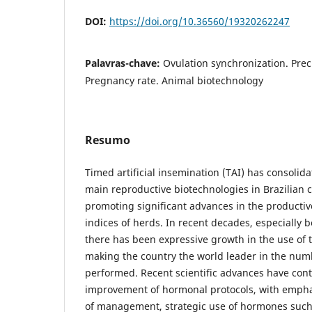
DOI:
https://doi.org/10.36560/19320262247
Palavras-chave:
Ovulation synchronization. Prec
Pregnancy rate. Animal biotechnology
Resumo
Timed artificial insemination (TAI) has consolidat
main reproductive biotechnologies in Brazilian c
promoting significant advances in the productiv
indices of herds. In recent decades, especially
there has been expressive growth in the use of t
making the country the world leader in the numb
performed. Recent scientific advances have cont
improvement of hormonal protocols, with emphas
of management, strategic use of hormones such