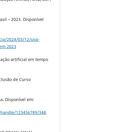
sil – 2023. Disponível
cia/2024/03/12/usp-
-em-2023
ção artificial em tempo
clusão de Curso
ma. Disponível em:
i/handle/123456789/348
.