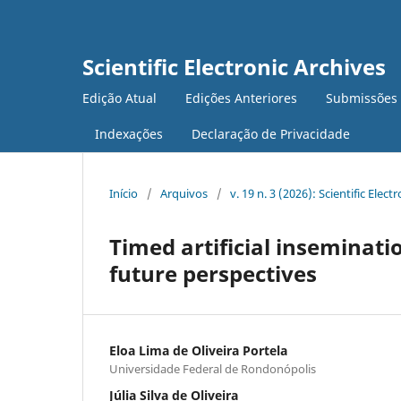
Scientific Electronic Archives
Edição Atual
Edições Anteriores
Submissões
Indexações
Declaração de Privacidade
Início
/
Arquivos
/
v. 19 n. 3 (2026): Scientific Elect
Timed artificial inseminati
future perspectives
Eloa Lima de Oliveira Portela
Universidade Federal de Rondonópolis
Júlia Silva de Oliveira