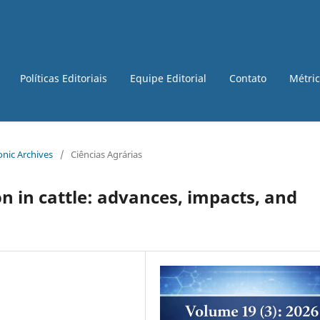
Políticas Editoriais
Equipe Editorial
Contato
Métri
ronic Archives
/
Ciências Agrárias
on in cattle: advances, impacts, and