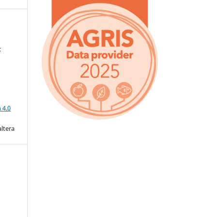
c
a
 4.0
altera