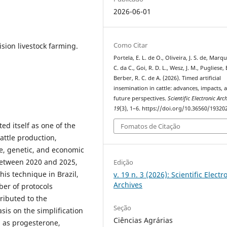
2026-06-01
Como Citar
ision livestock farming.
Portela, E. L. de O., Oliveira, J. S. de, Marqu
C. da C., Goi, R. D. L., Wesz, J. M., Pugliese, 
Berber, R. C. de A. (2026). Timed artificial
insemination in cattle: advances, impacts, 
future perspectives.
Scientific Electronic Arc
19
(3), 1–6. https://doi.org/10.36560/1932
ed itself as one of the
Fomatos de Citação
attle production,
e, genetic, and economic
 between 2020 and 2025,
Edição
his technique in Brazil,
v. 19 n. 3 (2026): Scientific Electr
Archives
er of protocols
ributed to the
Seção
is on the simplification
Ciências Agrárias
 as progesterone,