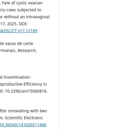
ate of cystic ovarian
airy cows subjected to
or without an intravaginal
 17, 2025. DOI:
.58292/CT.v17.12189
de vacas de corte
rmonais. Research,
al Insemination:
productive Efficiency in
 DOI: 10.3390/ani15060816.
fter innovating with two
 Scientific Electronic
g/10.36560/141020211480