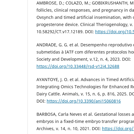
AMBROSE, D.; COLAZO, M.; GOBIKRUSHANTH, M. F
follicles, clinical responses, and pregnancy in d
Ovsynch and timed artificial insemination, with 
progesterone device. Clinical Theriogenology, v.
10.58292/CT.v17.12189. DOI:
https://doi.org/10
ANDRADE, G. G. et al. Desempenho reprodutivo 
submetidas à IATF com diferentes protocolos ho
Society and Development, v.12, n. 4, 2023. DOI:
https://doi.org/10.33448/rsd-v12i4.32688
AYANTOYE, J. O. et al. Advances in Timed Artifici
Integrating Omics Technologies for Enhanced Re
Dairy Cattle. Animals, v. 15, n. 6, p. 816, 2025.
DOI:
https://doi.org/10.3390/ani15060816
BARBOSA, Carla Neves et al. Gestational losses a
embryos in a fixed-time embryo transfer program.
Archives, v. 14, n. 10, 2021. DOI:
https://doi.or