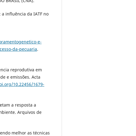
O BRASIL (CNA).
 a influência da IATF no
oramentogenetico-e-
ucesso-da-pecuaria
.
iência reprodutiva em
ade e emissões. Acta
doi.org/10.22456/1679-
fetam a resposta a
ambiente. Arquivos de
cendo melhor as técnicas