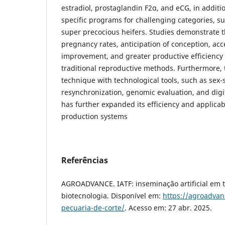
estradiol, prostaglandin F2α, and eCG, in additi
specific programs for challenging categories, s
super precocious heifers. Studies demonstrate t
pregnancy rates, anticipation of conception, acc
improvement, and greater productive efficienc
traditional reproductive methods. Furthermore, t
technique with technological tools, such as sex
resynchronization, genomic evaluation, and digi
has further expanded its efficiency and applicab
production systems
Referências
AGROADVANCE. IATF: inseminação artificial em t
biotecnologia. Disponível em:
https://agroadvan
pecuaria-de-corte/
. Acesso em: 27 abr. 2025.