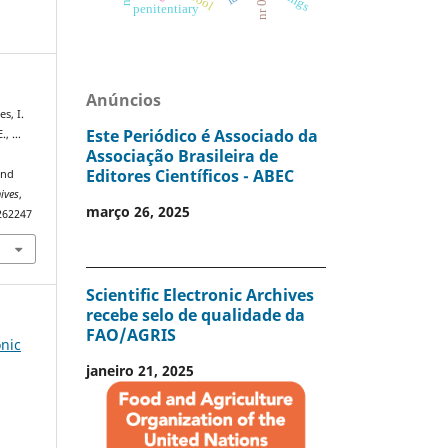
nr 06
penitentiary
Anúncios
es, I.
Este Periódico é Associado da
E., …
Associação Brasileira de
Editores Científicos - ABEC
and
hives
,
março 26, 2025
0262247
Scientific Electronic Archives
recebe selo de qualidade da
FAO/AGRIS
onic
janeiro 21, 2025