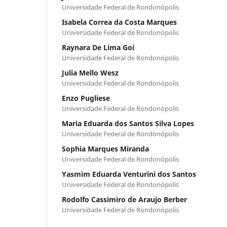
Universidade Federal de Rondonópolis
Isabela Correa da Costa Marques
Universidade Federal de Rondonópolis
Raynara De Lima Goi
Universidade Federal de Rondonópolis
Julia Mello Wesz
Universidade Federal de Rondonópolis
Enzo Pugliese
Universidade Federal de Rondonópolis
Maria Eduarda dos Santos Silva Lopes
Universidade Federal de Rondonópolis
Sophia Marques Miranda
Universidade Federal de Rondonópolis
Yasmim Eduarda Venturini dos Santos
Universidade Federal de Rondonópolis
Rodolfo Cassimiro de Araujo Berber
Universidade Federal de Rondonópolis