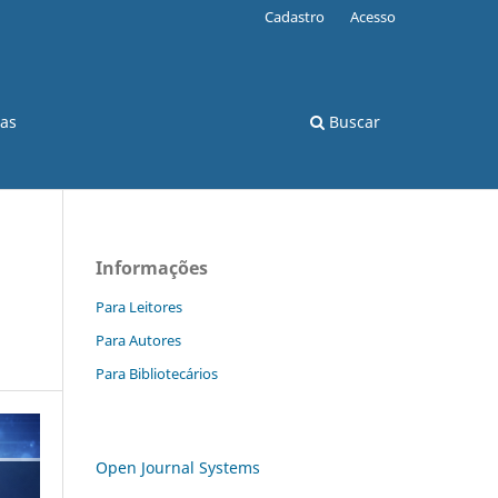
Cadastro
Acesso
cas
Buscar
Informações
Para Leitores
Para Autores
Para Bibliotecários
Open Journal Systems