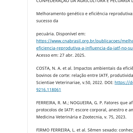
CONFEDERAÇÃO DA AGRICULTURA E PECUÁRIA D
Melhoramento genético e eficiência reprodutiva:
sucesso da
pecuária. Disponível em:
https://www.cnabrasil.org.br/publicacoes/melh
eficiencia-reprodutiva-a-influencia-da-iatf-no-s
Acesso em: 27 abr. 2025.
COSTA, N. A. et al. Impactos ambientais da efic
bovinos de corte: relação entre IATF, produtivid
Scientiae Veterinariae, v.50, 2022. DOI:
https://
9216.118061
FERREIRA, R. M.; NOGUEIRA, G. P. Fatores que a
protocolos de IATF: escore corporal, anestro e 
Medicina Veterinária e Zootecnia, v. 75, 2023.
FIRMO FERREIRA, L. et al. Sêmen sexado: conhe