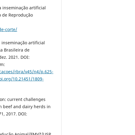
a inseminação artificial
to de Reprodução
de-corte/
 inseminação artificial
a Brasileira de
dez. 2021. DOI:
em:
cacoes/rbra/v45/n4/p.625-
oi.org/10.21451/1809-
tion: current challenges
n beef and dairy herds in
71, 2017. DOI:
odução Animal/FMVZ/USP,