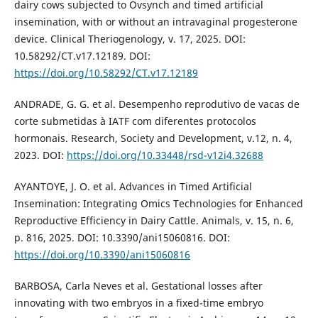
dairy cows subjected to Ovsynch and timed artificial
insemination, with or without an intravaginal progesterone
device. Clinical Theriogenology, v. 17, 2025. DOI:
10.58292/CT.v17.12189. DOI:
https://doi.org/10.58292/CT.v17.12189
ANDRADE, G. G. et al. Desempenho reprodutivo de vacas de
corte submetidas à IATF com diferentes protocolos
hormonais. Research, Society and Development, v.12, n. 4,
2023. DOI:
https://doi.org/10.33448/rsd-v12i4.32688
AYANTOYE, J. O. et al. Advances in Timed Artificial
Insemination: Integrating Omics Technologies for Enhanced
Reproductive Efficiency in Dairy Cattle. Animals, v. 15, n. 6,
p. 816, 2025. DOI: 10.3390/ani15060816. DOI:
https://doi.org/10.3390/ani15060816
BARBOSA, Carla Neves et al. Gestational losses after
innovating with two embryos in a fixed-time embryo