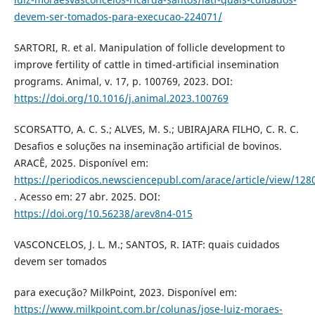
devem-ser-tomados-para-execucao-224071/
SARTORI, R. et al. Manipulation of follicle development to
improve fertility of cattle in timed-artificial insemination
programs. Animal, v. 17, p. 100769, 2023. DOI:
https://doi.org/10.1016/j.animal.2023.100769
SCORSATTO, A. C. S.; ALVES, M. S.; UBIRAJARA FILHO, C. R. C.
Desafios e soluções na inseminação artificial de bovinos.
ARACÊ, 2025. Disponível em:
https://periodicos.newsciencepubl.com/arace/article/view/128
. Acesso em: 27 abr. 2025. DOI:
https://doi.org/10.56238/arev8n4-015
VASCONCELOS, J. L. M.; SANTOS, R. IATF: quais cuidados
devem ser tomados
para execução? MilkPoint, 2023. Disponível em:
https://www.milkpoint.com.br/colunas/jose-luiz-moraes-