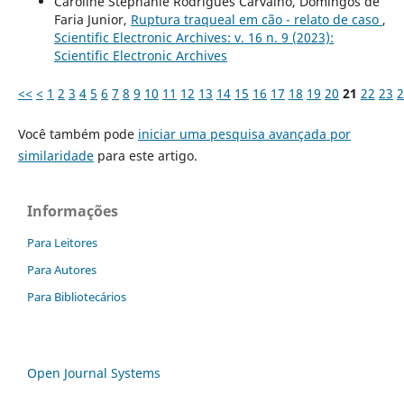
Caroline Stéphanie Rodrigues Carvalho, Domingos de
Faria Junior,
Ruptura traqueal em cão - relato de caso
,
Scientific Electronic Archives: v. 16 n. 9 (2023):
Scientific Electronic Archives
<<
<
1
2
3
4
5
6
7
8
9
10
11
12
13
14
15
16
17
18
19
20
21
22
23
2
Você também pode
iniciar uma pesquisa avançada por
similaridade
para este artigo.
Informações
Para Leitores
Para Autores
Para Bibliotecários
Open Journal Systems