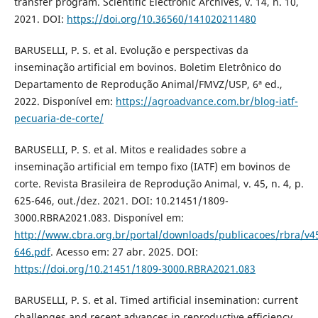
transfer program. Scientific Electronic Archives, v. 14, n. 10,
2021. DOI:
https://doi.org/10.36560/141020211480
BARUSELLI, P. S. et al. Evolução e perspectivas da
inseminação artificial em bovinos. Boletim Eletrônico do
Departamento de Reprodução Animal/FMVZ/USP, 6ª ed.,
2022. Disponível em:
https://agroadvance.com.br/blog-iatf-
pecuaria-de-corte/
BARUSELLI, P. S. et al. Mitos e realidades sobre a
inseminação artificial em tempo fixo (IATF) em bovinos de
corte. Revista Brasileira de Reprodução Animal, v. 45, n. 4, p.
625-646, out./dez. 2021. DOI: 10.21451/1809-
3000.RBRA2021.083. Disponível em:
http://www.cbra.org.br/portal/downloads/publicacoes/rbra/v4
646.pdf
. Acesso em: 27 abr. 2025. DOI:
https://doi.org/10.21451/1809-3000.RBRA2021.083
BARUSELLI, P. S. et al. Timed artificial insemination: current
challenges and recent advances in reproductive efficiency