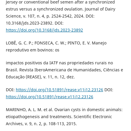
Jersey or conventional beef semen after a synchronized
estrus versus a synchronized ovulation. Journal of Dairy
Science, v. 107, n. 4, p. 2524-2542, 2024. DOI:
10.3168/jds.2023-23892. DOI:
https://doi.org/10.3168/jds.2023-23892
LOBÊ, G. C. P.; FONSECA, C. W.; PINTO, E. V. Manejo
reprodutivo em bovinos: os
impactos positivos da IATF nas propriedades rurais no
Brasil. Revista IberoAmericana de Humanidades, Ciências e
Educação (REASE), v. 11, n. 12, dez.
DOI:
https://doi.org/10.51891/rease.v11i12.23126
DOI:
https://doi.org/10.51891/rease.v11i12.23126
MARINHO, A. L. M. et al. Ovarian cysts in domestic animals:
etiopathogenesis and treatments. Scientific Electronic
Archives, v. 9, n. 2, p. 108-113, 2015.