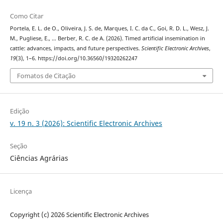
Como Citar
Portela, E. L. de O., Oliveira, J. S. de, Marques, I. C. da C., Goi, R. D. L., Wesz, J.
M., Pugliese, E., … Berber, R. C. de A. (2026). Timed artificial insemination in
cattle: advances, impacts, and future perspectives.
Scientific Electronic Archives
,
19
(3), 1–6. https://doi.org/10.36560/19320262247
Fomatos de Citação
Edição
v. 19 n. 3 (2026): Scientific Electronic Archives
Seção
Ciências Agrárias
Licença
Copyright (c) 2026 Scientific Electronic Archives