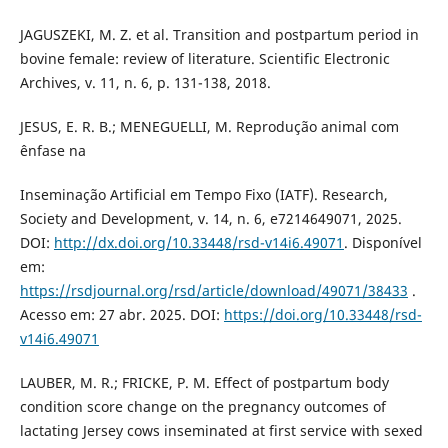
JAGUSZEKI, M. Z. et al. Transition and postpartum period in
bovine female: review of literature. Scientific Electronic
Archives, v. 11, n. 6, p. 131-138, 2018.
JESUS, E. R. B.; MENEGUELLI, M. Reprodução animal com
ênfase na
Inseminação Artificial em Tempo Fixo (IATF). Research,
Society and Development, v. 14, n. 6, e7214649071, 2025.
DOI:
http://dx.doi.org/10.33448/rsd-v14i6.49071
. Disponível
em:
https://rsdjournal.org/rsd/article/download/49071/38433
.
Acesso em: 27 abr. 2025. DOI:
https://doi.org/10.33448/rsd-
v14i6.49071
LAUBER, M. R.; FRICKE, P. M. Effect of postpartum body
condition score change on the pregnancy outcomes of
lactating Jersey cows inseminated at first service with sexed