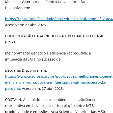
Medicina Veterinária) – Centro Universitário Fama.
Disponível em:
https://repositorio.faculdadefama.edu.br/xmlui/handle/12345
Acesso em: 27 abr. 2025.
CONFEDERAÇÃO DA AGRICULTURA E PECUÁRIA DO BRASIL
(CNA).
Melhoramento genético e eficiência reprodutiva: a
influência da IATF no sucesso da
pecuária. Disponível em:
https://www.cnabrasil.org.br/publicacoes/melhoramentogenet
e-eficiencia-reprodutiva-a-influencia-da-iatf-no-sucesso-da-
pecuaria
. Acesso em: 27 abr. 2025.
COSTA, N. A. et al. Impactos ambientais da eficiência
reprodutiva em bovinos de corte: relação entre IATF,
produtividade e emissões. Acta Scientiae Veterinariae, v.50,