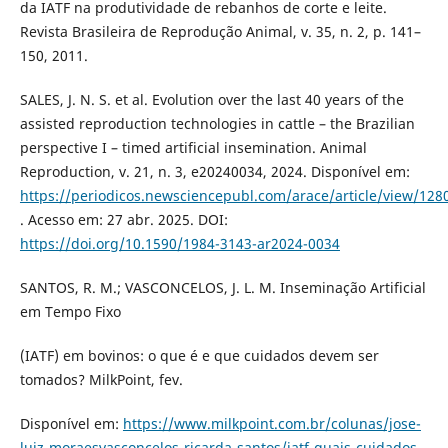
da IATF na produtividade de rebanhos de corte e leite.
Revista Brasileira de Reprodução Animal, v. 35, n. 2, p. 141–
150, 2011.
SALES, J. N. S. et al. Evolution over the last 40 years of the
assisted reproduction technologies in cattle – the Brazilian
perspective I – timed artificial insemination. Animal
Reproduction, v. 21, n. 3, e20240034, 2024. Disponível em:
https://periodicos.newsciencepubl.com/arace/article/view/128
. Acesso em: 27 abr. 2025. DOI:
https://doi.org/10.1590/1984-3143-ar2024-0034
SANTOS, R. M.; VASCONCELOS, J. L. M. Inseminação Artificial
em Tempo Fixo
(IATF) em bovinos: o que é e que cuidados devem ser
tomados? MilkPoint, fev.
Disponível em:
https://www.milkpoint.com.br/colunas/jose-
luiz-moraesvasconcelos-ricarda-santos/iatf-quais-cuidados-