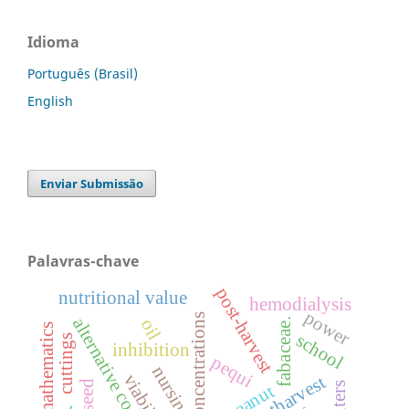
Idioma
Português (Brasil)
English
Enviar Submissão
Palavras-chave
post-harvest
nutritional value
hemodialysis
power
concentrations
alternative control
oil
fabaceae.
school
cuttings
inhibition
pequi
nursing
viability
postharvest
seed
peanut