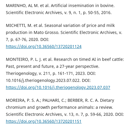
MARINHO, AL M. et al. Artificial insemination in bovine.
Scientific Electronic Archives, v. 9, n. 1, p. 50-55, 2016.
MICHETTI, M. et al. Seasonal variation of price and milk
production in Mato Grosso. Scientific Electronic Archives, v.
7, p. 67-76, 2020. DOI:
https://doi.org/10.36560/13720201124
MONTEIRO, P. L. J. et al. Research on timed AI in beef cattle:
Past, present and future, a 27-year perspective.
Theriogenology, v. 211, p. 161-171, 2023. DOI:
10.1016/j.theriogenology.2023.07.022. DOI:
https://doi.org/10.1016/j.theriogenology.2023.07.037
MOREIRA, P. S. A.; PALHARI, C.; BERBER, R. C. A. Dietary
chromium and growth performance animals: a review.
Scientific Electronic Archives, v. 13, n. 7, p. 59-66, 2020. DOI:
https://doi.org/10.36560/13720201151