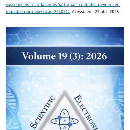
vasconcelos-ricardasantos/iatf-quais-cuidados-devem-ser-
tomados-para-execucao-224071/
. Acesso em: 27 abr. 2025