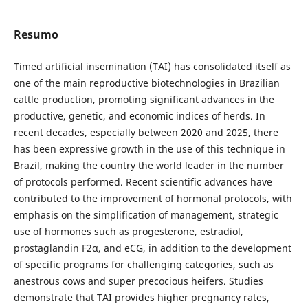
Resumo
Timed artificial insemination (TAI) has consolidated itself as
one of the main reproductive biotechnologies in Brazilian
cattle production, promoting significant advances in the
productive, genetic, and economic indices of herds. In
recent decades, especially between 2020 and 2025, there
has been expressive growth in the use of this technique in
Brazil, making the country the world leader in the number
of protocols performed. Recent scientific advances have
contributed to the improvement of hormonal protocols, with
emphasis on the simplification of management, strategic
use of hormones such as progesterone, estradiol,
prostaglandin F2α, and eCG, in addition to the development
of specific programs for challenging categories, such as
anestrous cows and super precocious heifers. Studies
demonstrate that TAI provides higher pregnancy rates,