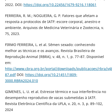
2022. DOI:
https://doi.org/10.22456/1679-9216.118061
FERREIRA, R. M.; NOGUEIRA, G. P. Fatores que afetam a
resposta a protocolos de IATF: escore corporal, anestro e
ambiente. Arquivos de Medicina Veterinária e Zootecnia, v.
75, 2023.
FIRMO FERREIRA, L. et al. Sêmen sexado: conhecendo
melhor as técnicas e os avanços. Revista Brasileira de
Reprodução Animal (RBRA), v. 48, n. 1, p. 77–87. Disponível
em:
http://www.cbra.org.br/portal/downloads/publicacoes/rbra/
87.pdf
DOI:
https://doi.org/10.21451/1809-
3000.RBRA2024.010
GIMENES, L. U. et al. Estresse térmico e sua interferência no
desempenho reprodutivo de vacas submetidas à IATF.
Revista Eletrônica Científica da UFLA, v. 20, n. 3, p. 89–102,
2024