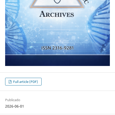
Full article (PDF)
Publicado
2026-06-01