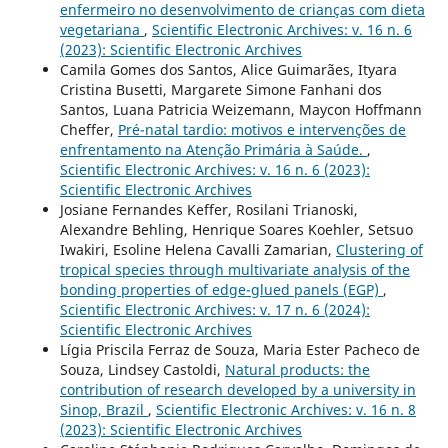
enfermeiro no desenvolvimento de crianças com dieta
vegetariana
,
Scientific Electronic Archives: v. 16 n. 6
(2023): Scientific Electronic Archives
Camila Gomes dos Santos, Alice Guimarães, Ityara
Cristina Busetti, Margarete Simone Fanhani dos
Santos, Luana Patricia Weizemann, Maycon Hoffmann
Cheffer,
Pré-natal tardio: motivos e intervenções de
enfrentamento na Atenção Primária à Saúde.
,
Scientific Electronic Archives: v. 16 n. 6 (2023):
Scientific Electronic Archives
Josiane Fernandes Keffer, Rosilani Trianoski,
Alexandre Behling, Henrique Soares Koehler, Setsuo
Iwakiri, Esoline Helena Cavalli Zamarian,
Clustering of
tropical species through multivariate analysis of the
bonding properties of edge-glued panels (EGP)
,
Scientific Electronic Archives: v. 17 n. 6 (2024):
Scientific Electronic Archives
Lígia Priscila Ferraz de Souza, Maria Ester Pacheco de
Souza, Lindsey Castoldi,
Natural products: the
contribution of research developed by a university in
Sinop, Brazil
,
Scientific Electronic Archives: v. 16 n. 8
(2023): Scientific Electronic Archives