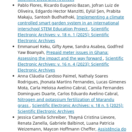
Pablo Flores, Ricardo Eugenio Bazan, Jofran Luiz de
Oliveira, Edgardo Hector Manzitti, Eylül Şen, Prabita
Makaju, Santosh Budhathoki,
Implementing a climate
controlled smart garden system in an international
interschool STEM Education Project
,
Scientific
Electronic Archives: v. 18 n. 1 (2025): Scientific
Electronic Archives
Emmanuel Keku, Gifty Ayew, Sandra Asabea, Godfred
Yaw Boanyah,
Prepaid meter issues in Ghana:
Assessing the impact and the way forward
,
Scientific
Electronic Archives: v. 16 n. 4 (2023): Scientific
Electronic Archives
Anna Cláudia Cardoso Paimel, Nathaly Soares
Rodrigues, Jhonata Martins Fernandes, Lucas Gimenes
Mota, Carla Heloisa Avelino Cabral, Camila Fernandes
Domingues Duarte, Carlos Eduardo Avelino Cabral,
Nitrogen and potassium fertilization of Marandu
grass
,
Scientific Electronic Archives: v. 18 n. 5 (2025):
Scientific Electronic Archives
Jessica Camila Schreiber, Thayná Cristina Lievore,
Renata Zanella, Gabriele Balbinot, Luana Patricia
Weizemann, Maycon Hoffmann Cheffer,
Assistência do