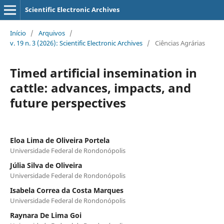
Scientific Electronic Archives
Início
/
Arquivos
/
v. 19 n. 3 (2026): Scientific Electronic Archives
/
Ciências Agrárias
Timed artificial insemination in
cattle: advances, impacts, and
future perspectives
Eloa Lima de Oliveira Portela
Universidade Federal de Rondonópolis
Júlia Silva de Oliveira
Universidade Federal de Rondonópolis
Isabela Correa da Costa Marques
Universidade Federal de Rondonópolis
Raynara De Lima Goi