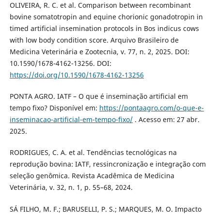
OLIVEIRA, R. C. et al. Comparison between recombinant
bovine somatotropin and equine chorionic gonadotropin in
timed artificial insemination protocols in Bos indicus cows
with low body condition score. Arquivo Brasileiro de
Medicina Veterinária e Zootecnia, v. 77, n. 2, 2025. DOI:
10.1590/1678-4162-13256. DOI:
https://doi.org/10.1590/1678-4162-13256
PONTA AGRO. IATF – O que é inseminação artificial em
tempo fixo? Disponível em:
https://pontaagro.com/o-que-e-
inseminacao-artificial-em-tempo-fixo/
. Acesso em: 27 abr.
2025.
RODRIGUES, C. A. et al. Tendências tecnológicas na
reprodução bovina: IATF, ressincronização e integração com
seleção genômica. Revista Acadêmica de Medicina
Veterinária, v. 32, n. 1, p. 55–68, 2024.
SÁ FILHO, M. F.; BARUSELLI, P. S.; MARQUES, M. O. Impacto