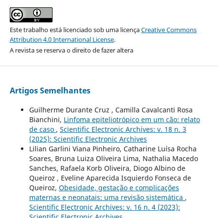
Este trabalho está licenciado sob uma licença
Creative Commons
Attribution 4.0 International License
.
A revista se reserva o direito de fazer altera
Artigos Semelhantes
Guilherme Durante Cruz , Camilla Cavalcanti Rosa
Bianchini,
Linfoma epiteliotrópico em um cão: relato
de caso
,
Scientific Electronic Archives: v. 18 n. 3
(2025): Scientific Electronic Archives
Lilian Garlini Viana Pinheiro, Catharine Luísa Rocha
Soares, Bruna Luiza Oliveira Lima, Nathalia Macedo
Sanches, Rafaela Korb Oliveira, Diogo Albino de
Queiroz , Eveline Aparecida Isquierdo Fonseca de
Queiroz,
Obesidade, gestação e complicações
maternas e neonatais: uma revisão sistemática
,
Scientific Electronic Archives: v. 16 n. 4 (2023):
Scientific Electronic Archives