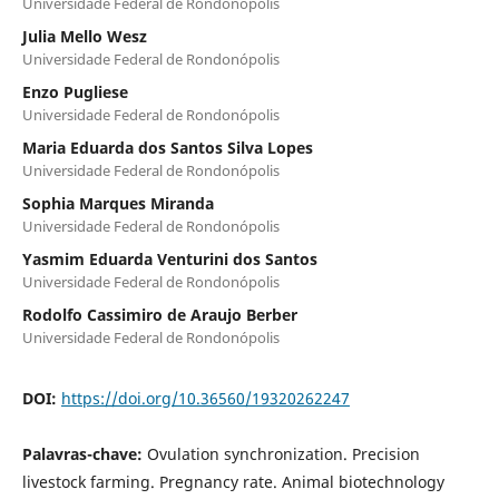
Universidade Federal de Rondonópolis
Julia Mello Wesz
Universidade Federal de Rondonópolis
Enzo Pugliese
Universidade Federal de Rondonópolis
Maria Eduarda dos Santos Silva Lopes
Universidade Federal de Rondonópolis
Sophia Marques Miranda
Universidade Federal de Rondonópolis
Yasmim Eduarda Venturini dos Santos
Universidade Federal de Rondonópolis
Rodolfo Cassimiro de Araujo Berber
Universidade Federal de Rondonópolis
DOI:
https://doi.org/10.36560/19320262247
Palavras-chave:
Ovulation synchronization. Precision
livestock farming. Pregnancy rate. Animal biotechnology