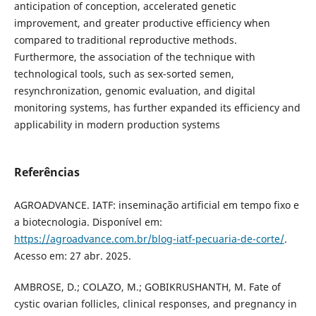
anticipation of conception, accelerated genetic
improvement, and greater productive efficiency when
compared to traditional reproductive methods.
Furthermore, the association of the technique with
technological tools, such as sex-sorted semen,
resynchronization, genomic evaluation, and digital
monitoring systems, has further expanded its efficiency and
applicability in modern production systems
Referências
AGROADVANCE. IATF: inseminação artificial em tempo fixo e
a biotecnologia. Disponível em:
https://agroadvance.com.br/blog-iatf-pecuaria-de-corte/
.
Acesso em: 27 abr. 2025.
AMBROSE, D.; COLAZO, M.; GOBIKRUSHANTH, M. Fate of
cystic ovarian follicles, clinical responses, and pregnancy in