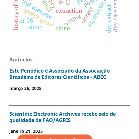
history of mathematics
day care centers
mycotoxins
leaf anatomy
dry extract
storage
speech genre
extraction
writing
nr 06
sinop
clone
Anúncios
Este Periódico é Associado da Associação
Brasileira de Editores Científicos - ABEC
março 26, 2025
Scientific Electronic Archives recebe selo de
qualidade da FAO/AGRIS
janeiro 21, 2025