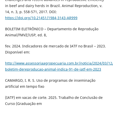
in beef and dairy herds in Brazil. Animal Reproduction, v.
14, n. 3, p. 558-571, 2017. DOI:
https://doi.org/10.21451/1984-3143-AR999
BOLETIM ELETRÔNICO – Departamento de Reprodução
Animal/FMVZ/USP, ed. 8,
fev. 2024. Indicadores de mercado de IATF no Brasil – 2023.
Disponível em:
http://www.assessoriaagropecuaria.com.br/noticia/2024/03/12
boletim-dereproducao-animal-indica-91-de-iatf-em-2023
CAMARGO, I. R. S. Uso de programas de inseminação
artificial em tempo fixo
(IATF) em vacas de corte. 2025. Trabalho de Conclusão de
Curso (Graduação em