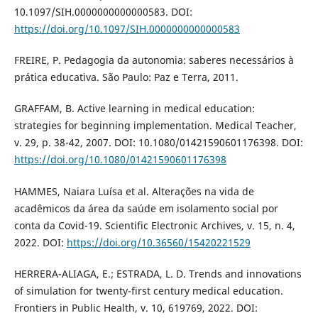
10.1097/SIH.0000000000000583. DOI:
https://doi.org/10.1097/SIH.0000000000000583
FREIRE, P. Pedagogia da autonomia: saberes necessários à
prática educativa. São Paulo: Paz e Terra, 2011.
GRAFFAM, B. Active learning in medical education:
strategies for beginning implementation. Medical Teacher,
v. 29, p. 38-42, 2007. DOI: 10.1080/01421590601176398. DOI:
https://doi.org/10.1080/01421590601176398
HAMMES, Naiara Luísa et al. Alterações na vida de
acadêmicos da área da saúde em isolamento social por
conta da Covid-19. Scientific Electronic Archives, v. 15, n. 4,
2022. DOI:
https://doi.org/10.36560/15420221529
HERRERA-ALIAGA, E.; ESTRADA, L. D. Trends and innovations
of simulation for twenty-first century medical education.
Frontiers in Public Health, v. 10, 619769, 2022. DOI: