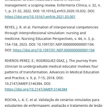
management: a scoping review. Enfermería Clínica, v. 32, n.
1, p. 21-32, 2022. DOI: 10.1016/j.enfcli.2020.10.032. DOI:
https://doi.org/10.1016/j.enfcle.2021.03.001
REYES, J. R. et al. Formation of interpersonal competencies
through interprofessional simulation: nursing and
medicine. Nursing Education Perspectives, v. 44, n. 3, p.
154-158, 2023. DOI: 10.1097/01.NEP.0000000000001104.
DOI:
https://doi.org/10.1097/01.NEP.0000000000001104
RIVEROS-PEREZ, E.; RODRIGUEZ-DIAZ, J. The journey from
clinician to undergraduate medical educator involves four
patterns of transformation. Advances in Medical Education
and Practice, v. 9, p. 7-15, 2018. DOI:
10.2147/AMEP.S146384. DOI:
https://doi.org/10.2147/AMEP.S146384
ROCHA, L. A. C. et al. Validação de cenários simulados para
estudantes de enfermagem: avaliação e tratamento de lesão