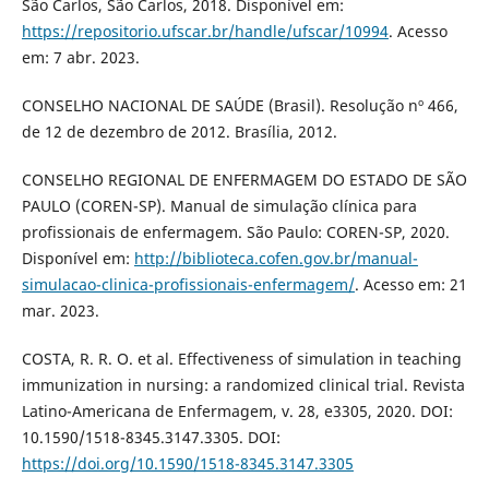
São Carlos, São Carlos, 2018. Disponível em:
https://repositorio.ufscar.br/handle/ufscar/10994
. Acesso
em: 7 abr. 2023.
CONSELHO NACIONAL DE SAÚDE (Brasil). Resolução nº 466,
de 12 de dezembro de 2012. Brasília, 2012.
CONSELHO REGIONAL DE ENFERMAGEM DO ESTADO DE SÃO
PAULO (COREN-SP). Manual de simulação clínica para
profissionais de enfermagem. São Paulo: COREN-SP, 2020.
Disponível em:
http://biblioteca.cofen.gov.br/manual-
simulacao-clinica-profissionais-enfermagem/
. Acesso em: 21
mar. 2023.
COSTA, R. R. O. et al. Effectiveness of simulation in teaching
immunization in nursing: a randomized clinical trial. Revista
Latino-Americana de Enfermagem, v. 28, e3305, 2020. DOI:
10.1590/1518-8345.3147.3305. DOI:
https://doi.org/10.1590/1518-8345.3147.3305