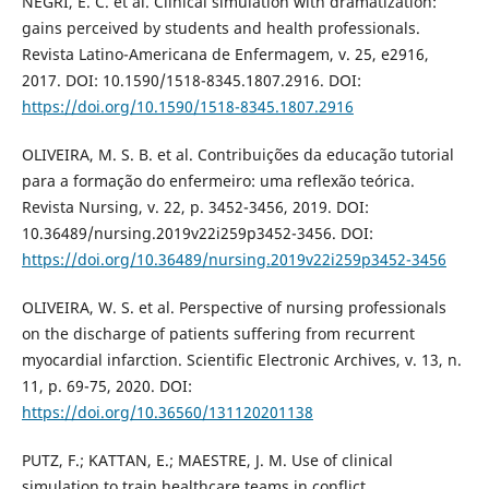
NEGRI, E. C. et al. Clinical simulation with dramatization:
gains perceived by students and health professionals.
Revista Latino-Americana de Enfermagem, v. 25, e2916,
2017. DOI: 10.1590/1518-8345.1807.2916. DOI:
https://doi.org/10.1590/1518-8345.1807.2916
OLIVEIRA, M. S. B. et al. Contribuições da educação tutorial
para a formação do enfermeiro: uma reflexão teórica.
Revista Nursing, v. 22, p. 3452-3456, 2019. DOI:
10.36489/nursing.2019v22i259p3452-3456. DOI:
https://doi.org/10.36489/nursing.2019v22i259p3452-3456
OLIVEIRA, W. S. et al. Perspective of nursing professionals
on the discharge of patients suffering from recurrent
myocardial infarction. Scientific Electronic Archives, v. 13, n.
11, p. 69-75, 2020. DOI:
https://doi.org/10.36560/131120201138
PUTZ, F.; KATTAN, E.; MAESTRE, J. M. Use of clinical
simulation to train healthcare teams in conflict