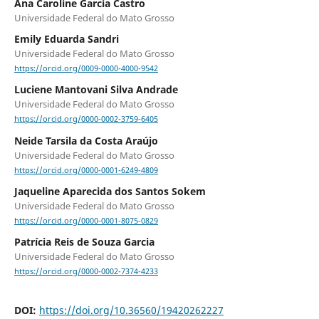
Ana Caroline Garcia Castro
Universidade Federal do Mato Grosso
Emily Eduarda Sandri
Universidade Federal do Mato Grosso
https://orcid.org/0009-0000-4000-9542
Luciene Mantovani Silva Andrade
Universidade Federal do Mato Grosso
https://orcid.org/0000-0002-3759-6405
Neide Tarsila da Costa Araújo
Universidade Federal do Mato Grosso
https://orcid.org/0000-0001-6249-4809
Jaqueline Aparecida dos Santos Sokem
Universidade Federal do Mato Grosso
https://orcid.org/0000-0001-8075-0829
Patrícia Reis de Souza Garcia
Universidade Federal do Mato Grosso
https://orcid.org/0000-0002-7374-4233
DOI:
https://doi.org/10.36560/19420262227