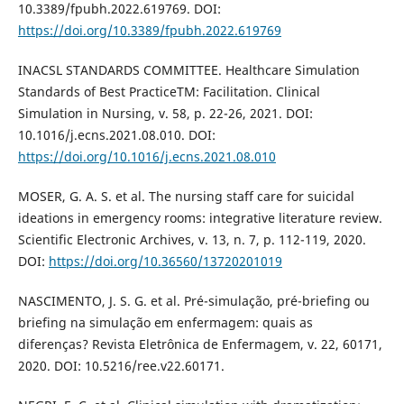
10.3389/fpubh.2022.619769. DOI:
https://doi.org/10.3389/fpubh.2022.619769
INACSL STANDARDS COMMITTEE. Healthcare Simulation
Standards of Best PracticeTM: Facilitation. Clinical
Simulation in Nursing, v. 58, p. 22-26, 2021. DOI:
10.1016/j.ecns.2021.08.010. DOI:
https://doi.org/10.1016/j.ecns.2021.08.010
MOSER, G. A. S. et al. The nursing staff care for suicidal
ideations in emergency rooms: integrative literature review.
Scientific Electronic Archives, v. 13, n. 7, p. 112-119, 2020.
DOI:
https://doi.org/10.36560/13720201019
NASCIMENTO, J. S. G. et al. Pré-simulação, pré-briefing ou
briefing na simulação em enfermagem: quais as
diferenças? Revista Eletrônica de Enfermagem, v. 22, 60171,
2020. DOI: 10.5216/ree.v22.60171.