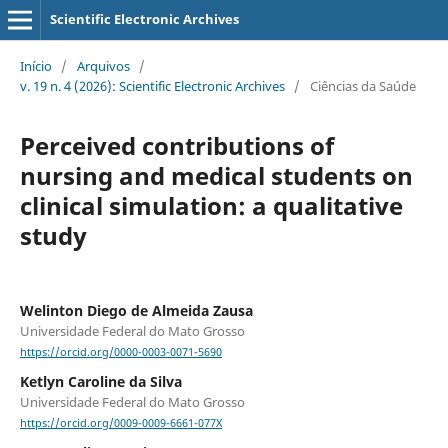
Scientific Electronic Archives
Início
/
Arquivos
/
v. 19 n. 4 (2026): Scientific Electronic Archives
/
Ciências da Saúde
Perceived contributions of
nursing and medical students on
clinical simulation: a qualitative
study
Welinton Diego de Almeida Zausa
Universidade Federal do Mato Grosso
https://orcid.org/0000-0003-0071-5690
Ketlyn Caroline da Silva
Universidade Federal do Mato Grosso
https://orcid.org/0009-0009-6661-077X