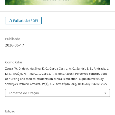
Full article (PDF)
Publicado
2026-06-17
Como Citar
Zausa, W. D. de A., da Silva, K. C., Garcia Castro, A. C., Sandri, E. E., Andrade, L.
M. S., Araújo, N. T. da C., … Garcia, P. R. de S. (2026). Perceived contributions
of nursing and medical students on clinical simulation: a qualitative study.
Scientific Electronic Archives
,
19
(4), 1–7. https://doi.org/10.36560/19420262227
Fomatos de Citação
Edição