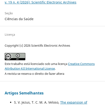
v. 19 n. 4 (2026): Scientific Electronic Archives
Seção
Ciências da Saúde
Licença
Copyright (c) 2026 Scientific Electronic Archives
Este trabalho está licenciado sob uma licença
Creative Commons
Attribution 4.0 International License
.
A revista se reserva o direito de fazer altera
Artigos Semelhantes
S. V. Jezus, T. C. M. A. Veloso,
The expansion of