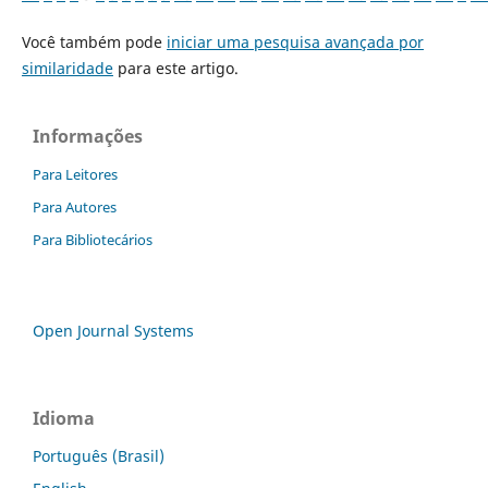
Você também pode
iniciar uma pesquisa avançada por
similaridade
para este artigo.
Informações
Para Leitores
Para Autores
Para Bibliotecários
Open Journal Systems
Idioma
Português (Brasil)