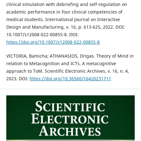
clinical simulation with debriefing and self-regulation on
academic performance in four clinical competencies of
medical students. International Journal on Interactive
Design and Manufacturing, v. 16, p. 613-625, 2022. DOI:
10.1007/s12008-022-00855-8. DOI:
https://doi.org/10.1007/s12008-022-00855-8
VICTORIA, Bamicha; ATHANASIOS, Drigas. Theory of Mind in
relation to Metacognition and ICTs. A metacognitive
approach to ToM. Scientific Electronic Archives, v. 16, n. 4,
2023. DOI:
https://doi.org/10.36560/16420231711