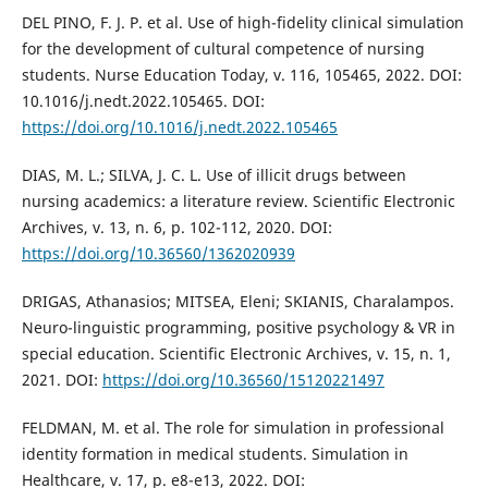
DEL PINO, F. J. P. et al. Use of high-fidelity clinical simulation
for the development of cultural competence of nursing
students. Nurse Education Today, v. 116, 105465, 2022. DOI:
10.1016/j.nedt.2022.105465. DOI:
https://doi.org/10.1016/j.nedt.2022.105465
DIAS, M. L.; SILVA, J. C. L. Use of illicit drugs between
nursing academics: a literature review. Scientific Electronic
Archives, v. 13, n. 6, p. 102-112, 2020. DOI:
https://doi.org/10.36560/1362020939
DRIGAS, Athanasios; MITSEA, Eleni; SKIANIS, Charalampos.
Neuro-linguistic programming, positive psychology & VR in
special education. Scientific Electronic Archives, v. 15, n. 1,
2021. DOI:
https://doi.org/10.36560/15120221497
FELDMAN, M. et al. The role for simulation in professional
identity formation in medical students. Simulation in
Healthcare, v. 17, p. e8-e13, 2022. DOI: