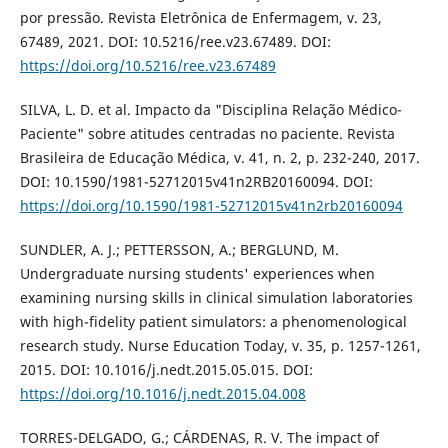
por pressão. Revista Eletrônica de Enfermagem, v. 23,
67489, 2021. DOI: 10.5216/ree.v23.67489. DOI:
https://doi.org/10.5216/ree.v23.67489
SILVA, L. D. et al. Impacto da "Disciplina Relação Médico-
Paciente" sobre atitudes centradas no paciente. Revista
Brasileira de Educação Médica, v. 41, n. 2, p. 232-240, 2017.
DOI: 10.1590/1981-52712015v41n2RB20160094. DOI:
https://doi.org/10.1590/1981-52712015v41n2rb20160094
SUNDLER, A. J.; PETTERSSON, A.; BERGLUND, M.
Undergraduate nursing students' experiences when
examining nursing skills in clinical simulation laboratories
with high-fidelity patient simulators: a phenomenological
research study. Nurse Education Today, v. 35, p. 1257-1261,
2015. DOI: 10.1016/j.nedt.2015.05.015. DOI:
https://doi.org/10.1016/j.nedt.2015.04.008
TORRES-DELGADO, G.; CÁRDENAS, R. V. The impact of