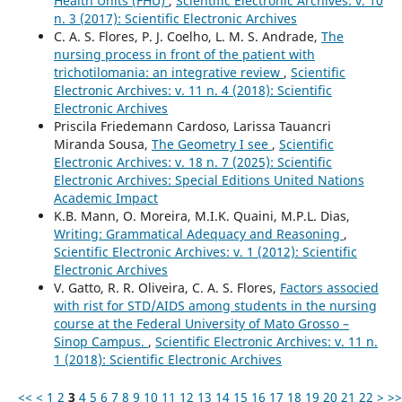
Health Units (FHU)
,
Scientific Electronic Archives: v. 10
n. 3 (2017): Scientific Electronic Archives
C. A. S. Flores, P. J. Coelho, L. M. S. Andrade,
The
nursing process in front of the patient with
trichotilomania: an integrative review
,
Scientific
Electronic Archives: v. 11 n. 4 (2018): Scientific
Electronic Archives
Priscila Friedemann Cardoso, Larissa Tauancri
Miranda Sousa,
The Geometry I see
,
Scientific
Electronic Archives: v. 18 n. 7 (2025): Scientific
Electronic Archives: Special Editions United Nations
Academic Impact
K.B. Mann, O. Moreira, M.I.K. Quaini, M.P.L. Dias,
Writing: Grammatical Adequacy and Reasoning
,
Scientific Electronic Archives: v. 1 (2012): Scientific
Electronic Archives
V. Gatto, R. R. Oliveira, C. A. S. Flores,
Factors associed
with rist for STD/AIDS among students in the nursing
course at the Federal University of Mato Grosso –
Sinop Campus.
,
Scientific Electronic Archives: v. 11 n.
1 (2018): Scientific Electronic Archives
<<
<
1
2
3
4
5
6
7
8
9
10
11
12
13
14
15
16
17
18
19
20
21
22
>
>>