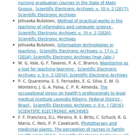
nursing graduation courses in the State of Mato
Grosso
,
Scientific Electronic Archives: v. 10 n. 2 (2017):
Scientific Electronic Archives
Jelisavka Bulatovic,
Method of practical works in the
teaching of informatics and computer science
,
Scientific Electronic Archives: v. 19 n. 2 (2026):
Scientific Electronic Archives
Jelisavka Bulatovic,
Information technologies in
teaching
,
Scientific Electronic Archives: v. 17 n. 2
(2024): Scientific Electronic Archives (mar./abr.)
W. G. Vale, G. F. Tavares, P. A. C. Branco,
Monitoring as
a tool for teaching-learning
,
Scientific Electronic
Archives: v. 9 n. 3 (2016): Scientific Electronic Archives
P. C. Quaresma, E. S. Fernades, E. G. Silva, E. M. O.
Monteiro, J. G. A. Paiva, C. P. R. Almeida,
The
occupational stress on health’s professionals to legal
medical Institute Leonidio Ribeiro, Federal District -
Brazil
,
Scientific Electronic Archives: v. 9 n. 1 (2016):
SCIENTIFIC ELECTRONIC ARCHIVES
F. F. Francisco, D.L. Pereira, R. S. Brito, C. Schuck, R. G.
Maria, C. Reis, P. P. Cavalcanti,
Phytotherapy and
medicinal plants: The perception of nurses in Family