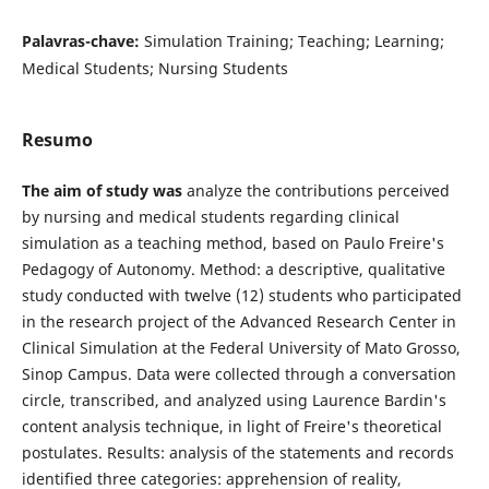
Palavras-chave:
Simulation Training; Teaching; Learning;
Medical Students; Nursing Students
Resumo
The aim of study was
analyze the contributions perceived
by nursing and medical students regarding clinical
simulation as a teaching method, based on Paulo Freire's
Pedagogy of Autonomy. Method: a descriptive, qualitative
study conducted with twelve (12) students who participated
in the research project of the Advanced Research Center in
Clinical Simulation at the Federal University of Mato Grosso,
Sinop Campus. Data were collected through a conversation
circle, transcribed, and analyzed using Laurence Bardin's
content analysis technique, in light of Freire's theoretical
postulates. Results: analysis of the statements and records
identified three categories: apprehension of reality,