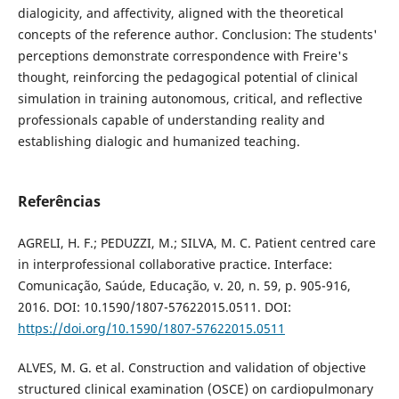
dialogicity, and affectivity, aligned with the theoretical
concepts of the reference author. Conclusion: The students'
perceptions demonstrate correspondence with Freire's
thought, reinforcing the pedagogical potential of clinical
simulation in training autonomous, critical, and reflective
professionals capable of understanding reality and
establishing dialogic and humanized teaching.
Referências
AGRELI, H. F.; PEDUZZI, M.; SILVA, M. C. Patient centred care
in interprofessional collaborative practice. Interface:
Comunicação, Saúde, Educação, v. 20, n. 59, p. 905-916,
2016. DOI: 10.1590/1807-57622015.0511. DOI:
https://doi.org/10.1590/1807-57622015.0511
ALVES, M. G. et al. Construction and validation of objective
structured clinical examination (OSCE) on cardiopulmonary