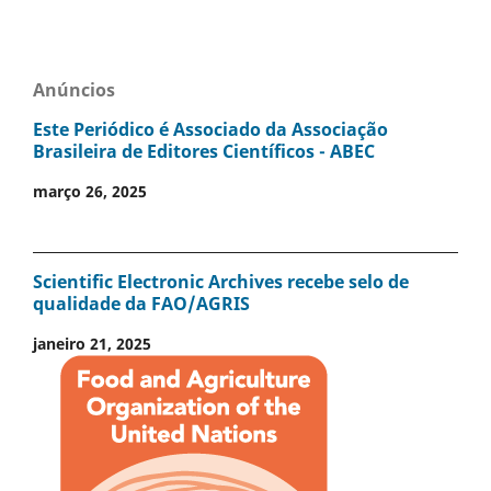
Anúncios
Este Periódico é Associado da Associação
Brasileira de Editores Científicos - ABEC
março 26, 2025
Scientific Electronic Archives recebe selo de
qualidade da FAO/AGRIS
janeiro 21, 2025