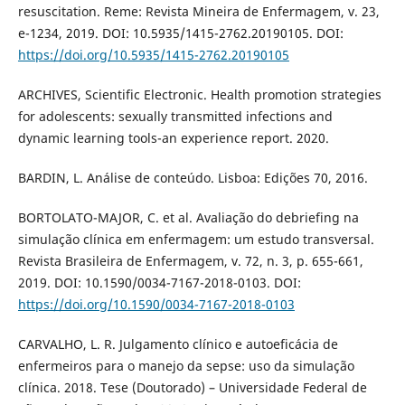
resuscitation. Reme: Revista Mineira de Enfermagem, v. 23,
e-1234, 2019. DOI: 10.5935/1415-2762.20190105. DOI:
https://doi.org/10.5935/1415-2762.20190105
ARCHIVES, Scientific Electronic. Health promotion strategies
for adolescents: sexually transmitted infections and
dynamic learning tools-an experience report. 2020.
BARDIN, L. Análise de conteúdo. Lisboa: Edições 70, 2016.
BORTOLATO-MAJOR, C. et al. Avaliação do debriefing na
simulação clínica em enfermagem: um estudo transversal.
Revista Brasileira de Enfermagem, v. 72, n. 3, p. 655-661,
2019. DOI: 10.1590/0034-7167-2018-0103. DOI:
https://doi.org/10.1590/0034-7167-2018-0103
CARVALHO, L. R. Julgamento clínico e autoeficácia de
enfermeiros para o manejo da sepse: uso da simulação
clínica. 2018. Tese (Doutorado) – Universidade Federal de