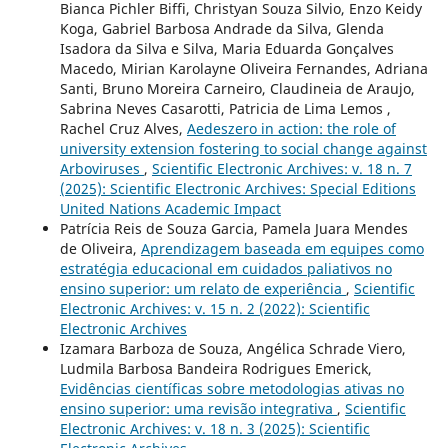
Bianca Pichler Biffi, Christyan Souza Silvio, Enzo Keidy
Koga, Gabriel Barbosa Andrade da Silva, Glenda
Isadora da Silva e Silva, Maria Eduarda Gonçalves
Macedo, Mirian Karolayne Oliveira Fernandes, Adriana
Santi, Bruno Moreira Carneiro, Claudineia de Araujo,
Sabrina Neves Casarotti, Patricia de Lima Lemos ,
Rachel Cruz Alves,
Aedeszero in action: the role of
university extension fostering to social change against
Arboviruses
,
Scientific Electronic Archives: v. 18 n. 7
(2025): Scientific Electronic Archives: Special Editions
United Nations Academic Impact
Patrícia Reis de Souza Garcia, Pamela Juara Mendes
de Oliveira,
Aprendizagem baseada em equipes como
estratégia educacional em cuidados paliativos no
ensino superior: um relato de experiência
,
Scientific
Electronic Archives: v. 15 n. 2 (2022): Scientific
Electronic Archives
Izamara Barboza de Souza, Angélica Schrade Viero,
Ludmila Barbosa Bandeira Rodrigues Emerick,
Evidências científicas sobre metodologias ativas no
ensino superior: uma revisão integrativa
,
Scientific
Electronic Archives: v. 18 n. 3 (2025): Scientific