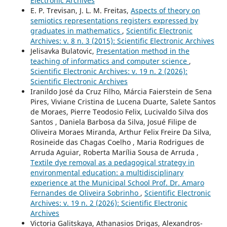
Electronic Archives
E. P. Trevisan, J. L. M. Freitas,
Aspects of theory on
semiotics representations registers expressed by
graduates in mathematics
,
Scientific Electronic
Archives: v. 8 n. 3 (2015): Scientific Electronic Archives
Jelisavka Bulatovic,
Presentation method in the
teaching of informatics and computer science
,
Scientific Electronic Archives: v. 19 n. 2 (2026):
Scientific Electronic Archives
Iranildo José da Cruz Filho, Márcia Faierstein de Sena
Pires, Viviane Cristina de Lucena Duarte, Salete Santos
de Moraes, Pierre Teodosio Felix, Lucivaldo Silva dos
Santos , Daniela Barbosa da Silva, Josué Filipe de
Oliveira Moraes Miranda, Arthur Felix Freire Da Silva,
Rosineide das Chagas Coelho , Maria Rodrigues de
Arruda Aguiar, Roberta Marília Sousa de Arruda ,
Textile dye removal as a pedagogical strategy in
environmental education: a multidisciplinary
experience at the Municipal School Prof. Dr. Amaro
Fernandes de Oliveira Sobrinho
,
Scientific Electronic
Archives: v. 19 n. 2 (2026): Scientific Electronic
Archives
Victoria Galitskaya, Athanasios Drigas, Αlexandros-