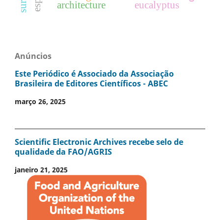
architecture
eucalyptus
Anúncios
Este Periódico é Associado da Associação
Brasileira de Editores Científicos - ABEC
março 26, 2025
Scientific Electronic Archives recebe selo de
qualidade da FAO/AGRIS
janeiro 21, 2025