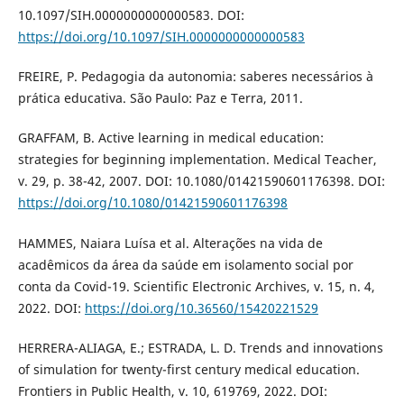
10.1097/SIH.0000000000000583. DOI:
https://doi.org/10.1097/SIH.0000000000000583
FREIRE, P. Pedagogia da autonomia: saberes necessários à
prática educativa. São Paulo: Paz e Terra, 2011.
GRAFFAM, B. Active learning in medical education:
strategies for beginning implementation. Medical Teacher,
v. 29, p. 38-42, 2007. DOI: 10.1080/01421590601176398. DOI:
https://doi.org/10.1080/01421590601176398
HAMMES, Naiara Luísa et al. Alterações na vida de
acadêmicos da área da saúde em isolamento social por
conta da Covid-19. Scientific Electronic Archives, v. 15, n. 4,
2022. DOI:
https://doi.org/10.36560/15420221529
HERRERA-ALIAGA, E.; ESTRADA, L. D. Trends and innovations
of simulation for twenty-first century medical education.
Frontiers in Public Health, v. 10, 619769, 2022. DOI: