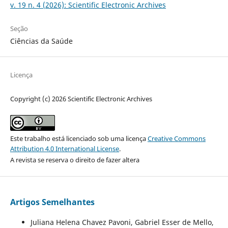
v. 19 n. 4 (2026): Scientific Electronic Archives
Seção
Ciências da Saúde
Licença
Copyright (c) 2026 Scientific Electronic Archives
Este trabalho está licenciado sob uma licença
Creative Commons
Attribution 4.0 International License
.
A revista se reserva o direito de fazer altera
Artigos Semelhantes
Juliana Helena Chavez Pavoni, Gabriel Esser de Mello,