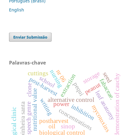
Português (Brasil)
English
Enviar Submissão
Palavras-chave
nr 06
nursing
cuttings
storage
seed
extraction
demonstration of cauchy
school
post-harvest
fabaceae.
peanut
pequi
clone
nutritional value
leaf anatomy
alternative control
writing
power
espinheira santa
speech genre
inhibition
mycotoxins
concentrations
surgical clinic
postharvest
oil
sinop
biological control