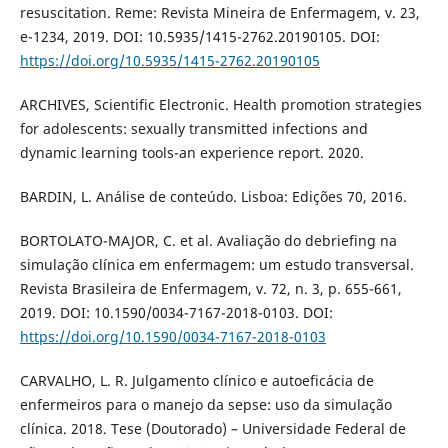
resuscitation. Reme: Revista Mineira de Enfermagem, v. 23,
e-1234, 2019. DOI: 10.5935/1415-2762.20190105. DOI:
https://doi.org/10.5935/1415-2762.20190105
ARCHIVES, Scientific Electronic. Health promotion strategies
for adolescents: sexually transmitted infections and
dynamic learning tools-an experience report. 2020.
BARDIN, L. Análise de conteúdo. Lisboa: Edições 70, 2016.
BORTOLATO-MAJOR, C. et al. Avaliação do debriefing na
simulação clínica em enfermagem: um estudo transversal.
Revista Brasileira de Enfermagem, v. 72, n. 3, p. 655-661,
2019. DOI: 10.1590/0034-7167-2018-0103. DOI:
https://doi.org/10.1590/0034-7167-2018-0103
CARVALHO, L. R. Julgamento clínico e autoeficácia de
enfermeiros para o manejo da sepse: uso da simulação
clínica. 2018. Tese (Doutorado) – Universidade Federal de