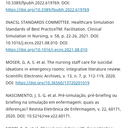
10.3389/fpubh.2022.619769. DOI:
https://doi.org/10.3389/fpubh.2022.619769
INACSL STANDARDS COMMITTEE. Healthcare Simulation
Standards of Best PracticeTM: Facilitation. Clinical
Simulation in Nursing, v. 58, p. 22-26, 2021. DOI:
10.1016/j.ecns.2021.08.010. DOI:
https://doi.org/10.1016/j.ecns.2021.08.010
MOSER, G. A. S. et al. The nursing staff care for suicidal
ideations in emergency rooms: integrative literature review.
Scientific Electronic Archives, v. 13, n. 7, p. 112-119, 2020.
DOI:
https://doi.org/10.36560/13720201019
NASCIMENTO, J. S. G. et al. Pré-simulação, pré-briefing ou
briefing na simulação em enfermagem: quais as
diferenças? Revista Eletrônica de Enfermagem, v. 22, 60171,
2020. DOI: 10.5216/ree.v22.60171.