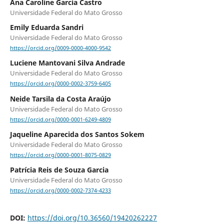
Ana Caroline Garcia Castro
Universidade Federal do Mato Grosso
Emily Eduarda Sandri
Universidade Federal do Mato Grosso
https://orcid.org/0009-0000-4000-9542
Luciene Mantovani Silva Andrade
Universidade Federal do Mato Grosso
https://orcid.org/0000-0002-3759-6405
Neide Tarsila da Costa Araújo
Universidade Federal do Mato Grosso
https://orcid.org/0000-0001-6249-4809
Jaqueline Aparecida dos Santos Sokem
Universidade Federal do Mato Grosso
https://orcid.org/0000-0001-8075-0829
Patrícia Reis de Souza Garcia
Universidade Federal do Mato Grosso
https://orcid.org/0000-0002-7374-4233
DOI:
https://doi.org/10.36560/19420262227