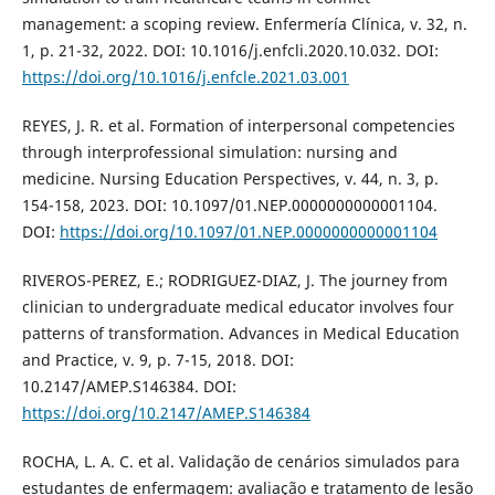
management: a scoping review. Enfermería Clínica, v. 32, n.
1, p. 21-32, 2022. DOI: 10.1016/j.enfcli.2020.10.032. DOI:
https://doi.org/10.1016/j.enfcle.2021.03.001
REYES, J. R. et al. Formation of interpersonal competencies
through interprofessional simulation: nursing and
medicine. Nursing Education Perspectives, v. 44, n. 3, p.
154-158, 2023. DOI: 10.1097/01.NEP.0000000000001104.
DOI:
https://doi.org/10.1097/01.NEP.0000000000001104
RIVEROS-PEREZ, E.; RODRIGUEZ-DIAZ, J. The journey from
clinician to undergraduate medical educator involves four
patterns of transformation. Advances in Medical Education
and Practice, v. 9, p. 7-15, 2018. DOI:
10.2147/AMEP.S146384. DOI:
https://doi.org/10.2147/AMEP.S146384
ROCHA, L. A. C. et al. Validação de cenários simulados para
estudantes de enfermagem: avaliação e tratamento de lesão