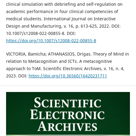
clinical simulation with debriefing and self-regulation on
academic performance in four clinical competencies of
medical students. International Journal on Interactive
Design and Manufacturing, v. 16, p. 613-625, 2022. DOI:
10.1007/s12008-022-00855-8. DOI:
https://doi.org/10.1007/s12008-022-00855-8
VICTORIA, Bamicha; ATHANASIOS, Drigas. Theory of Mind in
relation to Metacognition and ICTs. A metacognitive
approach to ToM. Scientific Electronic Archives, v. 16, n. 4,
2023. DOI:
https://doi.org/10.36560/16420231711