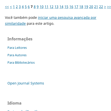
<<
<
1
2
3
4
5
6
7
8
9
10
11
12
13
14
15
16
17
18
19
20
21
22
>
>>
Você também pode
iniciar uma pesquisa avançada por
similaridade
para este artigo.
Informações
Para Leitores
Para Autores
Para Bibliotecários
Open Journal Systems
Idioma