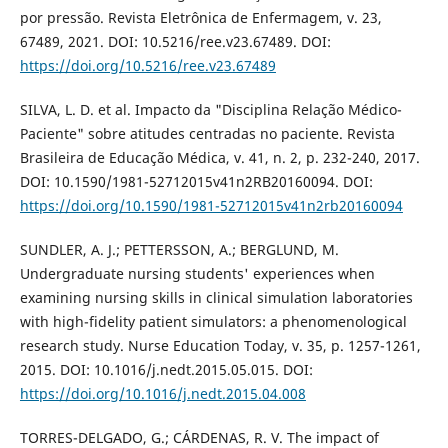
por pressão. Revista Eletrônica de Enfermagem, v. 23,
67489, 2021. DOI: 10.5216/ree.v23.67489. DOI:
https://doi.org/10.5216/ree.v23.67489
SILVA, L. D. et al. Impacto da "Disciplina Relação Médico-
Paciente" sobre atitudes centradas no paciente. Revista
Brasileira de Educação Médica, v. 41, n. 2, p. 232-240, 2017.
DOI: 10.1590/1981-52712015v41n2RB20160094. DOI:
https://doi.org/10.1590/1981-52712015v41n2rb20160094
SUNDLER, A. J.; PETTERSSON, A.; BERGLUND, M.
Undergraduate nursing students' experiences when
examining nursing skills in clinical simulation laboratories
with high-fidelity patient simulators: a phenomenological
research study. Nurse Education Today, v. 35, p. 1257-1261,
2015. DOI: 10.1016/j.nedt.2015.05.015. DOI:
https://doi.org/10.1016/j.nedt.2015.04.008
TORRES-DELGADO, G.; CÁRDENAS, R. V. The impact of