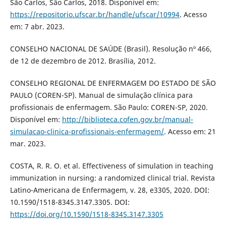
São Carlos, São Carlos, 2018. Disponível em:
https://repositorio.ufscar.br/handle/ufscar/10994
. Acesso
em: 7 abr. 2023.
CONSELHO NACIONAL DE SAÚDE (Brasil). Resolução nº 466,
de 12 de dezembro de 2012. Brasília, 2012.
CONSELHO REGIONAL DE ENFERMAGEM DO ESTADO DE SÃO
PAULO (COREN-SP). Manual de simulação clínica para
profissionais de enfermagem. São Paulo: COREN-SP, 2020.
Disponível em:
http://biblioteca.cofen.gov.br/manual-
simulacao-clinica-profissionais-enfermagem/
. Acesso em: 21
mar. 2023.
COSTA, R. R. O. et al. Effectiveness of simulation in teaching
immunization in nursing: a randomized clinical trial. Revista
Latino-Americana de Enfermagem, v. 28, e3305, 2020. DOI:
10.1590/1518-8345.3147.3305. DOI:
https://doi.org/10.1590/1518-8345.3147.3305