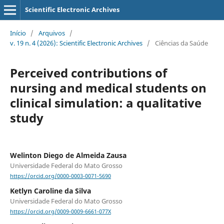
Scientific Electronic Archives
Início
/
Arquivos
/
v. 19 n. 4 (2026): Scientific Electronic Archives
/
Ciências da Saúde
Perceived contributions of
nursing and medical students on
clinical simulation: a qualitative
study
Welinton Diego de Almeida Zausa
Universidade Federal do Mato Grosso
https://orcid.org/0000-0003-0071-5690
Ketlyn Caroline da Silva
Universidade Federal do Mato Grosso
https://orcid.org/0009-0009-6661-077X