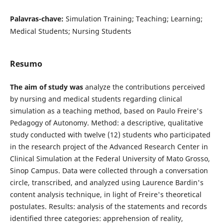
Palavras-chave:
Simulation Training; Teaching; Learning;
Medical Students; Nursing Students
Resumo
The aim of study was
analyze the contributions perceived
by nursing and medical students regarding clinical
simulation as a teaching method, based on Paulo Freire's
Pedagogy of Autonomy. Method: a descriptive, qualitative
study conducted with twelve (12) students who participated
in the research project of the Advanced Research Center in
Clinical Simulation at the Federal University of Mato Grosso,
Sinop Campus. Data were collected through a conversation
circle, transcribed, and analyzed using Laurence Bardin's
content analysis technique, in light of Freire's theoretical
postulates. Results: analysis of the statements and records
identified three categories: apprehension of reality,