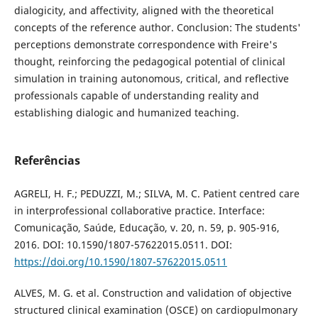
dialogicity, and affectivity, aligned with the theoretical
concepts of the reference author. Conclusion: The students'
perceptions demonstrate correspondence with Freire's
thought, reinforcing the pedagogical potential of clinical
simulation in training autonomous, critical, and reflective
professionals capable of understanding reality and
establishing dialogic and humanized teaching.
Referências
AGRELI, H. F.; PEDUZZI, M.; SILVA, M. C. Patient centred care
in interprofessional collaborative practice. Interface:
Comunicação, Saúde, Educação, v. 20, n. 59, p. 905-916,
2016. DOI: 10.1590/1807-57622015.0511. DOI:
https://doi.org/10.1590/1807-57622015.0511
ALVES, M. G. et al. Construction and validation of objective
structured clinical examination (OSCE) on cardiopulmonary