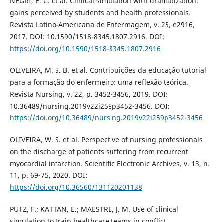
NEGRI, E. C. et al. Clinical simulation with dramatization:
gains perceived by students and health professionals.
Revista Latino-Americana de Enfermagem, v. 25, e2916,
2017. DOI: 10.1590/1518-8345.1807.2916. DOI:
https://doi.org/10.1590/1518-8345.1807.2916
OLIVEIRA, M. S. B. et al. Contribuições da educação tutorial
para a formação do enfermeiro: uma reflexão teórica.
Revista Nursing, v. 22, p. 3452-3456, 2019. DOI:
10.36489/nursing.2019v22i259p3452-3456. DOI:
https://doi.org/10.36489/nursing.2019v22i259p3452-3456
OLIVEIRA, W. S. et al. Perspective of nursing professionals
on the discharge of patients suffering from recurrent
myocardial infarction. Scientific Electronic Archives, v. 13, n.
11, p. 69-75, 2020. DOI:
https://doi.org/10.36560/131120201138
PUTZ, F.; KATTAN, E.; MAESTRE, J. M. Use of clinical
simulation to train healthcare teams in conflict