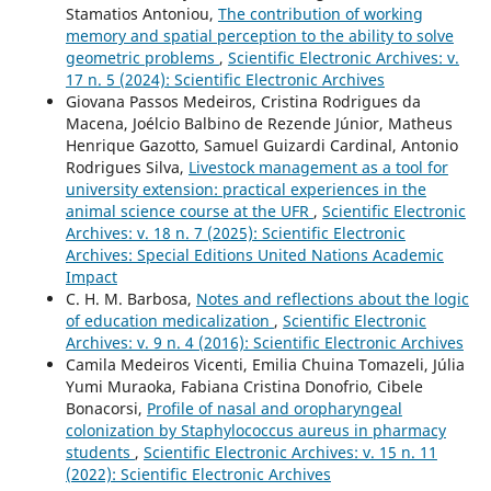
Stamatios Antoniou,
The contribution of working
memory and spatial perception to the ability to solve
geometric problems
,
Scientific Electronic Archives: v.
17 n. 5 (2024): Scientific Electronic Archives
Giovana Passos Medeiros, Cristina Rodrigues da
Macena, Joélcio Balbino de Rezende Júnior, Matheus
Henrique Gazotto, Samuel Guizardi Cardinal, Antonio
Rodrigues Silva,
Livestock management as a tool for
university extension: practical experiences in the
animal science course at the UFR
,
Scientific Electronic
Archives: v. 18 n. 7 (2025): Scientific Electronic
Archives: Special Editions United Nations Academic
Impact
C. H. M. Barbosa,
Notes and reflections about the logic
of education medicalization
,
Scientific Electronic
Archives: v. 9 n. 4 (2016): Scientific Electronic Archives
Camila Medeiros Vicenti, Emilia Chuina Tomazeli, Júlia
Yumi Muraoka, Fabiana Cristina Donofrio, Cibele
Bonacorsi,
Profile of nasal and oropharyngeal
colonization by Staphylococcus aureus in pharmacy
students
,
Scientific Electronic Archives: v. 15 n. 11
(2022): Scientific Electronic Archives