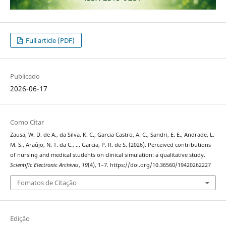
Full article (PDF)
Publicado
2026-06-17
Como Citar
Zausa, W. D. de A., da Silva, K. C., Garcia Castro, A. C., Sandri, E. E., Andrade, L.
M. S., Araújo, N. T. da C., … Garcia, P. R. de S. (2026). Perceived contributions
of nursing and medical students on clinical simulation: a qualitative study.
Scientific Electronic Archives
,
19
(4), 1–7. https://doi.org/10.36560/19420262227
Fomatos de Citação
Edição