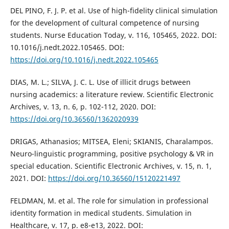
DEL PINO, F. J. P. et al. Use of high-fidelity clinical simulation
for the development of cultural competence of nursing
students. Nurse Education Today, v. 116, 105465, 2022. DOI:
10.1016/j.nedt.2022.105465. DOI:
https://doi.org/10.1016/j.nedt.2022.105465
DIAS, M. L.; SILVA, J. C. L. Use of illicit drugs between
nursing academics: a literature review. Scientific Electronic
Archives, v. 13, n. 6, p. 102-112, 2020. DOI:
https://doi.org/10.36560/1362020939
DRIGAS, Athanasios; MITSEA, Eleni; SKIANIS, Charalampos.
Neuro-linguistic programming, positive psychology & VR in
special education. Scientific Electronic Archives, v. 15, n. 1,
2021. DOI:
https://doi.org/10.36560/15120221497
FELDMAN, M. et al. The role for simulation in professional
identity formation in medical students. Simulation in
Healthcare, v. 17, p. e8-e13, 2022. DOI: