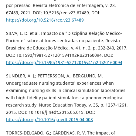
por pressão. Revista Eletrônica de Enfermagem, v. 23,
67489, 2021. DOI: 10.5216/ree.v23.67489. DOI:
https://doi.org/10.5216/ree.v23.67489
SILVA, L. D. et al. Impacto da "Disciplina Relação Médico-
Paciente" sobre atitudes centradas no paciente. Revista
Brasileira de Educação Médica, v. 41, n. 2, p. 232-240, 2017.
DOI: 10.1590/1981-52712015v41n2RB20160094. DOI:
https://doi.org/10.1590/1981-52712015v41n2rb20160094
SUNDLER, A. J.; PETTERSSON, A.; BERGLUND, M.
Undergraduate nursing students' experiences when
examining nursing skills in clinical simulation laboratories
with high-fidelity patient simulators: a phenomenological
research study. Nurse Education Today, v. 35, p. 1257-1261,
2015. DOI: 10.1016/j.nedt.2015.05.015. DOI:
https://doi.org/10.1016/j.nedt.2015.04.008
TORRES-DELGADO, G.; CÁRDENAS, R. V. The impact of