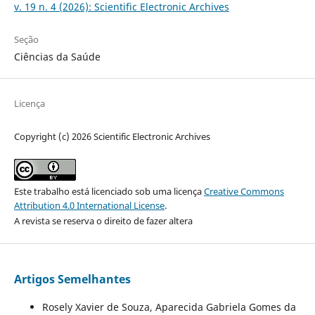
v. 19 n. 4 (2026): Scientific Electronic Archives
Seção
Ciências da Saúde
Licença
Copyright (c) 2026 Scientific Electronic Archives
Este trabalho está licenciado sob uma licença
Creative Commons
Attribution 4.0 International License
.
A revista se reserva o direito de fazer altera
Artigos Semelhantes
Rosely Xavier de Souza, Aparecida Gabriela Gomes da