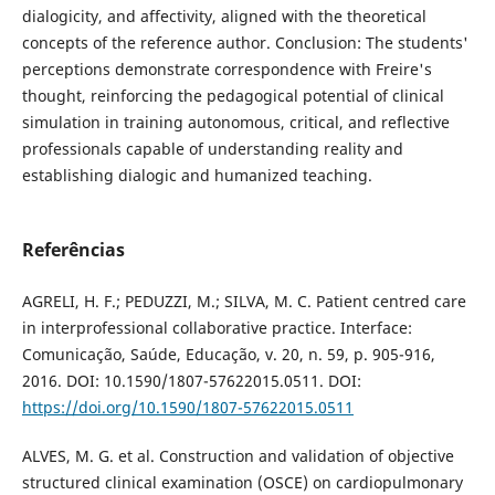
dialogicity, and affectivity, aligned with the theoretical
concepts of the reference author. Conclusion: The students'
perceptions demonstrate correspondence with Freire's
thought, reinforcing the pedagogical potential of clinical
simulation in training autonomous, critical, and reflective
professionals capable of understanding reality and
establishing dialogic and humanized teaching.
Referências
AGRELI, H. F.; PEDUZZI, M.; SILVA, M. C. Patient centred care
in interprofessional collaborative practice. Interface:
Comunicação, Saúde, Educação, v. 20, n. 59, p. 905-916,
2016. DOI: 10.1590/1807-57622015.0511. DOI:
https://doi.org/10.1590/1807-57622015.0511
ALVES, M. G. et al. Construction and validation of objective
structured clinical examination (OSCE) on cardiopulmonary