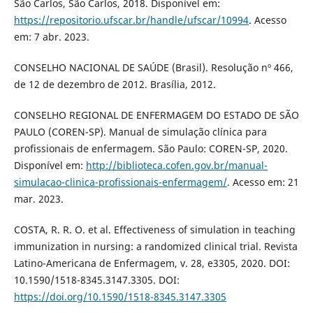
São Carlos, São Carlos, 2018. Disponível em:
https://repositorio.ufscar.br/handle/ufscar/10994
. Acesso
em: 7 abr. 2023.
CONSELHO NACIONAL DE SAÚDE (Brasil). Resolução nº 466,
de 12 de dezembro de 2012. Brasília, 2012.
CONSELHO REGIONAL DE ENFERMAGEM DO ESTADO DE SÃO
PAULO (COREN-SP). Manual de simulação clínica para
profissionais de enfermagem. São Paulo: COREN-SP, 2020.
Disponível em:
http://biblioteca.cofen.gov.br/manual-
simulacao-clinica-profissionais-enfermagem/
. Acesso em: 21
mar. 2023.
COSTA, R. R. O. et al. Effectiveness of simulation in teaching
immunization in nursing: a randomized clinical trial. Revista
Latino-Americana de Enfermagem, v. 28, e3305, 2020. DOI:
10.1590/1518-8345.3147.3305. DOI:
https://doi.org/10.1590/1518-8345.3147.3305