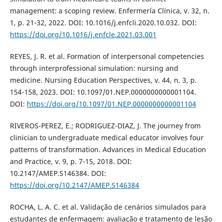
management: a scoping review. Enfermería Clínica, v. 32, n.
1, p. 21-32, 2022. DOI: 10.1016/j.enfcli.2020.10.032. DOI:
https://doi.org/10.1016/j.enfcle.2021.03.001
REYES, J. R. et al. Formation of interpersonal competencies
through interprofessional simulation: nursing and
medicine. Nursing Education Perspectives, v. 44, n. 3, p.
154-158, 2023. DOI: 10.1097/01.NEP.0000000000001104.
DOI:
https://doi.org/10.1097/01.NEP.0000000000001104
RIVEROS-PEREZ, E.; RODRIGUEZ-DIAZ, J. The journey from
clinician to undergraduate medical educator involves four
patterns of transformation. Advances in Medical Education
and Practice, v. 9, p. 7-15, 2018. DOI:
10.2147/AMEP.S146384. DOI:
https://doi.org/10.2147/AMEP.S146384
ROCHA, L. A. C. et al. Validação de cenários simulados para
estudantes de enfermagem: avaliação e tratamento de lesão