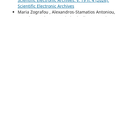
Scientific Electronic Archives: v. 19 n. 4 (2026):
Scientific Electronic Archives
Maria Zografou , Αlexandros-Stamatios Antoniou,
Anestis Fotoglou, Panagiotis Pipelias , Georgios
Polydoros, Athanasios Drigas,
Stress and Anxiety:
contemporary biopsychosocial perspectives
,
Scientific
Electronic Archives: v. 19 n. 4 (2026): Scientific
Electronic Archives
<<
<
1
2
3
4
5
6
7
8
9
10
11
12
13
14
15
16
17
18
19
20
21
22
Você também pode
iniciar uma pesquisa avançada por
similaridade
para este artigo.
Informações
Para Leitores
Para Autores
Para Bibliotecários