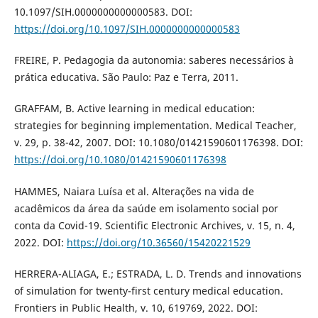
10.1097/SIH.0000000000000583. DOI:
https://doi.org/10.1097/SIH.0000000000000583
FREIRE, P. Pedagogia da autonomia: saberes necessários à
prática educativa. São Paulo: Paz e Terra, 2011.
GRAFFAM, B. Active learning in medical education:
strategies for beginning implementation. Medical Teacher,
v. 29, p. 38-42, 2007. DOI: 10.1080/01421590601176398. DOI:
https://doi.org/10.1080/01421590601176398
HAMMES, Naiara Luísa et al. Alterações na vida de
acadêmicos da área da saúde em isolamento social por
conta da Covid-19. Scientific Electronic Archives, v. 15, n. 4,
2022. DOI:
https://doi.org/10.36560/15420221529
HERRERA-ALIAGA, E.; ESTRADA, L. D. Trends and innovations
of simulation for twenty-first century medical education.
Frontiers in Public Health, v. 10, 619769, 2022. DOI: