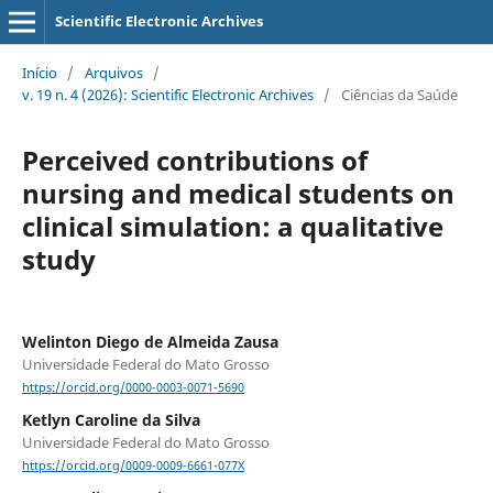
Scientific Electronic Archives
Início
/
Arquivos
/
v. 19 n. 4 (2026): Scientific Electronic Archives
/
Ciências da Saúde
Perceived contributions of
nursing and medical students on
clinical simulation: a qualitative
study
Welinton Diego de Almeida Zausa
Universidade Federal do Mato Grosso
https://orcid.org/0000-0003-0071-5690
Ketlyn Caroline da Silva
Universidade Federal do Mato Grosso
https://orcid.org/0009-0009-6661-077X