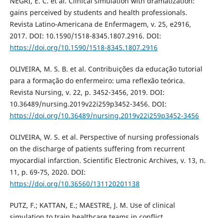
NEGRI, E. C. et al. Clinical simulation with dramatization:
gains perceived by students and health professionals.
Revista Latino-Americana de Enfermagem, v. 25, e2916,
2017. DOI: 10.1590/1518-8345.1807.2916. DOI:
https://doi.org/10.1590/1518-8345.1807.2916
OLIVEIRA, M. S. B. et al. Contribuições da educação tutorial
para a formação do enfermeiro: uma reflexão teórica.
Revista Nursing, v. 22, p. 3452-3456, 2019. DOI:
10.36489/nursing.2019v22i259p3452-3456. DOI:
https://doi.org/10.36489/nursing.2019v22i259p3452-3456
OLIVEIRA, W. S. et al. Perspective of nursing professionals
on the discharge of patients suffering from recurrent
myocardial infarction. Scientific Electronic Archives, v. 13, n.
11, p. 69-75, 2020. DOI:
https://doi.org/10.36560/131120201138
PUTZ, F.; KATTAN, E.; MAESTRE, J. M. Use of clinical
simulation to train healthcare teams in conflict