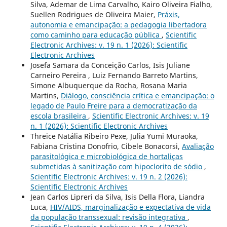
Silva, Ademar de Lima Carvalho, Kairo Oliveira Fialho,
Suellen Rodrigues de Oliveira Maier,
Práxis,
autonomia e emancipação: a pedagogia libertadora
como caminho para educação pública
,
Scientific
Electronic Archives: v. 19 n. 1 (2026): Scientific
Electronic Archives
Josefa Samara da Conceição Carlos, Isis Juliane
Carneiro Pereira , Luiz Fernando Barreto Martins,
Simone Albuquerque da Rocha, Rosana Maria
Martins,
Diálogo, consciência crítica e emancipação: o
legado de Paulo Freire para a democratização da
escola brasileira
,
Scientific Electronic Archives: v. 19
n. 1 (2026): Scientific Electronic Archives
Threice Natália Ribeiro Pexe, Julia Yumi Muraoka,
Fabiana Cristina Donofrio, Cibele Bonacorsi,
Avaliação
parasitológica e microbiológica de hortaliças
submetidas à sanitização com hipoclorito de sódio
,
Scientific Electronic Archives: v. 19 n. 2 (2026):
Scientific Electronic Archives
Jean Carlos Lipreri da Silva, Isis Della Flora, Liandra
Luca,
HIV/AIDS, marginalização e expectativa de vida
da população transsexual: revisão integrativa
,