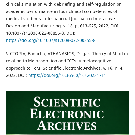
clinical simulation with debriefing and self-regulation on
academic performance in four clinical competencies of
medical students. International Journal on Interactive
Design and Manufacturing, v. 16, p. 613-625, 2022. DOI:
10.1007/s12008-022-00855-8. DOI:
https://doi.org/10.1007/s12008-022-00855-8
VICTORIA, Bamicha; ATHANASIOS, Drigas. Theory of Mind in
relation to Metacognition and ICTs. A metacognitive
approach to ToM. Scientific Electronic Archives, v. 16, n. 4,
2023. DOI:
https://doi.org/10.36560/16420231711