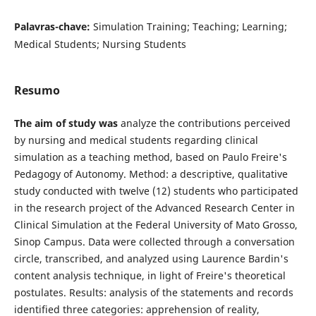
Palavras-chave:
Simulation Training; Teaching; Learning;
Medical Students; Nursing Students
Resumo
The aim of study was
analyze the contributions perceived
by nursing and medical students regarding clinical
simulation as a teaching method, based on Paulo Freire's
Pedagogy of Autonomy. Method: a descriptive, qualitative
study conducted with twelve (12) students who participated
in the research project of the Advanced Research Center in
Clinical Simulation at the Federal University of Mato Grosso,
Sinop Campus. Data were collected through a conversation
circle, transcribed, and analyzed using Laurence Bardin's
content analysis technique, in light of Freire's theoretical
postulates. Results: analysis of the statements and records
identified three categories: apprehension of reality,