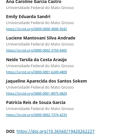
Ana Caroline Garcia Castro
Universidade Federal do Mato Grosso
Emily Eduarda Sandri
Universidade Federal do Mato Grosso
https://orcid.org/0009-0000-4000-9542
Luciene Mantovani Silva Andrade
Universidade Federal do Mato Grosso
https://orcid.org/0000-0002-3759-6405
Neide Tarsila da Costa Araújo
Universidade Federal do Mato Grosso
https://orcid.org/0000-0001-6249-4809
Jaqueline Aparecida dos Santos Sokem
Universidade Federal do Mato Grosso
https://orcid.org/0000-0001-8075-0829
Patrícia Reis de Souza Garcia
Universidade Federal do Mato Grosso
https://orcid.org/0000-0002-7374-4233
DOI:
https://doi.org/10.36560/19420262227