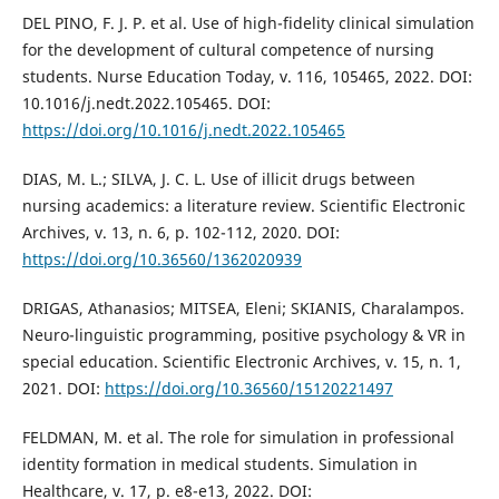
DEL PINO, F. J. P. et al. Use of high-fidelity clinical simulation
for the development of cultural competence of nursing
students. Nurse Education Today, v. 116, 105465, 2022. DOI:
10.1016/j.nedt.2022.105465. DOI:
https://doi.org/10.1016/j.nedt.2022.105465
DIAS, M. L.; SILVA, J. C. L. Use of illicit drugs between
nursing academics: a literature review. Scientific Electronic
Archives, v. 13, n. 6, p. 102-112, 2020. DOI:
https://doi.org/10.36560/1362020939
DRIGAS, Athanasios; MITSEA, Eleni; SKIANIS, Charalampos.
Neuro-linguistic programming, positive psychology & VR in
special education. Scientific Electronic Archives, v. 15, n. 1,
2021. DOI:
https://doi.org/10.36560/15120221497
FELDMAN, M. et al. The role for simulation in professional
identity formation in medical students. Simulation in
Healthcare, v. 17, p. e8-e13, 2022. DOI: