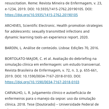
resuscitation. Reme: Revista Mineira de Enfermagem, v. 23,
e-1234, 2019. DOI: 10.5935/1415-2762.20190105. DOI:
https://doi.org/10.5935/1415-2762.20190105
ARCHIVES, Scientific Electronic. Health promotion strategies
for adolescents: sexually transmitted infections and
dynamic learning tools-an experience report. 2020.
BARDIN, L. Análise de conteúdo. Lisboa: Edições 70, 2016.
BORTOLATO-MAJOR, C. et al. Avaliação do debriefing na
simulação clínica em enfermagem: um estudo transversal.
Revista Brasileira de Enfermagem, v. 72, n. 3, p. 655-661,
2019. DOI: 10.1590/0034-7167-2018-0103. DOI:
https://doi.org/10.1590/0034-7167-2018-0103
CARVALHO, L. R. Julgamento clínico e autoeficácia de
enfermeiros para o manejo da sepse: uso da simulação
clínica. 2018. Tese (Doutorado) – Universidade Federal de