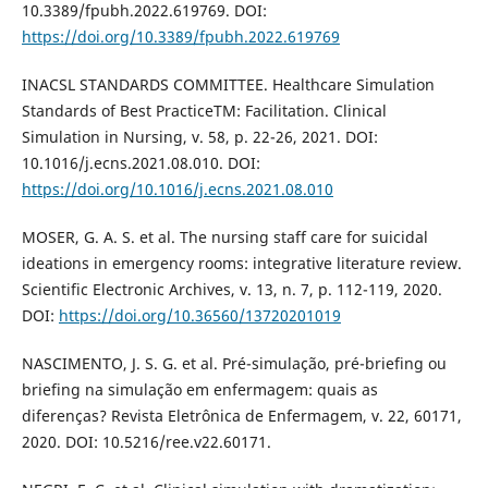
10.3389/fpubh.2022.619769. DOI:
https://doi.org/10.3389/fpubh.2022.619769
INACSL STANDARDS COMMITTEE. Healthcare Simulation
Standards of Best PracticeTM: Facilitation. Clinical
Simulation in Nursing, v. 58, p. 22-26, 2021. DOI:
10.1016/j.ecns.2021.08.010. DOI:
https://doi.org/10.1016/j.ecns.2021.08.010
MOSER, G. A. S. et al. The nursing staff care for suicidal
ideations in emergency rooms: integrative literature review.
Scientific Electronic Archives, v. 13, n. 7, p. 112-119, 2020.
DOI:
https://doi.org/10.36560/13720201019
NASCIMENTO, J. S. G. et al. Pré-simulação, pré-briefing ou
briefing na simulação em enfermagem: quais as
diferenças? Revista Eletrônica de Enfermagem, v. 22, 60171,
2020. DOI: 10.5216/ree.v22.60171.