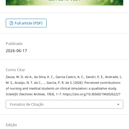
Full article (PDF)
Publicado
2026-06-17
Como Citar
Zausa, W. D. de A., da Silva, K. C., Garcia Castro, A. C., Sandri, E. E., Andrade, L.
M. S., Araújo, N. T. da C., … Garcia, P. R. de S. (2026). Perceived contributions
of nursing and medical students on clinical simulation: a qualitative study.
Scientific Electronic Archives
,
19
(4), 1–7. https://doi.org/10.36560/19420262227
Fomatos de Citação
Edição