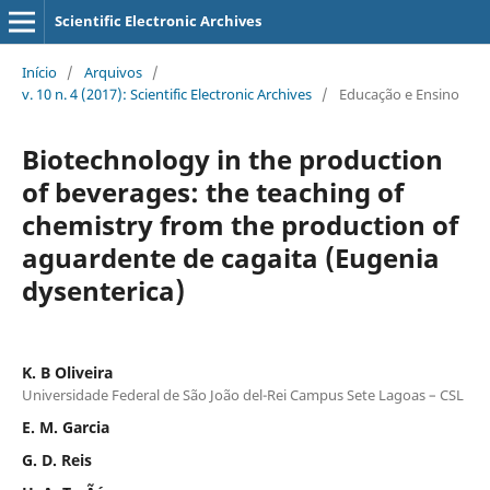
Scientific Electronic Archives
Início
/
Arquivos
/
v. 10 n. 4 (2017): Scientific Electronic Archives
/
Educação e Ensino
Biotechnology in the production
of beverages: the teaching of
chemistry from the production of
aguardente de cagaita (Eugenia
dysenterica)
K. B Oliveira
Universidade Federal de São João del-Rei Campus Sete Lagoas – CSL
E. M. Garcia
G. D. Reis