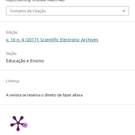
https://doi.org/10.36560/1042017483
Fomatos de Citação
Edição
v. 10 n. 4 (2017): Scientific Electronic Archives
Seção
Educação e Ensino
Licença
A revista se reserva o direito de fazer altera