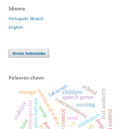
Idioma
Português (Brasil)
English
Enviar Submissão
Palavras-chave
fabaceae.
school
nutritional value
leaf anatomy
storage
children
speech genre
concentrations
post-harvest
viability
mycotoxins
nursing
sinop
inhibition
seed
pequi
clone
oil