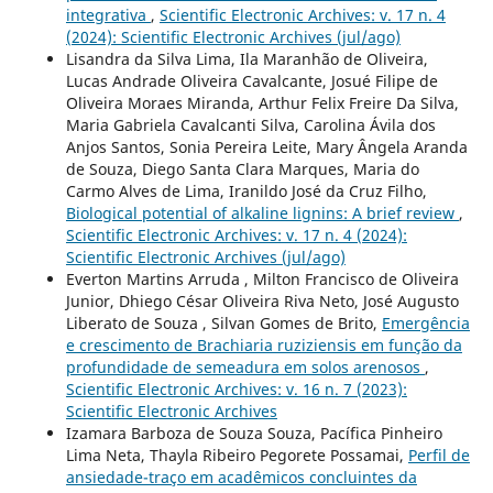
integrativa
,
Scientific Electronic Archives: v. 17 n. 4
(2024): Scientific Electronic Archives (jul/ago)
Lisandra da Silva Lima, Ila Maranhão de Oliveira,
Lucas Andrade Oliveira Cavalcante, Josué Filipe de
Oliveira Moraes Miranda, Arthur Felix Freire Da Silva,
Maria Gabriela Cavalcanti Silva, Carolina Ávila dos
Anjos Santos, Sonia Pereira Leite, Mary Ângela Aranda
de Souza, Diego Santa Clara Marques, Maria do
Carmo Alves de Lima, Iranildo José da Cruz Filho,
Biological potential of alkaline lignins: A brief review
,
Scientific Electronic Archives: v. 17 n. 4 (2024):
Scientific Electronic Archives (jul/ago)
Everton Martins Arruda , Milton Francisco de Oliveira
Junior, Dhiego César Oliveira Riva Neto, José Augusto
Liberato de Souza , Silvan Gomes de Brito,
Emergência
e crescimento de Brachiaria ruziziensis em função da
profundidade de semeadura em solos arenosos
,
Scientific Electronic Archives: v. 16 n. 7 (2023):
Scientific Electronic Archives
Izamara Barboza de Souza Souza, Pacífica Pinheiro
Lima Neta, Thayla Ribeiro Pegorete Possamai,
Perfil de
ansiedade-traço em acadêmicos concluintes da