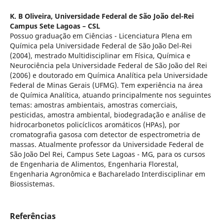
K. B Oliveira,
Universidade Federal de São João del-Rei
Campus Sete Lagoas – CSL
Possuo graduação em Ciências - Licenciatura Plena em
Química pela Universidade Federal de São João Del-Rei
(2004), mestrado Multidisciplinar em Física, Química e
Neurociência pela Universidade Federal de São João del Rei
(2006) e doutorado em Química Analítica pela Universidade
Federal de Minas Gerais (UFMG). Tem experiência na área
de Química Analítica, atuando principalmente nos seguintes
temas: amostras ambientais, amostras comerciais,
pesticidas, amostra ambiental, biodegradação e análise de
hidrocarbonetos policíclicos aromáticos (HPAs), por
cromatografia gasosa com detector de espectrometria de
massas. Atualmente professor da Universidade Federal de
São João Del Rei, Campus Sete Lagoas - MG, para os cursos
de Engenharia de Alimentos, Engenharia Florestal,
Engenharia Agronômica e Bacharelado Interdisciplinar em
Biossistemas.
Referências