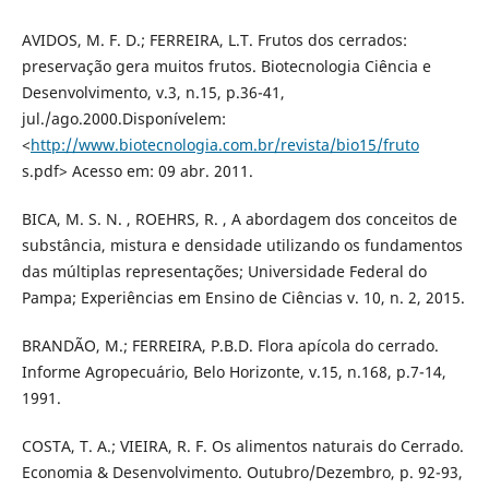
AVIDOS, M. F. D.; FERREIRA, L.T. Frutos dos cerrados:
preservação gera muitos frutos. Biotecnologia Ciência e
Desenvolvimento, v.3, n.15, p.36-41,
jul./ago.2000.Disponívelem:
<
http://www.biotecnologia.com.br/revista/bio15/fruto
s.pdf> Acesso em: 09 abr. 2011.
BICA, M. S. N. , ROEHRS, R. , A abordagem dos conceitos de
substância, mistura e densidade utilizando os fundamentos
das múltiplas representações; Universidade Federal do
Pampa; Experiências em Ensino de Ciências v. 10, n. 2, 2015.
BRANDÃO, M.; FERREIRA, P.B.D. Flora apícola do cerrado.
Informe Agropecuário, Belo Horizonte, v.15, n.168, p.7-14,
1991.
COSTA, T. A.; VIEIRA, R. F. Os alimentos naturais do Cerrado.
Economia & Desenvolvimento. Outubro/Dezembro, p. 92-93,