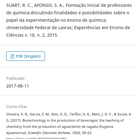
SUART, R. C., AFONSO, S. A., Formação inicial de professores
de química:discutindo finalidades e possibilidades sobre o
papel da experimentação no ensino de química;
Universidade Federal de Lavras; Experiências em Ensino de
Ciências v. 10, n. 2, 2015.
PDF (English)
Publicado
2017-08-11
Como Citar
Oliveira, K. B., Garcia, E. M., Reis, G. D., TarÃ´co, H. A., Melo, J. O. F., & Souza, A.
G. (2017). Biotechnology in the production of beverages: the teaching of
chemistry from the production of aguardente de cagaita (Eugenia
dysenterica).
Scientific Electronic Archives
,
10
(4), 58–63.