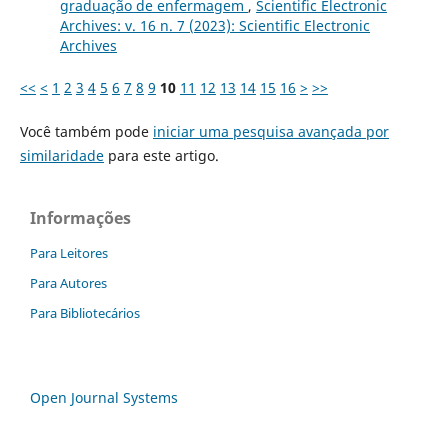
graduação de enfermagem
,
Scientific Electronic
Archives: v. 16 n. 7 (2023): Scientific Electronic
Archives
<<
<
1
2
3
4
5
6
7
8
9
10
11
12
13
14
15
16
>
>>
Você também pode
iniciar uma pesquisa avançada por
similaridade
para este artigo.
Informações
Para Leitores
Para Autores
Para Bibliotecários
Open Journal Systems