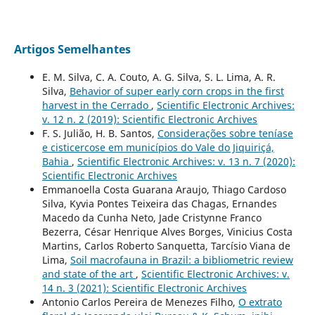
Artigos Semelhantes
E. M. Silva, C. A. Couto, A. G. Silva, S. L. Lima, A. R.
Silva,
Behavior of super early corn crops in the first
harvest in the Cerrado
,
Scientific Electronic Archives:
v. 12 n. 2 (2019): Scientific Electronic Archives
F. S. Julião, H. B. Santos,
Considerações sobre teníase
e cisticercose em municípios do Vale do Jiquiriçá,
Bahia
,
Scientific Electronic Archives: v. 13 n. 7 (2020):
Scientific Electronic Archives
Emmanoella Costa Guarana Araujo, Thiago Cardoso
Silva, Kyvia Pontes Teixeira das Chagas, Ernandes
Macedo da Cunha Neto, Jade Cristynne Franco
Bezerra, César Henrique Alves Borges, Vinicius Costa
Martins, Carlos Roberto Sanquetta, Tarcísio Viana de
Lima,
Soil macrofauna in Brazil: a bibliometric review
and state of the art
,
Scientific Electronic Archives: v.
14 n. 3 (2021): Scientific Electronic Archives
Antonio Carlos Pereira de Menezes Filho,
O extrato