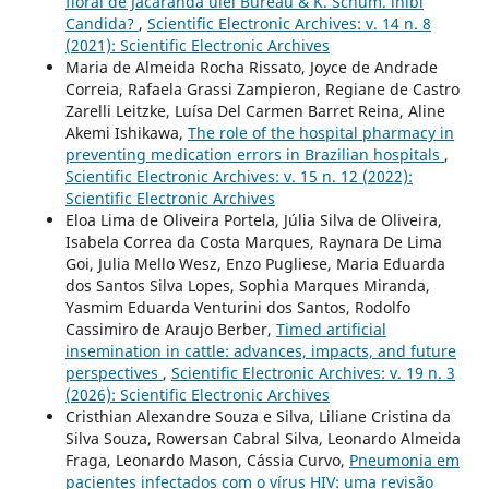
floral de Jacaranda ulei Bureau & K. Schum. inibi
Candida?
,
Scientific Electronic Archives: v. 14 n. 8
(2021): Scientific Electronic Archives
Maria de Almeida Rocha Rissato, Joyce de Andrade
Correia, Rafaela Grassi Zampieron, Regiane de Castro
Zarelli Leitzke, Luísa Del Carmen Barret Reina, Aline
Akemi Ishikawa,
The role of the hospital pharmacy in
preventing medication errors in Brazilian hospitals
,
Scientific Electronic Archives: v. 15 n. 12 (2022):
Scientific Electronic Archives
Eloa Lima de Oliveira Portela, Júlia Silva de Oliveira,
Isabela Correa da Costa Marques, Raynara De Lima
Goi, Julia Mello Wesz, Enzo Pugliese, Maria Eduarda
dos Santos Silva Lopes, Sophia Marques Miranda,
Yasmim Eduarda Venturini dos Santos, Rodolfo
Cassimiro de Araujo Berber,
Timed artificial
insemination in cattle: advances, impacts, and future
perspectives
,
Scientific Electronic Archives: v. 19 n. 3
(2026): Scientific Electronic Archives
Cristhian Alexandre Souza e Silva, Liliane Cristina da
Silva Souza, Rowersan Cabral Silva, Leonardo Almeida
Fraga, Leonardo Mason, Cássia Curvo,
Pneumonia em
pacientes infectados com o vírus HIV: uma revisão