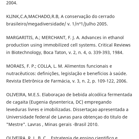
2004.
KLINK,C.A,MACHADO,R.B, A conservação do cerrado
brasileiro/megadiversidade/ v. 1/nº1/Julho 2005.
MARGARITIS, A.; MERCHANT, F. J. A. Advances in ethanol
production using immobilized cell systems. Critical Reviews
in Biotechnology, Boca Taton, v. 2, n. 4, o. 339-393, 1984.
MORAES, F. P.; COLLA, L. M. Alimentos funcionais e
nutracêuticos: definições, legislação e benefícios à saúde.
Revista Eletrônica de Farmácia, v. 3, n. 2, p. 109-122, 2006.
OLIVEIRA, M.E.S. Elaboraçao de bebida alcoólica fermentada
de cagaita (Eugenia dysenterica, DC) empregando
leveduras livres e imobilizadas. Dissertaçao apresentada a
Universidade federal de Lavras para obtençao do titulo de
"Mestre". Lavras , Minas gerais -Brasil 2010.
OLIVEIRA, R. L. B. C. , Estrategia de ensino cientifico e