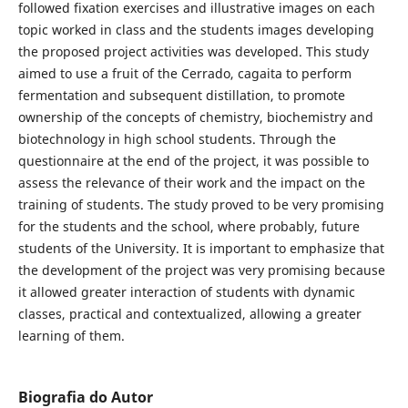
followed fixation exercises and illustrative images on each
topic worked in class and the students images developing
the proposed project activities was developed. This study
aimed to use a fruit of the Cerrado, cagaita to perform
fermentation and subsequent distillation, to promote
ownership of the concepts of chemistry, biochemistry and
biotechnology in high school students. Through the
questionnaire at the end of the project, it was possible to
assess the relevance of their work and the impact on the
training of students. The study proved to be very promising
for the students and the school, where probably, future
students of the University. It is important to emphasize that
the development of the project was very promising because
it allowed greater interaction of students with dynamic
classes, practical and contextualized, allowing a greater
learning of them.
Biografia do Autor