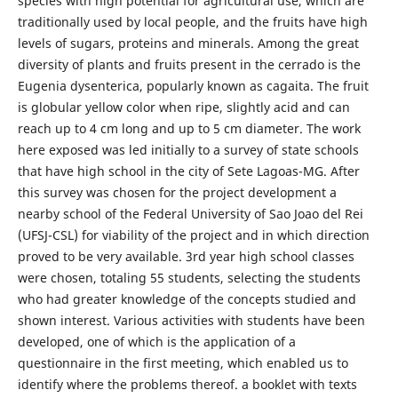
species with high potential for agricultural use, which are
traditionally used by local people, and the fruits have high
levels of sugars, proteins and minerals. Among the great
diversity of plants and fruits present in the cerrado is the
Eugenia dysenterica, popularly known as cagaita. The fruit
is globular yellow color when ripe, slightly acid and can
reach up to 4 cm long and up to 5 cm diameter. The work
here exposed was led initially to a survey of state schools
that have high school in the city of Sete Lagoas-MG. After
this survey was chosen for the project development a
nearby school of the Federal University of Sao Joao del Rei
(UFSJ-CSL) for viability of the project and in which direction
proved to be very available. 3rd year high school classes
were chosen, totaling 55 students, selecting the students
who had greater knowledge of the concepts studied and
shown interest. Various activities with students have been
developed, one of which is the application of a
questionnaire in the first meeting, which enabled us to
identify where the problems thereof. a booklet with texts