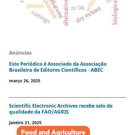
biological control
alternative control
postharvest
writing
extraction
peanut
nr 06
dry extract
cuttings
Anúncios
Este Periódico é Associado da Associação
Brasileira de Editores Científicos - ABEC
março 26, 2025
Scientific Electronic Archives recebe selo de
qualidade da FAO/AGRIS
janeiro 21, 2025