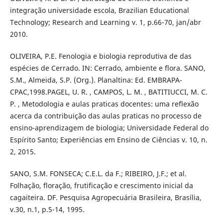
integração universidade escola, Brazilian Educational
Technology; Research and Learning v. 1, p.66-70, jan/abr
2010.
OLIVEIRA, P.E. Fenologia e biologia reprodutiva de das
espécies de Cerrado. IN: Cerrado, ambiente e flora. SANO,
S.M., Almeida, S.P. (Org.). Planaltina: Ed. EMBRAPA-
CPAC,1998.PAGEL, U. R. , CAMPOS, L. M. , BATITIUCCI, M. C.
P. , Metodologia e aulas praticas docentes: uma reflexão
acerca da contribuição das aulas praticas no processo de
ensino-aprendizagem de biologia; Universidade Federal do
Espírito Santo; Experiências em Ensino de Ciências v. 10, n.
2, 2015.
SANO, S.M. FONSECA; C.E.L. da F.; RIBEIRO, J.F.; et al.
Folhação, floração, frutificação e crescimento inicial da
cagaiteira. DF. Pesquisa Agropecuária Brasileira, Brasília,
v.30, n.1, p.5-14, 1995.