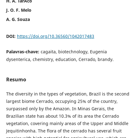
H. A. TarÃ´co
J. O. F. Melo
A. G. Souza
DOI:
https://doi.org/10.36560/1042017483
Palavras-chave:
cagaita, biotechnology, Eugenia
dysenterica, chemistry, education, Cerrado, brandy.
Resumo
The diversity in the types of vegetation, Brazil is the second
largest biome Cerrado, occupying 25% of the country,
surpassed only by the Amazon. In Minas Gerais, the
Brazilian state has about 10.3% of its area the Cerrado
vegetation, covering mainly areas of the Upper and Middle
Jequitinhonha. The flora of the cerrado has several fruit