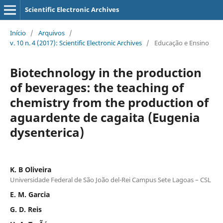
Scientific Electronic Archives
Início
/
Arquivos
/
v. 10 n. 4 (2017): Scientific Electronic Archives
/
Educação e Ensino
Biotechnology in the production
of beverages: the teaching of
chemistry from the production of
aguardente de cagaita (Eugenia
dysenterica)
K. B Oliveira
Universidade Federal de São João del-Rei Campus Sete Lagoas – CSL
E. M. Garcia
G. D. Reis