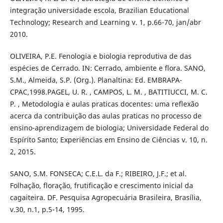
integração universidade escola, Brazilian Educational
Technology; Research and Learning v. 1, p.66-70, jan/abr
2010.
OLIVEIRA, P.E. Fenologia e biologia reprodutiva de das
espécies de Cerrado. IN: Cerrado, ambiente e flora. SANO,
S.M., Almeida, S.P. (Org.). Planaltina: Ed. EMBRAPA-
CPAC,1998.PAGEL, U. R. , CAMPOS, L. M. , BATITIUCCI, M. C.
P. , Metodologia e aulas praticas docentes: uma reflexão
acerca da contribuição das aulas praticas no processo de
ensino-aprendizagem de biologia; Universidade Federal do
Espírito Santo; Experiências em Ensino de Ciências v. 10, n.
2, 2015.
SANO, S.M. FONSECA; C.E.L. da F.; RIBEIRO, J.F.; et al.
Folhação, floração, frutificação e crescimento inicial da
cagaiteira. DF. Pesquisa Agropecuária Brasileira, Brasília,
v.30, n.1, p.5-14, 1995.