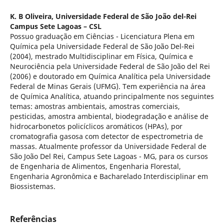
K. B Oliveira,
Universidade Federal de São João del-Rei
Campus Sete Lagoas – CSL
Possuo graduação em Ciências - Licenciatura Plena em
Química pela Universidade Federal de São João Del-Rei
(2004), mestrado Multidisciplinar em Física, Química e
Neurociência pela Universidade Federal de São João del Rei
(2006) e doutorado em Química Analítica pela Universidade
Federal de Minas Gerais (UFMG). Tem experiência na área
de Química Analítica, atuando principalmente nos seguintes
temas: amostras ambientais, amostras comerciais,
pesticidas, amostra ambiental, biodegradação e análise de
hidrocarbonetos policíclicos aromáticos (HPAs), por
cromatografia gasosa com detector de espectrometria de
massas. Atualmente professor da Universidade Federal de
São João Del Rei, Campus Sete Lagoas - MG, para os cursos
de Engenharia de Alimentos, Engenharia Florestal,
Engenharia Agronômica e Bacharelado Interdisciplinar em
Biossistemas.
Referências