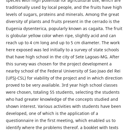
species with high potential for agricultural use, which are
traditionally used by local people, and the fruits have high
levels of sugars, proteins and minerals. Among the great
diversity of plants and fruits present in the cerrado is the
Eugenia dysenterica, popularly known as cagaita. The fruit
is globular yellow color when ripe, slightly acid and can
reach up to 4 cm long and up to 5 cm diameter. The work
here exposed was led initially to a survey of state schools
that have high school in the city of Sete Lagoas-MG. After
this survey was chosen for the project development a
nearby school of the Federal University of Sao Joao del Rei
(UFSJ-CSL) for viability of the project and in which direction
proved to be very available. 3rd year high school classes
were chosen, totaling 55 students, selecting the students
who had greater knowledge of the concepts studied and
shown interest. Various activities with students have been
developed, one of which is the application of a
questionnaire in the first meeting, which enabled us to
identify where the problems thereof. a booklet with texts