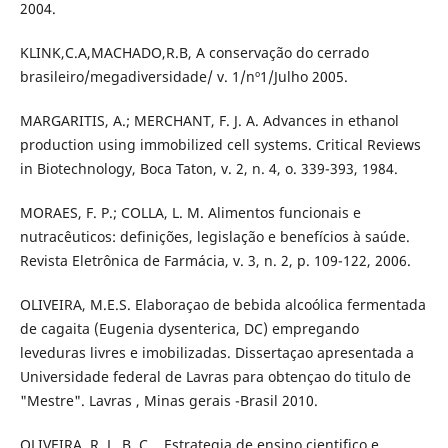
2004.
KLINK,C.A,MACHADO,R.B, A conservação do cerrado
brasileiro/megadiversidade/ v. 1/nº1/Julho 2005.
MARGARITIS, A.; MERCHANT, F. J. A. Advances in ethanol
production using immobilized cell systems. Critical Reviews
in Biotechnology, Boca Taton, v. 2, n. 4, o. 339-393, 1984.
MORAES, F. P.; COLLA, L. M. Alimentos funcionais e
nutracêuticos: definições, legislação e benefícios à saúde.
Revista Eletrônica de Farmácia, v. 3, n. 2, p. 109-122, 2006.
OLIVEIRA, M.E.S. Elaboraçao de bebida alcoólica fermentada
de cagaita (Eugenia dysenterica, DC) empregando
leveduras livres e imobilizadas. Dissertaçao apresentada a
Universidade federal de Lavras para obtençao do titulo de
"Mestre". Lavras , Minas gerais -Brasil 2010.
OLIVEIRA, R. L. B. C. , Estrategia de ensino cientifico e