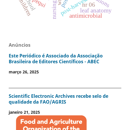
school
post-harvest
children
pequi
nursing
nr 06
leaf anatomy
antimicrobial
Anúncios
Este Periódico é Associado da Associação
Brasileira de Editores Científicos - ABEC
março 26, 2025
Scientific Electronic Archives recebe selo de
qualidade da FAO/AGRIS
janeiro 21, 2025