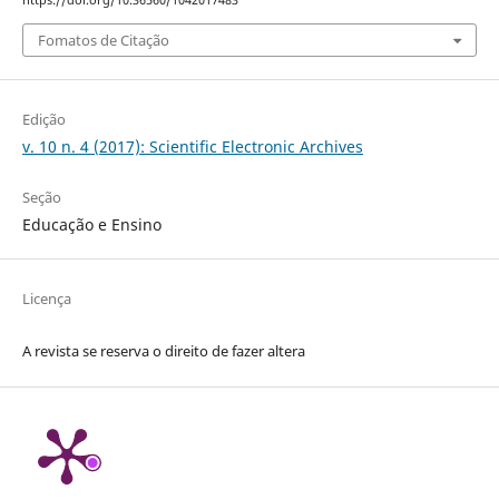
https://doi.org/10.36560/1042017483
Fomatos de Citação
Edição
v. 10 n. 4 (2017): Scientific Electronic Archives
Seção
Educação e Ensino
Licença
A revista se reserva o direito de fazer altera