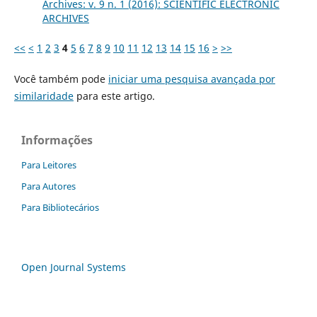
Archives: v. 9 n. 1 (2016): SCIENTIFIC ELECTRONIC
ARCHIVES
<<
<
1
2
3
4
5
6
7
8
9
10
11
12
13
14
15
16
>
>>
Você também pode
iniciar uma pesquisa avançada por
similaridade
para este artigo.
Informações
Para Leitores
Para Autores
Para Bibliotecários
Open Journal Systems