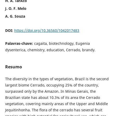
H. A. TarÃ´co
J. O. F. Melo
A. G. Souza
DOI:
https://doi.org/10.36560/1042017483
Palavras-chave:
cagaita, biotechnology, Eugenia
dysenterica, chemistry, education, Cerrado, brandy.
Resumo
The diversity in the types of vegetation, Brazil is the second
largest biome Cerrado, occupying 25% of the country,
surpassed only by the Amazon. In Minas Gerais, the
Brazilian state has about 10.3% of its area the Cerrado
vegetation, covering mainly areas of the Upper and Middle
Jequitinhonha. The flora of the cerrado has several fruit