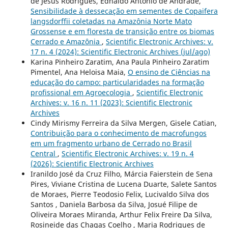
de Jesus Rodrigues, Ednaldo Antônio de Andrade,
Sensibilidade à dessecação em sementes de Copaifera
langsdorffii coletadas na Amazônia Norte Mato
Grossense e em floresta de transição entre os biomas
Cerrado e Amazônia
,
Scientific Electronic Archives: v.
17 n. 4 (2024): Scientific Electronic Archives (jul/ago)
Karina Pinheiro Zaratim, Ana Paula Pinheiro Zaratim
Pimentel, Ana Heloisa Maia,
O ensino de Ciências na
educação do campo: particularidades na formação
profissional em Agroecologia
,
Scientific Electronic
Archives: v. 16 n. 11 (2023): Scientific Electronic
Archives
Cindy Mirismy Ferreira da Silva Mergen, Gisele Catian,
Contribuição para o conhecimento de macrofungos
em um fragmento urbano de Cerrado no Brasil
Central
,
Scientific Electronic Archives: v. 19 n. 4
(2026): Scientific Electronic Archives
Iranildo José da Cruz Filho, Márcia Faierstein de Sena
Pires, Viviane Cristina de Lucena Duarte, Salete Santos
de Moraes, Pierre Teodosio Felix, Lucivaldo Silva dos
Santos , Daniela Barbosa da Silva, Josué Filipe de
Oliveira Moraes Miranda, Arthur Felix Freire Da Silva,
Rosineide das Chagas Coelho , Maria Rodrigues de