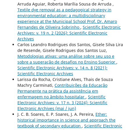
Arruda Aguiar, Roberta Marília Sousa de Arruda ,
Textile dye removal as a pedagogical strategy in
environmental education: a multidisciplinary
experience at the Municipal School Prof. Dr. Amaro
Fernandes de Oliveira Sobrinho
,
Scientific Electronic
Archives: v. 19 n. 2 (2026): Scientific Electronic
Archives
Carlos Leandro Rodrigues dos Santos, Gisele Silva Lira
de Resende, Gisele Rodrigues dos Santos Luz,
Metodologias ativas: uma análise sobre seu uso e
sobre a superação de desafios no Ensino Superior
,
Scientific Electronic Archives: v. 14 n. 8 (2021):
Scientific Electronic Archives
Larissa da Rocha, Cristiane Alves, Thais de Souza
Machry Carminati,
Contribuições da Educação
Permanente na prática da assistência em
enfermagem no âmbito hospitalar
,
Scientific
Electronic Archives: v. 17 n. 3 (2024): Scientific
Electronic Archives (mai / jun)
J. C. B. Soares, E. P. Soares, J. A. Pereira,
Ether:
historical importance in science and approach the
textbook of secondary education
,
Scientific Electronic