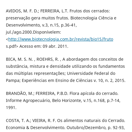
AVIDOS, M. F. D.; FERREIRA, L.T. Frutos dos cerrados:
preservação gera muitos frutos. Biotecnologia Ciência e
Desenvolvimento, v.3, n.15, p.36-41,
jul./ago.2000.Disponívelem:
<
http://www.biotecnologia.com.br/revista/bio15/fruto
s.pdf> Acesso em: 09 abr. 2011.
BICA, M. S. N. , ROEHRS, R. , A abordagem dos conceitos de
substância, mistura e densidade utilizando os fundamentos
das múltiplas representações; Universidade Federal do
Pampa; Experiências em Ensino de Ciências v. 10, n. 2, 2015.
BRANDÃO, M.; FERREIRA, P.B.D. Flora apícola do cerrado.
Informe Agropecuário, Belo Horizonte, v.15, n.168, p.7-14,
1991.
COSTA, T. A.; VIEIRA, R. F. Os alimentos naturais do Cerrado.
Economia & Desenvolvimento. Outubro/Dezembro, p. 92-93,