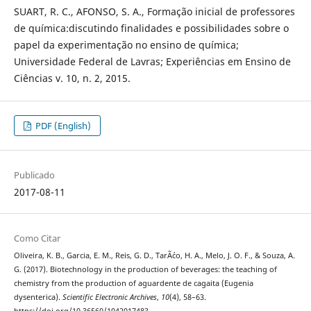
SUART, R. C., AFONSO, S. A., Formação inicial de professores
de química:discutindo finalidades e possibilidades sobre o
papel da experimentação no ensino de química;
Universidade Federal de Lavras; Experiências em Ensino de
Ciências v. 10, n. 2, 2015.
PDF (English)
Publicado
2017-08-11
Como Citar
Oliveira, K. B., Garcia, E. M., Reis, G. D., TarÃ´co, H. A., Melo, J. O. F., & Souza, A.
G. (2017). Biotechnology in the production of beverages: the teaching of
chemistry from the production of aguardente de cagaita (Eugenia
dysenterica).
Scientific Electronic Archives
,
10
(4), 58–63.