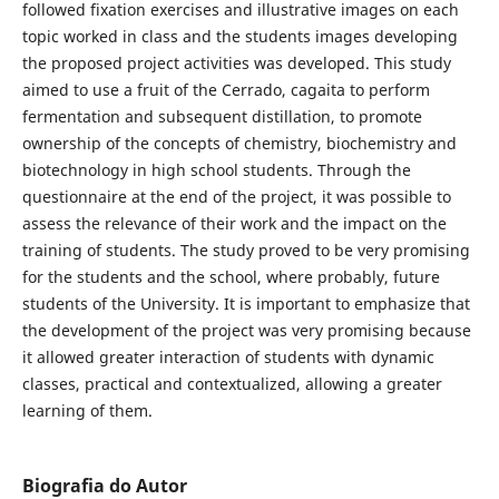
followed fixation exercises and illustrative images on each
topic worked in class and the students images developing
the proposed project activities was developed. This study
aimed to use a fruit of the Cerrado, cagaita to perform
fermentation and subsequent distillation, to promote
ownership of the concepts of chemistry, biochemistry and
biotechnology in high school students. Through the
questionnaire at the end of the project, it was possible to
assess the relevance of their work and the impact on the
training of students. The study proved to be very promising
for the students and the school, where probably, future
students of the University. It is important to emphasize that
the development of the project was very promising because
it allowed greater interaction of students with dynamic
classes, practical and contextualized, allowing a greater
learning of them.
Biografia do Autor