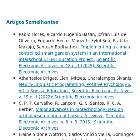
Artigos Semelhantes
Pablo Flores, Ricardo Eugenio Bazan, Jofran Luiz de
Oliveira, Edgardo Hector Manzitti, Eylül Şen, Prabita
Makaju, Santosh Budhathoki,
Implementing a climate
controlled smart garden system in an international
interschool STEM Education Project
,
Scientific
Electronic Archives: v. 18 n. 1 (2025): Scientific
Electronic Archives
Athanasios Drigas, Eleni Mitsea, Charalampos Skianis,
Neuro-Linguistic Programming, Positive Psychology &
VR in Special Education
,
Scientific Electronic Archives:
v. 15 n. 1 (2022): Scientific Electronic Archives
C. P. T. Carvalho, R. Lançoni, G. C. Santos, R. C. A.
Berber,
Major advances in biotechnology used on
artifial insemination of horses: A review
,
Scientific
Electronic Archives: v. 8 n. 3 (2015): Scientific
Electronic Archives
Elaine Sidone Wottrich, Carlos Vinício Vieira, Domingos