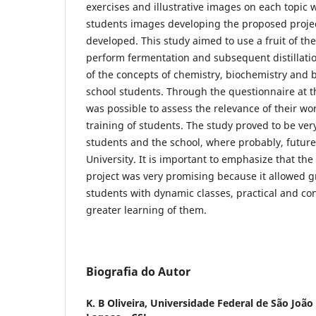
exercises and illustrative images on each topic 
students images developing the proposed project
developed. This study aimed to use a fruit of the
perform fermentation and subsequent distillati
of the concepts of chemistry, biochemistry and 
school students. Through the questionnaire at th
was possible to assess the relevance of their wo
training of students. The study proved to be ver
students and the school, where probably, future
University. It is important to emphasize that th
project was very promising because it allowed gr
students with dynamic classes, practical and con
greater learning of them.
Biografia do Autor
K. B Oliveira,
Universidade Federal de São João