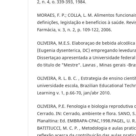
2, n. 4, o. 339-393, 1984.
MORAES, F. P.; COLLA, L. M. Alimentos funcionais
definições, legislação e benefícios à saúde. Revi
Farmácia, v. 3, n. 2, p. 109-122, 2006.
OLIVEIRA, M.E.S. Elaboraçao de bebida alcoólic
(Eugenia dysenterica, DC) empregando leveduras
Dissertaçao apresentada a Universidade federal
do titulo de "Mestre". Lavras , Minas gerais -Bra
OLIVEIRA, R. L. B. C. , Estrategia de ensino cient
universidade escola, Brazilian Educational Tec
Learning v. 1, p.66-70, jan/abr 2010.
OLIVEIRA, P.E. Fenologia e biologia reprodutiva 
Cerrado. IN: Cerrado, ambiente e flora. SANO, S.
Planaltina: Ed. EMBRAPA-CPAC,1998.PAGEL, U. R.
BATITIUCCI, M. C. P. , Metodologia e aulas prat
reflexão acerca da contribuição das aulas prati