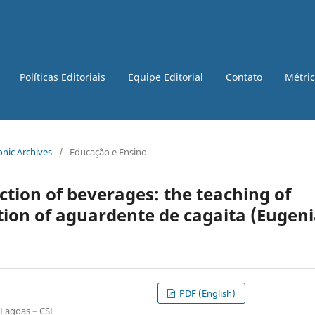
Políticas Editoriais
Equipe Editorial
Contato
Métri
ronic Archives
/
Educação e Ensino
ction of beverages: the teaching of
ion of aguardente de cagaita (Eugen
PDF (English)
 Lagoas – CSL