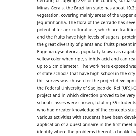
Cerrado, occupying 25% of the country, surpass
Minas Gerais, the Brazilian state has about 10.3
vegetation, covering mainly areas of the Upper
Jequitinhonha. The flora of the cerrado has sever
potential for agricultural use, which are traditio
and the fruits have high levels of sugars, prot
the great diversity of plants and fruits present i
Eugenia dysenterica, popularly known as cagaita.
yellow color when ripe, slightly acid and can re
up to 5 cm diameter. The work here exposed was l
of state schools that have high school in the cit
this survey was chosen for the project developm
the Federal University of Sao Joao del Rei (UFSJ-CS
project and in which direction proved to be very
school classes were chosen, totaling 55 students
who had greater knowledge of the concepts stud
Various activities with students have been devel
application of a questionnaire in the first meet
identify where the problems thereof. a booklet wi