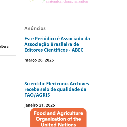
anatomical characterization
Anúncios
Este Periódico é Associado da
Associação Brasileira de
altera
Editores Científicos - ABEC
março 26, 2025
Scientific Electronic Archives
recebe selo de qualidade da
FAO/AGRIS
janeiro 21, 2025