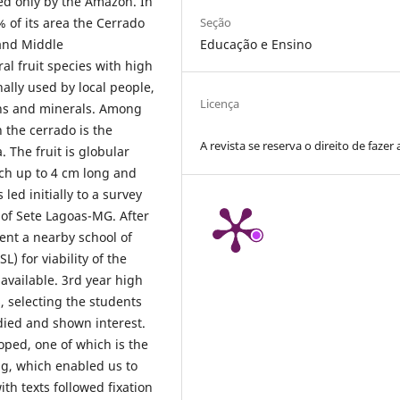
ed only by the Amazon. In
Seção
% of its area the Cerrado
Educação e Ensino
 and Middle
al fruit species with high
nally used by local people,
Licença
eins and minerals. Among
n the cerrado is the
A revista se reserva o direito de fazer 
 The fruit is globular
ach up to 4 cm long and
ed initially to a survey
y of Sete Lagoas-MG. After
ent a nearby school of
L) for viability of the
 available. 3rd year high
, selecting the students
ied and shown interest.
oped, one of which is the
ing, which enabled us to
th texts followed fixation