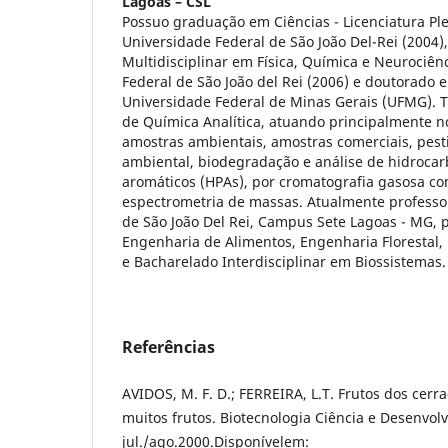
Lagoas – CSL
Possuo graduação em Ciências - Licenciatura P
Universidade Federal de São João Del-Rei (2004)
Multidisciplinar em Física, Química e Neurociên
Federal de São João del Rei (2006) e doutorado 
Universidade Federal de Minas Gerais (UFMG). 
de Química Analítica, atuando principalmente n
amostras ambientais, amostras comerciais, pest
ambiental, biodegradação e análise de hidrocarb
aromáticos (HPAs), por cromatografia gasosa co
espectrometria de massas. Atualmente professo
de São João Del Rei, Campus Sete Lagoas - MG, 
Engenharia de Alimentos, Engenharia Florestal
e Bacharelado Interdisciplinar em Biossistemas.
Referências
AVIDOS, M. F. D.; FERREIRA, L.T. Frutos dos cerr
muitos frutos. Biotecnologia Ciência e Desenvolv
jul./ago.2000.Disponívelem: