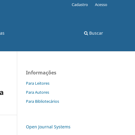
Cadastro
Acesso
cas
Buscar
Informações
Para Leitores
ia
Para Autores
Para Bibliotecários
Open Journal Systems