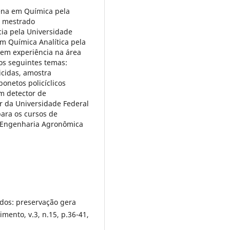
lena em Química pela
, mestrado
cia pela Universidade
em Química Analítica pela
Tem experiência na área
os seguintes temas:
icidas, amostra
onetos policíclicos
m detector de
r da Universidade Federal
para os cursos de
, Engenharia Agronômica
ados: preservação gera
imento, v.3, n.15, p.36-41,