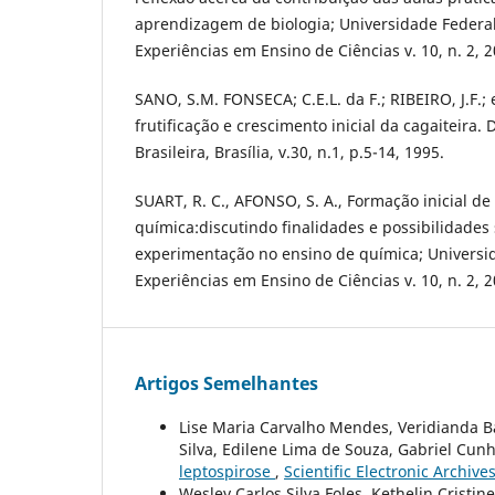
aprendizagem de biologia; Universidade Federal 
Experiências em Ensino de Ciências v. 10, n. 2, 2
SANO, S.M. FONSECA; C.E.L. da F.; RIBEIRO, J.F.; e
frutificação e crescimento inicial da cagaiteira.
Brasileira, Brasília, v.30, n.1, p.5-14, 1995.
SUART, R. C., AFONSO, S. A., Formação inicial de
química:discutindo finalidades e possibilidades
experimentação no ensino de química; Universid
Experiências em Ensino de Ciências v. 10, n. 2, 2
Artigos Semelhantes
Lise Maria Carvalho Mendes, Veridianda Ba
Silva, Edilene Lima de Souza, Gabriel Cunha
leptospirose
,
Scientific Electronic Archives
Wesley Carlos Silva Foles, Kethelin Cristin