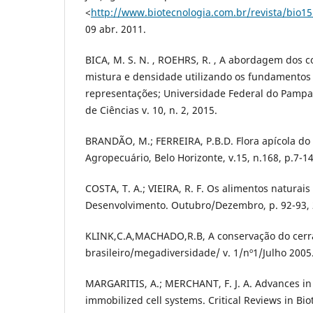
<
http://www.biotecnologia.com.br/revista/bio15
09 abr. 2011.
BICA, M. S. N. , ROEHRS, R. , A abordagem dos c
mistura e densidade utilizando os fundamentos 
representações; Universidade Federal do Pampa
de Ciências v. 10, n. 2, 2015.
BRANDÃO, M.; FERREIRA, P.B.D. Flora apícola do
Agropecuário, Belo Horizonte, v.15, n.168, p.7-14
COSTA, T. A.; VIEIRA, R. F. Os alimentos naturai
Desenvolvimento. Outubro/Dezembro, p. 92-93, 
KLINK,C.A,MACHADO,R.B, A conservação do cer
brasileiro/megadiversidade/ v. 1/nº1/Julho 2005
MARGARITIS, A.; MERCHANT, F. J. A. Advances in
immobilized cell systems. Critical Reviews in Bio