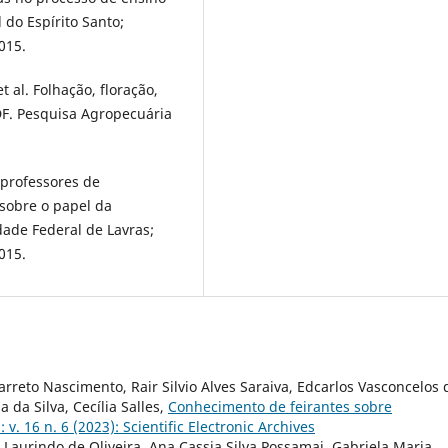
do Espírito Santo;
015.
t al. Folhação, floração,
 DF. Pesquisa Agropecuária
 professores de
 sobre o papel da
ade Federal de Lavras;
015.
rreto Nascimento, Rair Silvio Alves Saraiva, Edcarlos Vasconcelos 
 da Silva, Cecília Salles,
Conhecimento de feirantes sobre
: v. 16 n. 6 (2023): Scientific Electronic Archives
e Laurindo de Oliveira, Ana Cassia Silva Possamai, Gabriela Maria