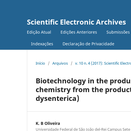
Scientific Electronic Archives
Edição Atual
Edições Anteriores
Submissões
Indexações
Declaração de Privacidade
Início
/
Arquivos
/
v. 10 n. 4 (2017): Scientific Elect
Biotechnology in the produ
chemistry from the product
dysenterica)
K. B Oliveira
Universidade Federal de São João del-Rei Campus Sete