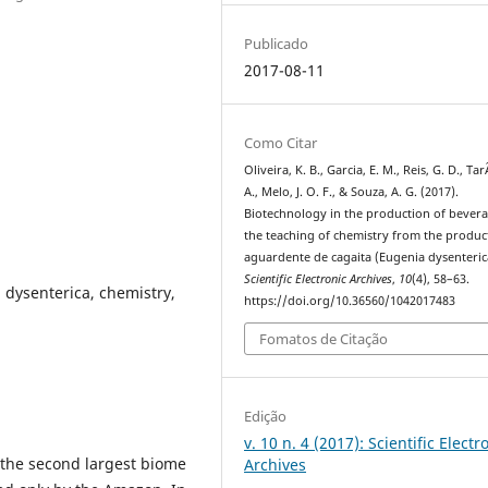
Publicado
2017-08-11
Como Citar
Oliveira, K. B., Garcia, E. M., Reis, G. D., Tar
A., Melo, J. O. F., & Souza, A. G. (2017).
Biotechnology in the production of bevera
the teaching of chemistry from the produc
aguardente de cagaita (Eugenia dysenteric
Scientific Electronic Archives
,
10
(4), 58–63.
 dysenterica, chemistry,
https://doi.org/10.36560/1042017483
Fomatos de Citação
Edição
v. 10 n. 4 (2017): Scientific Electr
is the second largest biome
Archives