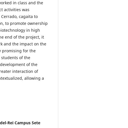
worked in class and the
 activities was
 Cerrado, cagaita to
on, to promote ownership
biotechnology in high
e end of the project, it
rk and the impact on the
y promising for the
 students of the
e development of the
eater interaction of
textualized, allowing a
 del-Rei Campus Sete