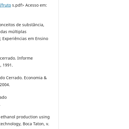
/fruto
s.pdf> Acesso em:
onceitos de substância,
das múltiplas
; Experiências em Ensino
 cerrado. Informe
, 1991.
s do Cerrado. Economia &
2004.
rado
.
 ethanol production using
technology, Boca Taton, v.