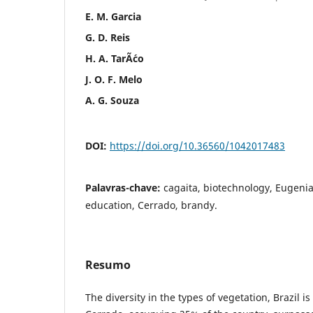
E. M. Garcia
G. D. Reis
H. A. TarÃ´co
J. O. F. Melo
A. G. Souza
DOI:
https://doi.org/10.36560/1042017483
Palavras-chave:
cagaita, biotechnology, Eugenia
education, Cerrado, brandy.
Resumo
The diversity in the types of vegetation, Brazil 