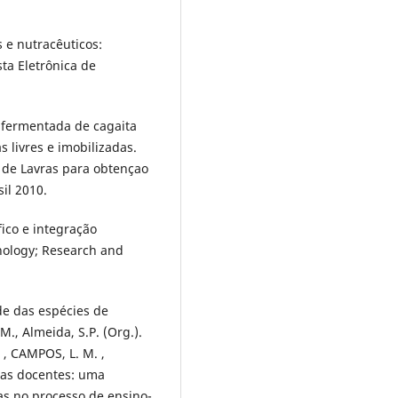
 e nutracêuticos:
sta Eletrônica de
a fermentada de cagaita
 livres e imobilizadas.
 de Lavras para obtençao
sil 2010.
ifico e integração
hnology; Research and
de das espécies de
M., Almeida, S.P. (Org.).
 , CAMPOS, L. M. ,
icas docentes: uma
cas no processo de ensino-